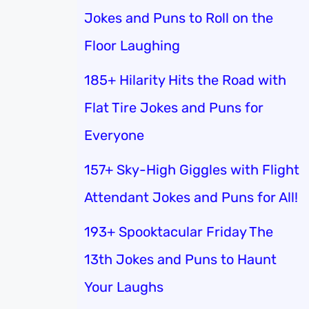
Jokes and Puns to Roll on the
Floor Laughing
185+ Hilarity Hits the Road with
Flat Tire Jokes and Puns for
Everyone
157+ Sky-High Giggles with Flight
Attendant Jokes and Puns for All!
193+ Spooktacular Friday The
13th Jokes and Puns to Haunt
Your Laughs