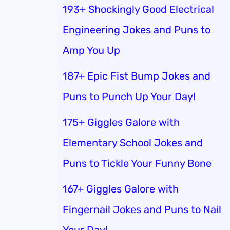
193+ Shockingly Good Electrical
Engineering Jokes and Puns to
Amp You Up
187+ Epic Fist Bump Jokes and
Puns to Punch Up Your Day!
175+ Giggles Galore with
Elementary School Jokes and
Puns to Tickle Your Funny Bone
167+ Giggles Galore with
Fingernail Jokes and Puns to Nail