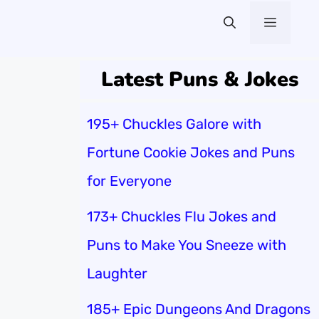
Menu
Latest Puns & Jokes
195+ Chuckles Galore with
Fortune Cookie Jokes and Puns
for Everyone
173+ Chuckles Flu Jokes and
Puns to Make You Sneeze with
Laughter
185+ Epic Dungeons And Dragons