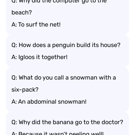
Q: Why did the computer go to the
beach?
A: To surf the net!
Q: How does a penguin build its house?
A: Igloos it together!
Q: What do you call a snowman with a
six-pack?
A: An abdominal snowman!
Q: Why did the banana go to the doctor?
A: Because it wasn’t peeling well!