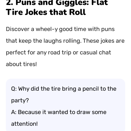
2. Puns and Giggles: Flat
Tire Jokes that Roll
Discover a wheel-y good time with puns
that keep the laughs rolling. These jokes are
perfect for any road trip or casual chat
about tires!
Q: Why did the tire bring a pencil to the
party?
A: Because it wanted to draw some
attention!