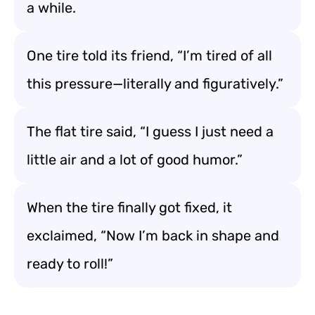
a while.
One tire told its friend, “I’m tired of all
this pressure—literally and figuratively.”
The flat tire said, “I guess I just need a
little air and a lot of good humor.”
When the tire finally got fixed, it
exclaimed, “Now I’m back in shape and
ready to roll!”