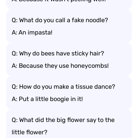
Q: What do you call a fake noodle?
A: An impasta!
Q: Why do bees have sticky hair?
A: Because they use honeycombs!
Q: How do you make a tissue dance?
A: Put a little boogie in it!
Q: What did the big flower say to the
little flower?