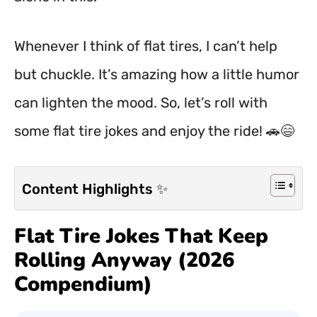
Whenever I think of flat tires, I can’t help
but chuckle. It’s amazing how a little humor
can lighten the mood. So, let’s roll with
some flat tire jokes and enjoy the ride! 🚗😄
Content Highlights ✨
Flat Tire Jokes That Keep
Rolling Anyway (2026
Compendium)