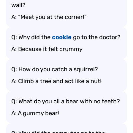
wall?
A: “Meet you at the corner!”
Q: Why did the
cookie
go to the doctor?
A: Because it felt crummy
Q: How do you catch a squirrel?
A: Climb a tree and act like a nut!
Q: What do you cll a bear with no teeth?
A: A gummy bear!