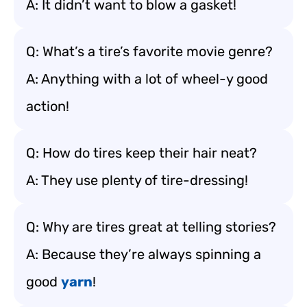
A: It didn’t want to blow a gasket!
Q: What’s a tire’s favorite movie genre?
A: Anything with a lot of wheel-y good
action!
Q: How do tires keep their hair neat?
A: They use plenty of tire-dressing!
Q: Why are tires great at telling stories?
A: Because they’re always spinning a
good
yarn
!