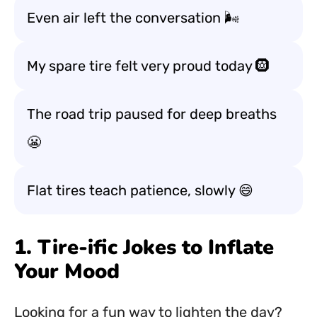
Even air left the conversation 🌬️
My spare tire felt very proud today 🛞
The road trip paused for deep breaths
😬
Flat tires teach patience, slowly 😄
1. Tire-ific Jokes to Inflate
Your Mood
Looking for a fun way to lighten the day?