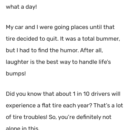
what a day!
My car and I were going places until that
tire decided to quit. It was a total bummer,
but I had to find the humor. After all,
laughter is the best way to handle life’s
bumps!
Did you know that about 1 in 10 drivers will
experience a flat tire each year? That’s a lot
of tire troubles! So, you’re definitely not
alone in this.