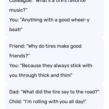
Colleague: “What’s a tire’s favorite
music?”
You: “Anything with a good wheel-y
beat!”
Friend: “Why do tires make good
friends?”
You: “Because they always stick with
you through thick and thin!”
Dad: “What did the tire say to the road?”
Child: “I’m rolling with you all day!”