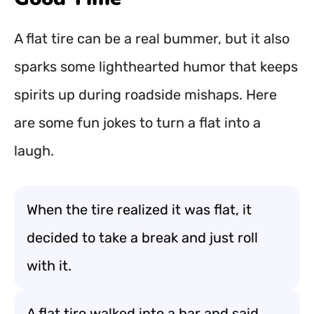
A flat tire can be a real bummer, but it also
sparks some lighthearted humor that keeps
spirits up during roadside mishaps. Here
are some fun jokes to turn a flat into a
laugh.
When the tire realized it was flat, it
decided to take a break and just roll
with it.
A flat tire walked into a bar and said,