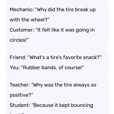
Mechanic: “Why did the tire break up
with the wheel?”
Customer: “It felt like it was going in
circles!”
Friend: “What’s a tire’s favorite snack?”
You: “Rubber bands, of course!”
Teacher: “Why was the tire always so
positive?”
Student: “Because it kept bouncing