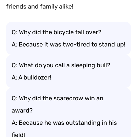
friends and family alike!
Q: Why did the bicycle fall over?
A: Because it was two-tired to stand up!
Q: What do you call a sleeping bull?
A: A bulldozer!
Q: Why did the scarecrow win an
award?
A: Because he was outstanding in his
field!