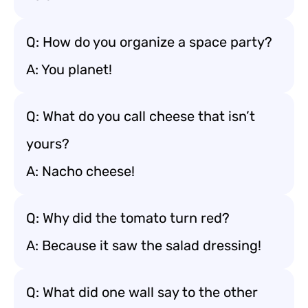
Q: How do you organize a space party?
A: You planet!
Q: What do you call cheese that isn’t
yours?
A: Nacho cheese!
Q: Why did the tomato turn red?
A: Because it saw the salad dressing!
Q: What did one wall say to the other