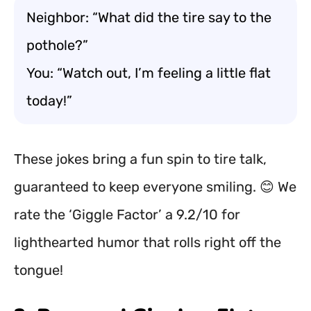
Neighbor: “What did the tire say to the
pothole?”
You: “Watch out, I’m feeling a little flat
today!”
These jokes bring a fun spin to tire talk,
guaranteed to keep everyone smiling. 😊 We
rate the ‘Giggle Factor’ a 9.2/10 for
lighthearted humor that rolls right off the
tongue!