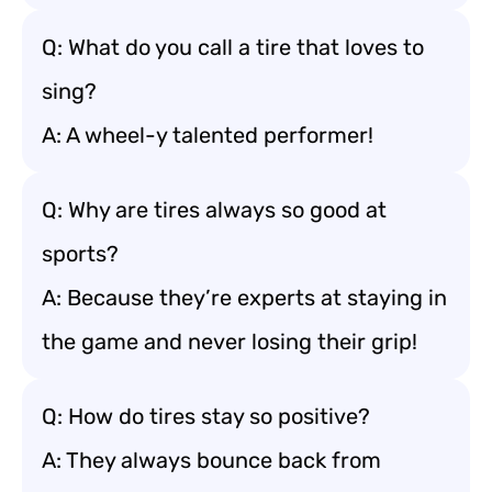
Q: What do you call a tire that loves to
sing?
A: A wheel-y talented performer!
Q: Why are tires always so good at
sports?
A: Because they’re experts at staying in
the game and never losing their grip!
Q: How do tires stay so positive?
A: They always bounce back from