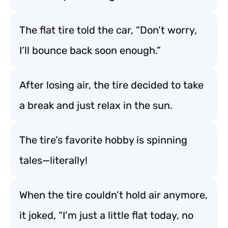
The flat tire told the car, “Don’t worry,
I’ll bounce back soon enough.”
After losing air, the tire decided to take
a break and just relax in the sun.
The tire’s favorite hobby is spinning
tales—literally!
When the tire couldn’t hold air anymore,
it joked, “I’m just a little flat today, no