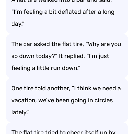
“I’m feeling a bit deflated after a long
day.”
The car asked the flat tire, “Why are you
so down today?” It replied, “I’m just
feeling a little run down.”
One tire told another, “I think we need a
vacation, we’ve been going in circles
lately.”
The flat tire tried to cheer itself up by