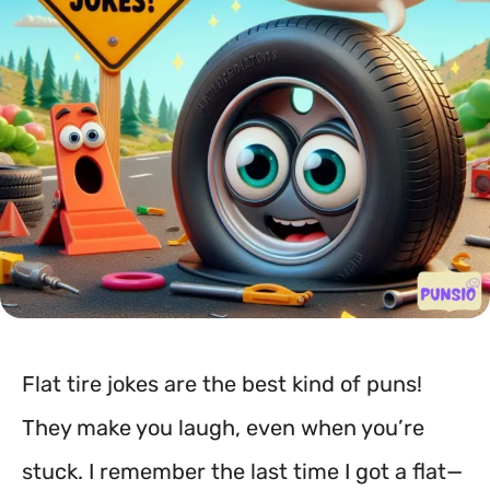
Flat tire jokes are the best kind of puns!
They make you laugh, even when you’re
stuck. I remember the last time I got a flat—