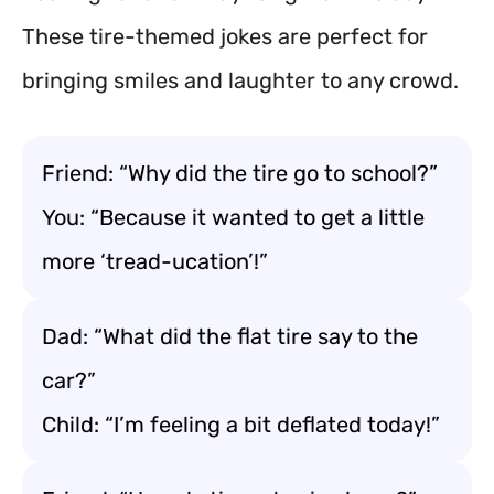
These tire-themed jokes are perfect for
bringing smiles and laughter to any crowd.
Friend: “Why did the tire go to school?”
You: “Because it wanted to get a little
more ‘tread-ucation’!”
Dad: “What did the flat tire say to the
car?”
Child: “I’m feeling a bit deflated today!”