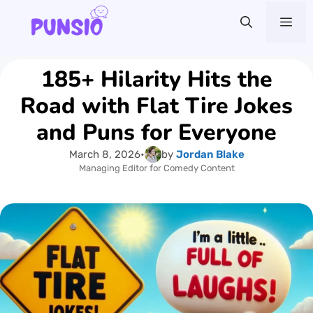
Skip
Me
to
content
185+ Hilarity Hits the
Road with Flat Tire Jokes
and Puns for Everyone
March 8, 2026
•
by
Jordan Blake
Managing Editor for Comedy Content