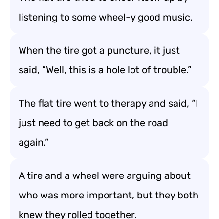
listening to some wheel-y good music.
When the tire got a puncture, it just
said, “Well, this is a hole lot of trouble.”
The flat tire went to therapy and said, “I
just need to get back on the road
again.”
A tire and a wheel were arguing about
who was more important, but they both
knew they rolled together.