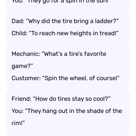
You: “They go for a spin in the sun!”
Dad: “Why did the tire bring a ladder?”
Child: “To reach new heights in tread!”
Mechanic: “What’s a tire’s favorite
game?”
Customer: “Spin the wheel, of course!”
Friend: “How do tires stay so cool?”
You: “They hang out in the shade of the
rim!”