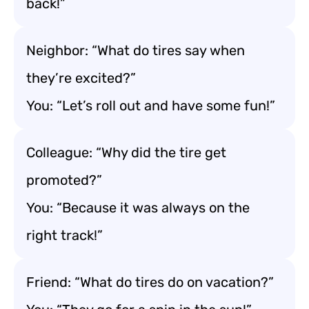
back!”
Neighbor: “What do tires say when
they’re excited?”
You: “Let’s roll out and have some fun!”
Colleague: “Why did the tire get
promoted?”
You: “Because it was always on the
right track!”
Friend: “What do tires do on vacation?”