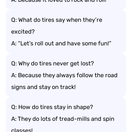
Q: What do tires say when they’re
excited?
A: “Let’s roll out and have some fun!”
Q: Why do tires never get lost?
A: Because they always follow the road
signs and stay on track!
Q: How do tires stay in shape?
A: They do lots of tread-mills and spin
classes!