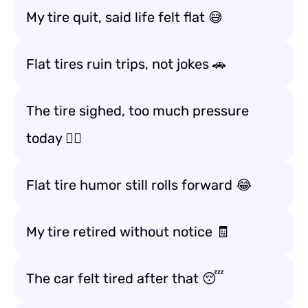
My tire quit, said life felt flat 😅
Flat tires ruin trips, not jokes 🚗
The tire sighed, too much pressure
today 😮‍💨
Flat tire humor still rolls forward 😂
My tire retired without notice 🧾
The car felt tired after that 😴