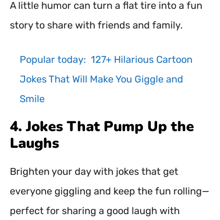
A little humor can turn a flat tire into a fun
story to share with friends and family.
Popular today:
127+ Hilarious Cartoon
Jokes That Will Make You Giggle and
Smile
4. Jokes That Pump Up the
Laughs
Brighten your day with jokes that get
everyone giggling and keep the fun rolling—
perfect for sharing a good laugh with