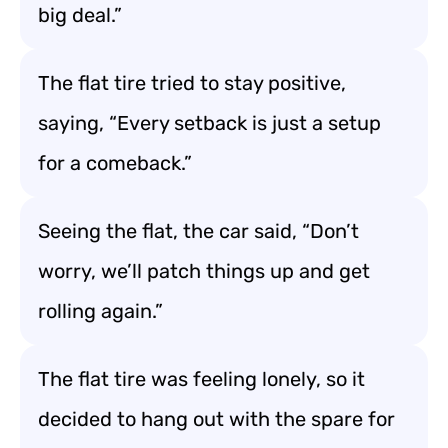
big deal.”
The flat tire tried to stay positive,
saying, “Every setback is just a setup
for a comeback.”
Seeing the flat, the car said, “Don’t
worry, we’ll patch things up and get
rolling again.”
The flat tire was feeling lonely, so it
decided to hang out with the spare for