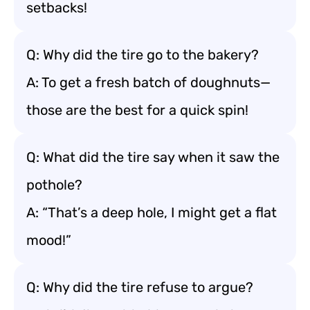
setbacks!
Q: Why did the tire go to the bakery?
A: To get a fresh batch of doughnuts—
those are the best for a quick spin!
Q: What did the tire say when it saw the
pothole?
A: “That’s a deep hole, I might get a flat
mood!”
Q: Why did the tire refuse to argue?