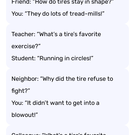
Friend: “How do tires stay in shape?”
You: “They do lots of tread-mills!”
Teacher: “What’s a tire’s favorite
exercise?”
Student: “Running in circles!”
Neighbor: “Why did the tire refuse to
fight?”
You: “It didn’t want to get into a
blowout!”