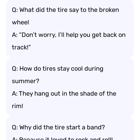
Q: What did the tire say to the broken
wheel
A: “Don’t worry, I’ll help you get back on
track!”
Q: How do tires stay cool during
summer?
A: They hang out in the shade of the
rim!
Q: Why did the tire start a band?
A: Because it loved to rock and roll!