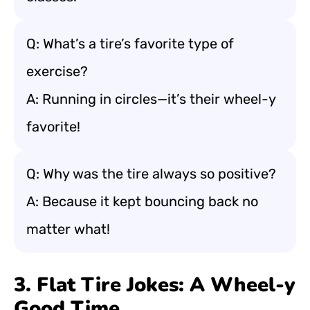
Q: What’s a tire’s favorite type of
exercise?
A: Running in circles—it’s their wheel-y
favorite!
Q: Why was the tire always so positive?
A: Because it kept bouncing back no
matter what!
3. Flat Tire Jokes: A Wheel-y
Good Time