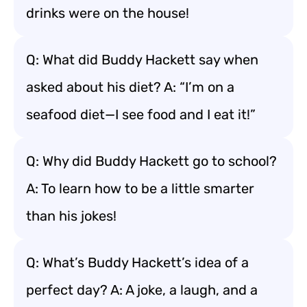
drinks were on the house!
Q: What did Buddy Hackett say when
asked about his diet? A: “I’m on a
seafood diet—I see food and I eat it!”
Q: Why did Buddy Hackett go to school?
A: To learn how to be a little smarter
than his jokes!
Q: What’s Buddy Hackett’s idea of a
perfect day? A: A joke, a laugh, and a