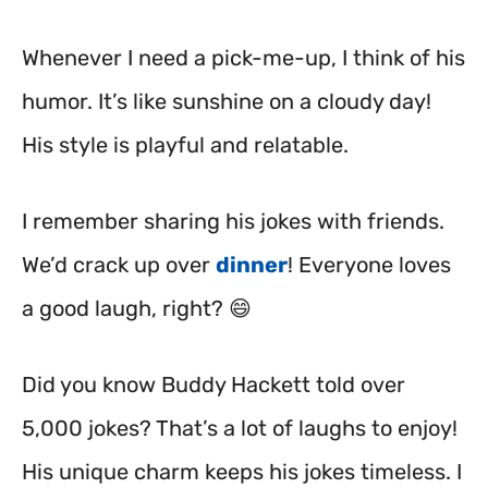
Whenever I need a pick-me-up, I think of his
humor. It’s like sunshine on a cloudy day!
His style is playful and relatable.
I remember sharing his jokes with friends.
We’d crack up over
dinner
! Everyone loves
a good laugh, right? 😄
Did you know Buddy Hackett told over
5,000 jokes? That’s a lot of laughs to enjoy!
His unique charm keeps his jokes timeless. I