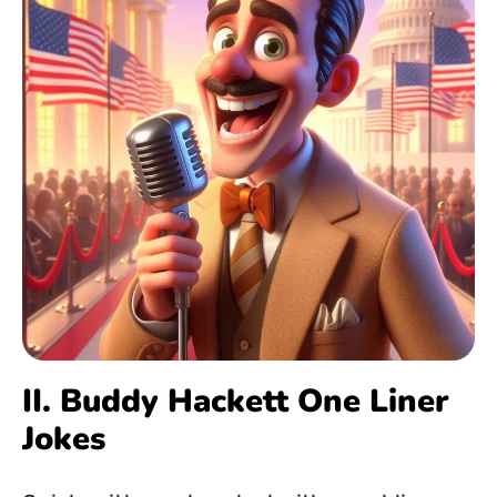
II. Buddy Hackett One Liner
Jokes