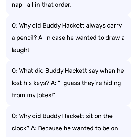
nap—all in that order.
Q: Why did Buddy Hackett always carry
a pencil? A: In case he wanted to draw a
laugh!
Q: What did Buddy Hackett say when he
lost his keys? A: “I guess they’re hiding
from my jokes!”
Q: Why did Buddy Hackett sit on the
clock? A: Because he wanted to be on