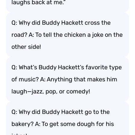
laughs back at me.”
Q: Why did Buddy Hackett cross the
road? A: To tell the chicken a joke on the
other side!
Q: What’s Buddy Hackett’s favorite type
of music? A: Anything that makes him
laugh—jazz, pop, or comedy!
Q: Why did Buddy Hackett go to the
bakery? A: To get some dough for his