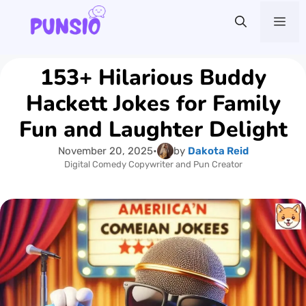
Skip
Me
to
content
153+ Hilarious Buddy
Hackett Jokes for Family
Fun and Laughter Delight
November 20, 2025
•
by
Dakota Reid
Digital Comedy Copywriter and Pun Creator