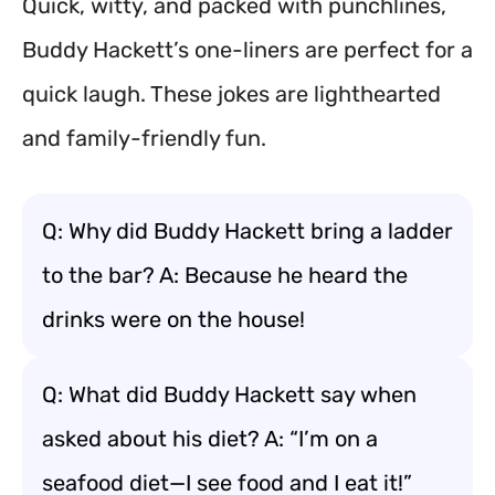
Quick, witty, and packed with punchlines,
Buddy Hackett’s one-liners are perfect for a
quick laugh. These jokes are lighthearted
and family-friendly fun.
Q: Why did Buddy Hackett bring a ladder
to the bar? A: Because he heard the
drinks were on the house!
Q: What did Buddy Hackett say when
asked about his diet? A: “I’m on a
seafood diet—I see food and I eat it!”