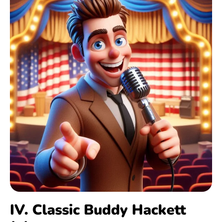
IV. Classic Buddy Hackett