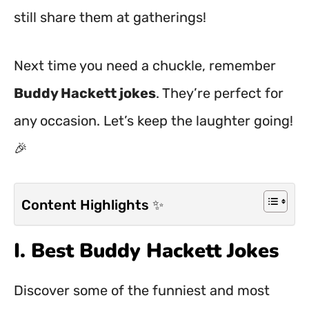
still share them at gatherings!
Next time you need a chuckle, remember
Buddy Hackett jokes
. They’re perfect for
any occasion. Let’s keep the laughter going!
🎉
Content Highlights ✨
I. Best Buddy Hackett Jokes
Discover some of the funniest and most