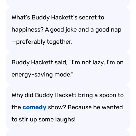
What’s Buddy Hackett’s secret to
happiness? A good joke and a good nap
—preferably together.
Buddy Hackett said, “I’m not lazy, I’m on
energy-saving mode.”
Why did Buddy Hackett bring a spoon to
the
comedy
show? Because he wanted
to stir up some laughs!