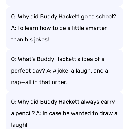
Q: Why did Buddy Hackett go to school?
A: To learn how to be a little smarter
than his jokes!
Q: What’s Buddy Hackett’s idea of a
perfect day? A: A joke, a laugh, and a
nap—all in that order.
Q: Why did Buddy Hackett always carry
a pencil? A: In case he wanted to draw a
laugh!