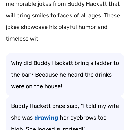
memorable jokes from Buddy Hackett that
will bring smiles to faces of all ages. These
jokes showcase his playful humor and
timeless wit.
Why did Buddy Hackett bring a ladder to
the bar? Because he heard the drinks
were on the house!
Buddy Hackett once said, “I told my wife
she was
drawing
her eyebrows too
high. She looked surprised!”