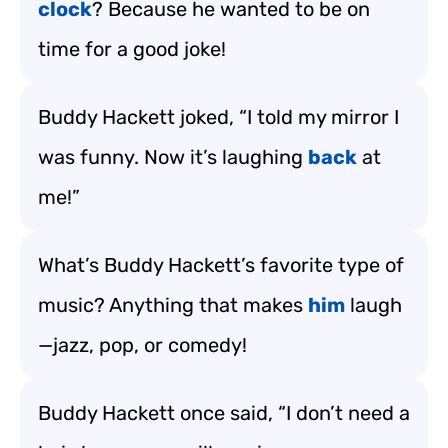
clock
? Because he wanted to be on
time for a good joke!
Buddy Hackett joked, “I told my mirror I
was funny. Now it’s laughing
back
at
me!”
What’s Buddy Hackett’s favorite type of
music? Anything that makes
him
laugh
—jazz, pop, or comedy!
Buddy Hackett once said, “I don’t need a