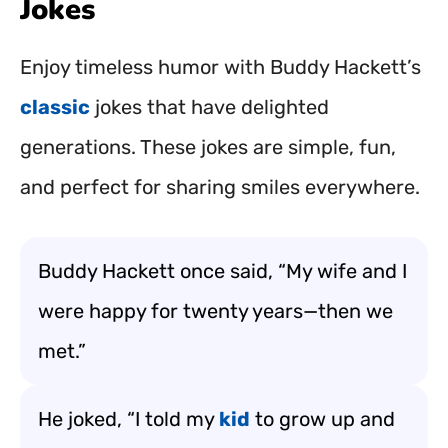
Jokes
Enjoy timeless humor with Buddy Hackett’s
classic
jokes that have delighted
generations. These jokes are simple, fun,
and perfect for sharing smiles everywhere.
Buddy Hackett once said, “My wife and I
were happy for twenty years—then we
met.”
He joked, “I told my
kid
to grow up and