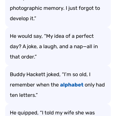
photographic memory. I just forgot to
develop it.”
He would say, “My idea of a perfect
day? A joke, a laugh, and a nap—all in
that order.”
Buddy Hackett joked, “I’m so old, I
remember when the
alphabet
only had
ten letters.”
He quipped, “I told my wife she was