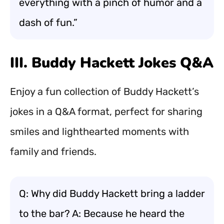
everything with a pinch of humor and a
dash of fun.”
III. Buddy Hackett Jokes Q&A
Enjoy a fun collection of Buddy Hackett’s
jokes in a Q&A format, perfect for sharing
smiles and lighthearted moments with
family and friends.
Q: Why did Buddy Hackett bring a ladder
to the bar? A: Because he heard the