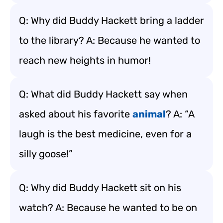
Q: Why did Buddy Hackett bring a ladder
to the library? A: Because he wanted to
reach new heights in humor!
Q: What did Buddy Hackett say when
asked about his favorite
animal
? A: “A
laugh is the best medicine, even for a
silly goose!”
Q: Why did Buddy Hackett sit on his
watch? A: Because he wanted to be on