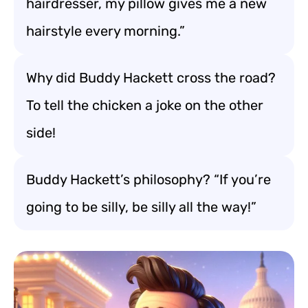
hairdresser, my pillow gives me a new
hairstyle every morning.”
Why did Buddy Hackett cross the road?
To tell the chicken a joke on the other
side!
Buddy Hackett’s philosophy? “If you’re
going to be silly, be silly all the way!”