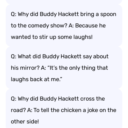
Q: Why did Buddy Hackett bring a spoon
to the comedy show? A: Because he
wanted to stir up some laughs!
Q: What did Buddy Hackett say about
his mirror? A: “It’s the only thing that
laughs back at me.”
Q: Why did Buddy Hackett cross the
road? A: To tell the chicken a joke on the
other side!