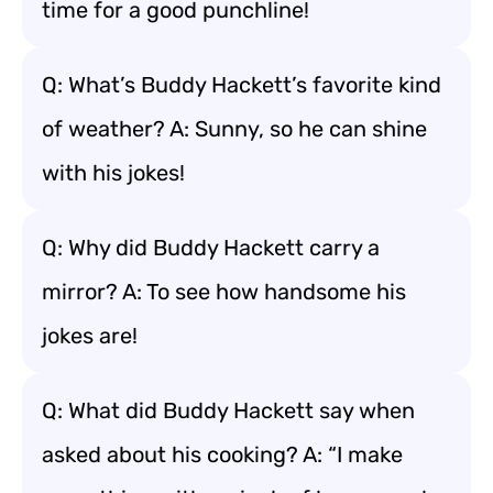
time for a good punchline!
Q: What’s Buddy Hackett’s favorite kind
of weather? A: Sunny, so he can shine
with his jokes!
Q: Why did Buddy Hackett carry a
mirror? A: To see how handsome his
jokes are!
Q: What did Buddy Hackett say when
asked about his cooking? A: “I make