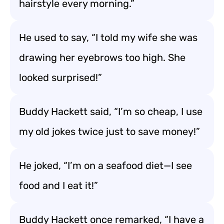
hairstyle every morning.”
He used to say, “I told my wife she was
drawing her eyebrows too high. She
looked surprised!”
Buddy Hackett said, “I’m so cheap, I use
my old jokes twice just to save money!”
He joked, “I’m on a seafood diet—I see
food and I eat it!”
Buddy Hackett once remarked, “I have a