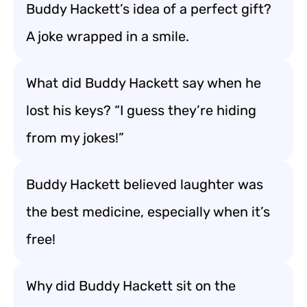
Buddy Hackett’s idea of a perfect gift?
A joke wrapped in a smile.
What did Buddy Hackett say when he
lost his keys? “I guess they’re hiding
from my jokes!”
Buddy Hackett believed laughter was
the best medicine, especially when it’s
free!
Why did Buddy Hackett sit on the