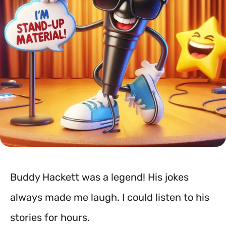
Buddy Hackett was a legend! His jokes
always made me laugh. I could listen to his
stories for hours.