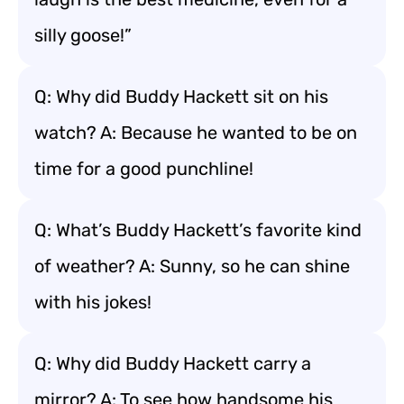
silly goose!”
Q: Why did Buddy Hackett sit on his
watch? A: Because he wanted to be on
time for a good punchline!
Q: What’s Buddy Hackett’s favorite kind
of weather? A: Sunny, so he can shine
with his jokes!
Q: Why did Buddy Hackett carry a
mirror? A: To see how handsome his