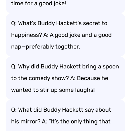
time for a good joke!
Q: What’s Buddy Hackett’s secret to
happiness? A: A good joke and a good
nap—preferably together.
Q: Why did Buddy Hackett bring a spoon
to the comedy show? A: Because he
wanted to stir up some laughs!
Q: What did Buddy Hackett say about
his mirror? A: “It’s the only thing that