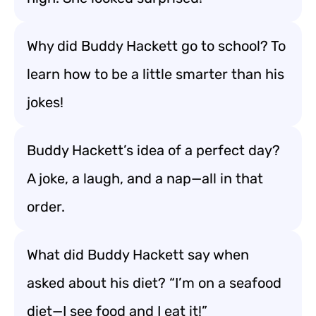
Why did Buddy Hackett go to school? To
learn how to be a little smarter than his
jokes!
Buddy Hackett’s idea of a perfect day?
A joke, a laugh, and a nap—all in that
order.
What did Buddy Hackett say when
asked about his diet? “I’m on a seafood
diet—I see food and I eat it!”