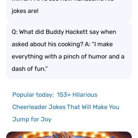
jokes are!
Q: What did Buddy Hackett say when
asked about his cooking? A: “I make
everything with a pinch of humor and a
dash of fun.”
Popular today:
153+ Hilarious
Cheerleader Jokes That Will Make You
Jump for Joy