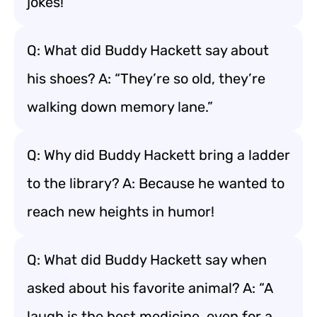
jokes!
Q: What did Buddy Hackett say about
his shoes? A: “They’re so old, they’re
walking down memory lane.”
Q: Why did Buddy Hackett bring a ladder
to the library? A: Because he wanted to
reach new heights in humor!
Q: What did Buddy Hackett say when
asked about his favorite animal? A: “A
laugh is the best medicine, even for a