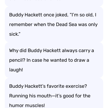
Buddy Hackett once joked, “I’m so old, I
remember when the Dead Sea was only
sick.”
Why did Buddy Hackett always carry a
pencil? In case he wanted to draw a
laugh!
Buddy Hackett’s favorite exercise?
Running his mouth—it’s good for the
humor muscles!