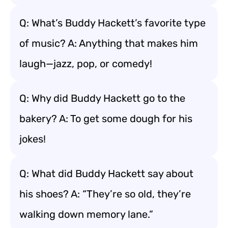
Q: What’s Buddy Hackett’s favorite type
of music? A: Anything that makes him
laugh—jazz, pop, or comedy!
Q: Why did Buddy Hackett go to the
bakery? A: To get some dough for his
jokes!
Q: What did Buddy Hackett say about
his shoes? A: “They’re so old, they’re
walking down memory lane.”