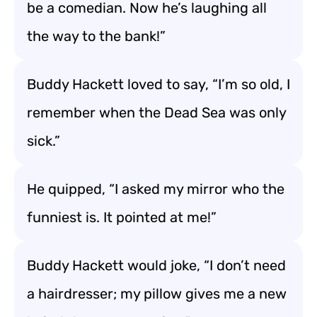
be a comedian. Now he’s laughing all
the way to the bank!”
Buddy Hackett loved to say, “I’m so old, I
remember when the Dead Sea was only
sick.”
He quipped, “I asked my mirror who the
funniest is. It pointed at me!”
Buddy Hackett would joke, “I don’t need
a hairdresser; my pillow gives me a new