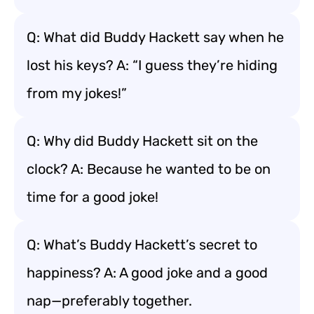
Q: What did Buddy Hackett say when he
lost his keys? A: “I guess they’re hiding
from my jokes!”
Q: Why did Buddy Hackett sit on the
clock? A: Because he wanted to be on
time for a good joke!
Q: What’s Buddy Hackett’s secret to
happiness? A: A good joke and a good
nap—preferably together.