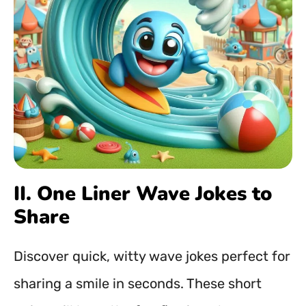
II. One Liner Wave Jokes to
Share
Discover quick, witty wave jokes perfect for
sharing a smile in seconds. These short