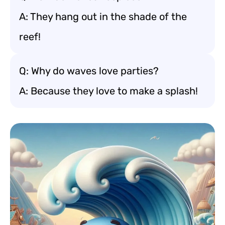
A: They hang out in the shade of the
reef!
Q: Why do waves love parties?
A: Because they love to make a splash!