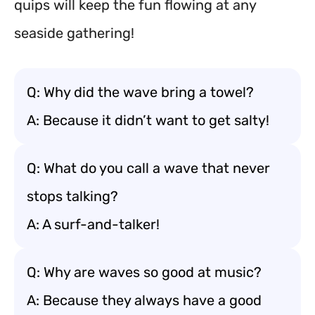
quips will keep the fun flowing at any
seaside gathering!
Q: Why did the wave bring a towel?
A: Because it didn’t want to get salty!
Q: What do you call a wave that never
stops talking?
A: A surf-and-talker!
Q: Why are waves so good at music?
A: Because they always have a good