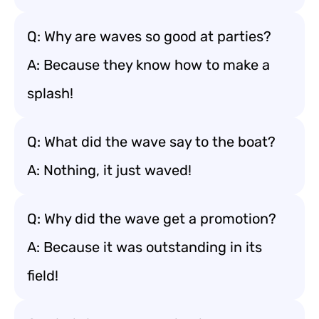
Q: Why are waves so good at parties?
A: Because they know how to make a
splash!
Q: What did the wave say to the boat?
A: Nothing, it just waved!
Q: Why did the wave get a promotion?
A: Because it was outstanding in its
field!