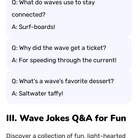
Q: What do waves use to stay
connected?
A: Surf-boards!
Q: Why did the wave get a ticket?
A: For speeding through the current!
Q: What’s a wave’s favorite dessert?
A: Saltwater taffy!
III. Wave Jokes Q&A for Fun
Discover a collection of fun, light-hearted