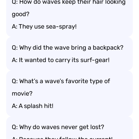
Q: How do waves keep their hair looking
good?
A: They use sea-spray!
Q: Why did the wave bring a backpack?
A: It wanted to carry its surf-gear!
Q: What’s a wave’s favorite type of
movie?
A: A splash hit!
Q: Why do waves never get lost?