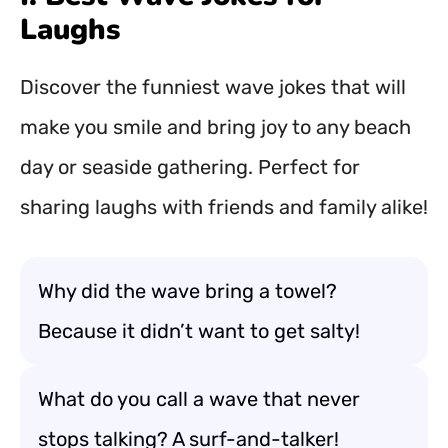
Laughs
Discover the funniest wave jokes that will
make you smile and bring joy to any beach
day or seaside gathering. Perfect for
sharing laughs with friends and family alike!
Why did the wave bring a towel?
Because it didn’t want to get salty!
What do you call a wave that never
stops talking? A surf-and-talker!