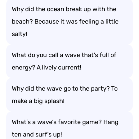
Why did the ocean break up with the
beach? Because it was feeling a little
salty!
What do you call a wave that’s full of
energy? A lively current!
Why did the wave go to the party? To
make a big splash!
What’s a wave’s favorite game? Hang
ten and surf’s up!