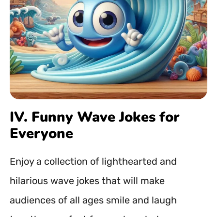
IV. Funny Wave Jokes for
Everyone
Enjoy a collection of lighthearted and
hilarious wave jokes that will make
audiences of all ages smile and laugh