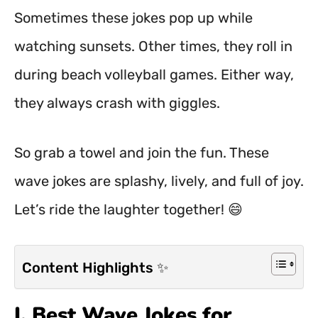
Sometimes these jokes pop up while
watching sunsets. Other times, they roll in
during beach volleyball games. Either way,
they always crash with giggles.
So grab a towel and join the fun. These
wave jokes are splashy, lively, and full of joy.
Let’s ride the laughter together! 😄
Content Highlights ✨
I. Best Wave Jokes for