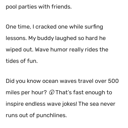
pool parties with friends.
One time, I cracked one while surfing
lessons. My buddy laughed so hard he
wiped out. Wave humor really rides the
tides of fun.
Did you know ocean waves travel over 500
miles per hour? 😲 That’s fast enough to
inspire endless wave jokes! The sea never
runs out of punchlines.