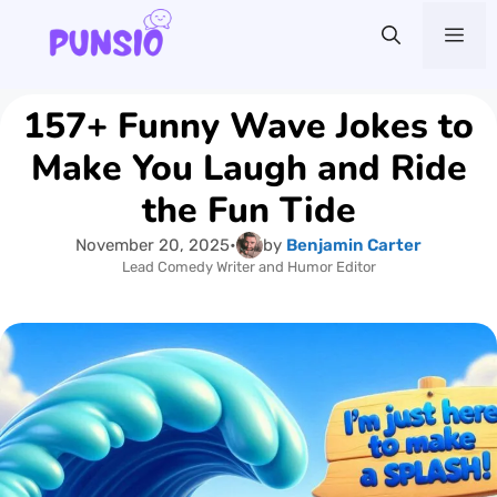
Skip
Me
to
content
157+ Funny Wave Jokes to
Make You Laugh and Ride
the Fun Tide
November 20, 2025
•
by
Benjamin Carter
Lead Comedy Writer and Humor Editor