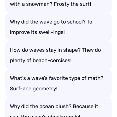
with a snowman? Frosty the surf!
Why did the wave go to school? To
improve its swell-ings!
How do waves stay in shape? They do
plenty of beach-cercises!
What’s a wave’s favorite type of math?
Surf-ace geometry!
Why did the ocean blush? Because it
saw the wave’s cheeky smile!