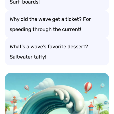
Surf-boards!
Why did the wave get a ticket? For
speeding through the current!
What’s a wave’s favorite dessert?
Saltwater taffy!