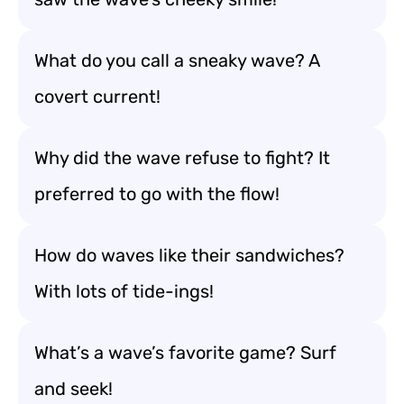
What do you call a sneaky wave? A
covert current!
Why did the wave refuse to fight? It
preferred to go with the flow!
How do waves like their sandwiches?
With lots of tide-ings!
What’s a wave’s favorite game? Surf
and seek!