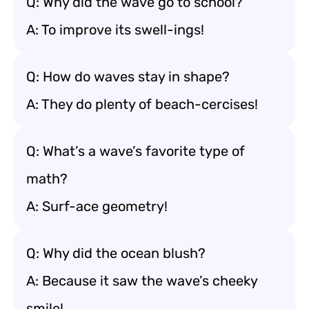
Q: Why did the wave go to school?
A: To improve its swell-ings!
Q: How do waves stay in shape?
A: They do plenty of beach-cercises!
Q: What’s a wave’s favorite type of
math?
A: Surf-ace geometry!
Q: Why did the ocean blush?
A: Because it saw the wave’s cheeky
smile!