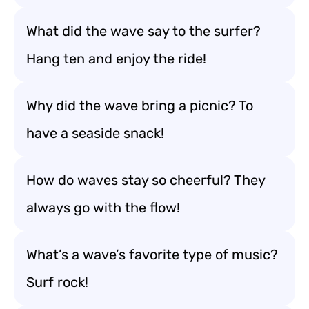
What did the wave say to the surfer?
Hang ten and enjoy the ride!
Why did the wave bring a picnic? To
have a seaside snack!
How do waves stay so cheerful? They
always go with the flow!
What’s a wave’s favorite type of music?
Surf rock!