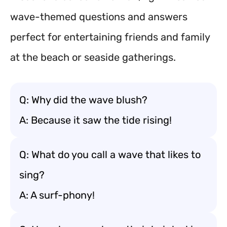
wave-themed questions and answers
perfect for entertaining friends and family
at the beach or seaside gatherings.
Q: Why did the wave blush?
A: Because it saw the tide rising!
Q: What do you call a wave that likes to
sing?
A: A surf-phony!