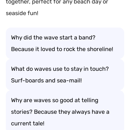
together, perfect for any beach day or
seaside fun!
Why did the wave start a band?
Because it loved to rock the shoreline!
What do waves use to stay in touch?
Surf-boards and sea-mail!
Why are waves so good at telling
stories? Because they always have a
current tale!