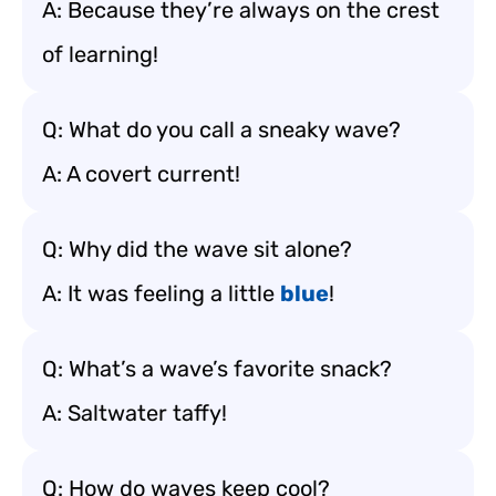
A: Because they’re always on the crest
of learning!
Q: What do you call a sneaky wave?
A: A covert current!
Q: Why did the wave sit alone?
A: It was feeling a little
blue
!
Q: What’s a wave’s favorite snack?
A: Saltwater taffy!
Q: How do waves keep cool?