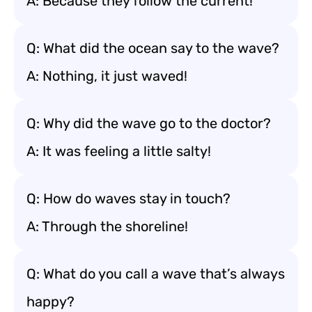
A: Because they follow the current!
Q: What did the ocean say to the wave?
A: Nothing, it just waved!
Q: Why did the wave go to the doctor?
A: It was feeling a little salty!
Q: How do waves stay in touch?
A: Through the shoreline!
Q: What do you call a wave that’s always
happy?