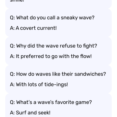
Q: What do you call a sneaky wave?
A: A covert current!
Q: Why did the wave refuse to fight?
A: It preferred to go with the flow!
Q: How do waves like their sandwiches?
A: With lots of tide-ings!
Q: What’s a wave’s favorite game?
A: Surf and seek!