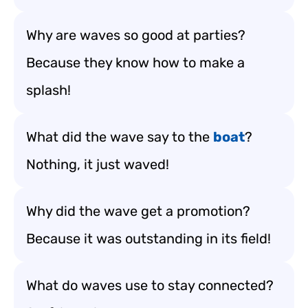
Why are waves so good at parties?
Because they know how to make a
splash!
What did the wave say to the
boat
?
Nothing, it just waved!
Why did the wave get a promotion?
Because it was outstanding in its field!
What do waves use to stay connected?