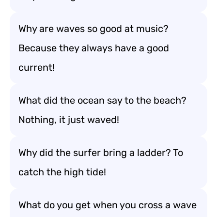
Why are waves so good at music?
Because they always have a good
current!
What did the ocean say to the beach?
Nothing, it just waved!
Why did the surfer bring a ladder? To
catch the high tide!
What do you get when you cross a wave