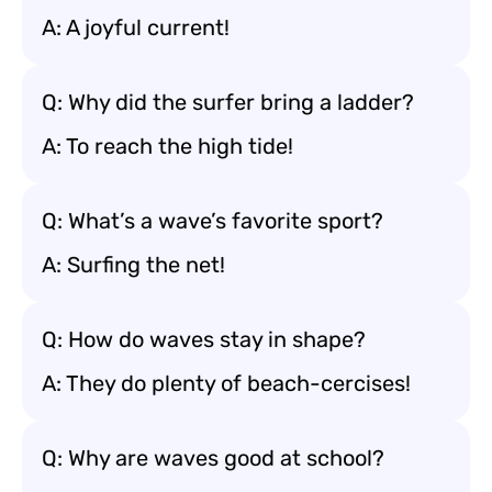
A: A joyful current!
Q: Why did the surfer bring a ladder?
A: To reach the high tide!
Q: What’s a wave’s favorite sport?
A: Surfing the net!
Q: How do waves stay in shape?
A: They do plenty of beach-cercises!
Q: Why are waves good at school?