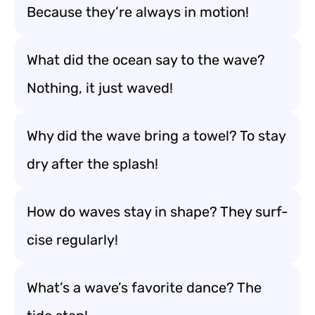
Because they’re always in motion!
What did the ocean say to the wave?
Nothing, it just waved!
Why did the wave bring a towel? To stay
dry after the splash!
How do waves stay in shape? They surf-
cise regularly!
What’s a wave’s favorite dance? The