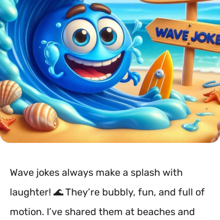
Wave jokes always make a splash with
laughter! 🌊 They’re bubbly, fun, and full of
motion. I’ve shared them at beaches and