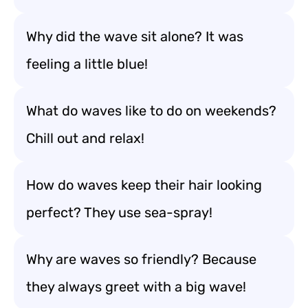
Why did the wave sit alone? It was
feeling a little blue!
What do waves like to do on weekends?
Chill out and relax!
How do waves keep their hair looking
perfect? They use sea-spray!
Why are waves so friendly? Because
they always greet with a big wave!