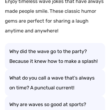
Enjoy timeless wave jokes that have always
made people smile. These classic humor
gems are perfect for sharing a laugh
anytime and anywhere!
Why did the wave go to the party?
Because it knew how to make a splash!
What do you call a wave that’s always
on time? A punctual current!
Why are waves so good at sports?