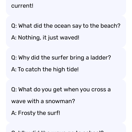
current!
Q: What did the ocean say to the beach?
A: Nothing, it just waved!
Q: Why did the surfer bring a ladder?
A: To catch the high tide!
Q: What do you get when you cross a
wave with a snowman?
A: Frosty the surf!