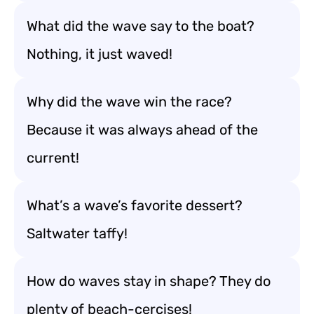
What did the wave say to the boat?
Nothing, it just waved!
Why did the wave win the race?
Because it was always ahead of the
current!
What’s a wave’s favorite dessert?
Saltwater taffy!
How do waves stay in shape? They do
plenty of beach-cercises!