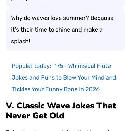
Why do waves love summer? Because
it’s their time to shine and make a
splash!
Popular today:
175+ Whimsical Flute
Jokes and Puns to Blow Your Mind and
Tickles Your Funny Bone in 2026
V. Classic Wave Jokes That
Never Get Old