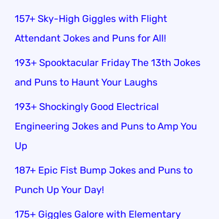
157+ Sky-High Giggles with Flight
Attendant Jokes and Puns for All!
193+ Spooktacular Friday The 13th Jokes
and Puns to Haunt Your Laughs
193+ Shockingly Good Electrical
Engineering Jokes and Puns to Amp You
Up
187+ Epic Fist Bump Jokes and Puns to
Punch Up Your Day!
175+ Giggles Galore with Elementary