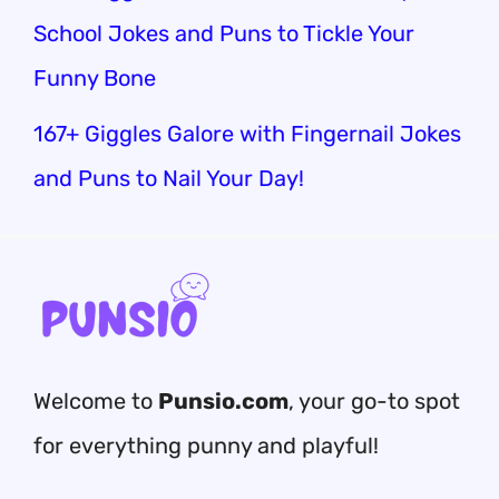
School Jokes and Puns to Tickle Your
Funny Bone
167+ Giggles Galore with Fingernail Jokes
and Puns to Nail Your Day!
Welcome to
Punsio.com
, your go-to spot
for everything punny and playful!