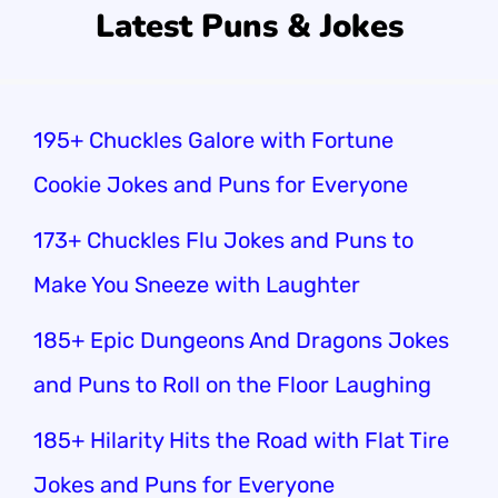
Latest Puns & Jokes
195+ Chuckles Galore with Fortune
Cookie Jokes and Puns for Everyone
173+ Chuckles Flu Jokes and Puns to
Make You Sneeze with Laughter
185+ Epic Dungeons And Dragons Jokes
and Puns to Roll on the Floor Laughing
185+ Hilarity Hits the Road with Flat Tire
Jokes and Puns for Everyone