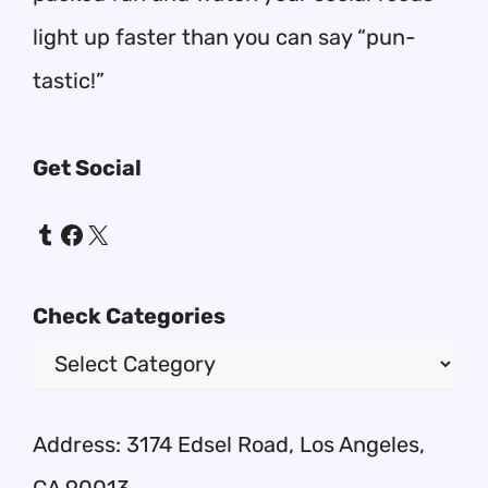
light up faster than you can say “pun-
tastic!”
Get Social
Tumblr
Facebook
X
Check Categories
Address: 3174 Edsel Road, Los Angeles,