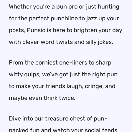
Whether you’re a pun pro or just hunting
for the perfect punchline to jazz up your
posts, Punsio is here to brighten your day
with clever word twists and silly jokes.
From the corniest one-liners to sharp,
witty quips, we’ve got just the right pun
to make your friends laugh, cringe, and
maybe even think twice.
Dive into our treasure chest of pun-
packed fun and watch your social feeds