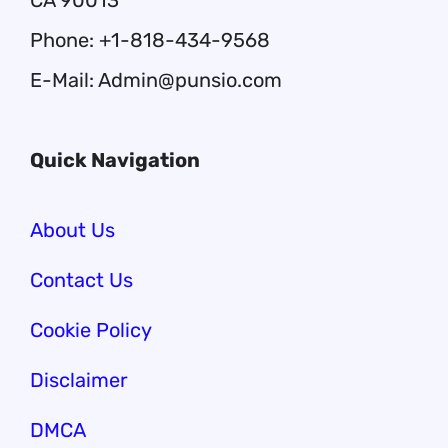
CA 90013
Phone: +1-818-434-9568
E-Mail: Admin@punsio.com
Quick Navigation
About Us
Contact Us
Cookie Policy
Disclaimer
DMCA