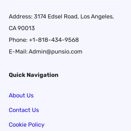
Address: 3174 Edsel Road, Los Angeles,
CA 90013
Phone: +1-818-434-9568
E-Mail: Admin@punsio.com
Quick Navigation
About Us
Contact Us
Cookie Policy