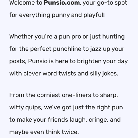
Welcome to
Punsio.com
, your go-to spot
for everything punny and playful!
Whether you’re a pun pro or just hunting
for the perfect punchline to jazz up your
posts, Punsio is here to brighten your day
with clever word twists and silly jokes.
From the corniest one-liners to sharp,
witty quips, we’ve got just the right pun
to make your friends laugh, cringe, and
maybe even think twice.