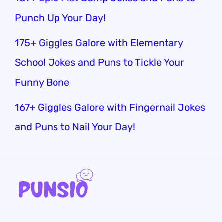
Punch Up Your Day!
175+ Giggles Galore with Elementary
School Jokes and Puns to Tickle Your
Funny Bone
167+ Giggles Galore with Fingernail Jokes
and Puns to Nail Your Day!