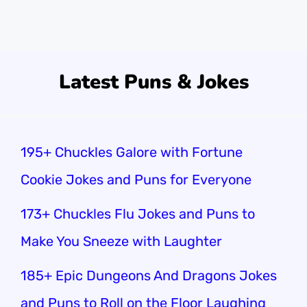
day with feline fun.
Latest Puns & Jokes
195+ Chuckles Galore with Fortune
Cookie Jokes and Puns for Everyone
173+ Chuckles Flu Jokes and Puns to
Make You Sneeze with Laughter
185+ Epic Dungeons And Dragons Jokes
and Puns to Roll on the Floor Laughing