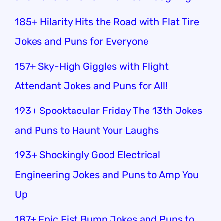
185+ Hilarity Hits the Road with Flat Tire
Jokes and Puns for Everyone
157+ Sky-High Giggles with Flight
Attendant Jokes and Puns for All!
193+ Spooktacular Friday The 13th Jokes
and Puns to Haunt Your Laughs
193+ Shockingly Good Electrical
Engineering Jokes and Puns to Amp You
Up
187+ Epic Fist Bump Jokes and Puns to