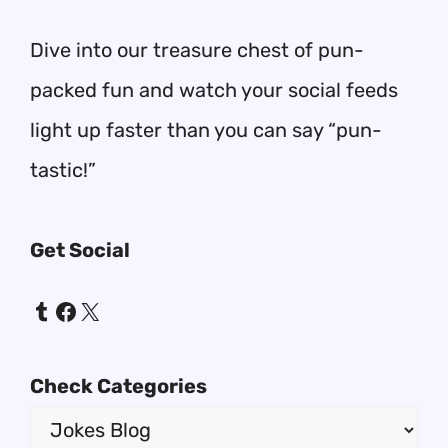
Dive into our treasure chest of pun-
packed fun and watch your social feeds
light up faster than you can say “pun-
tastic!”
Get Social
Tumblr
Facebook
X
Check Categories