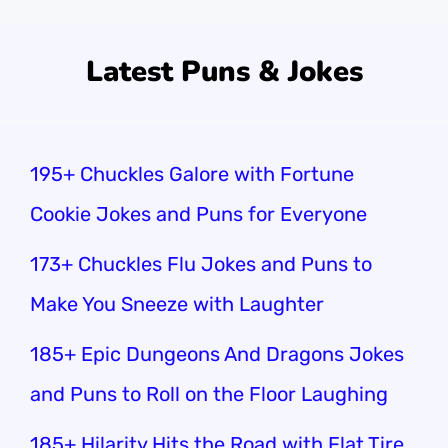
Latest Puns & Jokes
195+ Chuckles Galore with Fortune
Cookie Jokes and Puns for Everyone
173+ Chuckles Flu Jokes and Puns to
Make You Sneeze with Laughter
185+ Epic Dungeons And Dragons Jokes
and Puns to Roll on the Floor Laughing
185+ Hilarity Hits the Road with Flat Tire