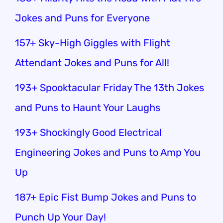
Jokes and Puns for Everyone
157+ Sky-High Giggles with Flight
Attendant Jokes and Puns for All!
193+ Spooktacular Friday The 13th Jokes
and Puns to Haunt Your Laughs
193+ Shockingly Good Electrical
Engineering Jokes and Puns to Amp You
Up
187+ Epic Fist Bump Jokes and Puns to
Punch Up Your Day!