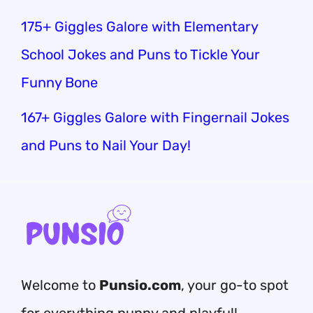
175+ Giggles Galore with Elementary
School Jokes and Puns to Tickle Your
Funny Bone
167+ Giggles Galore with Fingernail Jokes
and Puns to Nail Your Day!
Welcome to
Punsio.com
, your go-to spot