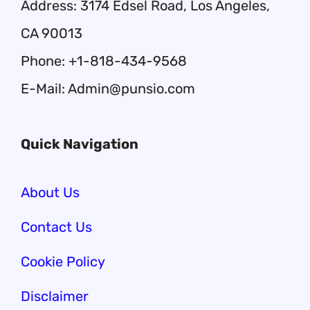
Address: 3174 Edsel Road, Los Angeles,
CA 90013
Phone: +1-818-434-9568
E-Mail: Admin@punsio.com
Quick Navigation
About Us
Contact Us
Cookie Policy
Disclaimer