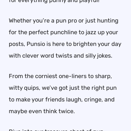
for everything punny and playful!
Whether you’re a pun pro or just hunting
for the perfect punchline to jazz up your
posts, Punsio is here to brighten your day
with clever word twists and silly jokes.
From the corniest one-liners to sharp,
witty quips, we’ve got just the right pun
to make your friends laugh, cringe, and
maybe even think twice.