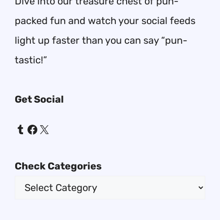
Dive into our treasure chest of pun-
packed fun and watch your social feeds
light up faster than you can say “pun-
tastic!”
Get Social
Tumblr
Facebook
X
Check Categories