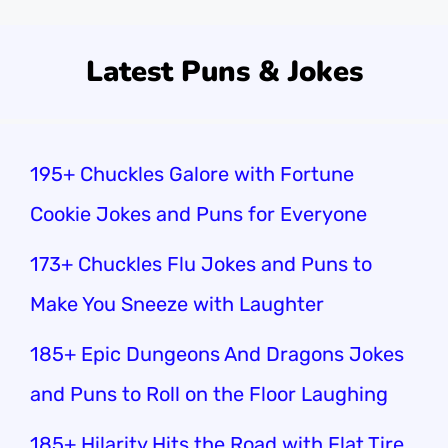
Latest Puns & Jokes
195+ Chuckles Galore with Fortune
Cookie Jokes and Puns for Everyone
173+ Chuckles Flu Jokes and Puns to
Make You Sneeze with Laughter
185+ Epic Dungeons And Dragons Jokes
and Puns to Roll on the Floor Laughing
185+ Hilarity Hits the Road with Flat Tire