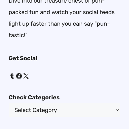
Dive into our treasure chest of pun-
packed fun and watch your social feeds
light up faster than you can say “pun-
tastic!”
Get Social
Tumblr
Facebook
X
Check Categories