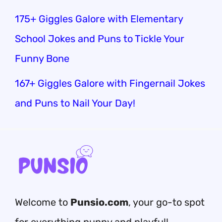
175+ Giggles Galore with Elementary
School Jokes and Puns to Tickle Your
Funny Bone
167+ Giggles Galore with Fingernail Jokes
and Puns to Nail Your Day!
Welcome to
Punsio.com
, your go-to spot