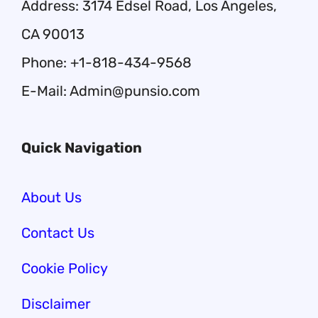
Address: 3174 Edsel Road, Los Angeles,
CA 90013
Phone: +1-818-434-9568
E-Mail: Admin@punsio.com
Quick Navigation
About Us
Contact Us
Cookie Policy
Disclaimer