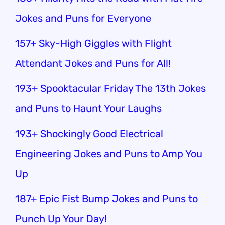
Jokes and Puns for Everyone
157+ Sky-High Giggles with Flight
Attendant Jokes and Puns for All!
193+ Spooktacular Friday The 13th Jokes
and Puns to Haunt Your Laughs
193+ Shockingly Good Electrical
Engineering Jokes and Puns to Amp You
Up
187+ Epic Fist Bump Jokes and Puns to
Punch Up Your Day!