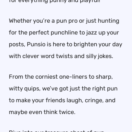
for everything punny and playful!
Whether you’re a pun pro or just hunting
for the perfect punchline to jazz up your
posts, Punsio is here to brighten your day
with clever word twists and silly jokes.
From the corniest one-liners to sharp,
witty quips, we’ve got just the right pun
to make your friends laugh, cringe, and
maybe even think twice.