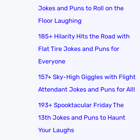
Jokes and Puns to Roll on the
Floor Laughing
185+ Hilarity Hits the Road with
Flat Tire Jokes and Puns for
Everyone
157+ Sky-High Giggles with Flight
Attendant Jokes and Puns for All!
193+ Spooktacular Friday The
13th Jokes and Puns to Haunt
Your Laughs