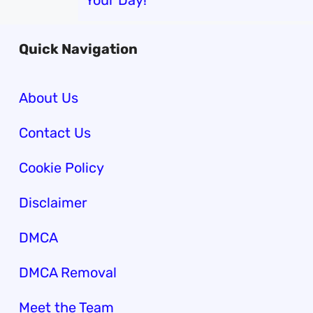
Your Day!
Quick Navigation
About Us
Contact Us
Cookie Policy
Disclaimer
DMCA
DMCA Removal
Meet the Team