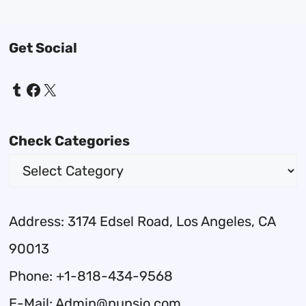
Get Social
Tumblr
Facebook
X
Check Categories
Address: 3174 Edsel Road, Los Angeles, CA
90013
Phone: +1-818-434-9568
E-Mail: Admin@punsio.com