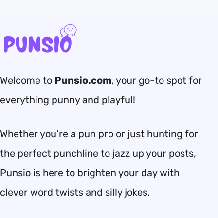
Welcome to
Punsio.com
, your go-to spot for
everything punny and playful!
Whether you’re a pun pro or just hunting for
the perfect punchline to jazz up your posts,
Punsio is here to brighten your day with
clever word twists and silly jokes.