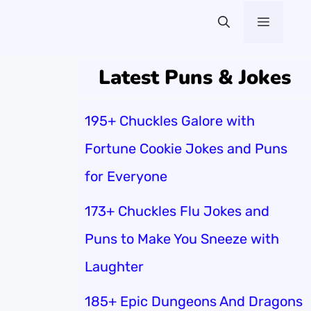
Menu
Latest Puns & Jokes
195+ Chuckles Galore with
Fortune Cookie Jokes and Puns
for Everyone
173+ Chuckles Flu Jokes and
Puns to Make You Sneeze with
Laughter
185+ Epic Dungeons And Dragons