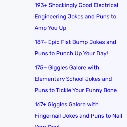
193+ Shockingly Good Electrical
Engineering Jokes and Puns to
Amp You Up
187+ Epic Fist Bump Jokes and
Puns to Punch Up Your Day!
175+ Giggles Galore with
Elementary School Jokes and
Puns to Tickle Your Funny Bone
167+ Giggles Galore with
Fingernail Jokes and Puns to Nail