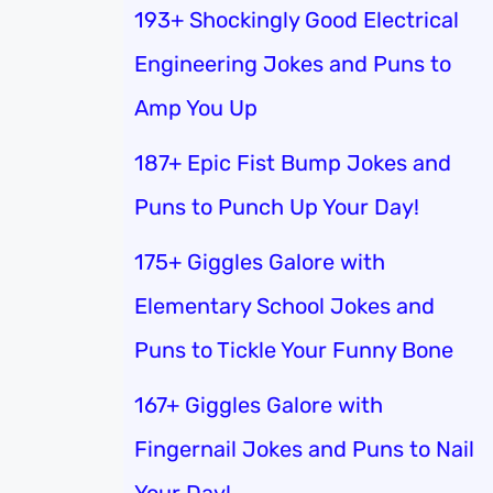
193+ Shockingly Good Electrical
Engineering Jokes and Puns to
Amp You Up
187+ Epic Fist Bump Jokes and
Puns to Punch Up Your Day!
175+ Giggles Galore with
Elementary School Jokes and
Puns to Tickle Your Funny Bone
167+ Giggles Galore with
Fingernail Jokes and Puns to Nail