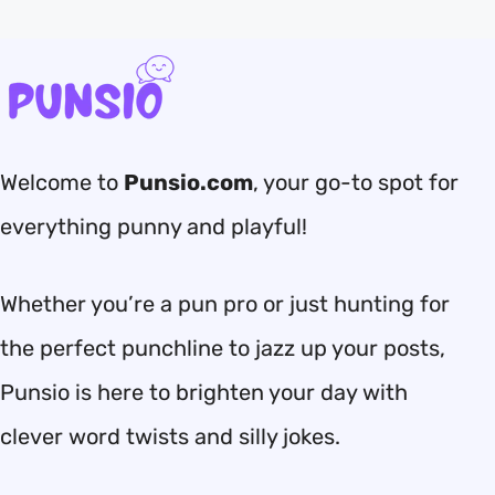
Welcome to
Punsio.com
, your go-to spot for
everything punny and playful!
Whether you’re a pun pro or just hunting for
the perfect punchline to jazz up your posts,
Punsio is here to brighten your day with
clever word twists and silly jokes.