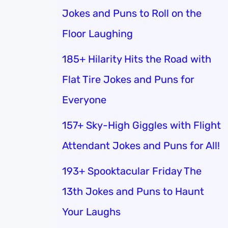
Jokes and Puns to Roll on the
Floor Laughing
185+ Hilarity Hits the Road with
Flat Tire Jokes and Puns for
Everyone
157+ Sky-High Giggles with Flight
Attendant Jokes and Puns for All!
193+ Spooktacular Friday The
13th Jokes and Puns to Haunt
Your Laughs