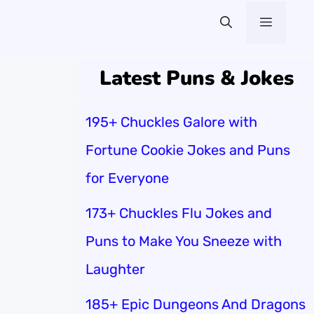
Menu
Latest Puns & Jokes
195+ Chuckles Galore with
Fortune Cookie Jokes and Puns
for Everyone
173+ Chuckles Flu Jokes and
Puns to Make You Sneeze with
Laughter
185+ Epic Dungeons And Dragons