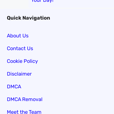
Your Day!
Quick Navigation
About Us
Contact Us
Cookie Policy
Disclaimer
DMCA
DMCA Removal
Meet the Team