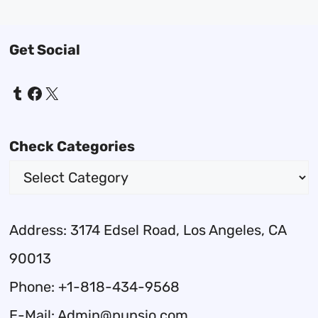
Get Social
Tumblr
Facebook
X
Check Categories
Address: 3174 Edsel Road, Los Angeles, CA
90013
Phone: +1-818-434-9568
E-Mail: Admin@punsio.com