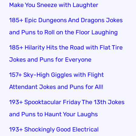
Make You Sneeze with Laughter
185+ Epic Dungeons And Dragons Jokes
and Puns to Roll on the Floor Laughing
185+ Hilarity Hits the Road with Flat Tire
Jokes and Puns for Everyone
157+ Sky-High Giggles with Flight
Attendant Jokes and Puns for All!
193+ Spooktacular Friday The 13th Jokes
and Puns to Haunt Your Laughs
193+ Shockingly Good Electrical