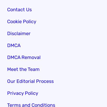
Contact Us
Cookie Policy
Disclaimer
DMCA
DMCA Removal
Meet the Team
Our Edi
torial Process
Privacy Policy
Terms and Conditions