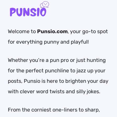
Welcome to
Punsio.com
, your go-to spot
for everything punny and playful!
Whether you’re a pun pro or just hunting
for the perfect punchline to jazz up your
posts, Punsio is here to brighten your day
with clever word twists and silly jokes.
From the corniest one-liners to sharp,