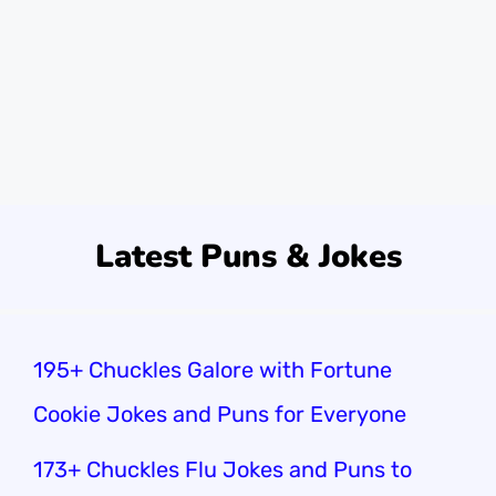
best day ever, filled with laughter. Did you
know there are over 6,800 crab species?
That’s a lot of claws to crack jokes …
Read
more
Latest Puns & Jokes
195+ Chuckles Galore with Fortune
Cookie Jokes and Puns for Everyone
173+ Chuckles Flu Jokes and Puns to