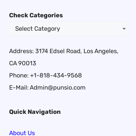
Check Categories
Address: 3174 Edsel Road, Los Angeles,
CA 90013
Phone: +1-818-434-9568
E-Mail: Admin@punsio.com
Quick Navigation
About Us