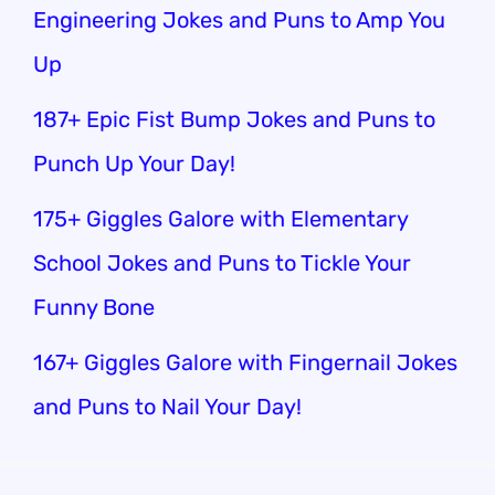
Engineering Jokes and Puns to Amp You
Up
187+ Epic Fist Bump Jokes and Puns to
Punch Up Your Day!
175+ Giggles Galore with Elementary
School Jokes and Puns to Tickle Your
Funny Bone
167+ Giggles Galore with Fingernail Jokes
and Puns to Nail Your Day!