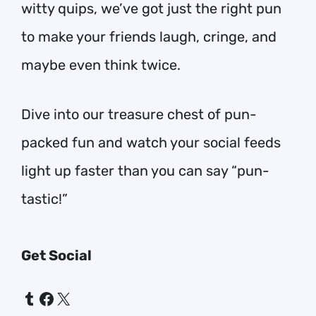
witty quips, we’ve got just the right pun
to make your friends laugh, cringe, and
maybe even think twice.
Dive into our treasure chest of pun-
packed fun and watch your social feeds
light up faster than you can say “pun-
tastic!”
Get Social
Tumblr
Facebook
X