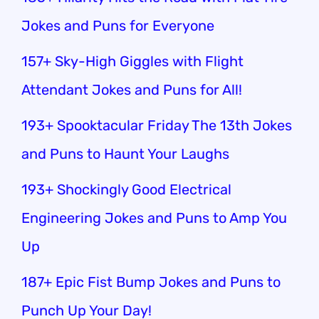
Jokes and Puns for Everyone
157+ Sky-High Giggles with Flight
Attendant Jokes and Puns for All!
193+ Spooktacular Friday The 13th Jokes
and Puns to Haunt Your Laughs
193+ Shockingly Good Electrical
Engineering Jokes and Puns to Amp You
Up
187+ Epic Fist Bump Jokes and Puns to
Punch Up Your Day!