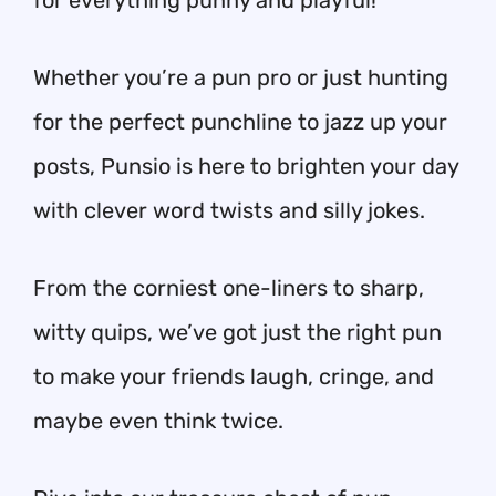
for everything punny and playful!
Whether you’re a pun pro or just hunting
for the perfect punchline to jazz up your
posts, Punsio is here to brighten your day
with clever word twists and silly jokes.
From the corniest one-liners to sharp,
witty quips, we’ve got just the right pun
to make your friends laugh, cringe, and
maybe even think twice.