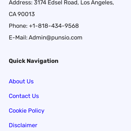
Address: 3174 Edsel Road, Los Angeles,
CA 90013
Phone: +1-818-434-9568
E-Mail: Admin@punsio.com
Quick Navigation
About Us
Contact Us
Cookie Policy
Disclaimer