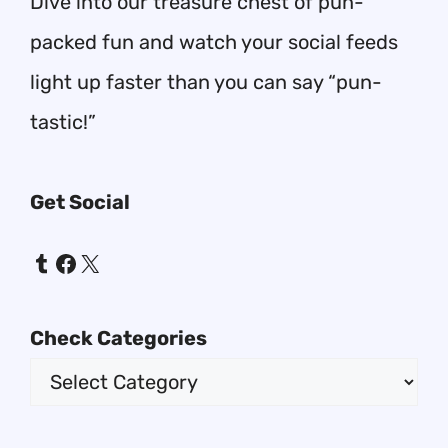
Dive into our treasure chest of pun-
packed fun and watch your social feeds
light up faster than you can say “pun-
tastic!”
Get Social
Tumblr
Facebook
X
Check Categories