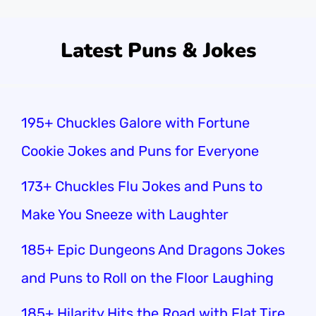
Latest Puns & Jokes
195+ Chuckles Galore with Fortune
Cookie Jokes and Puns for Everyone
173+ Chuckles Flu Jokes and Puns to
Make You Sneeze with Laughter
185+ Epic Dungeons And Dragons Jokes
and Puns to Roll on the Floor Laughing
185+ Hilarity Hits the Road with Flat Tire