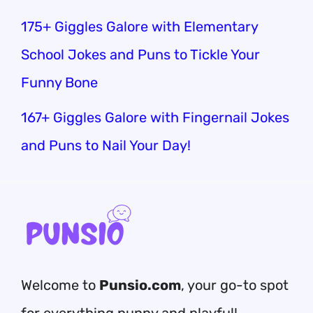
175+ Giggles Galore with Elementary
School Jokes and Puns to Tickle Your
Funny Bone
167+ Giggles Galore with Fingernail Jokes
and Puns to Nail Your Day!
Welcome to
Punsio.com
, your go-to spot