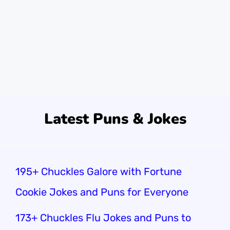
tools!Sometimes, I wonder why we enjoy
these jokes so much. Maybe it’s the spark of
humor! Or perhaps it’s just fun to …
Read
more
Latest Puns & Jokes
195+ Chuckles Galore with Fortune
Cookie Jokes and Puns for Everyone
173+ Chuckles Flu Jokes and Puns to