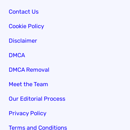
Contact Us
Cookie Policy
Disclaimer
DMCA
DMCA Removal
Meet the Team
Our Edi
torial Process
Privacy Policy
Terms and Conditions