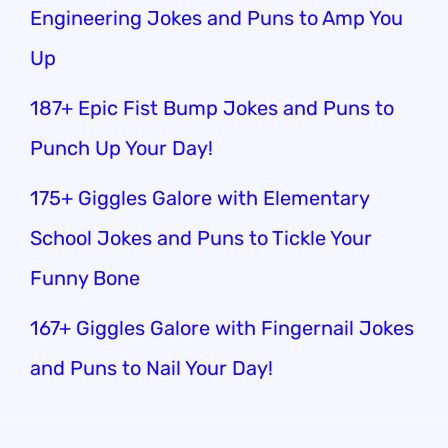
Engineering Jokes and Puns to Amp You
Up
187+ Epic Fist Bump Jokes and Puns to
Punch Up Your Day!
175+ Giggles Galore with Elementary
School Jokes and Puns to Tickle Your
Funny Bone
167+ Giggles Galore with Fingernail Jokes
and Puns to Nail Your Day!