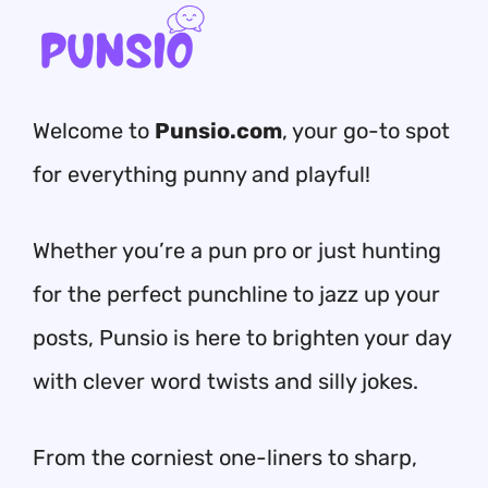
Welcome to
Punsio.com
, your go-to spot
for everything punny and playful!
Whether you’re a pun pro or just hunting
for the perfect punchline to jazz up your
posts, Punsio is here to brighten your day
with clever word twists and silly jokes.
From the corniest one-liners to sharp,