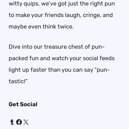
witty quips, we’ve got just the right pun
to make your friends laugh, cringe, and
maybe even think twice.
Dive into our treasure chest of pun-
packed fun and watch your social feeds
light up faster than you can say “pun-
tastic!”
Get Social
Tumblr
Facebook
X