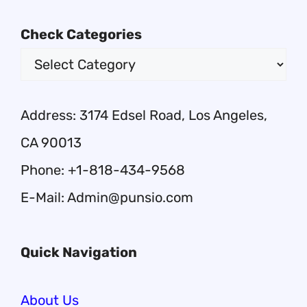
Check Categories
Address: 3174 Edsel Road, Los Angeles,
CA 90013
Phone: +1-818-434-9568
E-Mail: Admin@punsio.com
Quick Navigation
About Us