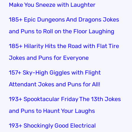
Make You Sneeze with Laughter
185+ Epic Dungeons And Dragons Jokes
and Puns to Roll on the Floor Laughing
185+ Hilarity Hits the Road with Flat Tire
Jokes and Puns for Everyone
157+ Sky-High Giggles with Flight
Attendant Jokes and Puns for All!
193+ Spooktacular Friday The 13th Jokes
and Puns to Haunt Your Laughs
193+ Shockingly Good Electrical