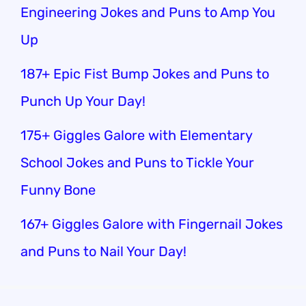
Engineering Jokes and Puns to Amp You
Up
187+ Epic Fist Bump Jokes and Puns to
Punch Up Your Day!
175+ Giggles Galore with Elementary
School Jokes and Puns to Tickle Your
Funny Bone
167+ Giggles Galore with Fingernail Jokes
and Puns to Nail Your Day!