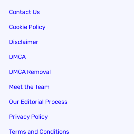
Contact Us
Cookie Policy
Disclaimer
DMCA
DMCA Removal
Meet the Team
Our Edi
torial Process
Privacy Policy
Terms and Conditions