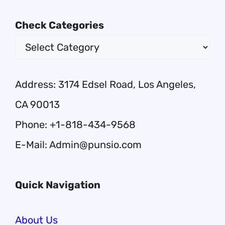
Check Categories
Address: 3174 Edsel Road, Los Angeles,
CA 90013
Phone: +1-818-434-9568
E-Mail: Admin@punsio.com
Quick Navigation
About Us