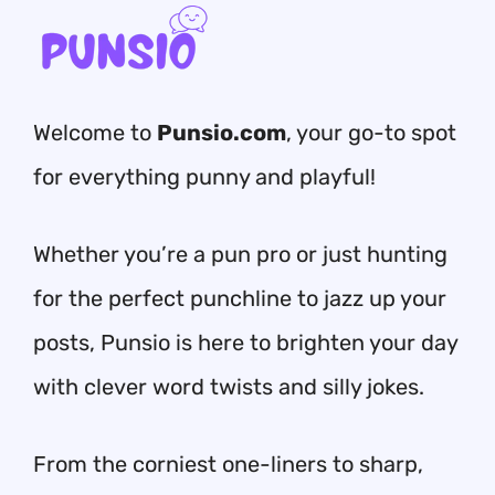
Welcome to
Punsio.com
, your go-to spot
for everything punny and playful!
Whether you’re a pun pro or just hunting
for the perfect punchline to jazz up your
posts, Punsio is here to brighten your day
with clever word twists and silly jokes.
From the corniest one-liners to sharp,