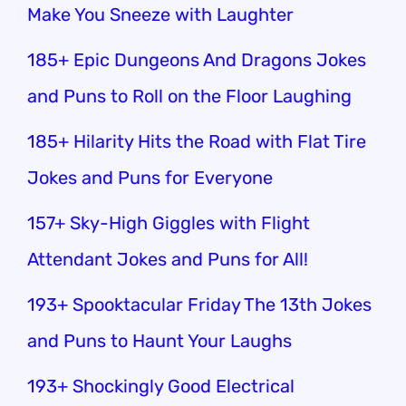
Make You Sneeze with Laughter
185+ Epic Dungeons And Dragons Jokes
and Puns to Roll on the Floor Laughing
185+ Hilarity Hits the Road with Flat Tire
Jokes and Puns for Everyone
157+ Sky-High Giggles with Flight
Attendant Jokes and Puns for All!
193+ Spooktacular Friday The 13th Jokes
and Puns to Haunt Your Laughs
193+ Shockingly Good Electrical