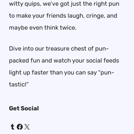
witty quips, we’ve got just the right pun
to make your friends laugh, cringe, and
maybe even think twice.
Dive into our treasure chest of pun-
packed fun and watch your social feeds
light up faster than you can say “pun-
tastic!”
Get Social
Tumblr
Facebook
X