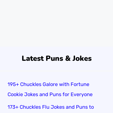
loudest one, cracking up at everything! My
friends said I was the reason the audience
laughed.Did you know 60% of people
identify as extroverts? That’s …
Read more
Latest Puns & Jokes
195+ Chuckles Galore with Fortune
Cookie Jokes and Puns for Everyone
173+ Chuckles Flu Jokes and Puns to