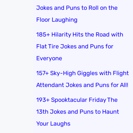
Jokes and Puns to Roll on the
Floor Laughing
185+ Hilarity Hits the Road with
Flat Tire Jokes and Puns for
Everyone
157+ Sky-High Giggles with Flight
Attendant Jokes and Puns for All!
193+ Spooktacular Friday The
13th Jokes and Puns to Haunt
Your Laughs