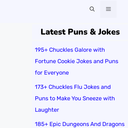
Menu
Latest Puns & Jokes
195+ Chuckles Galore with
Fortune Cookie Jokes and Puns
for Everyone
173+ Chuckles Flu Jokes and
Puns to Make You Sneeze with
Laughter
185+ Epic Dungeons And Dragons