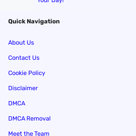
Your Day!
Quick Navigation
About Us
Contact Us
Cookie Policy
Disclaimer
DMCA
DMCA Removal
Meet the Team