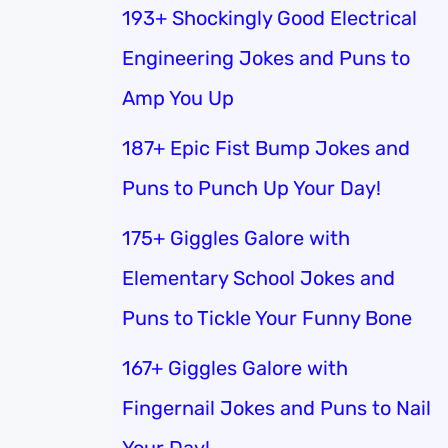
193+ Shockingly Good Electrical
Engineering Jokes and Puns to
Amp You Up
187+ Epic Fist Bump Jokes and
Puns to Punch Up Your Day!
175+ Giggles Galore with
Elementary School Jokes and
Puns to Tickle Your Funny Bone
167+ Giggles Galore with
Fingernail Jokes and Puns to Nail