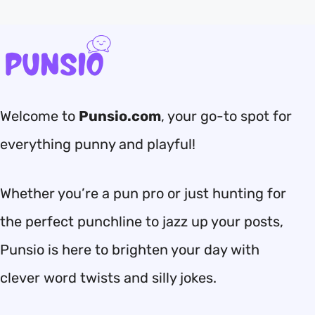
Welcome to
Punsio.com
, your go-to spot for
everything punny and playful!
Whether you’re a pun pro or just hunting for
the perfect punchline to jazz up your posts,
Punsio is here to brighten your day with
clever word twists and silly jokes.