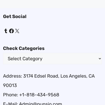
Get Social
Tumblr
Facebook
X
Check Categories
Address: 3174 Edsel Road, Los Angeles, CA
90013
Phone: +1-818-434-9568
E-Mail: Admin@punsio.com