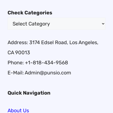
Check Categories
Address: 3174 Edsel Road, Los Angeles,
CA 90013
Phone: +1-818-434-9568
E-Mail: Admin@punsio.com
Quick Navigation
About Us