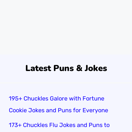
week, I was at the warehouse. My buddy
dropped a box and said, “I guess that’s one
way to lift my spirits!” We couldn’t stop
laughing.Did you know that …
Read more
Latest Puns & Jokes
195+ Chuckles Galore with Fortune
Cookie Jokes and Puns for Everyone
173+ Chuckles Flu Jokes and Puns to