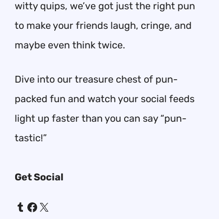
witty quips, we’ve got just the right pun
to make your friends laugh, cringe, and
maybe even think twice.
Dive into our treasure chest of pun-
packed fun and watch your social feeds
light up faster than you can say “pun-
tastic!”
Get Social
Tumblr
Facebook
X