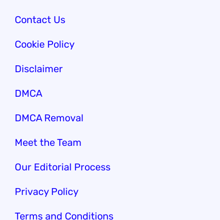
Contact Us
Cookie Policy
Disclaimer
DMCA
DMCA Removal
Meet the Team
Our Edi
torial Process
Privacy Policy
Terms and Conditions