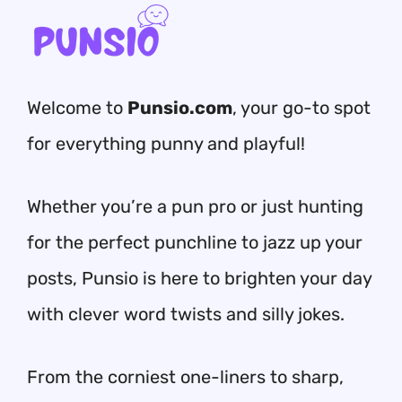
Welcome to
Punsio.com
, your go-to spot
for everything punny and playful!
Whether you’re a pun pro or just hunting
for the perfect punchline to jazz up your
posts, Punsio is here to brighten your day
with clever word twists and silly jokes.
From the corniest one-liners to sharp,