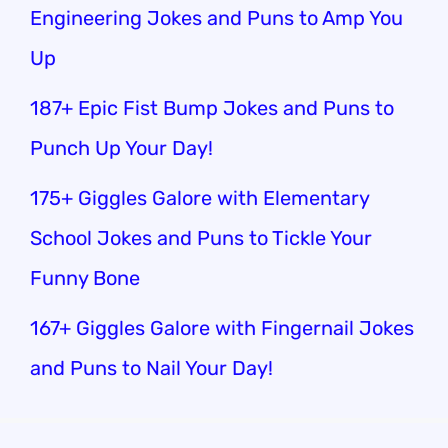
Engineering Jokes and Puns to Amp You
Up
187+ Epic Fist Bump Jokes and Puns to
Punch Up Your Day!
175+ Giggles Galore with Elementary
School Jokes and Puns to Tickle Your
Funny Bone
167+ Giggles Galore with Fingernail Jokes
and Puns to Nail Your Day!