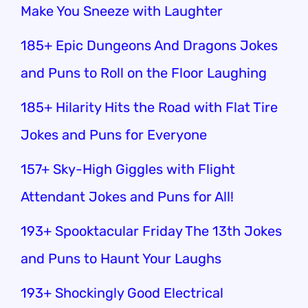
Make You Sneeze with Laughter
185+ Epic Dungeons And Dragons Jokes
and Puns to Roll on the Floor Laughing
185+ Hilarity Hits the Road with Flat Tire
Jokes and Puns for Everyone
157+ Sky-High Giggles with Flight
Attendant Jokes and Puns for All!
193+ Spooktacular Friday The 13th Jokes
and Puns to Haunt Your Laughs
193+ Shockingly Good Electrical