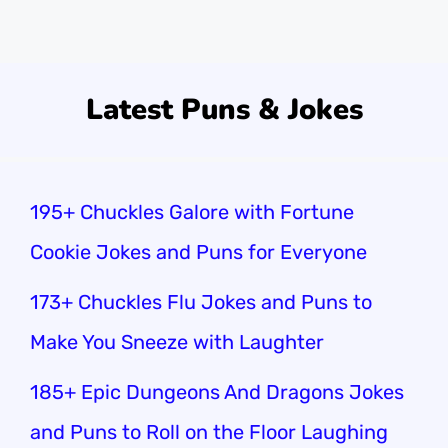
and classroom fun!
Latest Puns & Jokes
195+ Chuckles Galore with Fortune
Cookie Jokes and Puns for Everyone
173+ Chuckles Flu Jokes and Puns to
Make You Sneeze with Laughter
185+ Epic Dungeons And Dragons Jokes
and Puns to Roll on the Floor Laughing