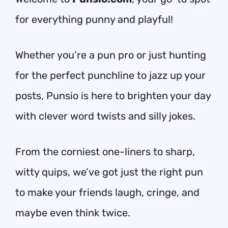
for everything punny and playful!
Whether you’re a pun pro or just hunting
for the perfect punchline to jazz up your
posts, Punsio is here to brighten your day
with clever word twists and silly jokes.
From the corniest one-liners to sharp,
witty quips, we’ve got just the right pun
to make your friends laugh, cringe, and
maybe even think twice.