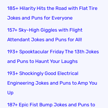
185+ Hilarity Hits the Road with Flat Tire
Jokes and Puns for Everyone
157+ Sky-High Giggles with Flight
Attendant Jokes and Puns for All!
193+ Spooktacular Friday The 13th Jokes
and Puns to Haunt Your Laughs
193+ Shockingly Good Electrical
Engineering Jokes and Puns to Amp You
Up
187+ Epic Fist Bump Jokes and Puns to