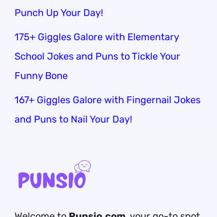
Punch Up Your Day!
175+ Giggles Galore with Elementary
School Jokes and Puns to Tickle Your
Funny Bone
167+ Giggles Galore with Fingernail Jokes
and Puns to Nail Your Day!
Welcome to
Punsio.com
, your go-to spot