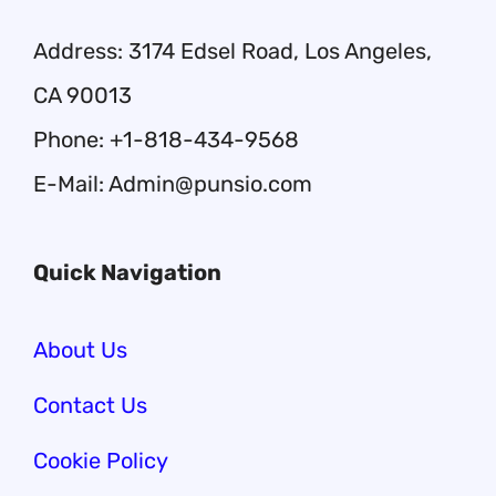
Address: 3174 Edsel Road, Los Angeles,
CA 90013
Phone: +1-818-434-9568
E-Mail: Admin@punsio.com
Quick Navigation
About Us
Contact Us
Cookie Policy