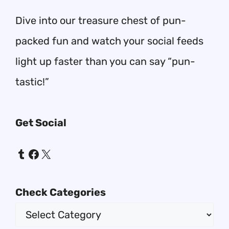
Dive into our treasure chest of pun-
packed fun and watch your social feeds
light up faster than you can say “pun-
tastic!”
Get Social
Tumblr
Facebook
X
Check Categories