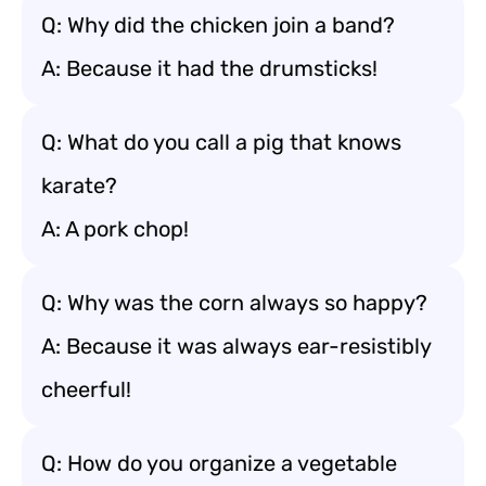
Q: Why did the chicken join a band?
A: Because it had the drumsticks!
Q: What do you call a pig that knows
karate?
A: A pork chop!
Q: Why was the corn always so happy?
A: Because it was always ear-resistibly
cheerful!
Q: How do you organize a vegetable