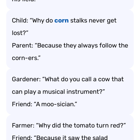
Child: “Why do
corn
stalks never get
lost?”
Parent: “Because they always follow the
corn-ers.”
Gardener: “What do you call a cow that
can play a musical instrument?”
Friend: “A moo-sician.”
Farmer: “Why did the tomato turn red?”
Friend: “Because it saw the salad