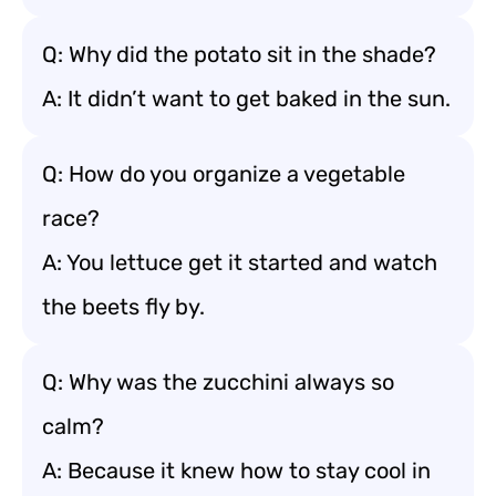
Q: Why did the potato sit in the shade?
A: It didn’t want to get baked in the sun.
Q: How do you organize a vegetable
race?
A: You lettuce get it started and watch
the beets fly by.
Q: Why was the zucchini always so
calm?
A: Because it knew how to stay cool in