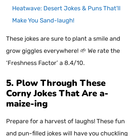
Heatwave: Desert Jokes & Puns That'll
Make You Sand-laugh!
These jokes are sure to plant a smile and
grow giggles everywhere! 🌱 We rate the
‘Freshness Factor’ a 8.4/10.
5. Plow Through These
Corny Jokes That Are a-
maize-ing
Prepare for a harvest of laughs! These fun
and pun-filled jokes will have you chuckling