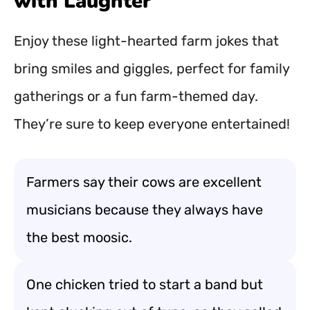
with Laughter
Enjoy these light-hearted farm jokes that
bring smiles and giggles, perfect for family
gatherings or a fun farm-themed day.
They’re sure to keep everyone entertained!
Farmers say their cows are excellent
musicians because they always have
the best moosic.
One chicken tried to start a band but