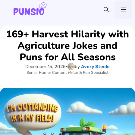
Skip
Me
to
content
169+ Harvest Hilarity with
Agriculture Jokes and
Puns for All Seasons
December 15, 2025
•
by
Avery Steele
Senior Humor Content Writer & Pun Specialist