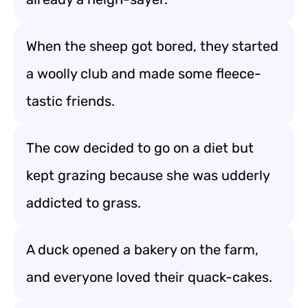
When the sheep got bored, they started
a woolly club and made some fleece-
tastic friends.
The cow decided to go on a diet but
kept grazing because she was udderly
addicted to grass.
A duck opened a bakery on the farm,
and everyone loved their quack-cakes.