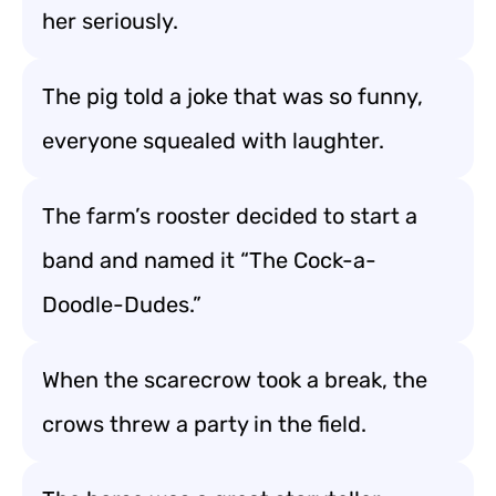
her seriously.
The pig told a joke that was so funny,
everyone squealed with laughter.
The farm’s rooster decided to start a
band and named it “The Cock-a-
Doodle-Dudes.”
When the scarecrow took a break, the
crows threw a party in the field.