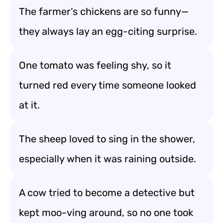
The farmer’s chickens are so funny—
they always lay an egg-citing surprise.
One tomato was feeling shy, so it
turned red every time someone looked
at it.
The sheep loved to sing in the shower,
especially when it was raining outside.
A cow tried to become a detective but
kept moo-ving around, so no one took