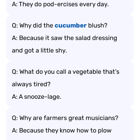
A: They do pod-ercises every day.
Q: Why did the
cucumber
blush?
A: Because it saw the salad dressing
and got a little shy.
Q: What do you call a vegetable that’s
always tired?
A: A snooze-lage.
Q: Why are farmers great musicians?
A: Because they know how to plow