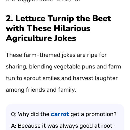
2. Lettuce Turnip the Beet
with These Hilarious
Agriculture Jokes
These farm-themed jokes are ripe for
sharing, blending vegetable puns and farm
fun to sprout smiles and harvest laughter
among friends and family.
Q: Why did the
carrot
get a promotion?
A: Because it was always good at root-