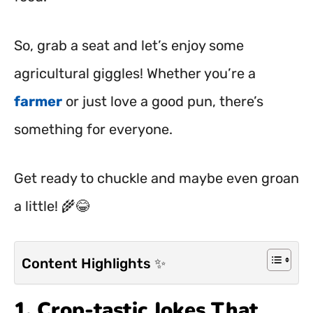
So, grab a seat and let’s enjoy some
agricultural giggles! Whether you’re a
farmer
or just love a good pun, there’s
something for everyone.
Get ready to chuckle and maybe even groan
a little! 🌾😂
Content Highlights ✨
1. Crop-tastic Jokes That