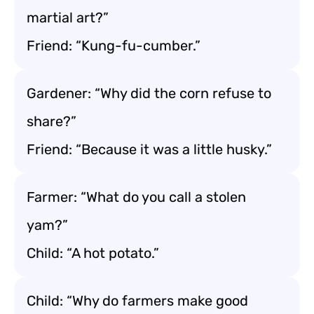
martial art?”
Friend: “Kung-fu-cumber.”
Gardener: “Why did the corn refuse to
share?”
Friend: “Because it was a little husky.”
Farmer: “What do you call a stolen
yam?”
Child: “A hot potato.”
Child: “Why do farmers make good