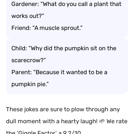
Gardener: “What do you call a plant that
works out?”
Friend: “A muscle sprout.”
Child: “Why did the pumpkin sit on the
scarecrow?”
Parent: “Because it wanted to be a
pumpkin pie.”
These jokes are sure to plow through any
dull moment with a hearty laugh! 🌱 We rate
the ‘Giggle Factor’ a 9.2/10.