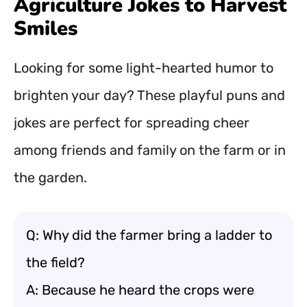
Agriculture Jokes to Harvest
Smiles
Looking for some light-hearted humor to
brighten your day? These playful puns and
jokes are perfect for spreading cheer
among friends and family on the farm or in
the garden.
Q: Why did the farmer bring a ladder to
the field?
A: Because he heard the crops were