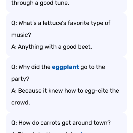
through a good tune.
Q: What’s a lettuce’s favorite type of
music?
A: Anything with a good beet.
Q: Why did the
eggplant
go to the
party?
A: Because it knew how to egg-cite the
crowd.
Q: How do carrots get around town?