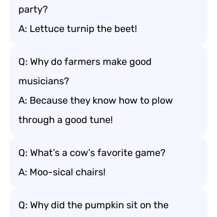
party?
A: Lettuce turnip the beet!
Q: Why do farmers make good
musicians?
A: Because they know how to plow
through a good tune!
Q: What’s a cow’s favorite game?
A: Moo-sical chairs!
Q: Why did the pumpkin sit on the