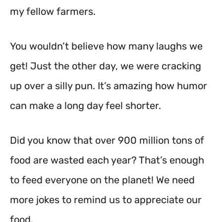
my fellow farmers.
You wouldn’t believe how many laughs we
get! Just the other day, we were cracking
up over a silly pun. It’s amazing how humor
can make a long day feel shorter.
Did you know that over 900 million tons of
food are wasted each year? That’s enough
to feed everyone on the planet! We need
more jokes to remind us to appreciate our
food.