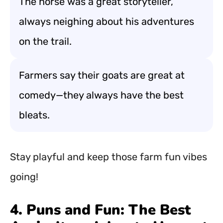
The horse was a great storyteller,
always neighing about his adventures
on the trail.
Farmers say their goats are great at
comedy—they always have the best
bleats.
Stay playful and keep those farm fun vibes
going!
4. Puns and Fun: The Best