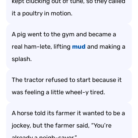
kept clucking out of tune, so they called
it a poultry in motion.
A pig went to the gym and became a
real ham-lete, lifting
mud
and making a
splash.
The tractor refused to start because it
was feeling a little wheel-y tired.
A horse told its farmer it wanted to be a
jockey, but the farmer said, “You’re
already a neigh-sayer.”