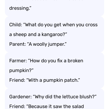
dressing.”
Child: “What do you get when you cross
a sheep and a kangaroo?”
Parent: “A woolly jumper.”
Farmer: “How do you fix a broken
pumpkin?”
Friend: “With a pumpkin patch.”
Gardener: “Why did the lettuce blush?”
Friend: “Because it saw the salad