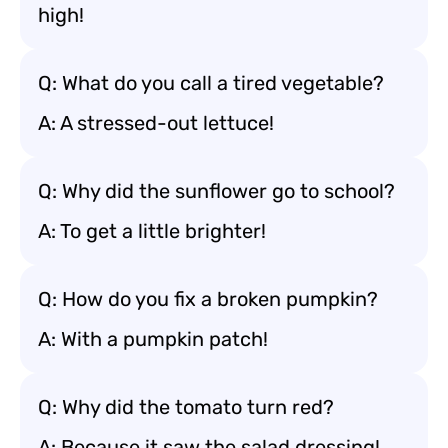
high!
Q: What do you call a tired vegetable?
A: A stressed-out lettuce!
Q: Why did the sunflower go to school?
A: To get a little brighter!
Q: How do you fix a broken pumpkin?
A: With a pumpkin patch!
Q: Why did the tomato turn red?
A: Because it saw the salad dressing!