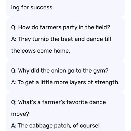
ing for success.
Q: How do farmers party in the field?
A: They turnip the beet and dance till
the cows come home.
Q: Why did the onion go to the gym?
A: To get a little more layers of strength.
Q: What’s a farmer’s favorite dance
move?
A: The cabbage patch, of course!