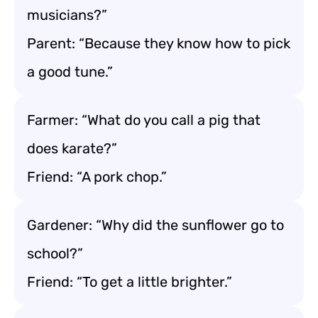
musicians?”
Parent: “Because they know how to pick
a good tune.”
Farmer: “What do you call a pig that
does karate?”
Friend: “A pork chop.”
Gardener: “Why did the sunflower go to
school?”
Friend: “To get a little brighter.”