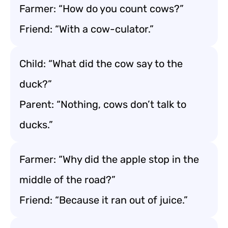
Farmer: “How do you count cows?”
Friend: “With a cow-culator.”
Child: “What did the cow say to the
duck?”
Parent: “Nothing, cows don’t talk to
ducks.”
Farmer: “Why did the apple stop in the
middle of the road?”
Friend: “Because it ran out of juice.”