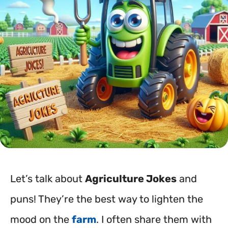
Let’s talk about
Agriculture Jokes
and
puns! They’re the best way to lighten the
mood on the
farm
. I often share them with