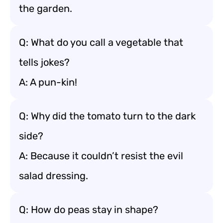
the garden.
Q: What do you call a vegetable that
tells jokes?
A: A pun-kin!
Q: Why did the tomato turn to the dark
side?
A: Because it couldn’t resist the evil
salad dressing.
Q: How do peas stay in shape?