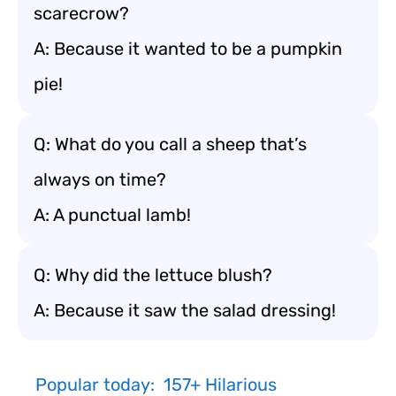
scarecrow?
A: Because it wanted to be a pumpkin
pie!
Q: What do you call a sheep that’s
always on time?
A: A punctual lamb!
Q: Why did the lettuce blush?
A: Because it saw the salad dressing!
Popular today:
157+ Hilarious