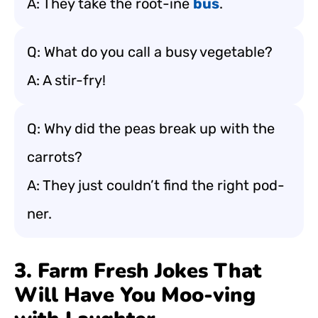
A: They take the root-ine
bus
.
Q: What do you call a busy vegetable?
A: A stir-fry!
Q: Why did the peas break up with the
carrots?
A: They just couldn’t find the right pod-
ner.
3. Farm Fresh Jokes That
Will Have You Moo-ving