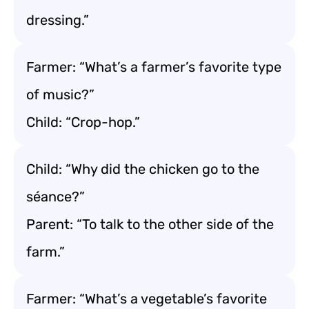
dressing.”
Farmer: “What’s a farmer’s favorite type
of music?”
Child: “Crop-hop.”
Child: “Why did the chicken go to the
séance?”
Parent: “To talk to the other side of the
farm.”
Farmer: “What’s a vegetable’s favorite