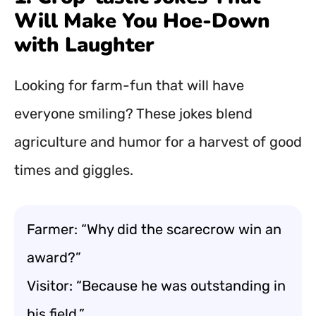
Will Make You Hoe-Down
with Laughter
Looking for farm-fun that will have
everyone smiling? These jokes blend
agriculture and humor for a harvest of good
times and giggles.
Farmer: “Why did the scarecrow win an
award?”
Visitor: “Because he was outstanding in
his field.”