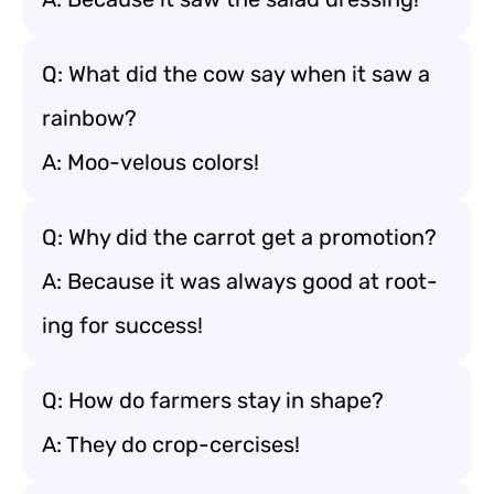
Q: What did the cow say when it saw a
rainbow?
A: Moo-velous colors!
Q: Why did the carrot get a promotion?
A: Because it was always good at root-
ing for success!
Q: How do farmers stay in shape?
A: They do crop-cercises!