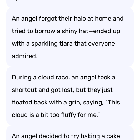
An angel forgot their halo at home and
tried to borrow a shiny hat—ended up
with a sparkling tiara that everyone
admired.
During a cloud race, an angel took a
shortcut and got lost, but they just
floated back with a grin, saying, “This
cloud is a bit too fluffy for me.”
An angel decided to try baking a cake