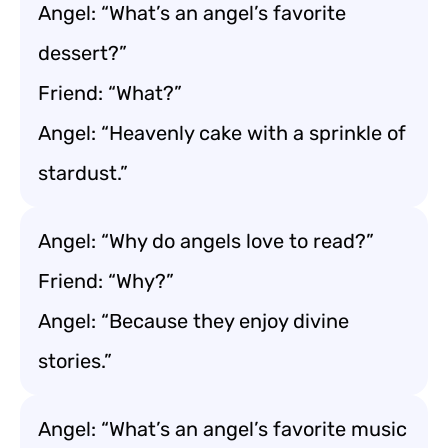
Angel: “What’s an angel’s favorite
dessert?”
Friend: “What?”
Angel: “Heavenly cake with a sprinkle of
stardust.”
Angel: “Why do angels love to read?”
Friend: “Why?”
Angel: “Because they enjoy divine
stories.”
Angel: “What’s an angel’s favorite music