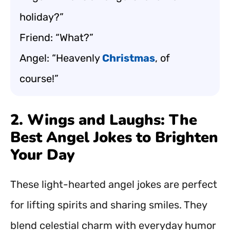
holiday?”
Friend: “What?”
Angel: “Heavenly
Christmas
, of
course!”
2. Wings and Laughs: The
Best Angel Jokes to Brighten
Your Day
These light-hearted angel jokes are perfect
for lifting spirits and sharing smiles. They
blend celestial charm with everyday humor