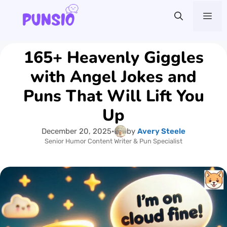
Skip
Me
to
content
165+ Heavenly Giggles
with Angel Jokes and
Puns That Will Lift You
Up
December 20, 2025
•
by
Avery Steele
Senior Humor Content Writer & Pun Specialist