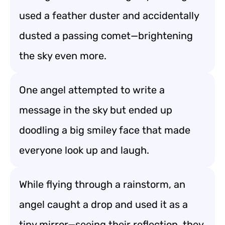
used a feather duster and accidentally
dusted a passing comet—brightening
the sky even more.
One angel attempted to write a
message in the sky but ended up
doodling a big smiley face that made
everyone look up and laugh.
While flying through a rainstorm, an
angel caught a drop and used it as a
tiny mirror—seeing their reflection, they