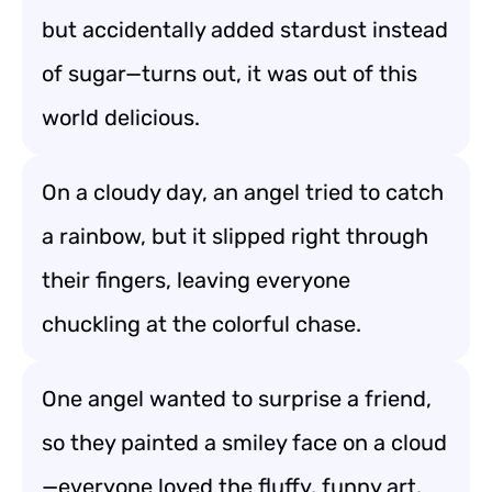
but accidentally added stardust instead
of sugar—turns out, it was out of this
world delicious.
On a cloudy day, an angel tried to catch
a rainbow, but it slipped right through
their fingers, leaving everyone
chuckling at the colorful chase.
One angel wanted to surprise a friend,
so they painted a smiley face on a cloud
—everyone loved the fluffy, funny art.