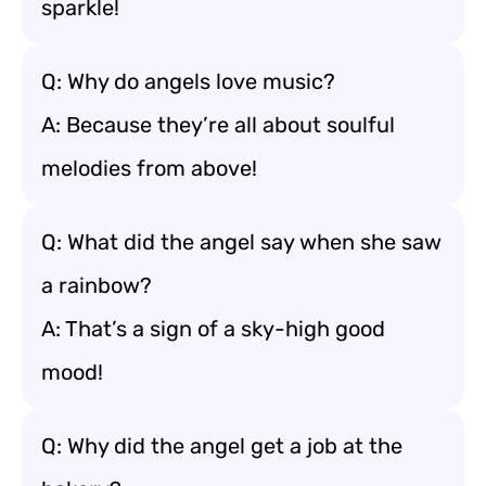
sparkle!
Q: Why do angels love music?
A: Because they’re all about soulful
melodies from above!
Q: What did the angel say when she saw
a rainbow?
A: That’s a sign of a sky-high good
mood!
Q: Why did the angel get a job at the