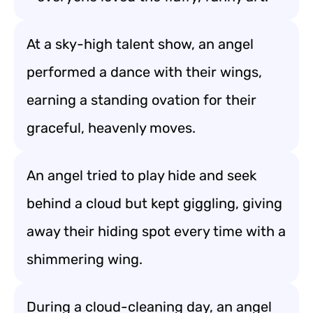
At a sky-high talent show, an angel
performed a dance with their wings,
earning a standing ovation for their
graceful, heavenly moves.
An angel tried to play hide and seek
behind a cloud but kept giggling, giving
away their hiding spot every time with a
shimmering wing.
During a cloud-cleaning day, an angel