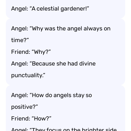
Angel: “A celestial gardener!”
Angel: “Why was the angel always on
time?”
Friend: “Why?”
Angel: “Because she had divine
punctuality.”
Angel: “How do angels stay so
positive?”
Friend: “How?”
Angel: “They focus on the brighter side