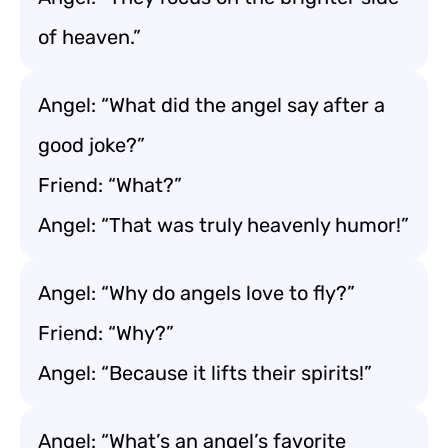
of heaven.”
Angel: “What did the angel say after a
good joke?”
Friend: “What?”
Angel: “That was truly heavenly humor!”
Angel: “Why do angels love to fly?”
Friend: “Why?”
Angel: “Because it lifts their spirits!”
Angel: “What’s an angel’s favorite