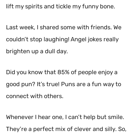
lift my spirits and tickle my funny bone.
Last week, I shared some with friends. We
couldn’t stop laughing! Angel jokes really
brighten up a dull day.
Did you know that 85% of people enjoy a
good pun? It’s true! Puns are a fun way to
connect with others.
Whenever I hear one, I can’t help but smile.
They’re a perfect mix of clever and silly. So,