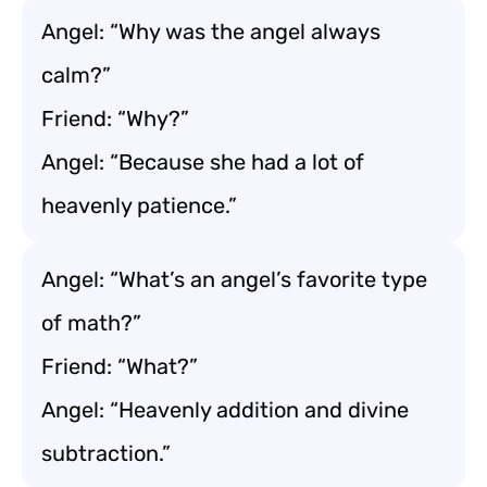
Angel: “Why was the angel always
calm?”
Friend: “Why?”
Angel: “Because she had a lot of
heavenly patience.”
Angel: “What’s an angel’s favorite type
of math?”
Friend: “What?”
Angel: “Heavenly addition and divine
subtraction.”