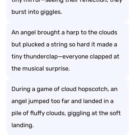
burst into giggles.
An angel brought a harp to the clouds
but plucked a string so hard it made a
tiny thunderclap—everyone clapped at
the musical surprise.
During a game of cloud hopscotch, an
angel jumped too far and landed in a
pile of fluffy clouds, giggling at the soft
landing.