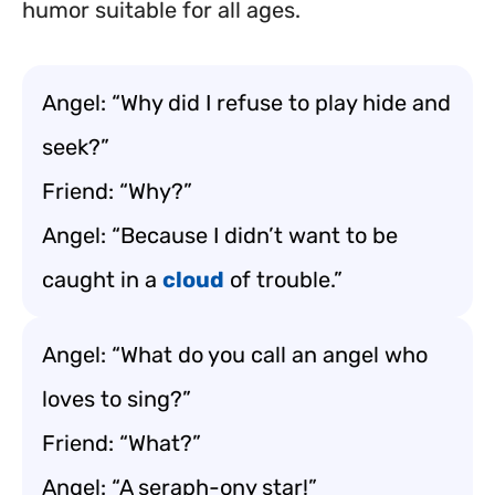
humor suitable for all ages.
Angel: “Why did I refuse to play hide and
seek?”
Friend: “Why?”
Angel: “Because I didn’t want to be
caught in a
cloud
of trouble.”
Angel: “What do you call an angel who
loves to sing?”
Friend: “What?”
Angel: “A seraph-ony star!”