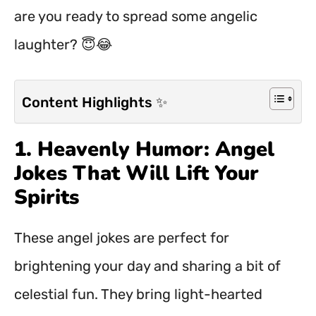
are you ready to spread some angelic
laughter? 😇😂
Content Highlights ✨
1. Heavenly Humor: Angel
Jokes That Will Lift Your
Spirits
These angel jokes are perfect for
brightening your day and sharing a bit of
celestial fun. They bring light-hearted