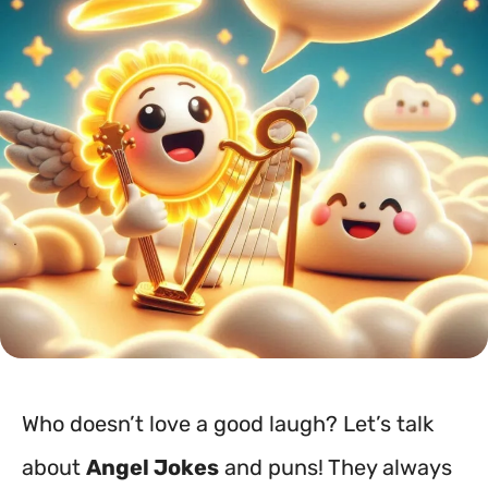
Who doesn’t love a good laugh? Let’s talk
about
Angel Jokes
and puns! They always