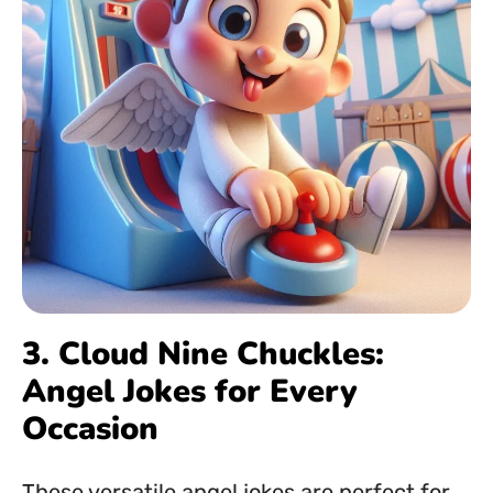
3. Cloud Nine Chuckles:
Angel Jokes for Every
Occasion
These versatile angel jokes are perfect for