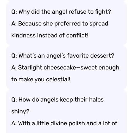
Q: Why did the angel refuse to fight?
A: Because she preferred to spread
kindness instead of conflict!
Q: What’s an angel’s favorite dessert?
A: Starlight cheesecake—sweet enough
to make you celestial!
Q: How do angels keep their halos
shiny?
A: With a little divine polish and a lot of