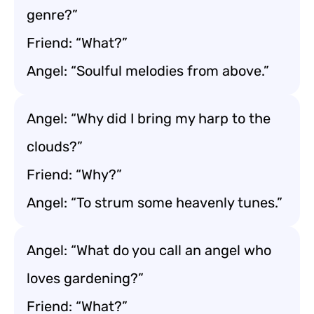
genre?”
Friend: “What?”
Angel: “Soulful melodies from above.”
Angel: “Why did I bring my harp to the
clouds?”
Friend: “Why?”
Angel: “To strum some heavenly tunes.”
Angel: “What do you call an angel who
loves gardening?”
Friend: “What?”