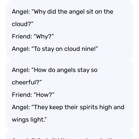
Angel: “Why did the angel sit on the
cloud?”
Friend: “Why?”
Angel: “To stay on cloud nine!”
Angel: “How do angels stay so
cheerful?”
Friend: “How?”
Angel: “They keep their spirits high and
wings light.”