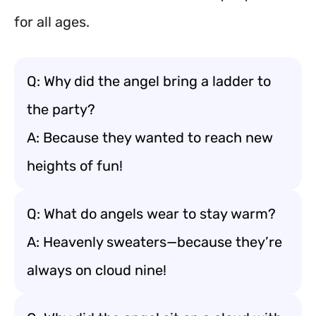
for all ages.
Q: Why did the angel bring a ladder to
the party?
A: Because they wanted to reach new
heights of fun!
Q: What do angels wear to stay warm?
A: Heavenly sweaters—because they’re
always on cloud nine!