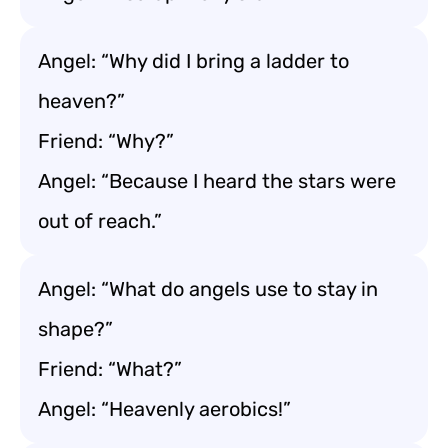
Angel: “Why did I bring a ladder to
heaven?”
Friend: “Why?”
Angel: “Because I heard the stars were
out of reach.”
Angel: “What do angels use to stay in
shape?”
Friend: “What?”
Angel: “Heavenly aerobics!”