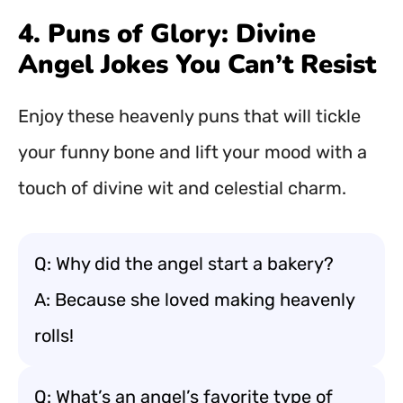
4. Puns of Glory: Divine
Angel Jokes You Can’t Resist
Enjoy these heavenly puns that will tickle
your funny bone and lift your mood with a
touch of divine wit and celestial charm.
Q: Why did the angel start a bakery?
A: Because she loved making heavenly
rolls!
Q: What’s an angel’s favorite type of