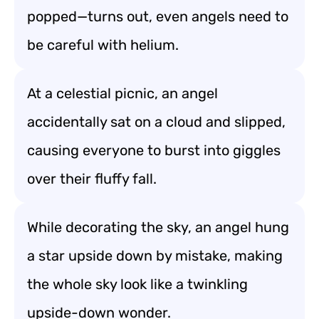
popped—turns out, even angels need to
be careful with helium.
At a celestial picnic, an angel
accidentally sat on a cloud and slipped,
causing everyone to burst into giggles
over their fluffy fall.
While decorating the sky, an angel hung
a star upside down by mistake, making
the whole sky look like a twinkling
upside-down wonder.