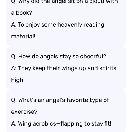
Q: Why did the angel sit on a cloud with
a book?
A: To enjoy some heavenly reading
material!
Q: How do angels stay so cheerful?
A: They keep their wings up and spirits
high!
Q: What’s an angel’s favorite type of
exercise?
A: Wing aerobics—flapping to stay fit!