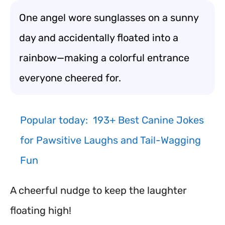
One angel wore sunglasses on a sunny
day and accidentally floated into a
rainbow—making a colorful entrance
everyone cheered for.
Popular today:
193+ Best Canine Jokes
for Pawsitive Laughs and Tail-Wagging
Fun
A cheerful nudge to keep the laughter
floating high!