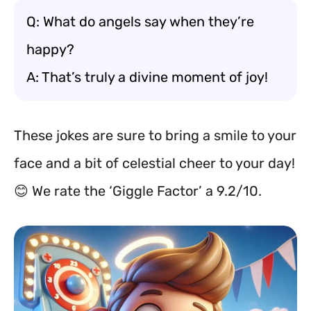
Q: What do angels say when they’re
happy?
A: That’s truly a divine moment of joy!
These jokes are sure to bring a smile to your
face and a bit of celestial cheer to your day!
😊 We rate the ‘Giggle Factor’ a 9.2/10.