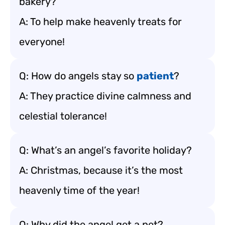
bakery?
A: To help make heavenly treats for
everyone!
Q: How do angels stay so
patient
?
A: They practice divine calmness and
celestial tolerance!
Q: What’s an angel’s favorite holiday?
A: Christmas, because it’s the most
heavenly time of the year!
Q: Why did the angel get a pet?