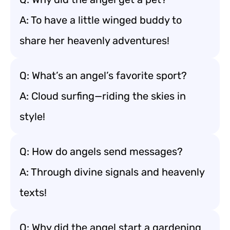
A: To have a little winged buddy to
share her heavenly adventures!
Q: What’s an angel’s favorite sport?
A: Cloud surfing—riding the skies in
style!
Q: How do angels send messages?
A: Through divine signals and heavenly
texts!
Q: Why did the angel start a gardening