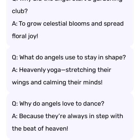
club?
A: To grow celestial blooms and spread
floral joy!
Q: What do angels use to stay in shape?
A: Heavenly yoga—stretching their
wings and calming their minds!
Q: Why do angels love to dance?
A: Because they’re always in step with
the beat of heaven!