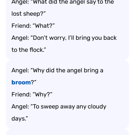
Angel: “What did the angel say to the
lost sheep?”
Friend: “What?”
Angel: “Don’t worry, I’ll bring you back
to the flock.”
Angel: “Why did the angel bring a
broom
?”
Friend: “Why?”
Angel: “To sweep away any cloudy
days.”