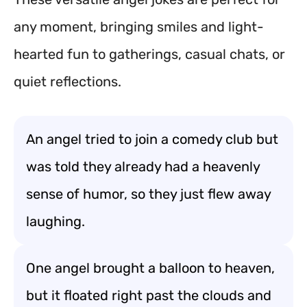
any moment, bringing smiles and light-
hearted fun to gatherings, casual chats, or
quiet reflections.
An angel tried to join a comedy club but
was told they already had a heavenly
sense of humor, so they just flew away
laughing.
One angel brought a balloon to heaven,
but it floated right past the clouds and