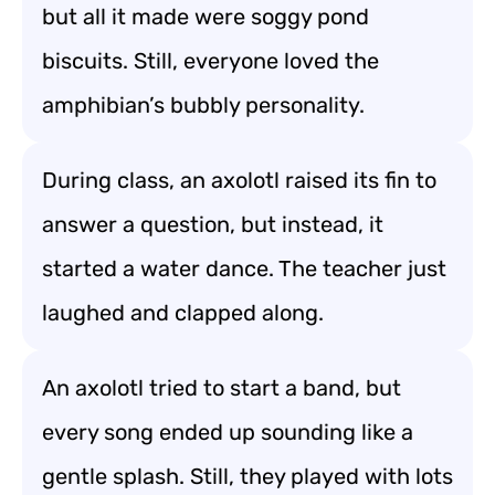
but all it made were soggy pond
biscuits. Still, everyone loved the
amphibian’s bubbly personality.
During class, an axolotl raised its fin to
answer a question, but instead, it
started a water dance. The teacher just
laughed and clapped along.
An axolotl tried to start a band, but
every song ended up sounding like a
gentle splash. Still, they played with lots