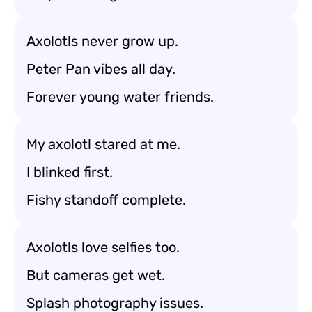
Axolotls never grow up.
Peter Pan vibes all day.
Forever young water friends.
My axolotl stared at me.
I blinked first.
Fishy standoff complete.
Axolotls love selfies too.
But cameras get wet.
Splash photography issues.