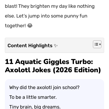
blast! They brighten my day like nothing
else. Let’s jump into some punny fun
together! 😂
Content Highlights ✨
11 Aquatic Giggles Turbo:
Axolotl Jokes (2026 Edition)
Why did the axolotl join school?
To be a little smarter.
Tiny brain, big dreams.