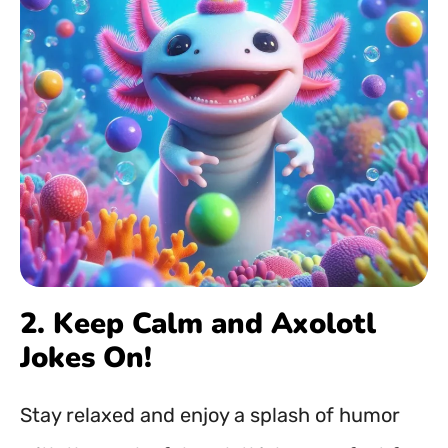
2. Keep Calm and Axolotl
Jokes On!
Stay relaxed and enjoy a splash of humor