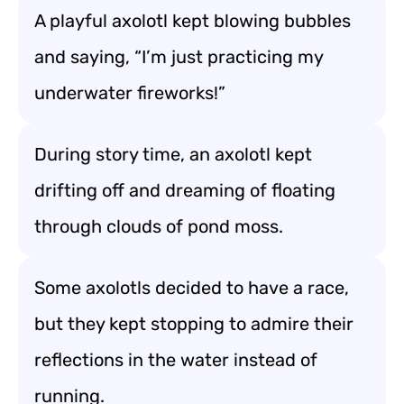
A playful axolotl kept blowing bubbles
and saying, “I’m just practicing my
underwater fireworks!”
During story time, an axolotl kept
drifting off and dreaming of floating
through clouds of pond moss.
Some axolotls decided to have a race,
but they kept stopping to admire their
reflections in the water instead of
running.