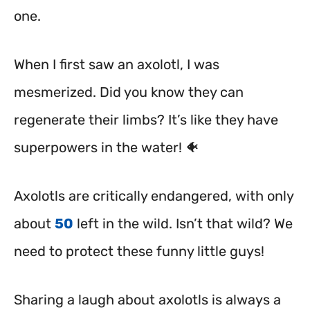
one.
When I first saw an axolotl, I was
mesmerized. Did you know they can
regenerate their limbs? It’s like they have
superpowers in the water! 🐠
Axolotls are critically endangered, with only
about
50
left in the wild.
Isn’t that wild? We
need to protect these funny little guys!
Sharing a laugh about axolotls is always a