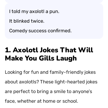
I told my axolotl a pun.
It blinked twice.
Comedy success confirmed.
1. Axolotl Jokes That Will
Make You Gills Laugh
Looking for fun and family-friendly jokes
about axolotls? These light-hearted jokes
are perfect to bring a smile to anyone’s
face, whether at home or school.