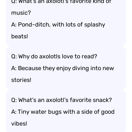
Q: What’s an axolotl’s favorite kind of
music?
A: Pond-ditch, with lots of splashy
beats!
Q: Why do axolotls love to read?
A: Because they enjoy diving into new
stories!
Q: What’s an axolotl’s favorite snack?
A: Tiny water bugs with a side of good
vibes!