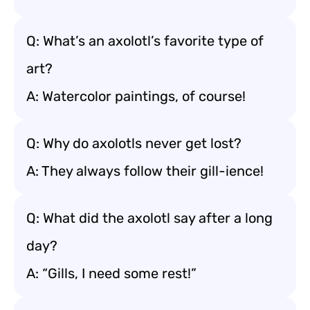
Q: What’s an axolotl’s favorite type of
art?
A: Watercolor paintings, of course!
Q: Why do axolotls never get lost?
A: They always follow their gill-ience!
Q: What did the axolotl say after a long
day?
A: “Gills, I need some rest!”