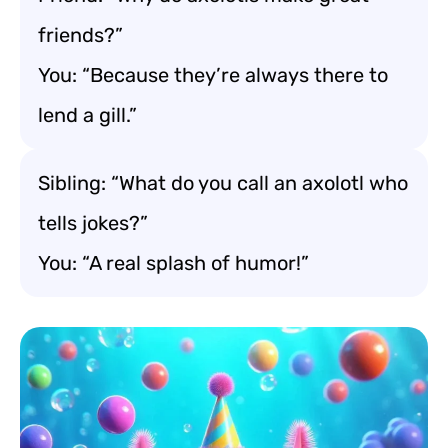
friends?”
You: “Because they’re always there to
lend a gill.”
Sibling: “What do you call an axolotl who
tells jokes?”
You: “A real splash of humor!”