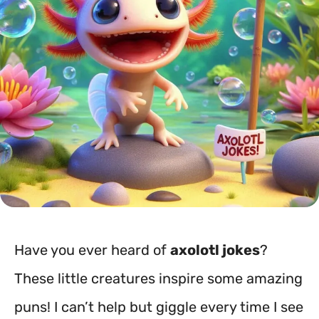
Have you ever heard of
axolotl jokes
?
These little creatures inspire some amazing
puns! I can’t help but giggle every time I see