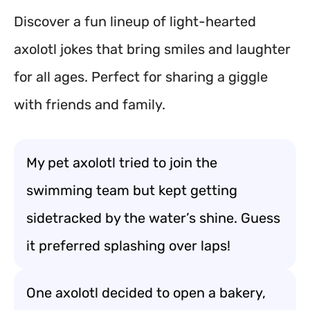
Discover a fun lineup of light-hearted
axolotl jokes that bring smiles and laughter
for all ages. Perfect for sharing a giggle
with friends and family.
My pet axolotl tried to join the
swimming team but kept getting
sidetracked by the water’s shine. Guess
it preferred splashing over laps!
One axolotl decided to open a bakery,