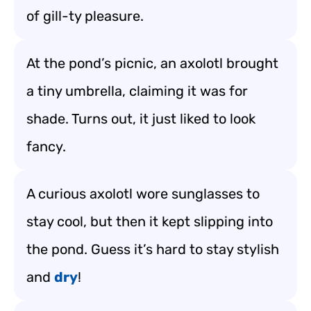
of gill-ty pleasure.
At the pond’s picnic, an axolotl brought
a tiny umbrella, claiming it was for
shade. Turns out, it just liked to look
fancy.
A curious axolotl wore sunglasses to
stay cool, but then it kept slipping into
the pond. Guess it’s hard to stay stylish
and
dry
!