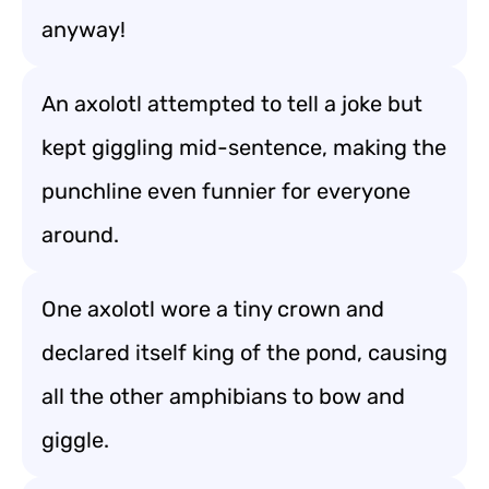
anyway!
An axolotl attempted to tell a joke but
kept giggling mid-sentence, making the
punchline even funnier for everyone
around.
One axolotl wore a tiny crown and
declared itself king of the pond, causing
all the other amphibians to bow and
giggle.