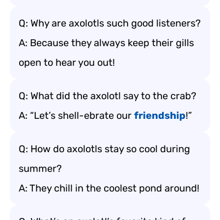
Q: Why are axolotls such good listeners?
A: Because they always keep their gills
open to hear you out!
Q: What did the axolotl say to the crab?
A: “Let’s shell-ebrate our
friendship
!”
Q: How do axolotls stay so cool during
summer?
A: They chill in the coolest pond around!