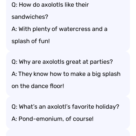
Q: How do axolotls like their
sandwiches?
A: With plenty of watercress and a
splash of fun!
Q: Why are axolotls great at parties?
A: They know how to make a big splash
on the dance floor!
Q: What’s an axolotl’s favorite holiday?
A: Pond-emonium, of course!