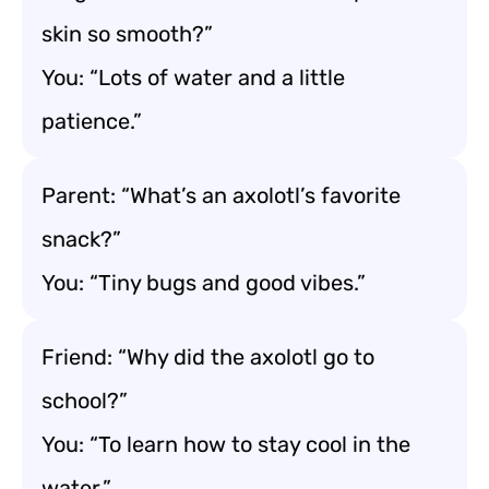
skin so smooth?”
You: “Lots of water and a little
patience.”
Parent: “What’s an axolotl’s favorite
snack?”
You: “Tiny bugs and good vibes.”
Friend: “Why did the axolotl go to
school?”
You: “To learn how to stay cool in the
water.”