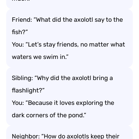
Friend: “What did the axolotl say to the
fish?”
You: “Let’s stay friends, no matter what
waters we swim in.”
Sibling: “Why did the axolotl bring a
flashlight?”
You: “Because it loves exploring the
dark corners of the pond.”
Neighbor: “How do axolotls keep their