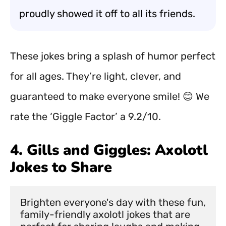
proudly showed it off to all its friends.
These jokes bring a splash of humor perfect
for all ages. They’re light, clever, and
guaranteed to make everyone smile! 😊 We
rate the ‘Giggle Factor’ a 9.2/10.
4. Gills and Giggles: Axolotl
Jokes to Share
Brighten everyone's day with these fun, 
family-friendly axolotl jokes that are 