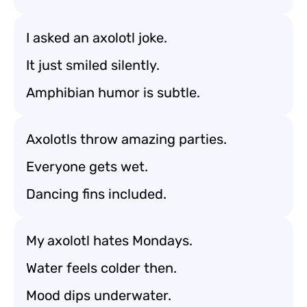
I asked an axolotl joke.
It just smiled silently.
Amphibian humor is subtle.
Axolotls throw amazing parties.
Everyone gets wet.
Dancing fins included.
My axolotl hates Mondays.
Water feels colder then.
Mood dips underwater.