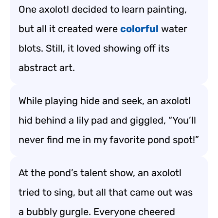
One axolotl decided to learn painting,
but all it created were
colorful
water
blots. Still, it loved showing off its
abstract art.
While playing hide and seek, an axolotl
hid behind a lily pad and giggled, “You’ll
never find me in my favorite pond spot!”
At the pond’s talent show, an axolotl
tried to sing, but all that came out was
a bubbly gurgle. Everyone cheered