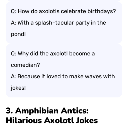
Q: How do axolotls celebrate birthdays?
A: With a splash-tacular party in the
pond!
Q: Why did the axolotl become a
comedian?
A: Because it loved to make waves with
jokes!
3. Amphibian Antics:
Hilarious Axolotl Jokes