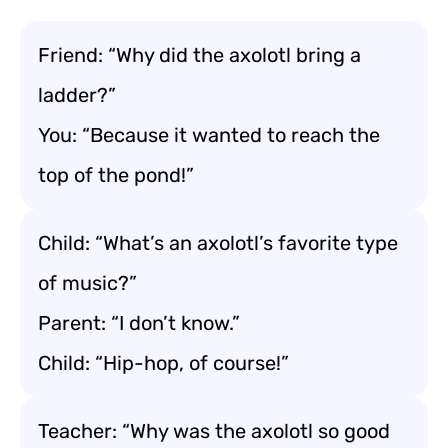
Friend: “Why did the axolotl bring a
ladder?”
You: “Because it wanted to reach the
top of the pond!”
Child: “What’s an axolotl’s favorite type
of music?”
Parent: “I don’t know.”
Child: “Hip-hop, of course!”
Teacher: “Why was the axolotl so good