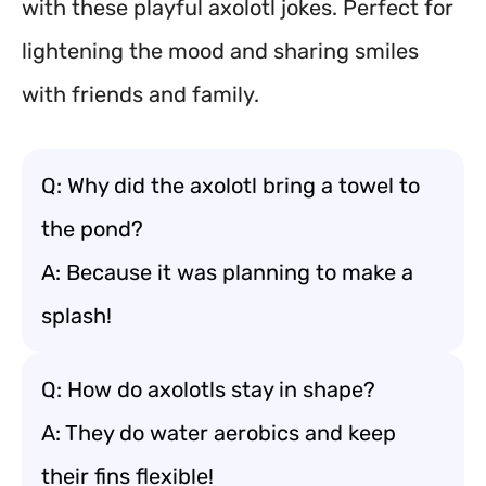
with these playful axolotl jokes. Perfect for
lightening the mood and sharing smiles
with friends and family.
Q: Why did the axolotl bring a towel to
the pond?
A: Because it was planning to make a
splash!
Q: How do axolotls stay in shape?
A: They do water aerobics and keep
their fins flexible!