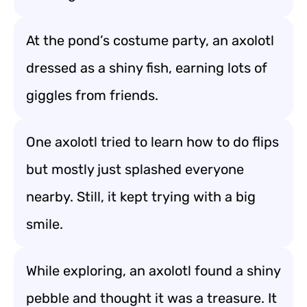
At the pond’s costume party, an axolotl
dressed as a shiny fish, earning lots of
giggles from friends.
One axolotl tried to learn how to do flips
but mostly just splashed everyone
nearby. Still, it kept trying with a big
smile.
While exploring, an axolotl found a shiny
pebble and thought it was a treasure. It