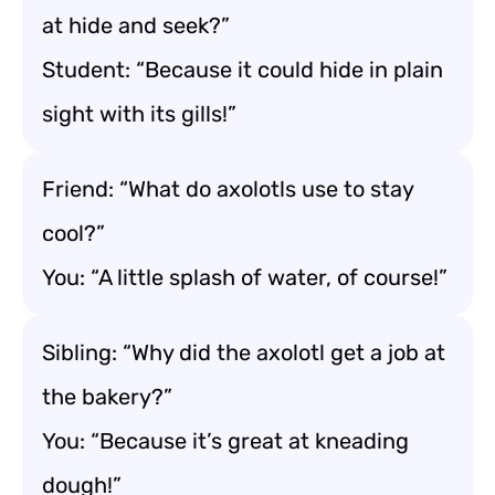
at hide and seek?”
Student: “Because it could hide in plain
sight with its gills!”
Friend: “What do axolotls use to stay
cool?”
You: “A little splash of water, of course!”
Sibling: “Why did the axolotl get a job at
the bakery?”
You: “Because it’s great at kneading
dough!”