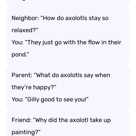
Neighbor: “How do axolotls stay so
relaxed?”
You: “They just go with the flow in their
pond.”
Parent: “What do axolotls say when
they’re happy?”
You: “Gilly good to see you!”
Friend: “Why did the axolotl take up
painting?”