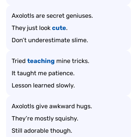
Axolotls are secret geniuses.
They just look
cute
.
Don’t underestimate slime.
Tried
teaching
mine tricks.
It taught me patience.
Lesson learned slowly.
Axolotls give awkward hugs.
They’re mostly squishy.
Still adorable though.