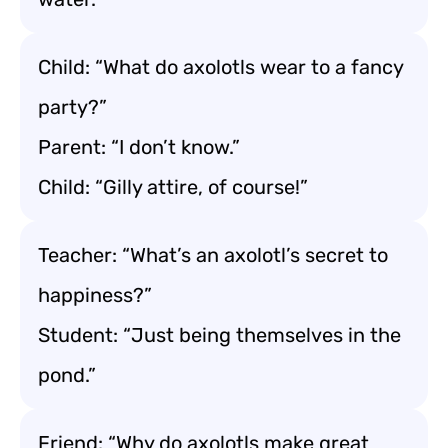
Child: “What do axolotls wear to a fancy
party?”
Parent: “I don’t know.”
Child: “Gilly attire, of course!”
Teacher: “What’s an axolotl’s secret to
happiness?”
Student: “Just being themselves in the
pond.”
Friend: “Why do axolotls make great