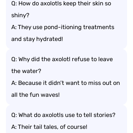
Q: How do axolotls keep their skin so
shiny?
A: They use pond-itioning treatments
and stay hydrated!
Q: Why did the axolotl refuse to leave
the water?
A: Because it didn’t want to miss out on
all the fun waves!
Q: What do axolotls use to tell stories?
A: Their tail tales, of course!