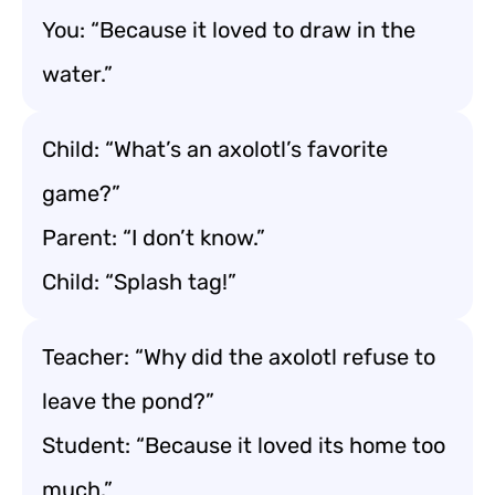
You: “Because it loved to draw in the
water.”
Child: “What’s an axolotl’s favorite
game?”
Parent: “I don’t know.”
Child: “Splash tag!”
Teacher: “Why did the axolotl refuse to
leave the pond?”
Student: “Because it loved its home too
much.”