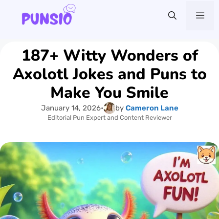
Skip
Me
to
content
187+ Witty Wonders of
Axolotl Jokes and Puns to
Make You Smile
January 14, 2026
•
by
Cameron Lane
Editorial Pun Expert and Content Reviewer