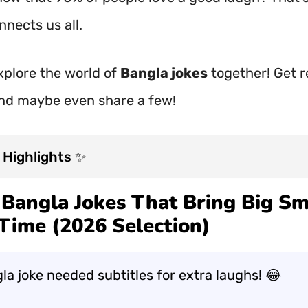
nects us all.
explore the world of
Bangla jokes
together! Get r
nd maybe even share a few!
 Highlights ✨
Bangla Jokes That Bring Big Sm
Time (2026 Selection)
la joke needed subtitles for extra laughs! 😂