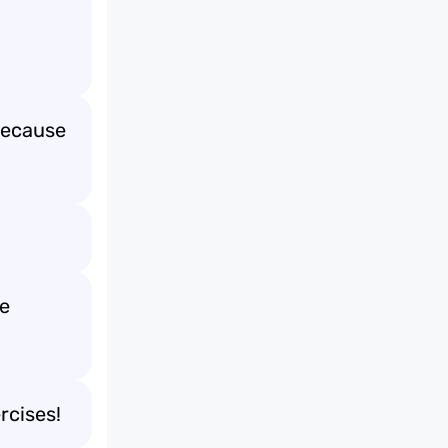
Because
he
rcises!