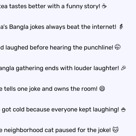
tea tastes better with a funny story! ☕
’s Bangla jokes always beat the internet! 👵
nd laughed before hearing the punchline! 🤭
angla gathering ends with louder laughter! 🎉
e tells one joke and owns the room! 😄
e got cold because everyone kept laughing! 🍚
e neighborhood cat paused for the joke! 🐱