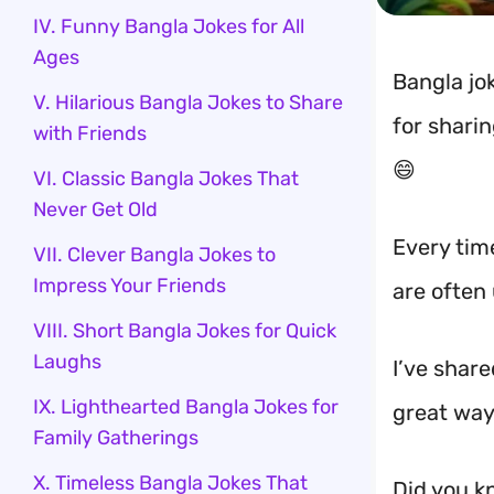
IV. Funny Bangla Jokes for All
Ages
Bangla jok
V. Hilarious Bangla Jokes to Share
for shari
with Friends
😄
VI. Classic Bangla Jokes That
Never Get Old
Every time
VII. Clever Bangla Jokes to
Impress Your Friends
are often
VIII. Short Bangla Jokes for Quick
Laughs
I’ve share
IX. Lighthearted Bangla Jokes for
great way
Family Gatherings
X. Timeless Bangla Jokes That
Did you k