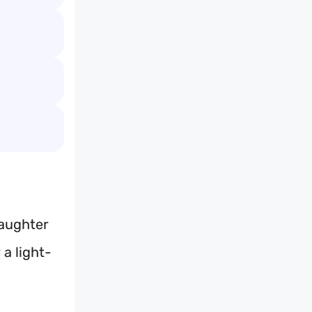
laughter
 a light-