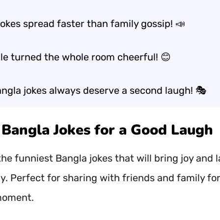
okes spread faster than family gossip! 📣
le turned the whole room cheerful! 😊
ngla jokes always deserve a second laugh! 🎭
t Bangla Jokes for a Good Laugh
he funniest Bangla jokes that will bring joy and 
y. Perfect for sharing with friends and family for
moment.