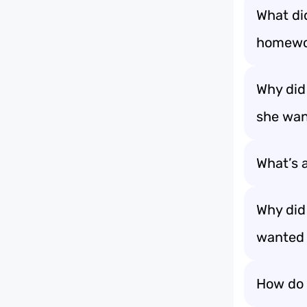
What di
homewor
Why did
she wan
What’s a
Why did
wanted 
How do 