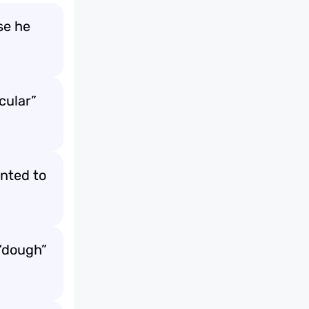
se he
acular”
anted to
 “dough”