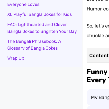
Everyone Loves
Humor con
XI. Playful Bangla Jokes for Kids
FAQ: Lighthearted and Clever
So, let’s 
Bangla Jokes to Brighten Your Day
chuckle a
The Bengali Phrasebook: A
Glossary of Bangla Jokes
Content
Wrap Up
Funny 
Every 
My Bang