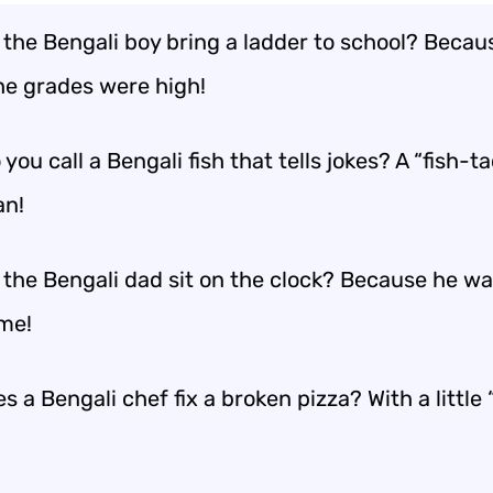
 the Bengali boy bring a ladder to school? Becau
he grades were high!
you call a Bengali fish that tells jokes? A “fish-t
an!
 the Bengali dad sit on the clock? Because he w
ime!
 a Bengali chef fix a broken pizza? With a little