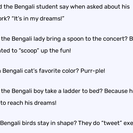
d the Bengali student say when asked about his
k? “It’s in my dreams!”
 the Bengali lady bring a spoon to the concert? 
ted to “scoop” up the fun!
 Bengali cat’s favorite color? Purr-ple!
 the Bengali boy take a ladder to bed? Because 
to reach his dreams!
Bengali birds stay in shape? They do “tweet” exe