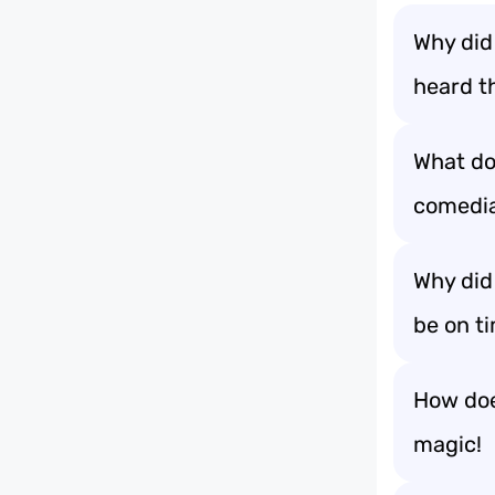
Why did
heard t
What do 
comedi
Why did
be on t
How does
magic!