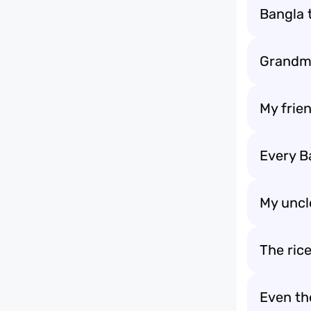
Bangla 
Grandma
My frie
Every B
My uncl
The ric
Even th