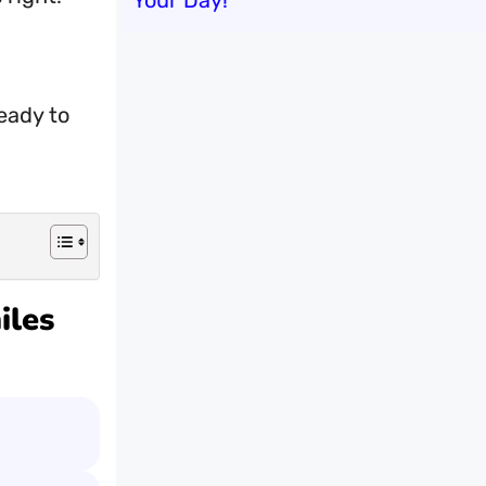
Your Day!
eady to
iles