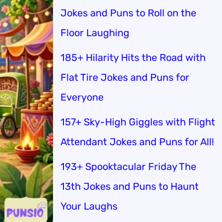
Jokes and Puns to Roll on the
Floor Laughing
185+ Hilarity Hits the Road with
Flat Tire Jokes and Puns for
Everyone
157+ Sky-High Giggles with Flight
Attendant Jokes and Puns for All!
193+ Spooktacular Friday The
13th Jokes and Puns to Haunt
Your Laughs