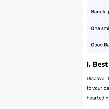
Bangla j
One smi
Good Ba
I. Bes
Discover t
to your da
hearted 