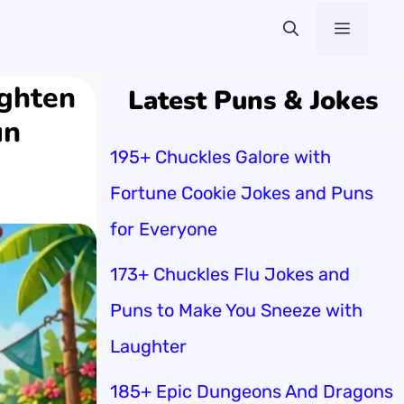
Menu
ighten
Latest Puns & Jokes
un
195+ Chuckles Galore with
Fortune Cookie Jokes and Puns
for Everyone
173+ Chuckles Flu Jokes and
Puns to Make You Sneeze with
Laughter
185+ Epic Dungeons And Dragons