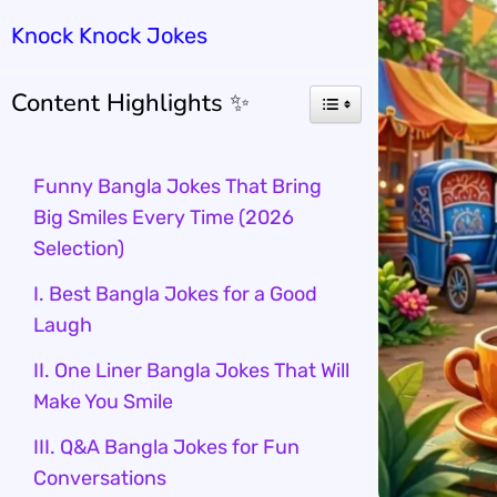
Knock Knock Jokes
Content Highlights ✨
Funny Bangla Jokes That Bring
Big Smiles Every Time (2026
Selection)
I. Best Bangla Jokes for a Good
Laugh
II. One Liner Bangla Jokes That Will
Make You Smile
III. Q&A Bangla Jokes for Fun
Conversations