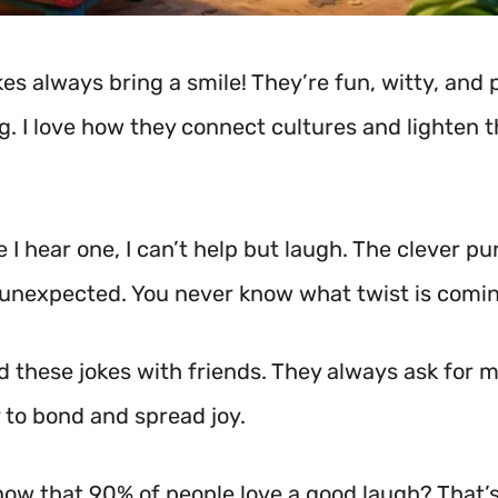
es always bring a smile! They’re fun, witty, and 
ng. I love how they connect cultures and lighten 
 I hear one, I can’t help but laugh. The clever p
 unexpected. You never know what twist is comin
d these jokes with friends. They always ask for mo
 to bond and spread joy.
now that 90% of people love a good laugh? That’s