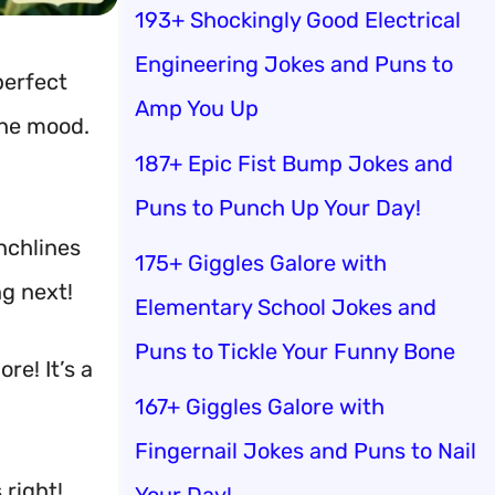
193+ Shockingly Good Electrical
Engineering Jokes and Puns to
perfect
Amp You Up
the mood.
187+ Epic Fist Bump Jokes and
Puns to Punch Up Your Day!
unchlines
175+ Giggles Galore with
g next!
Elementary School Jokes and
Puns to Tickle Your Funny Bone
re! It’s a
167+ Giggles Galore with
Fingernail Jokes and Puns to Nail
 right!