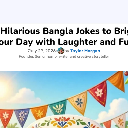
Hilarious Bangla Jokes to Br
our Day with Laughter and F
July 29, 2026
•
by
Taylor Morgan
Founder, Senior humor writer and creative storyteller