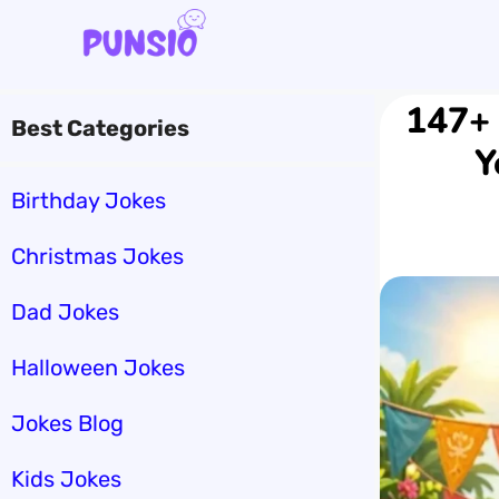
Skip
to
content
147+ 
Best Categories
Y
Birthday Jokes
Christmas Jokes
Dad Jokes
Halloween Jokes
Jokes Blog
Kids Jokes