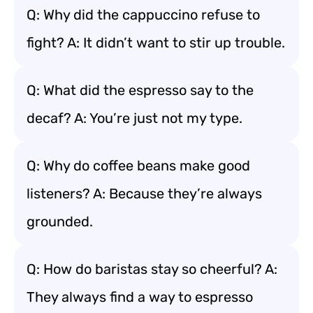
Q: Why did the cappuccino refuse to
fight? A: It didn’t want to stir up trouble.
Q: What did the espresso say to the
decaf? A: You’re just not my type.
Q: Why do coffee beans make good
listeners? A: Because they’re always
grounded.
Q: How do baristas stay so cheerful? A:
They always find a way to espresso