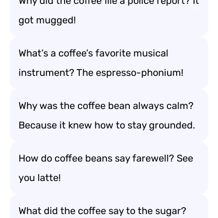
Why did the coffee file a police report? It
got mugged!
What’s a coffee’s favorite musical
instrument? The espresso-phonium!
Why was the coffee bean always calm?
Because it knew how to stay grounded.
How do coffee beans say farewell? See
you latte!
What did the coffee say to the sugar?