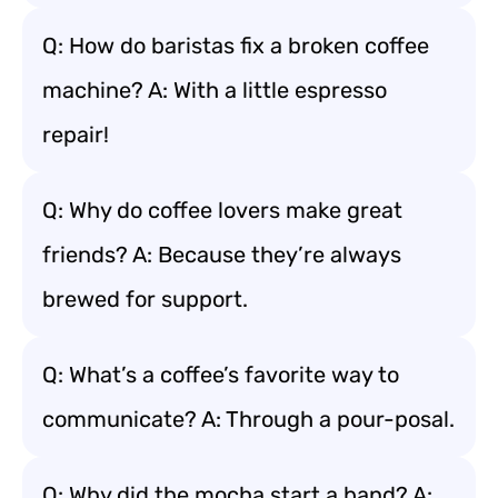
Q: How do baristas fix a broken coffee
machine? A: With a little espresso
repair!
Q: Why do coffee lovers make great
friends? A: Because they’re always
brewed for support.
Q: What’s a coffee’s favorite way to
communicate? A: Through a pour-posal.
Q: Why did the mocha start a band? A: