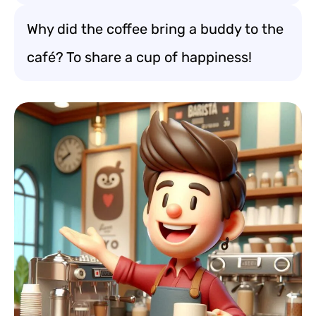
Why did the coffee bring a buddy to the
café? To share a cup of happiness!