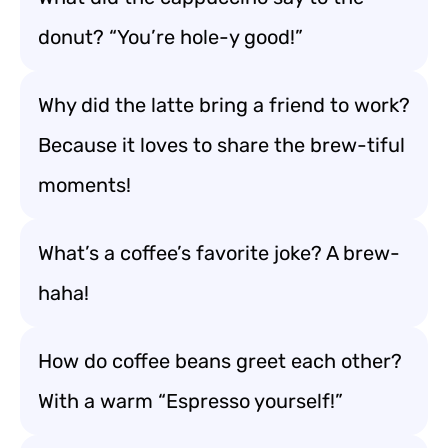
donut? “You’re hole-y good!”
Why did the latte bring a friend to work?
Because it loves to share the brew-tiful
moments!
What’s a coffee’s favorite joke? A brew-
haha!
How do coffee beans greet each other?
With a warm “Espresso yourself!”