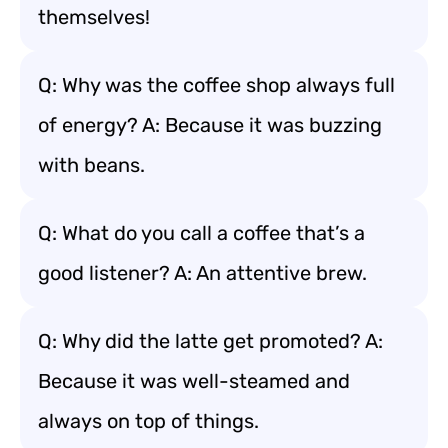
themselves!
Q: Why was the coffee shop always full
of energy? A: Because it was buzzing
with beans.
Q: What do you call a coffee that’s a
good listener? A: An attentive brew.
Q: Why did the latte get promoted? A:
Because it was well-steamed and
always on top of things.