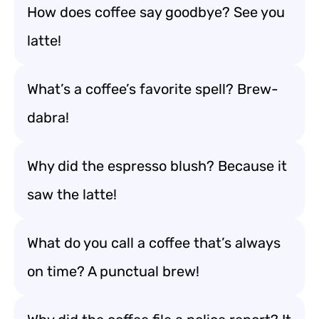
How does coffee say goodbye? See you
latte!
What’s a coffee’s favorite spell? Brew-
dabra!
Why did the espresso blush? Because it
saw the latte!
What do you call a coffee that’s always
on time? A punctual brew!