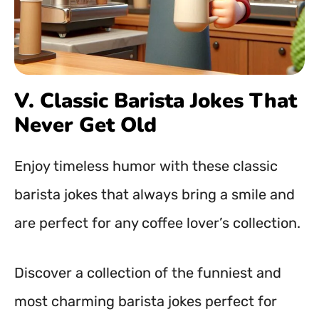
V. Classic Barista Jokes That
Never Get Old
Enjoy timeless humor with these classic
barista jokes that always bring a smile and
are perfect for any coffee lover’s collection.
Discover a collection of the funniest and
most charming barista jokes perfect for