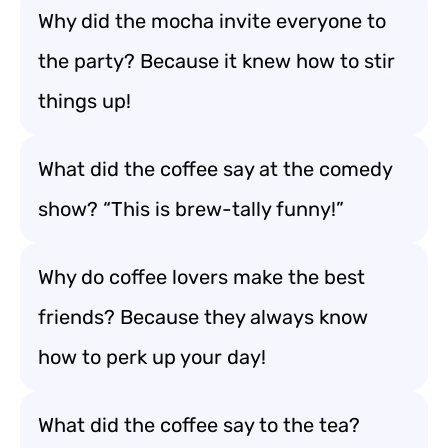
Why did the mocha invite everyone to
the party? Because it knew how to stir
things up!
What did the coffee say at the comedy
show? “This is brew-tally funny!”
Why do coffee lovers make the best
friends? Because they always know
how to perk up your day!
What did the coffee say to the tea?