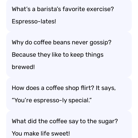
What’s a barista’s favorite exercise?
Espresso-lates!
Why do coffee beans never gossip?
Because they like to keep things
brewed!
How does a coffee shop flirt? It says,
“You’re espresso-ly special.”
What did the coffee say to the sugar?
You make life sweet!