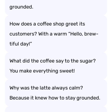
grounded.
How does a coffee shop greet its
customers? With a warm “Hello, brew-
tiful day!”
What did the coffee say to the sugar?
You make everything sweet!
Why was the latte always calm?
Because it knew how to stay grounded.