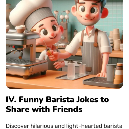
IV. Funny Barista Jokes to
Share with Friends
Discover hilarious and light-hearted barista