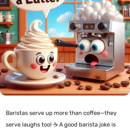
Baristas serve up more than coffee—they
serve laughs too! ☕️ A good barista joke is