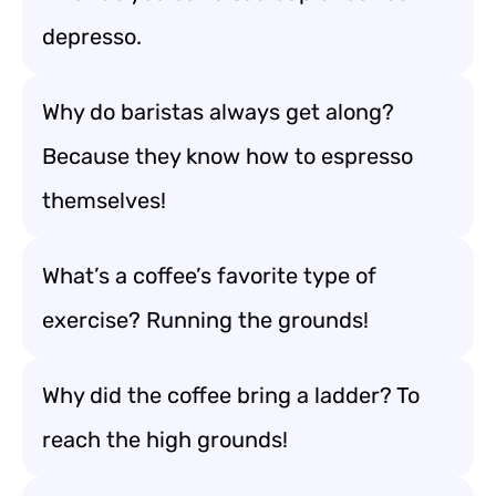
depresso.
Why do baristas always get along?
Because they know how to espresso
themselves!
What’s a coffee’s favorite type of
exercise? Running the grounds!
Why did the coffee bring a ladder? To
reach the high grounds!