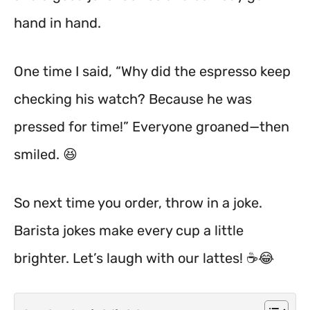
hand in hand.
One time I said, “Why did the espresso keep
checking his watch? Because he was
pressed for time!” Everyone groaned—then
smiled. 😆
So next time you order, throw in a joke.
Barista jokes make every cup a little
brighter. Let’s laugh with our lattes! ☕️😂