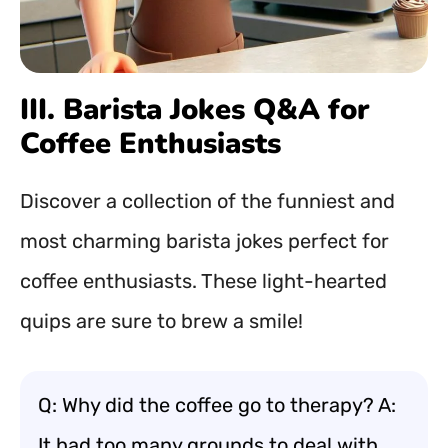
III. Barista Jokes Q&A for
Coffee Enthusiasts
Discover a collection of the funniest and
most charming barista jokes perfect for
coffee enthusiasts. These light-hearted
quips are sure to brew a smile!
Q: Why did the coffee go to therapy? A:
It had too many grounds to deal with.