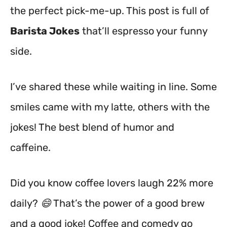
the perfect pick-me-up. This post is full of
Barista Jokes
that’ll espresso your funny
side.
I’ve shared these while waiting in line. Some
smiles came with my latte, others with the
jokes! The best blend of humor and
caffeine.
Did you know coffee lovers laugh 22% more
daily? 😄 That’s the power of a good brew
and a good joke! Coffee and comedy go