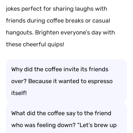
jokes perfect for sharing laughs with
friends during coffee breaks or casual
hangouts. Brighten everyone’s day with
these cheerful quips!
Why did the coffee invite its friends
over? Because it wanted to espresso
itself!
What did the coffee say to the friend
who was feeling down? “Let’s brew up