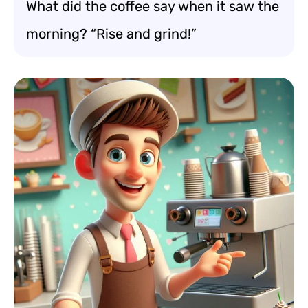
What did the coffee say when it saw the
morning? “Rise and grind!”