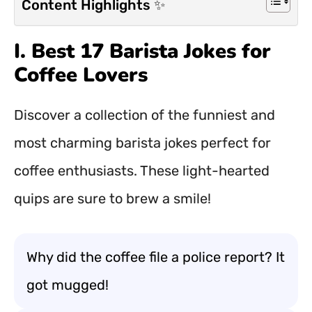
Content Highlights ✨
I. Best 17 Barista Jokes for
Coffee Lovers
Discover a collection of the funniest and
most charming barista jokes perfect for
coffee enthusiasts. These light-hearted
quips are sure to brew a smile!
Why did the coffee file a police report? It
got mugged!