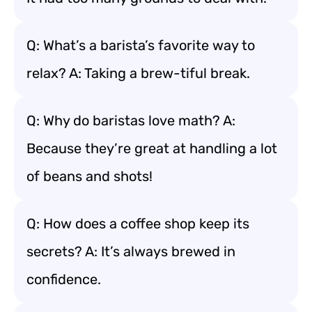
Q: What’s a barista’s favorite way to
relax? A: Taking a brew-tiful break.
Q: Why do baristas love math? A:
Because they’re great at handling a lot
of beans and shots!
Q: How does a coffee shop keep its
secrets? A: It’s always brewed in
confidence.