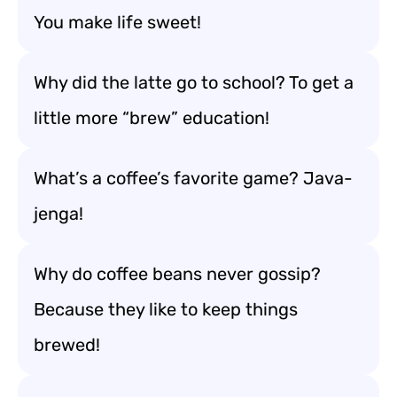
You make life sweet!
Why did the latte go to school? To get a
little more “brew” education!
What’s a coffee’s favorite game? Java-
jenga!
Why do coffee beans never gossip?
Because they like to keep things
brewed!