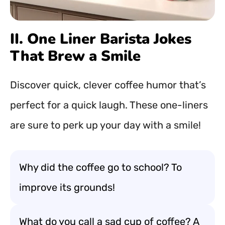
II. One Liner Barista Jokes
That Brew a Smile
Discover quick, clever coffee humor that’s
perfect for a quick laugh. These one-liners
are sure to perk up your day with a smile!
Why did the coffee go to school? To
improve its grounds!
What do you call a sad cup of coffee? A