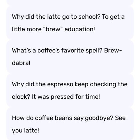
Why did the latte go to school? To get a
little more “brew” education!
What’s a coffee’s favorite spell? Brew-
dabra!
Why did the espresso keep checking the
clock? It was pressed for time!
How do coffee beans say goodbye? See
you latte!