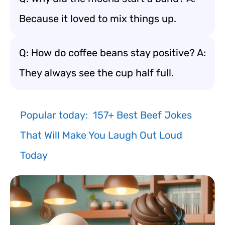
Because it loved to mix things up.
Q: How do coffee beans stay positive? A:
They always see the cup half full.
Popular today:
157+ Best Beef Jokes
That Will Make You Laugh Out Loud
Today