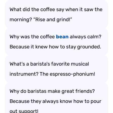
What did the coffee say when it saw the
morning? “Rise and grind!”
Why was the coffee
bean
always calm?
Because it knew how to stay grounded.
What’s a barista’s favorite musical
instrument? The espresso-phonium!
Why do baristas make great friends?
Because they always know how to pour
out support!