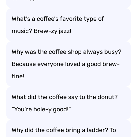
What’s a coffee’s favorite type of
music? Brew-zy jazz!
Why was the coffee shop always busy?
Because everyone loved a good brew-
tine!
What did the coffee say to the donut?
“You’re hole-y good!”
Why did the coffee bring a ladder? To