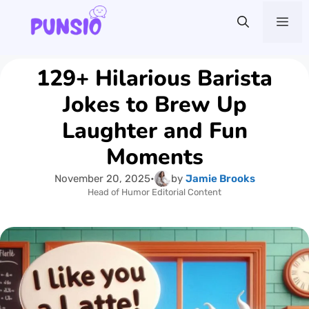
Skip
Me
to
content
129+ Hilarious Barista
Jokes to Brew Up
Laughter and Fun
Moments
November 20, 2025
•
by
Jamie Brooks
Head of Humor Editorial Content