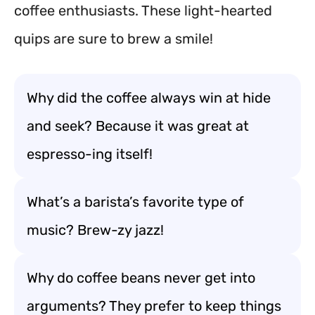
coffee enthusiasts. These light-hearted
quips are sure to brew a smile!
Why did the coffee always win at hide
and seek? Because it was great at
espresso-ing itself!
What’s a barista’s favorite type of
music? Brew-zy jazz!
Why do coffee beans never get into
arguments? They prefer to keep things