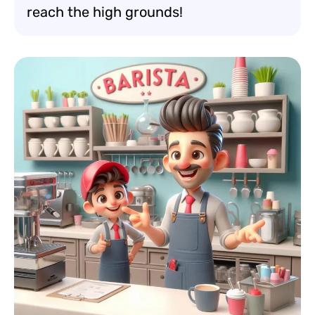
reach the high grounds!