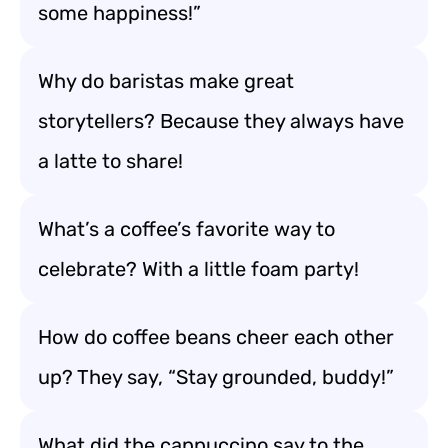
some happiness!”
Why do baristas make great
storytellers? Because they always have
a latte to share!
What’s a coffee’s favorite way to
celebrate? With a little foam party!
How do coffee beans cheer each other
up? They say, “Stay grounded, buddy!”
What did the cappuccino say to the