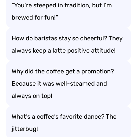
“You’re steeped in tradition, but I’m
brewed for fun!”
How do baristas stay so cheerful? They
always keep a latte positive attitude!
Why did the coffee get a promotion?
Because it was well-steamed and
always on top!
What’s a coffee’s favorite dance? The
jitterbug!