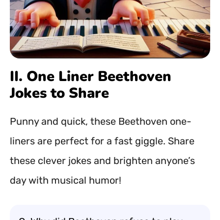
II. One Liner Beethoven
Jokes to Share
Punny and quick, these Beethoven one-
liners are perfect for a fast giggle. Share
these clever jokes and brighten anyone’s
day with musical humor!