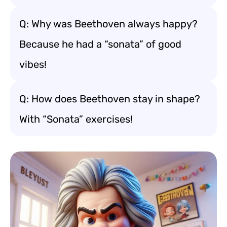
Q: Why was Beethoven always happy?
Because he had a “sonata” of good
vibes!
Q: How does Beethoven stay in shape?
With “Sonata” exercises!