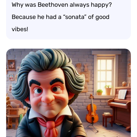
Why was Beethoven always happy?
Because he had a “sonata” of good
vibes!