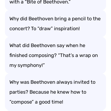
with a “Bite of Beethoven.”
Why did Beethoven bring a pencil to the
concert? To “draw” inspiration!
What did Beethoven say when he
finished composing? “That’s a wrap on
my symphony!”
Why was Beethoven always invited to
parties? Because he knew how to
“compose” a good time!