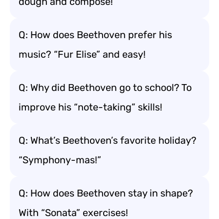
dough and compose!
Q: How does Beethoven prefer his
music? “Fur Elise” and easy!
Q: Why did Beethoven go to school? To
improve his “note-taking” skills!
Q: What’s Beethoven’s favorite holiday?
“Symphony-mas!”
Q: How does Beethoven stay in shape?
With “Sonata” exercises!