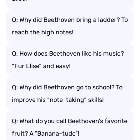
Q: Why did Beethoven bring a ladder? To
reach the high notes!
Q: How does Beethoven like his music?
“Fur Elise” and easy!
Q: Why did Beethoven go to school? To
improve his “note-taking” skills!
Q: What do you call Beethoven’s favorite
fruit? A “Banana-tude”!