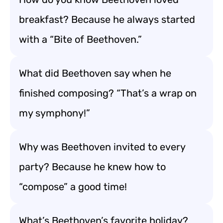
breakfast? Because he always started
with a “Bite of Beethoven.”
What did Beethoven say when he
finished composing? “That’s a wrap on
my symphony!”
Why was Beethoven invited to every
party? Because he knew how to
“compose” a good time!
What’s Beethoven’s favorite holiday?