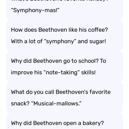
“Symphony-mas!”
How does Beethoven like his coffee?
With a lot of “symphony” and sugar!
Why did Beethoven go to school? To
improve his “note-taking” skills!
What do you call Beethoven’s favorite
snack? “Musical-mallows.”
Why did Beethoven open a bakery?