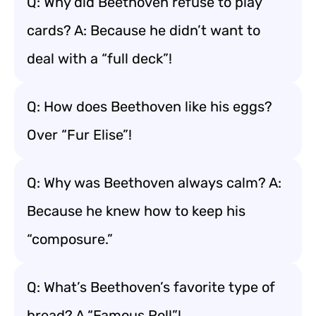
Q: Why did Beethoven refuse to play
cards? A: Because he didn’t want to
deal with a “full deck”!
Q: How does Beethoven like his eggs?
Over “Fur Elise”!
Q: Why was Beethoven always calm? A:
Because he knew how to keep his
“composure.”
Q: What’s Beethoven’s favorite type of
bread? A “Famous Roll”!