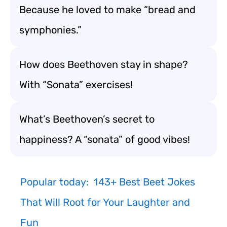
Because he loved to make “bread and
symphonies.”
How does Beethoven stay in shape?
With “Sonata” exercises!
What’s Beethoven’s secret to
happiness? A “sonata” of good vibes!
Popular today:
143+ Best Beet Jokes
That Will Root for Your Laughter and
Fun