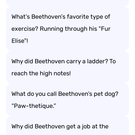
What’s Beethoven’s favorite type of
exercise? Running through his “Fur
Elise”!
Why did Beethoven carry a ladder? To
reach the high notes!
What do you call Beethoven’s pet dog?
“Paw-thetique.”
Why did Beethoven get a job at the