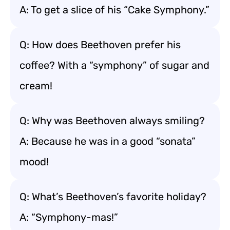
A: To get a slice of his “Cake Symphony.”
Q: How does Beethoven prefer his
coffee? With a “symphony” of sugar and
cream!
Q: Why was Beethoven always smiling?
A: Because he was in a good “sonata”
mood!
Q: What’s Beethoven’s favorite holiday?
A: “Symphony-mas!”