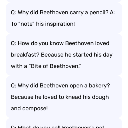
Q: Why did Beethoven carry a pencil? A:
To “note” his inspiration!
Q: How do you know Beethoven loved
breakfast? Because he started his day
with a “Bite of Beethoven.”
Q: Why did Beethoven open a bakery?
Because he loved to knead his dough
and compose!
Q: What do you call Beethoven’s pet