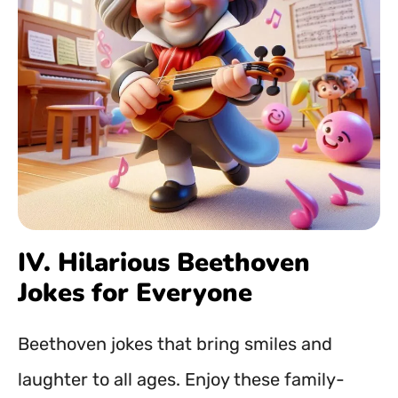
IV. Hilarious Beethoven
Jokes for Everyone
Beethoven jokes that bring smiles and
laughter to all ages. Enjoy these family-