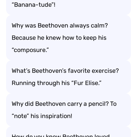
“Banana-tude”!
Why was Beethoven always calm?
Because he knew how to keep his
“composure.”
What’s Beethoven’s favorite exercise?
Running through his “Fur Elise.”
Why did Beethoven carry a pencil? To
“note” his inspiration!
How do you know Beethoven loved