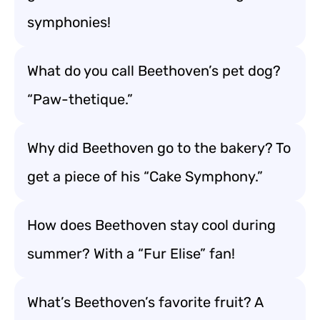
symphonies!
What do you call Beethoven’s pet dog?
“Paw-thetique.”
Why did Beethoven go to the bakery? To
get a piece of his “Cake Symphony.”
How does Beethoven stay cool during
summer? With a “Fur Elise” fan!
What’s Beethoven’s favorite fruit? A