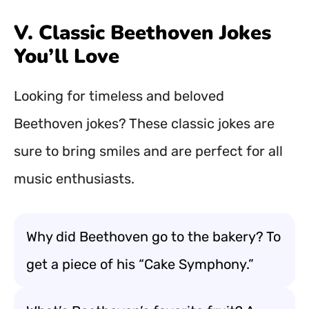
V. Classic Beethoven Jokes
You’ll Love
Looking for timeless and beloved
Beethoven jokes? These classic jokes are
sure to bring smiles and are perfect for all
music enthusiasts.
Why did Beethoven go to the bakery? To
get a piece of his “Cake Symphony.”