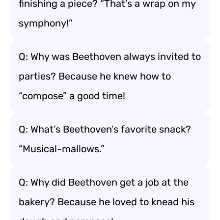
finishing a piece? “That’s a wrap on my
symphony!”
Q: Why was Beethoven always invited to
parties? Because he knew how to
“compose” a good time!
Q: What’s Beethoven’s favorite snack?
“Musical-mallows.”
Q: Why did Beethoven get a job at the
bakery? Because he loved to knead his