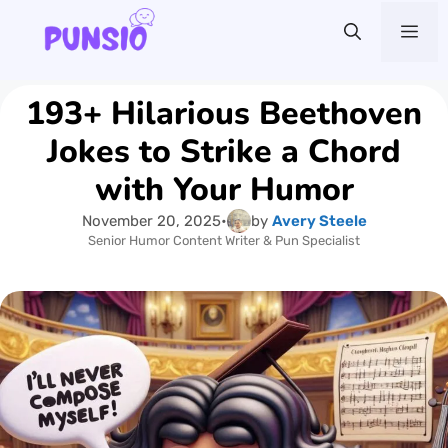
Skip
Me
to
content
193+ Hilarious Beethoven
Jokes to Strike a Chord
with Your Humor
November 20, 2025
•
by
Avery Steele
Senior Humor Content Writer & Pun Specialist