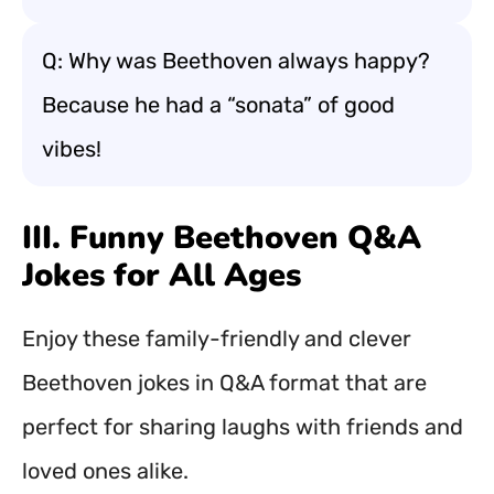
Q: Why was Beethoven always happy?
Because he had a “sonata” of good
vibes!
III. Funny Beethoven Q&A
Jokes for All Ages
Enjoy these family-friendly and clever
Beethoven jokes in Q&A format that are
perfect for sharing laughs with friends and
loved ones alike.