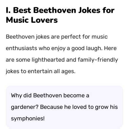
I. Best Beethoven Jokes for
Music Lovers
Beethoven jokes are perfect for music
enthusiasts who enjoy a good laugh. Here
are some lighthearted and family-friendly
jokes to entertain all ages.
Why did Beethoven become a
gardener? Because he loved to grow his
symphonies!