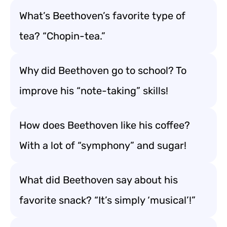
What’s Beethoven’s favorite type of
tea? “Chopin-tea.”
Why did Beethoven go to school? To
improve his “note-taking” skills!
How does Beethoven like his coffee?
With a lot of “symphony” and sugar!
What did Beethoven say about his
favorite snack? “It’s simply ‘musical’!”