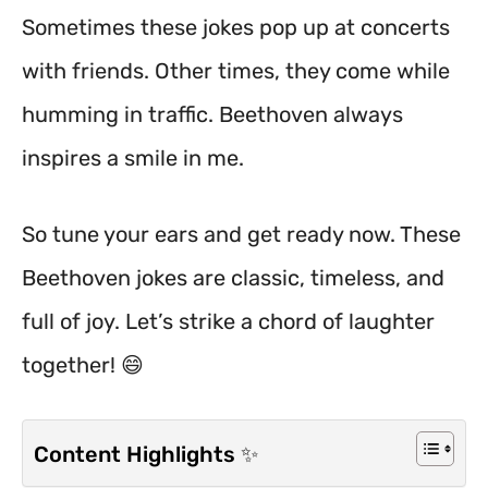
Sometimes these jokes pop up at concerts
with friends. Other times, they come while
humming in traffic. Beethoven always
inspires a smile in me.
So tune your ears and get ready now. These
Beethoven jokes are classic, timeless, and
full of joy. Let’s strike a chord of laughter
together! 😄
Content Highlights ✨