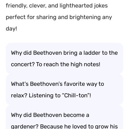
friendly, clever, and lighthearted jokes
perfect for sharing and brightening any
day!
Why did Beethoven bring a ladder to the
concert? To reach the high notes!
What’s Beethoven’s favorite way to
relax? Listening to “Chill-ton”!
Why did Beethoven become a
gardener? Because he loved to grow his