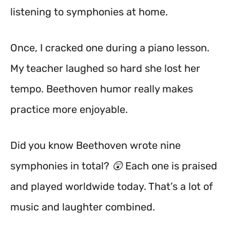
listening to symphonies at home.
Once, I cracked one during a piano lesson.
My teacher laughed so hard she lost her
tempo. Beethoven humor really makes
practice more enjoyable.
Did you know Beethoven wrote nine
symphonies in total? 😲 Each one is praised
and played worldwide today. That’s a lot of
music and laughter combined.