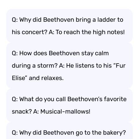
Q: Why did Beethoven bring a ladder to
his concert? A: To reach the high notes!
Q: How does Beethoven stay calm
during a storm? A: He listens to his “Fur
Elise” and relaxes.
Q: What do you call Beethoven’s favorite
snack? A: Musical-mallows!
Q: Why did Beethoven go to the bakery?