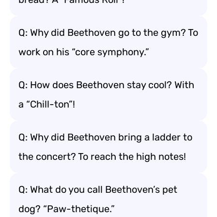
Q: Why did Beethoven go to the gym? To
work on his “core symphony.”
Q: How does Beethoven stay cool? With
a “Chill-ton”!
Q: Why did Beethoven bring a ladder to
the concert? To reach the high notes!
Q: What do you call Beethoven’s pet
dog? “Paw-thetique.”