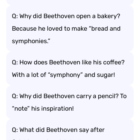
Q: Why did Beethoven open a bakery?
Because he loved to make “bread and
symphonies.”
Q: How does Beethoven like his coffee?
With a lot of “symphony” and sugar!
Q: Why did Beethoven carry a pencil? To
“note” his inspiration!
Q: What did Beethoven say after