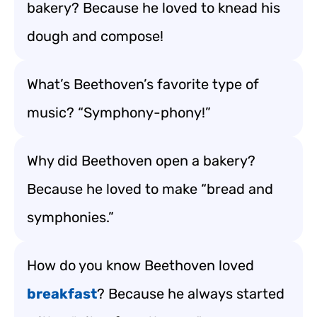
bakery? Because he loved to knead his
dough and compose!
What’s Beethoven’s favorite type of
music? “Symphony-phony!”
Why did Beethoven open a bakery?
Because he loved to make “bread and
symphonies.”
How do you know Beethoven loved
breakfast
? Because he always started