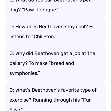
dog? “Paw-thetique.”
Q: How does Beethoven stay cool? He
listens to “Chill-ton.”
Q: Why did Beethoven get a job at the
bakery? To make “bread and
symphonies.”
Q: What’s Beethoven’s favorite type of
exercise? Running through his “Fur
Elise.”