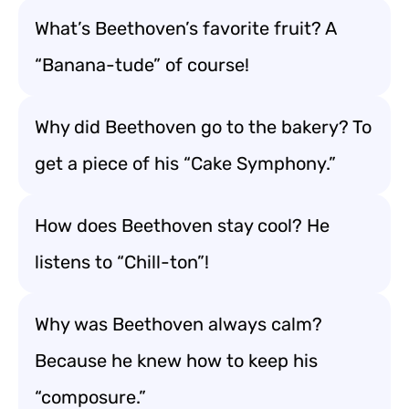
What’s Beethoven’s favorite fruit? A
“Banana-tude” of course!
Why did Beethoven go to the bakery? To
get a piece of his “Cake Symphony.”
How does Beethoven stay cool? He
listens to “Chill-ton”!
Why was Beethoven always calm?
Because he knew how to keep his
“composure.”