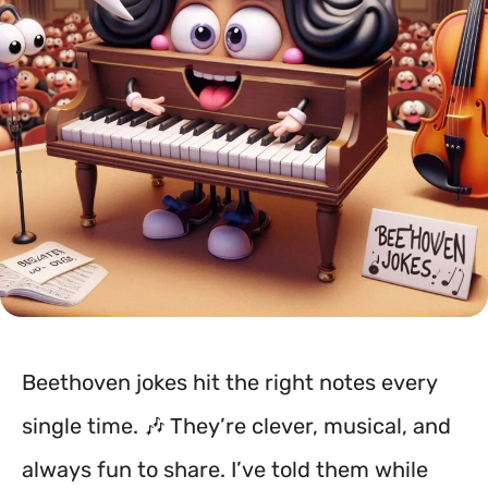
Beethoven jokes hit the right notes every
single time. 🎶 They’re clever, musical, and
always fun to share. I’ve told them while