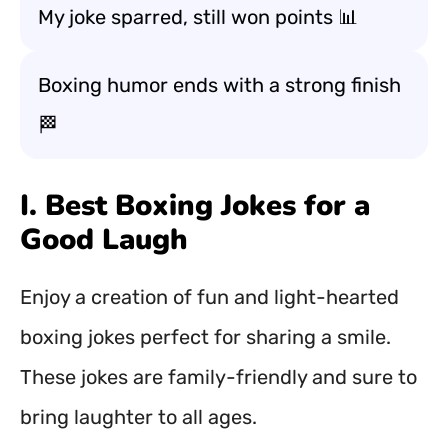
My joke sparred, still won points 📊
Boxing humor ends with a strong finish
🏁
I. Best Boxing Jokes for a
Good Laugh
Enjoy a creation of fun and light-hearted
boxing jokes perfect for sharing a smile.
These jokes are family-friendly and sure to
bring laughter to all ages.