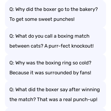
Q: Why did the boxer go to the bakery?
To get some sweet punches!
Q: What do you call a boxing match
between cats? A purr-fect knockout!
Q: Why was the boxing ring so cold?
Because it was surrounded by fans!
Q: What did the boxer say after winning
the match? That was a real punch-up!