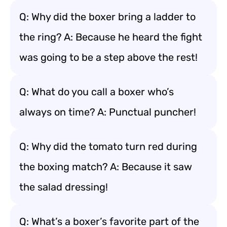
Q: Why did the boxer bring a ladder to
the ring? A: Because he heard the fight
was going to be a step above the rest!
Q: What do you call a boxer who’s
always on time? A: Punctual puncher!
Q: Why did the tomato turn red during
the boxing match? A: Because it saw
the salad dressing!
Q: What’s a boxer’s favorite part of the