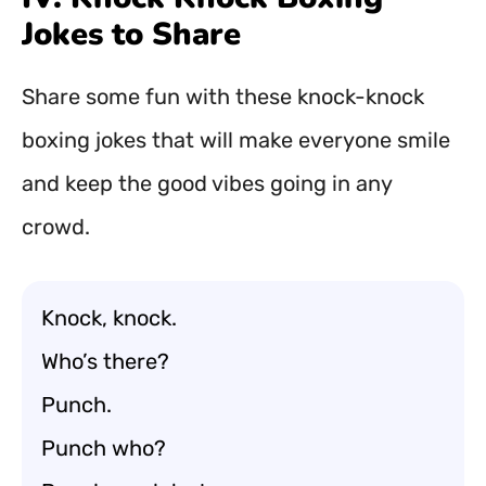
Jokes to Share
Share some fun with these knock-knock
boxing jokes that will make everyone smile
and keep the good vibes going in any
crowd.
Knock, knock.
Who’s there?
Punch.
Punch who?