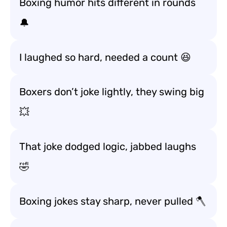
Boxing humor hits different in rounds
🔔
I laughed so hard, needed a count 😆
Boxers don’t joke lightly, they swing big
💥
That joke dodged logic, jabbed laughs
🤣
Boxing jokes stay sharp, never pulled 🪓