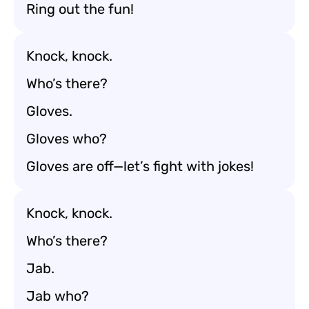
Ring out the fun!
Knock, knock.
Who’s there?
Gloves.
Gloves who?
Gloves are off—let’s fight with jokes!
Knock, knock.
Who’s there?
Jab.
Jab who?