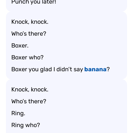
Punch you later!
Knock, knock.
Who’s there?
Boxer.
Boxer who?
Boxer you glad I didn’t say
banana
?
Knock, knock.
Who’s there?
Ring.
Ring who?