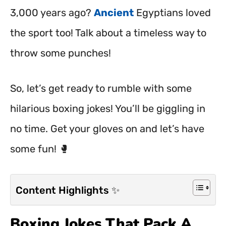
3,000 years ago?
Ancient
Egyptians loved
the sport too! Talk about a timeless way to
throw some punches!
So, let’s get ready to rumble with some
hilarious boxing jokes! You’ll be giggling in
no time. Get your gloves on and let’s have
some fun! 🥊
Content Highlights ✨
Boxing Jokes That Pack A