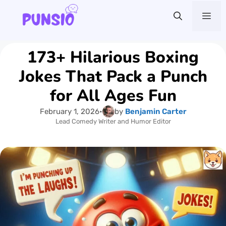
Skip
Me
to
content
173+ Hilarious Boxing
Jokes That Pack a Punch
for All Ages Fun
February 1, 2026
•
by
Benjamin Carter
Lead Comedy Writer and Humor Editor