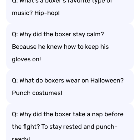
Q: What’s a boxer’s favorite type of
music? Hip-hop!
Q: Why did the boxer stay calm?
Because he knew how to keep his
gloves on!
Q: What do boxers wear on Halloween?
Punch costumes!
Q: Why did the boxer take a nap before
the fight? To stay rested and punch-
ready!