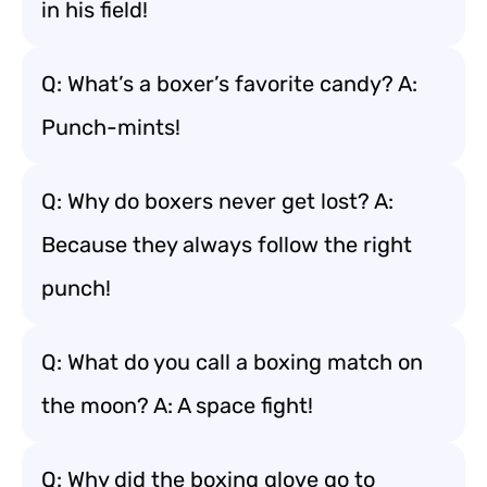
in his field!
Q: What’s a boxer’s favorite candy? A:
Punch-mints!
Q: Why do boxers never get lost? A:
Because they always follow the right
punch!
Q: What do you call a boxing match on
the moon? A: A space fight!
Q: Why did the boxing glove go to