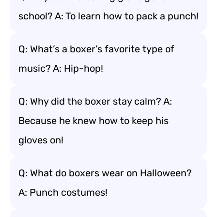
school? A: To learn how to pack a punch!
Q: What’s a boxer’s favorite type of
music? A: Hip-hop!
Q: Why did the boxer stay calm? A:
Because he knew how to keep his
gloves on!
Q: What do boxers wear on Halloween?
A: Punch costumes!