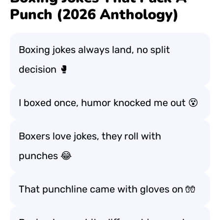
Punch (2026 Anthology)
Boxing jokes always land, no split
decision 🥊
I boxed once, humor knocked me out 😵
Boxers love jokes, they roll with
punches 😂
That punchline came with gloves on 🧤