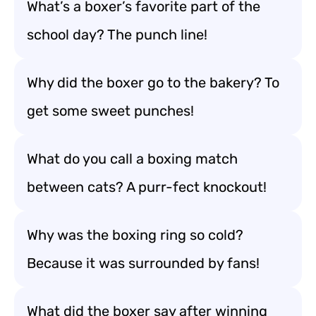
What’s a boxer’s favorite part of the
school day? The punch line!
Why did the boxer go to the bakery? To
get some sweet punches!
What do you call a boxing match
between cats? A purr-fect knockout!
Why was the boxing ring so cold?
Because it was surrounded by fans!
What did the boxer say after winning