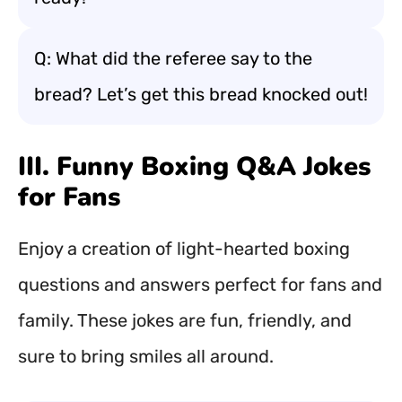
Q: What did the referee say to the
bread? Let’s get this bread knocked out!
III. Funny Boxing Q&A Jokes
for Fans
Enjoy a creation of light-hearted boxing
questions and answers perfect for fans and
family. These jokes are fun, friendly, and
sure to bring smiles all around.