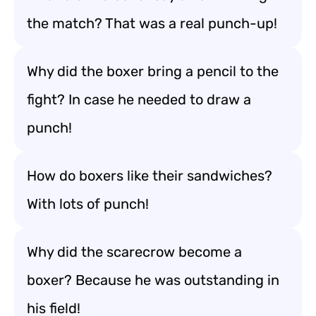
the match? That was a real punch-up!
Why did the boxer bring a pencil to the
fight? In case he needed to draw a
punch!
How do boxers like their sandwiches?
With lots of punch!
Why did the scarecrow become a
boxer? Because he was outstanding in
his field!