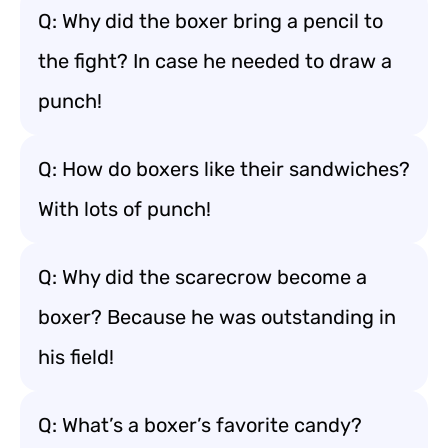
Q: Why did the boxer bring a pencil to
the fight? In case he needed to draw a
punch!
Q: How do boxers like their sandwiches?
With lots of punch!
Q: Why did the scarecrow become a
boxer? Because he was outstanding in
his field!
Q: What’s a boxer’s favorite candy?