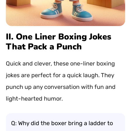
II. One Liner Boxing Jokes
That Pack a Punch
Quick and clever, these one-liner boxing
jokes are perfect for a quick laugh. They
punch up any conversation with fun and
light-hearted humor.
Q: Why did the boxer bring a ladder to