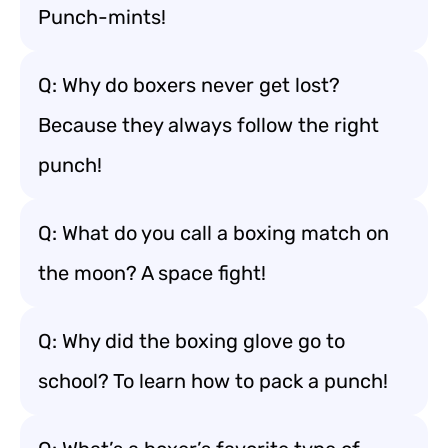
Punch-mints!
Q: Why do boxers never get lost?
Because they always follow the right
punch!
Q: What do you call a boxing match on
the moon? A space fight!
Q: Why did the boxing glove go to
school? To learn how to pack a punch!