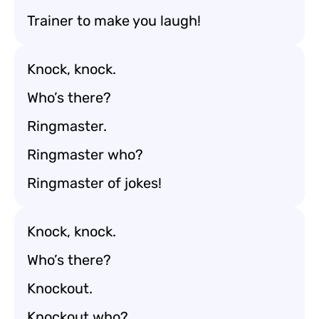
Trainer to make you laugh!
Knock, knock.
Who’s there?
Ringmaster.
Ringmaster who?
Ringmaster of jokes!
Knock, knock.
Who’s there?
Knockout.
Knockout who?