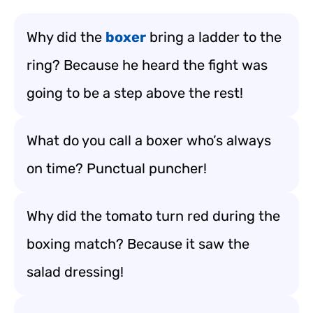
Why did the
boxer
bring a ladder to the
ring? Because he heard the fight was
going to be a step above the rest!
What do you call a boxer who’s always
on time? Punctual puncher!
Why did the tomato turn red during the
boxing match? Because it saw the
salad dressing!