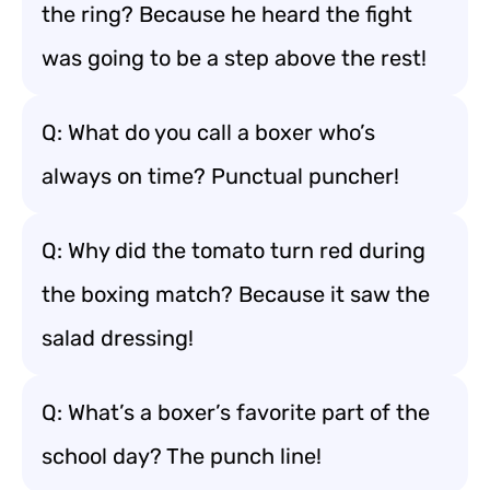
the ring? Because he heard the fight
was going to be a step above the rest!
Q: What do you call a boxer who’s
always on time? Punctual puncher!
Q: Why did the tomato turn red during
the boxing match? Because it saw the
salad dressing!
Q: What’s a boxer’s favorite part of the
school day? The punch line!