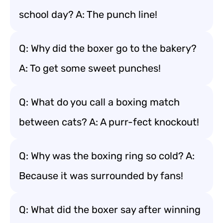
school day? A: The punch line!
Q: Why did the boxer go to the bakery?
A: To get some sweet punches!
Q: What do you call a boxing match
between cats? A: A purr-fect knockout!
Q: Why was the boxing ring so cold? A:
Because it was surrounded by fans!
Q: What did the boxer say after winning