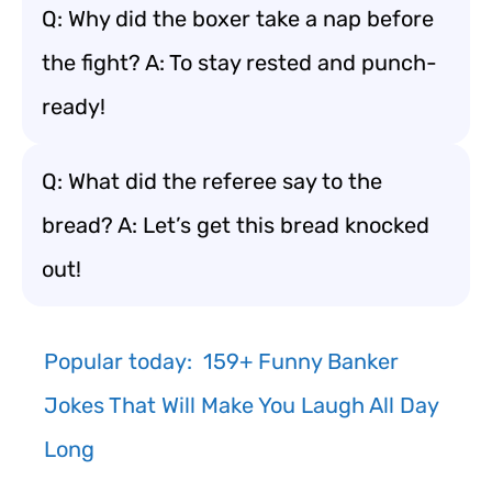
Q: Why did the boxer take a nap before
the fight? A: To stay rested and punch-
ready!
Q: What did the referee say to the
bread? A: Let’s get this bread knocked
out!
Popular today:
159+ Funny Banker
Jokes That Will Make You Laugh All Day
Long