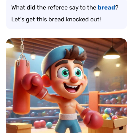
What did the referee say to the
bread
?
Let’s get this bread knocked out!