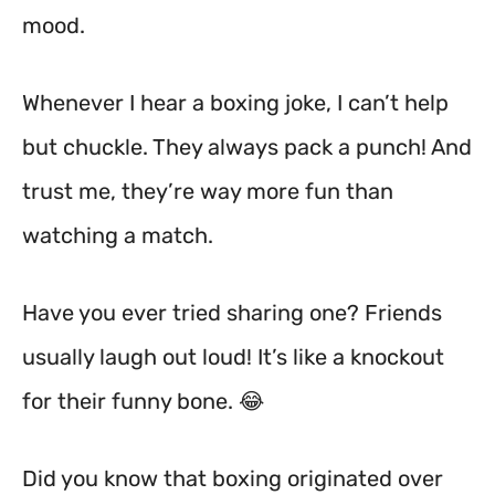
mood.
Whenever I hear a boxing joke, I can’t help
but chuckle. They always pack a punch! And
trust me, they’re way more fun than
watching a match.
Have you ever tried sharing one? Friends
usually laugh out loud! It’s like a knockout
for their funny bone. 😂
Did you know that boxing originated over