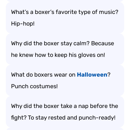
What’s a boxer’s favorite type of music?
Hip-hop!
Why did the boxer stay calm? Because
he knew how to keep his gloves on!
What do boxers wear on
Halloween
?
Punch costumes!
Why did the boxer take a nap before the
fight? To stay rested and punch-ready!