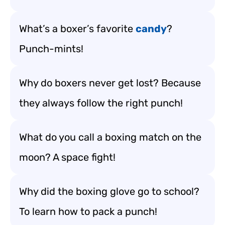
What’s a boxer’s favorite
candy
?
Punch-mints!
Why do boxers never get lost? Because
they always follow the right punch!
What do you call a boxing match on the
moon? A space fight!
Why did the boxing glove go to school?
To learn how to pack a punch!