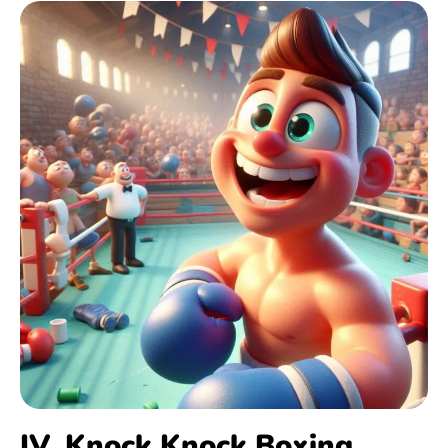
IV. Knock Knock Boxing