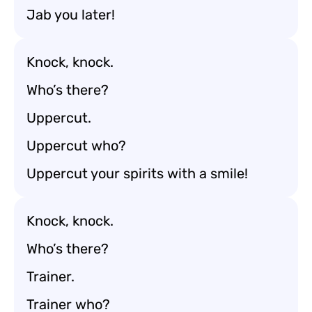
Jab you later!
Knock, knock.
Who’s there?
Uppercut.
Uppercut who?
Uppercut your spirits with a smile!
Knock, knock.
Who’s there?
Trainer.
Trainer who?