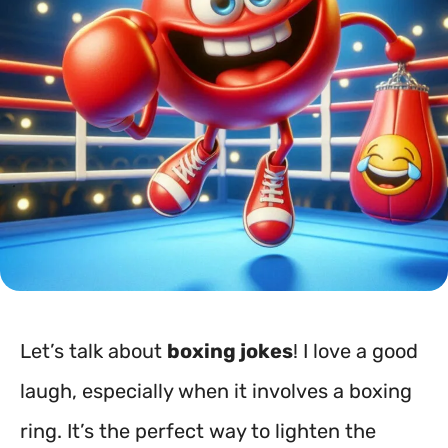
Let’s talk about
boxing jokes
! I love a good
laugh, especially when it involves a boxing
ring. It’s the perfect way to lighten the