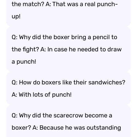
the match? A: That was a real punch-
up!
Q: Why did the boxer bring a pencil to
the fight? A: In case he needed to draw
a punch!
Q: How do boxers like their sandwiches?
A: With lots of punch!
Q: Why did the scarecrow become a
boxer? A: Because he was outstanding