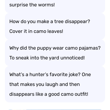
surprise the worms!
How do you make a tree disappear?
Cover it in camo leaves!
Why did the puppy wear camo pajamas?
To sneak into the yard unnoticed!
What’s a hunter’s favorite joke? One
that makes you laugh and then
disappears like a good camo outfit!