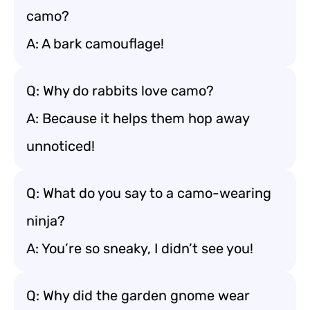
camo?
A: A bark camouflage!
Q: Why do rabbits love camo?
A: Because it helps them hop away
unnoticed!
Q: What do you say to a camo-wearing
ninja?
A: You’re so sneaky, I didn’t see you!
Q: Why did the garden gnome wear