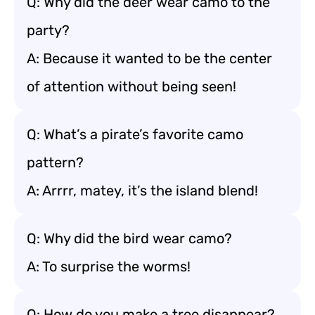
Q: Why did the deer wear camo to the
party?
A: Because it wanted to be the center
of attention without being seen!
Q: What’s a pirate’s favorite camo
pattern?
A: Arrrr, matey, it’s the island blend!
Q: Why did the bird wear camo?
A: To surprise the worms!
Q: How do you make a tree disappear?