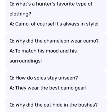
Q: What’s a hunter’s favorite type of
clothing?
A: Camo, of course! It’s always in style!
Q: Why did the chameleon wear camo?
A: To match his mood and his
surroundings!
Q: How do spies stay unseen?
A: They wear the best camo gear!
Q: Why did the cat hide in the bushes?