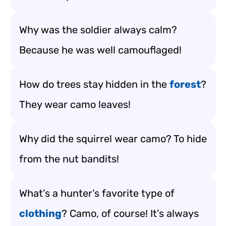
Why was the soldier always calm?
Because he was well camouflaged!
How do trees stay hidden in the
forest
?
They wear camo leaves!
Why did the squirrel wear camo? To hide
from the nut bandits!
What’s a hunter’s favorite type of
clothing
? Camo, of course! It’s always