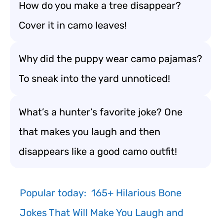
How do you make a tree disappear?
Cover it in camo leaves!
Why did the puppy wear camo pajamas?
To sneak into the yard unnoticed!
What’s a hunter’s favorite joke? One
that makes you laugh and then
disappears like a good camo outfit!
Popular today:
165+ Hilarious Bone
Jokes That Will Make You Laugh and