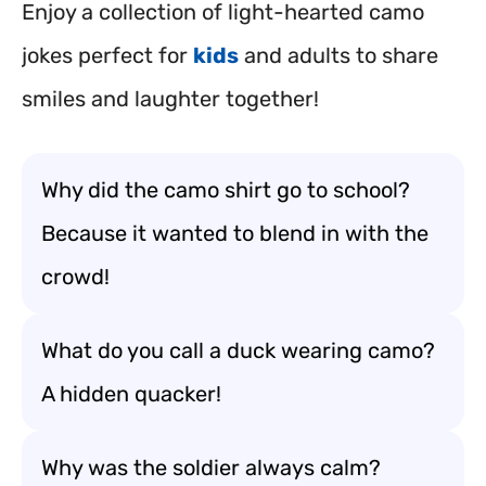
Enjoy a collection of light-hearted camo
jokes perfect for
kids
and adults to share
smiles and laughter together!
Why did the camo shirt go to school?
Because it wanted to blend in with the
crowd!
What do you call a duck wearing camo?
A hidden quacker!
Why was the soldier always calm?