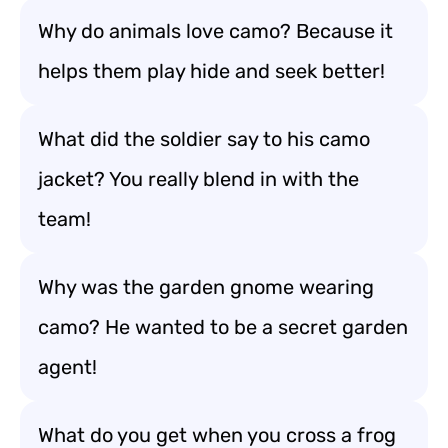
Why do animals love camo? Because it
helps them play hide and seek better!
What did the soldier say to his camo
jacket? You really blend in with the
team!
Why was the garden gnome wearing
camo? He wanted to be a secret garden
agent!
What do you get when you cross a frog