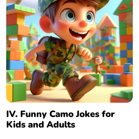
IV. Funny Camo Jokes for
Kids and Adults