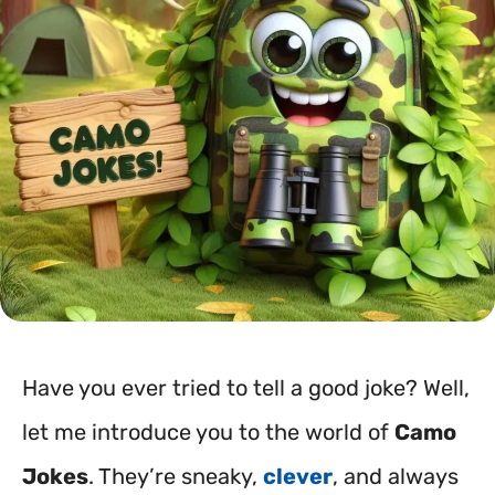
Have you ever tried to tell a good joke? Well,
let me introduce you to the world of
Camo
Jokes
. They’re sneaky,
clever
, and always