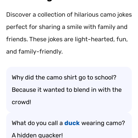
Discover a collection of hilarious camo jokes
perfect for sharing a smile with family and
friends. These jokes are light-hearted, fun,
and family-friendly.
Why did the camo shirt go to school?
Because it wanted to blend in with the
crowd!
What do you call a
duck
wearing camo?
A hidden quacker!