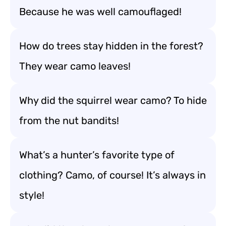
Because he was well camouflaged!
How do trees stay hidden in the forest?
They wear camo leaves!
Why did the squirrel wear camo? To hide
from the nut bandits!
What’s a hunter’s favorite type of
clothing? Camo, of course! It’s always in
style!