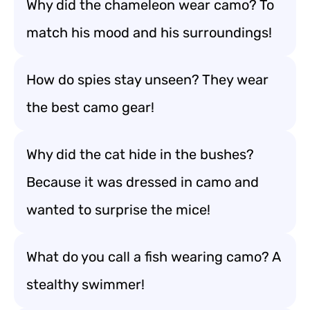
Why did the chameleon wear camo? To
match his mood and his surroundings!
How do spies stay unseen? They wear
the best camo gear!
Why did the cat hide in the bushes?
Because it was dressed in camo and
wanted to surprise the mice!
What do you call a fish wearing camo? A
stealthy swimmer!