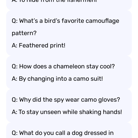
Q: What’s a bird’s favorite camouflage
pattern?
A: Feathered print!
Q: How does a chameleon stay cool?
A: By changing into a camo suit!
Q: Why did the spy wear camo gloves?
A: To stay unseen while shaking hands!
Q: What do you call a dog dressed in