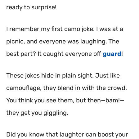
ready to surprise!
I remember my first camo joke. I was at a
picnic, and everyone was laughing. The
best part? It caught everyone off
guard
!
These jokes hide in plain sight. Just like
camouflage, they blend in with the crowd.
You think you see them, but then—bam!—
they get you giggling.
Did you know that laughter can boost your