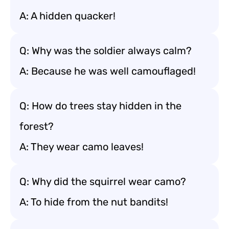
A: A hidden quacker!
Q: Why was the soldier always calm?
A: Because he was well camouflaged!
Q: How do trees stay hidden in the
forest?
A: They wear camo leaves!
Q: Why did the squirrel wear camo?
A: To hide from the nut bandits!