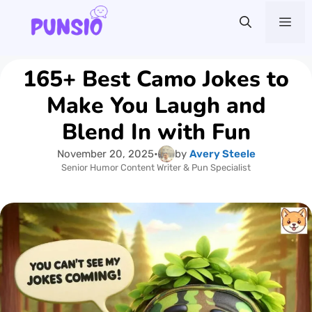
Skip
Me
to
content
165+ Best Camo Jokes to
Make You Laugh and
Blend In with Fun
November 20, 2025
•
by
Avery Steele
Senior Humor Content Writer & Pun Specialist