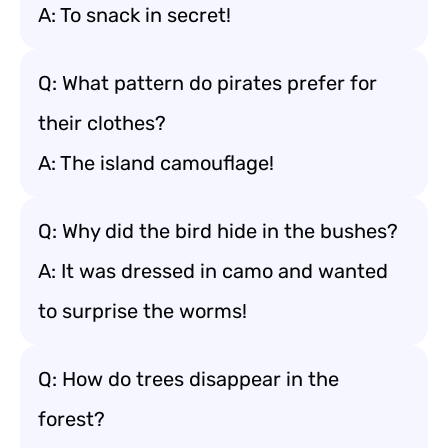
A: To snack in secret!
Q: What pattern do pirates prefer for
their clothes?
A: The island camouflage!
Q: Why did the bird hide in the bushes?
A: It was dressed in camo and wanted
to surprise the worms!
Q: How do trees disappear in the
forest?