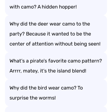
with camo? A hidden hopper!
Why did the deer wear camo to the
party? Because it wanted to be the
center of attention without being seen!
What’s a pirate’s favorite camo pattern?
Arrrr, matey, it’s the island blend!
Why did the bird wear camo? To
surprise the worms!