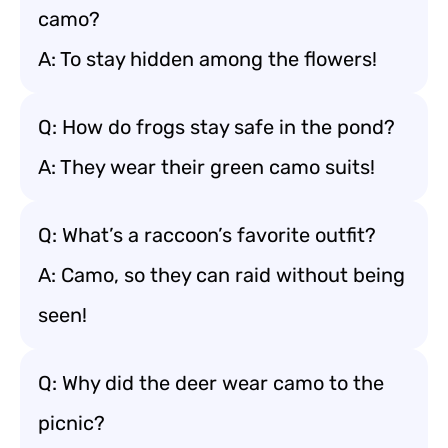
camo?
A: To stay hidden among the flowers!
Q: How do frogs stay safe in the pond?
A: They wear their green camo suits!
Q: What’s a raccoon’s favorite outfit?
A: Camo, so they can raid without being
seen!
Q: Why did the deer wear camo to the
picnic?