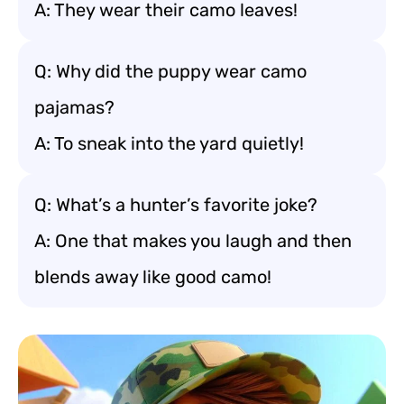
A: They wear their camo leaves!
Q: Why did the puppy wear camo
pajamas?
A: To sneak into the yard quietly!
Q: What’s a hunter’s favorite joke?
A: One that makes you laugh and then
blends away like good camo!