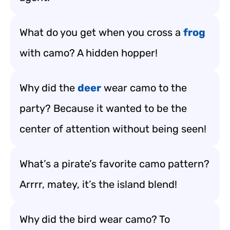
What do you get when you cross a
frog
with camo? A hidden hopper!
Why did the
deer
wear camo to the
party? Because it wanted to be the
center of attention without being seen!
What’s a pirate’s favorite camo pattern?
Arrrr, matey, it’s the island blend!
Why did the bird wear camo? To