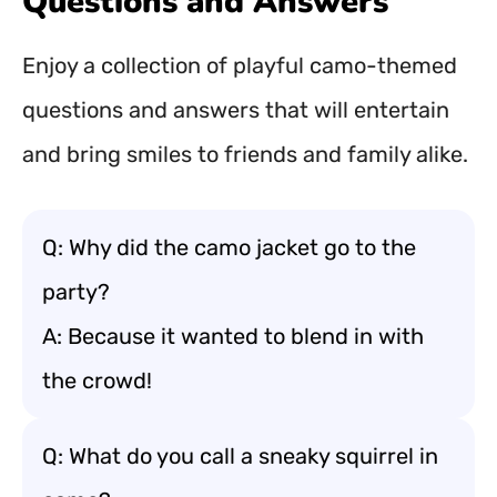
Questions and Answers
Enjoy a collection of playful camo-themed
questions and answers that will entertain
and bring smiles to friends and family alike.
Q: Why did the camo jacket go to the
party?
A: Because it wanted to blend in with
the crowd!
Q: What do you call a sneaky squirrel in