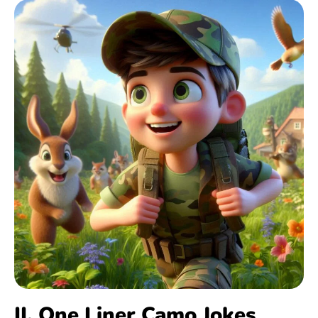
II. One Liner Camo Jokes