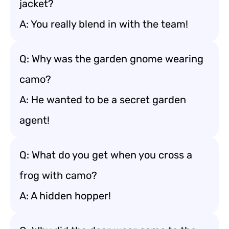
jacket?
A: You really blend in with the team!
Q: Why was the garden gnome wearing
camo?
A: He wanted to be a secret garden
agent!
Q: What do you get when you cross a
frog with camo?
A: A hidden hopper!