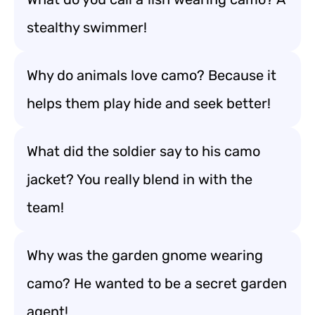
stealthy swimmer!
Why do animals love camo? Because it
helps them play hide and seek better!
What did the soldier say to his camo
jacket? You really blend in with the
team!
Why was the garden gnome wearing
camo? He wanted to be a secret garden
agent!