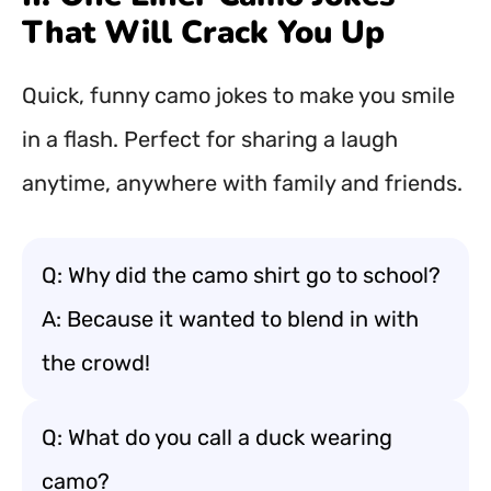
That Will Crack You Up
Quick, funny camo jokes to make you smile
in a flash. Perfect for sharing a laugh
anytime, anywhere with family and friends.
Q: Why did the camo shirt go to school?
A: Because it wanted to blend in with
the crowd!
Q: What do you call a duck wearing
camo?