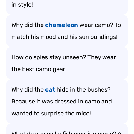
in style!
Why did the
chameleon
wear camo? To
match his mood and his surroundings!
How do spies stay unseen? They wear
the best camo gear!
Why did the
cat
hide in the bushes?
Because it was dressed in camo and
wanted to surprise the mice!
What do you call a fish wearing camo? A