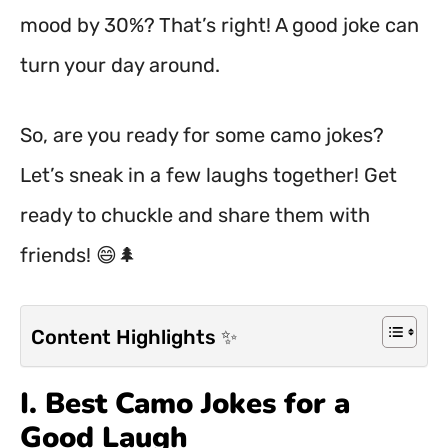
mood by 30%? That’s right! A good joke can
turn your day around.
So, are you ready for some camo jokes?
Let’s sneak in a few laughs together! Get
ready to chuckle and share them with
friends! 😄🌲
Content Highlights ✨
I. Best Camo Jokes for a
Good Laugh