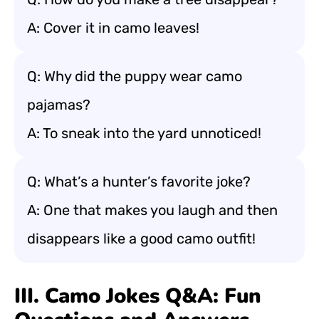
A: Cover it in camo leaves!
Q: Why did the puppy wear camo
pajamas?
A: To sneak into the yard unnoticed!
Q: What’s a hunter’s favorite joke?
A: One that makes you laugh and then
disappears like a good camo outfit!
III. Camo Jokes Q&A: Fun