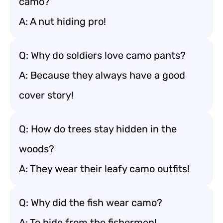
camo?
A: A nut hiding pro!
Q: Why do soldiers love camo pants?
A: Because they always have a good
cover story!
Q: How do trees stay hidden in the
woods?
A: They wear their leafy camo outfits!
Q: Why did the fish wear camo?
A: To hide from the fishermen!