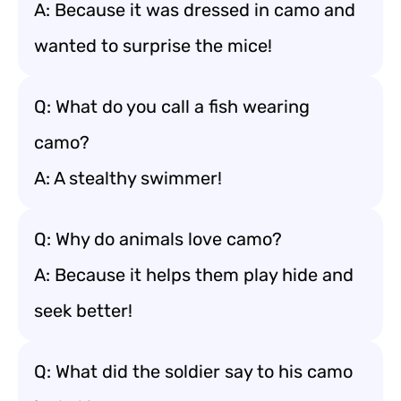
A: Because it was dressed in camo and
wanted to surprise the mice!
Q: What do you call a fish wearing
camo?
A: A stealthy swimmer!
Q: Why do animals love camo?
A: Because it helps them play hide and
seek better!
Q: What did the soldier say to his camo