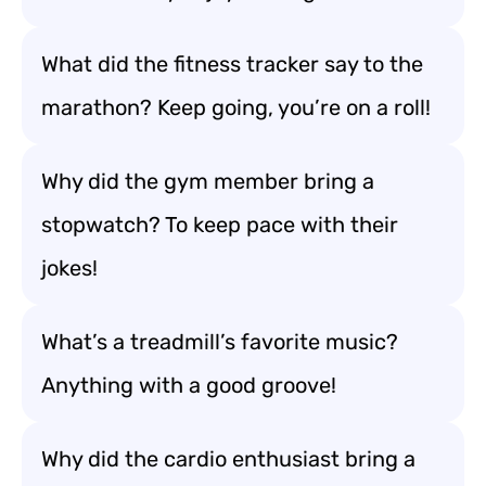
What did the fitness tracker say to the
marathon? Keep going, you’re on a roll!
Why did the gym member bring a
stopwatch? To keep pace with their
jokes!
What’s a treadmill’s favorite music?
Anything with a good groove!
Why did the cardio enthusiast bring a