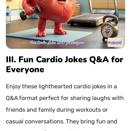
III. Fun Cardio Jokes Q&A for
Everyone
Enjoy these lighthearted cardio jokes in a
Q&A format perfect for sharing laughs with
friends and family during workouts or
casual conversations. They bring fun and