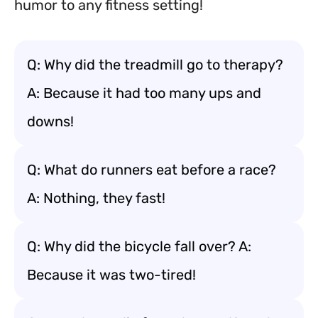
humor to any fitness setting!
Q: Why did the treadmill go to therapy?
A: Because it had too many ups and
downs!
Q: What do runners eat before a race?
A: Nothing, they fast!
Q: Why did the bicycle fall over? A:
Because it was two-tired!