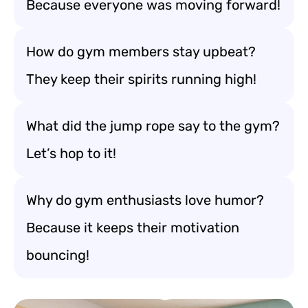
Because everyone was moving forward!
How do gym members stay upbeat?
They keep their spirits running high!
What did the jump rope say to the gym?
Let’s hop to it!
Why do gym enthusiasts love humor?
Because it keeps their motivation
bouncing!