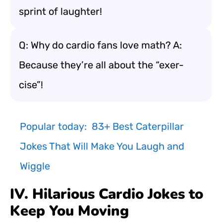
sprint of laughter!
Q: Why do cardio fans love math? A:
Because they’re all about the “exer-
cise”!
Popular today:
83+ Best Caterpillar
Jokes That Will Make You Laugh and
Wiggle
IV. Hilarious Cardio Jokes to
Keep You Moving