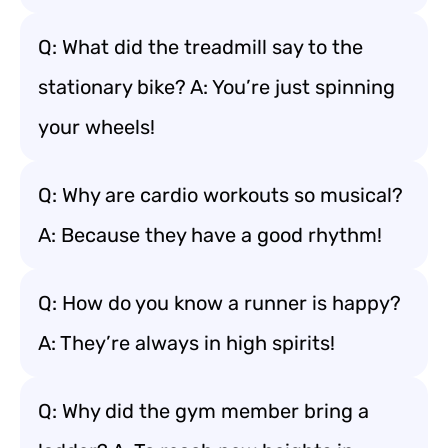
Q: What did the treadmill say to the
stationary bike? A: You’re just spinning
your wheels!
Q: Why are cardio workouts so musical?
A: Because they have a good rhythm!
Q: How do you know a runner is happy?
A: They’re always in high spirits!
Q: Why did the gym member bring a