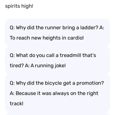
spirits high!
Q: Why did the runner bring a ladder? A:
To reach new heights in cardio!
Q: What do you call a treadmill that’s
tired? A: A running joke!
Q: Why did the bicycle get a promotion?
A: Because it was always on the right
track!