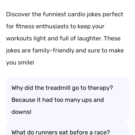
Discover the funniest cardio jokes perfect
for fitness enthusiasts to keep your
workouts light and full of laughter. These
jokes are family-friendly and sure to make
you smile!
Why did the treadmill go to therapy?
Because it had too many ups and
downs!
What do runners eat before a race?