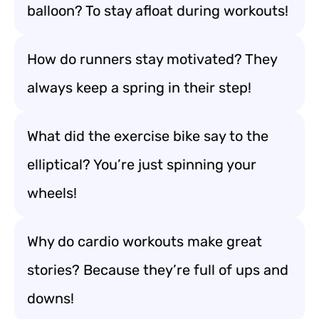
balloon? To stay afloat during workouts!
How do runners stay motivated? They
always keep a spring in their step!
What did the exercise bike say to the
elliptical? You’re just spinning your
wheels!
Why do cardio workouts make great
stories? Because they’re full of ups and
downs!