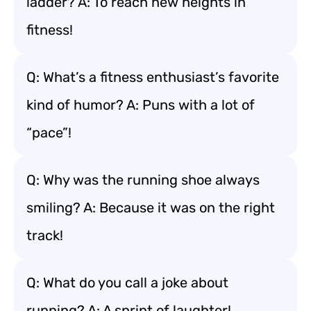
ladder? A: To reach new heights in
fitness!
Q: What’s a fitness enthusiast’s favorite
kind of humor? A: Puns with a lot of
“pace”!
Q: Why was the running shoe always
smiling? A: Because it was on the right
track!
Q: What do you call a joke about
running? A: A sprint of laughter!