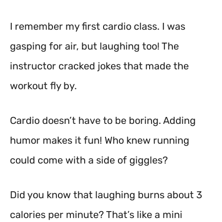
I remember my first cardio class. I was
gasping for air, but laughing too! The
instructor cracked jokes that made the
workout fly by.
Cardio doesn’t have to be boring. Adding
humor makes it fun! Who knew running
could come with a side of giggles?
Did you know that laughing burns about 3
calories per minute? That’s like a mini