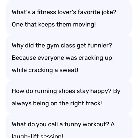
What’s a fitness lover’s favorite joke?
One that keeps them moving!
Why did the gym class get funnier?
Because everyone was cracking up
while cracking a sweat!
How do running shoes stay happy? By
always being on the right track!
What do you call a funny workout? A
laugh-lift session!