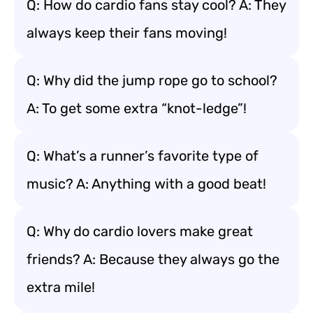
Q: How do cardio fans stay cool? A: They
always keep their fans moving!
Q: Why did the jump rope go to school?
A: To get some extra “knot-ledge”!
Q: What’s a runner’s favorite type of
music? A: Anything with a good beat!
Q: Why do cardio lovers make great
friends? A: Because they always go the
extra mile!