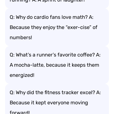
Q: Why do cardio fans love math? A:
Because they enjoy the “exer-cise” of
numbers!
Q: What’s a runner’s favorite coffee? A:
A mocha-latte, because it keeps them
energized!
Q: Why did the fitness tracker excel? A:
Because it kept everyone moving
forward!