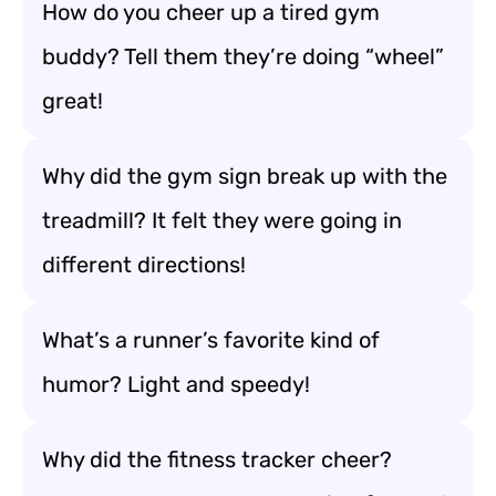
How do you cheer up a tired gym
buddy? Tell them they’re doing “wheel”
great!
Why did the gym sign break up with the
treadmill? It felt they were going in
different directions!
What’s a runner’s favorite kind of
humor? Light and speedy!
Why did the fitness tracker cheer?