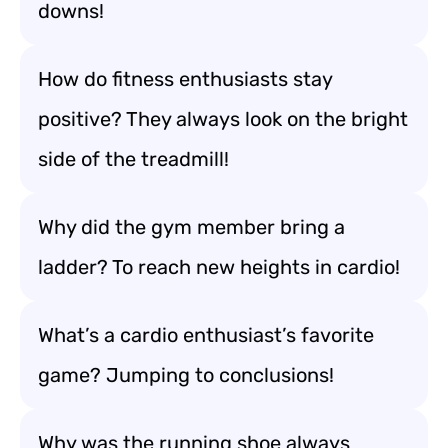
downs!
How do fitness enthusiasts stay
positive? They always look on the bright
side of the treadmill!
Why did the gym member bring a
ladder? To reach new heights in cardio!
What’s a cardio enthusiast’s favorite
game? Jumping to conclusions!
Why was the running shoe always