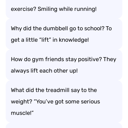
exercise? Smiling while running!
Why did the dumbbell go to school? To
get a little “lift” in knowledge!
How do gym friends stay positive? They
always lift each other up!
What did the treadmill say to the
weight? “You’ve got some serious
muscle!”