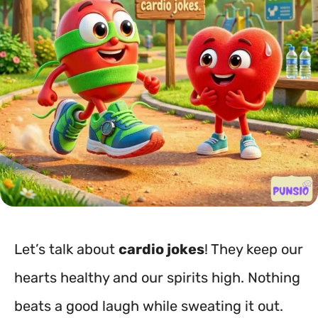
Let’s talk about
cardio jokes
! They keep our
hearts healthy and our spirits high. Nothing
beats a good laugh while sweating it out.