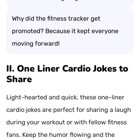
Why did the fitness tracker get
promoted? Because it kept everyone
moving forward!
II. One Liner Cardio Jokes to
Share
Light-hearted and quick, these one-liner
cardio jokes are perfect for sharing a laugh
during your workout or with fellow fitness
fans. Keep the humor flowing and the