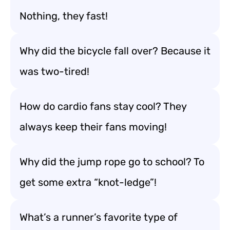
Nothing, they fast!
Why did the bicycle fall over? Because it
was two-tired!
How do cardio fans stay cool? They
always keep their fans moving!
Why did the jump rope go to school? To
get some extra “knot-ledge”!
What’s a runner’s favorite type of