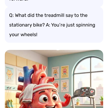
Q: What did the treadmill say to the
stationary bike? A: You’re just spinning
your wheels!