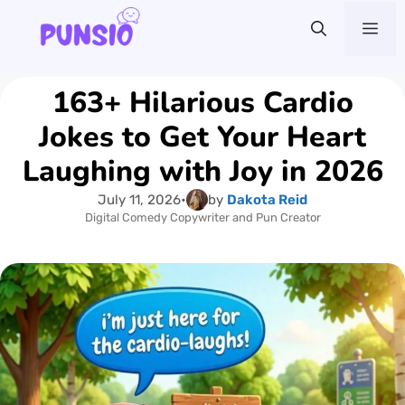
Skip
Me
to
content
163+ Hilarious Cardio
Jokes to Get Your Heart
Laughing with Joy in 2026
July 11, 2026
•
by
Dakota Reid
Digital Comedy Copywriter and Pun Creator