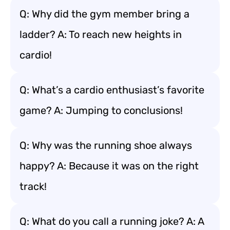
Q: Why did the gym member bring a
ladder? A: To reach new heights in
cardio!
Q: What’s a cardio enthusiast’s favorite
game? A: Jumping to conclusions!
Q: Why was the running shoe always
happy? A: Because it was on the right
track!
Q: What do you call a running joke? A: A