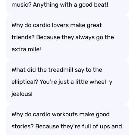
music? Anything with a good beat!
Why do cardio lovers make great
friends? Because they always go the
extra mile!
What did the treadmill say to the
elliptical? You’re just a little wheel-y
jealous!
Why do cardio workouts make good
stories? Because they’re full of ups and