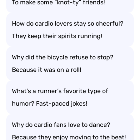
To make some “knot-ty” friends!
How do cardio lovers stay so cheerful?
They keep their spirits running!
Why did the bicycle refuse to stop?
Because it was on a roll!
What’s a runner’s favorite type of
humor? Fast-paced jokes!
Why do cardio fans love to dance?
Because they enjoy moving to the beat!