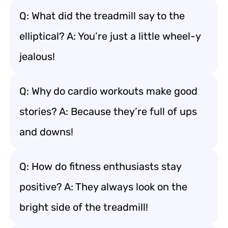
Q: What did the treadmill say to the
elliptical? A: You’re just a little wheel-y
jealous!
Q: Why do cardio workouts make good
stories? A: Because they’re full of ups
and downs!
Q: How do fitness enthusiasts stay
positive? A: They always look on the
bright side of the treadmill!