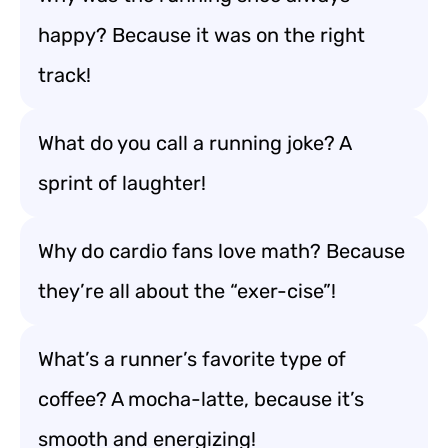
happy? Because it was on the right
track!
What do you call a running joke? A
sprint of laughter!
Why do cardio fans love math? Because
they’re all about the “exer-cise”!
What’s a runner’s favorite type of
coffee? A mocha-latte, because it’s
smooth and energizing!