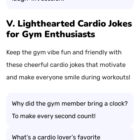
V. Lighthearted Cardio Jokes
for Gym Enthusiasts
Keep the gym vibe fun and friendly with
these cheerful cardio jokes that motivate
and make everyone smile during workouts!
Why did the gym member bring a clock?
To make every second count!
What’s a cardio lover’s favorite