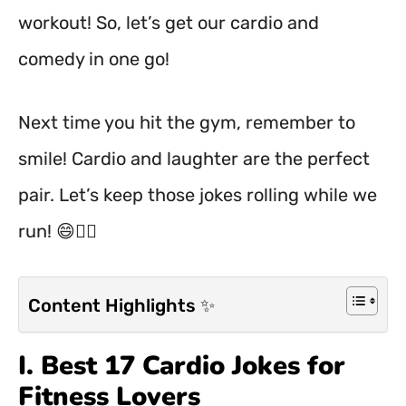
workout! So, let’s get our cardio and
comedy in one go!
Next time you hit the gym, remember to
smile! Cardio and laughter are the perfect
pair. Let’s keep those jokes rolling while we
run! 😄🏃‍♂️
Content Highlights ✨
I. Best 17 Cardio Jokes for
Fitness Lovers