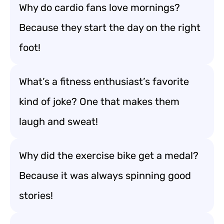
Why do cardio fans love mornings?
Because they start the day on the right
foot!
What’s a fitness enthusiast’s favorite
kind of joke? One that makes them
laugh and sweat!
Why did the exercise bike get a medal?
Because it was always spinning good
stories!