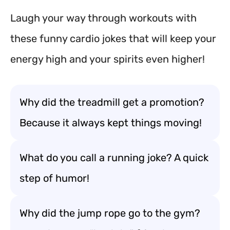
Laugh your way through workouts with
these funny cardio jokes that will keep your
energy high and your spirits even higher!
Why did the treadmill get a promotion?
Because it always kept things moving!
What do you call a running joke? A quick
step of humor!
Why did the jump rope go to the gym?