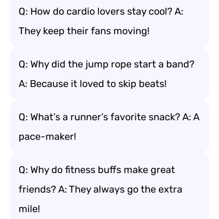
Q: How do cardio lovers stay cool? A:
They keep their fans moving!
Q: Why did the jump rope start a band?
A: Because it loved to skip beats!
Q: What’s a runner’s favorite snack? A: A
pace-maker!
Q: Why do fitness buffs make great
friends? A: They always go the extra
mile!