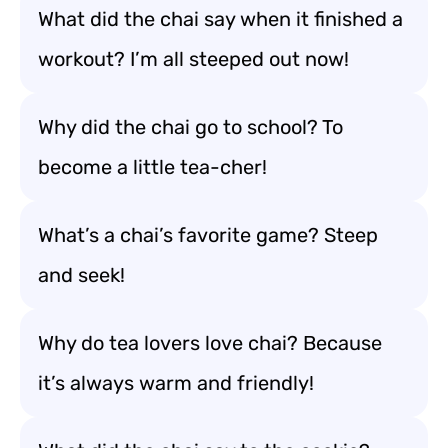
What did the chai say when it finished a
workout? I’m all steeped out now!
Why did the chai go to school? To
become a little tea-cher!
What’s a chai’s favorite game? Steep
and seek!
Why do tea lovers love chai? Because
it’s always warm and friendly!