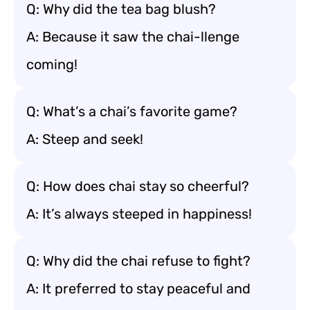
Q: Why did the tea bag blush?
A: Because it saw the chai-llenge
coming!
Q: What’s a chai’s favorite game?
A: Steep and seek!
Q: How does chai stay so cheerful?
A: It’s always steeped in happiness!
Q: Why did the chai refuse to fight?
A: It preferred to stay peaceful and