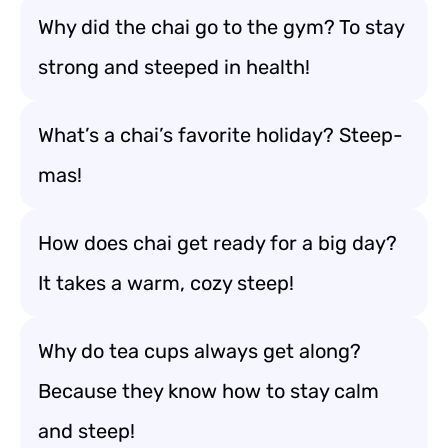
Why did the chai go to the gym? To stay
strong and steeped in health!
What’s a chai’s favorite holiday? Steep-
mas!
How does chai get ready for a big day?
It takes a warm, cozy steep!
Why do tea cups always get along?
Because they know how to stay calm
and steep!