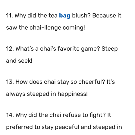
11. Why did the tea
bag
blush? Because it
saw the chai-llenge coming!
12. What’s a chai’s favorite game? Steep
and seek!
13. How does chai stay so cheerful? It’s
always steeped in happiness!
14. Why did the chai refuse to fight? It
preferred to stay peaceful and steeped in