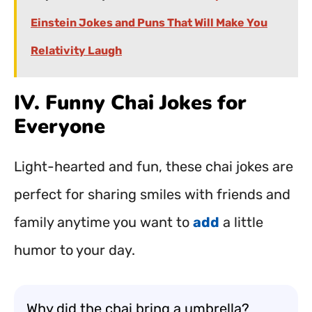
Einstein Jokes and Puns That Will Make You
Relativity Laugh
IV. Funny Chai Jokes for
Everyone
Light-hearted and fun, these chai jokes are
perfect for sharing smiles with friends and
family anytime you want to
add
a little
humor to your day.
Why did the chai bring a umbrella?