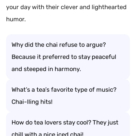
your day with their clever and lighthearted
humor.
Why did the chai refuse to argue?
Because it preferred to stay peaceful
and steeped in harmony.
What’s a tea’s favorite type of music?
Chai-lling hits!
How do tea lovers stay cool? They just
chill with a nice iced chai!