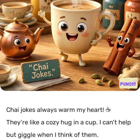
Chai jokes always warm my heart! ☕
They’re like a cozy hug in a cup. I can’t help
but giggle when I think of them.