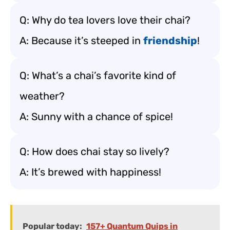
Q: Why do tea lovers love their chai?
A: Because it’s steeped in
friendship
!
Q: What’s a chai’s favorite kind of
weather?
A: Sunny with a chance of spice!
Q: How does chai stay so lively?
A: It’s brewed with happiness!
Popular today:
157+ Quantum Quips in