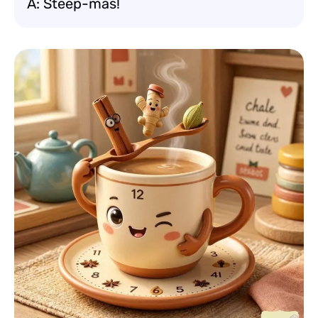
A: Steep-mas!