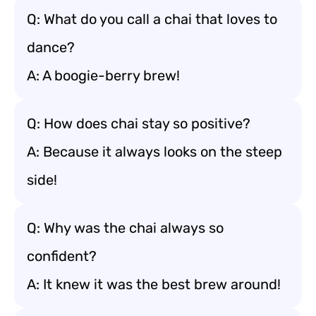
Q: What do you call a chai that loves to
dance?
A: A boogie-berry brew!
Q: How does chai stay so positive?
A: Because it always looks on the steep
side!
Q: Why was the chai always so
confident?
A: It knew it was the best brew around!