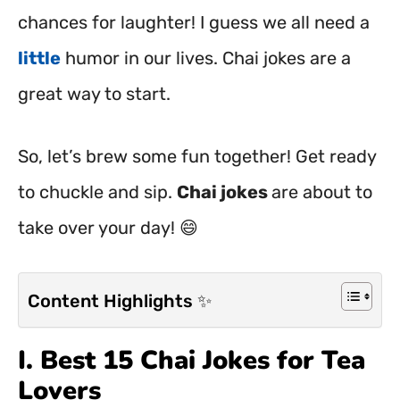
chances for laughter! I guess we all need a
little
humor in our lives. Chai jokes are a
great way to start.
So, let’s brew some fun together! Get ready
to chuckle and sip.
Chai jokes
are about to
take over your day! 😄
Content Highlights ✨
I. Best 15 Chai Jokes for Tea
Lovers