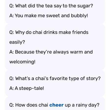
Q: What did the tea say to the sugar?
A: You make me sweet and bubbly!
Q: Why do chai drinks make friends
easily?
A: Because they’re always warm and
welcoming!
Q: What’s a chai’s favorite type of story?
A: A steep-tale!
Q: How does chai
cheer
up a rainy day?