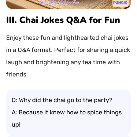
III. Chai Jokes Q&A for Fun
Enjoy these fun and lighthearted chai jokes
in a Q&A format. Perfect for sharing a quick
laugh and brightening any tea time with
friends.
Q: Why did the chai go to the party?
A: Because it knew how to spice things
up!