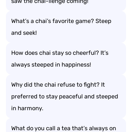
saw the chai-llenge coming!
What’s a chai’s favorite game? Steep
and seek!
How does chai stay so cheerful? It’s
always steeped in happiness!
Why did the chai refuse to fight? It
preferred to stay peaceful and steeped
in harmony.
What do you call a tea that’s always on