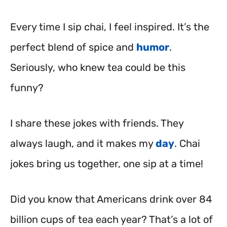
Every time I sip chai, I feel inspired. It’s the
perfect blend of spice and
humor
.
Seriously, who knew tea could be this
funny?
I share these jokes with friends. They
always laugh, and it makes my
day
. Chai
jokes bring us together, one sip at a time!
Did you know that Americans drink over 84
billion cups of tea each year? That’s a lot of