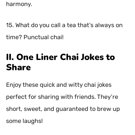
harmony.
15. What do you call a tea that’s always on
time? Punctual chai!
II. One Liner Chai Jokes to
Share
Enjoy these quick and witty chai jokes
perfect for sharing with friends. They’re
short, sweet, and guaranteed to brew up
some laughs!