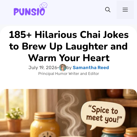
Skip
Me
to
content
185+ Hilarious Chai Jokes
to Brew Up Laughter and
Warm Your Heart
July 19, 2026
•
by
Samantha Reed
Principal Humor Writer and Editor