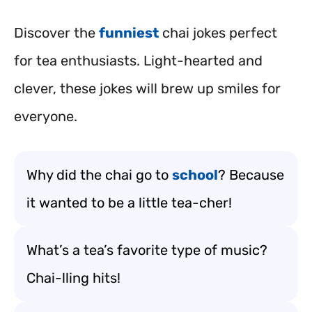
Discover the
funniest
chai jokes perfect
for tea enthusiasts. Light-hearted and
clever, these jokes will brew up smiles for
everyone.
Why did the chai go to
school
? Because
it wanted to be a little tea-cher!
What’s a tea’s favorite type of music?
Chai-lling hits!