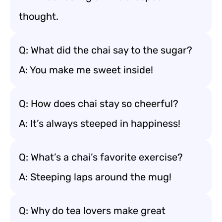
thought.
Q: What did the chai say to the sugar?
A: You make me sweet inside!
Q: How does chai stay so cheerful?
A: It’s always steeped in happiness!
Q: What’s a chai’s favorite exercise?
A: Steeping laps around the mug!
Q: Why do tea lovers make great