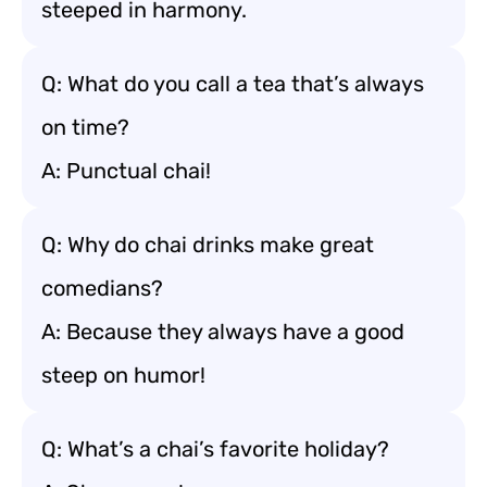
steeped in harmony.
Q: What do you call a tea that’s always
on time?
A: Punctual chai!
Q: Why do chai drinks make great
comedians?
A: Because they always have a good
steep on humor!
Q: What’s a chai’s favorite holiday?