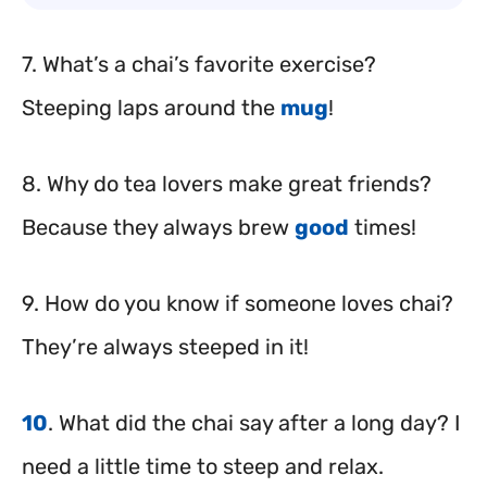
7. What’s a chai’s favorite exercise?
Steeping laps around the
mug
!
8. Why do tea lovers make great friends?
Because they always brew
good
times!
9. How do you know if someone loves chai?
They’re always steeped in it!
10
. What did the chai say after a long day? I
need a little time to steep and relax.