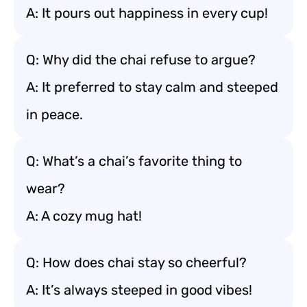
A: It pours out happiness in every cup!
Q: Why did the chai refuse to argue?
A: It preferred to stay calm and steeped
in peace.
Q: What’s a chai’s favorite thing to
wear?
A: A cozy mug hat!
Q: How does chai stay so cheerful?
A: It’s always steeped in good vibes!