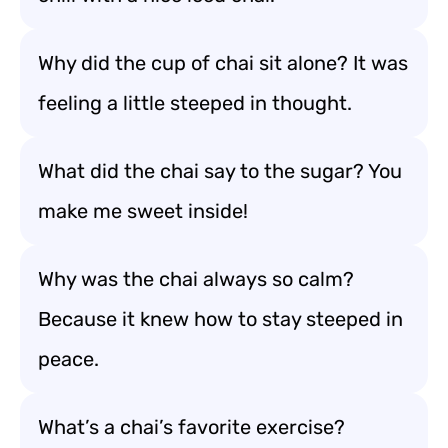
Why did the cup of chai sit alone? It was
feeling a little steeped in thought.
What did the chai say to the sugar? You
make me sweet inside!
Why was the chai always so calm?
Because it knew how to stay steeped in
peace.
What’s a chai’s favorite exercise?