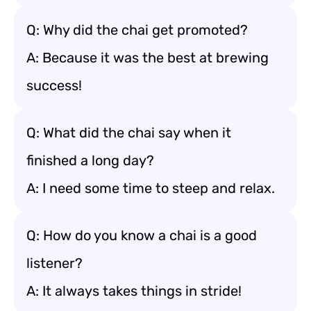
Q: Why did the chai get promoted?
A: Because it was the best at brewing
success!
Q: What did the chai say when it
finished a long day?
A: I need some time to steep and relax.
Q: How do you know a chai is a good
listener?
A: It always takes things in stride!