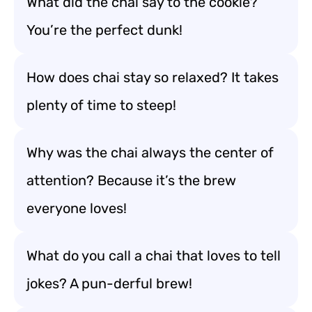
What did the chai say to the cookie?
You’re the perfect dunk!
How does chai stay so relaxed? It takes
plenty of time to steep!
Why was the chai always the center of
attention? Because it’s the brew
everyone loves!
What do you call a chai that loves to tell
jokes? A pun-derful brew!