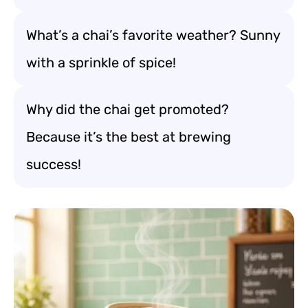
What’s a chai’s favorite weather? Sunny
with a sprinkle of spice!
Why did the chai get promoted?
Because it’s the best at brewing
success!