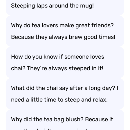
Steeping laps around the mug!
Why do tea lovers make great friends?
Because they always brew good times!
How do you know if someone loves
chai? They’re always steeped in it!
What did the chai say after a long day? I
need a little time to steep and relax.
Why did the tea bag blush? Because it