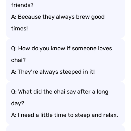
friends?
A: Because they always brew good
times!
Q: How do you know if someone loves
chai?
A: They’re always steeped in it!
Q: What did the chai say after a long
day?
A: I need a little time to steep and relax.