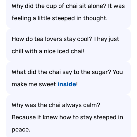
Why did the cup of chai sit alone? It was
feeling a little steeped in thought.
How do tea lovers stay cool? They just
chill with a nice iced chai!
What did the chai say to the sugar? You
make me sweet
inside
!
Why was the chai always calm?
Because it knew how to stay steeped in
peace.