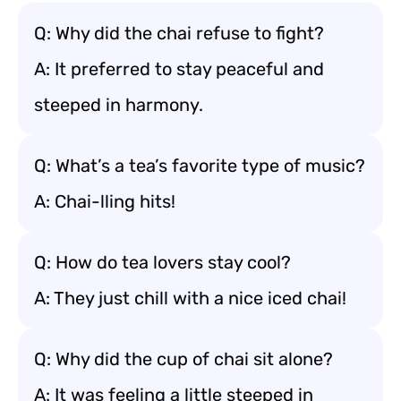
Q: Why did the chai refuse to fight?
A: It preferred to stay peaceful and
steeped in harmony.
Q: What’s a tea’s favorite type of music?
A: Chai-lling hits!
Q: How do tea lovers stay cool?
A: They just chill with a nice iced chai!
Q: Why did the cup of chai sit alone?
A: It was feeling a little steeped in