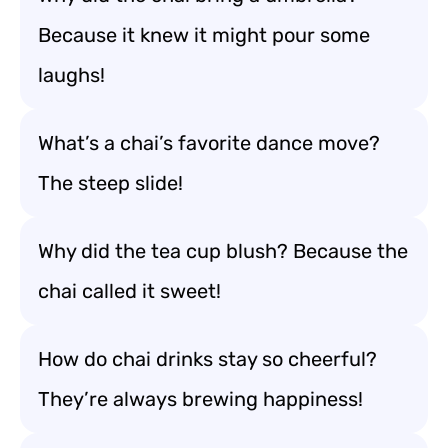
Because it knew it might pour some
laughs!
What’s a chai’s favorite dance move?
The steep slide!
Why did the tea cup blush? Because the
chai called it sweet!
How do chai drinks stay so cheerful?
They’re always brewing happiness!