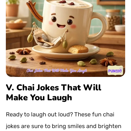
V. Chai Jokes That Will
Make You Laugh
Ready to laugh out loud? These fun chai
jokes are sure to bring smiles and brighten