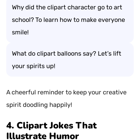
Why did the clipart character go to art
school? To learn how to make everyone
smile!
What do clipart balloons say? Let’s lift
your spirits up!
A cheerful reminder to keep your creative
spirit doodling happily!
4. Clipart Jokes That
Illustrate Humor