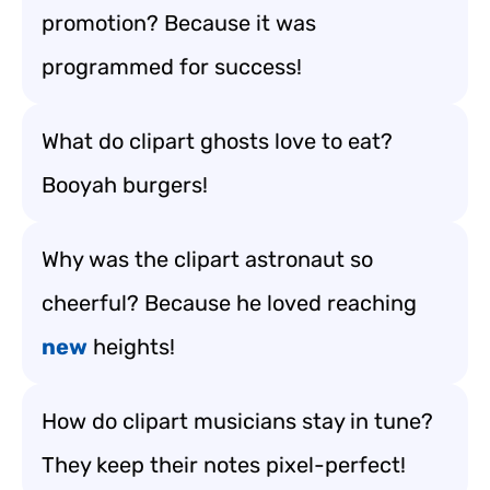
promotion? Because it was
programmed for success!
What do clipart ghosts love to eat?
Booyah burgers!
Why was the clipart astronaut so
cheerful? Because he loved reaching
new
heights!
How do clipart musicians stay in tune?
They keep their notes pixel-perfect!