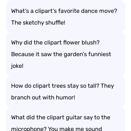
What’s a clipart’s favorite dance move?
The sketchy shuffle!
Why did the clipart flower blush?
Because it saw the garden’s funniest
joke!
How do clipart trees stay so tall? They
branch out with humor!
What did the clipart guitar say to the
microphone? You make me sound