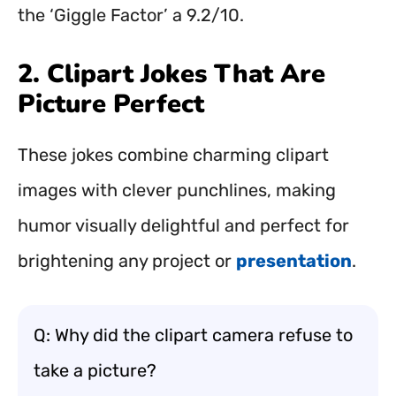
the ‘Giggle Factor’ a 9.2/10.
2. Clipart Jokes That Are
Picture Perfect
These jokes combine charming clipart
images with clever punchlines, making
humor visually delightful and perfect for
brightening any project or
presentation
.
Q: Why did the clipart camera refuse to
take a picture?