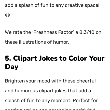
add a splash of fun to any creative space!
😊
We rate the ‘Freshness Factor’ a 8.3/10 on
these illustrations of humor.
5. Clipart Jokes to Color Your
Day
Brighten your mood with these cheerful
and humorous clipart jokes that add a
splash of fun to any moment. Perfect for