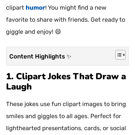
clipart
humor
! You might find a new
favorite to share with friends. Get ready to
giggle and enjoy! 😄
Content Highlights ✨
1. Clipart Jokes That Draw a
Laugh
These jokes use fun clipart images to bring
smiles and giggles to all ages. Perfect for
lighthearted presentations, cards, or social