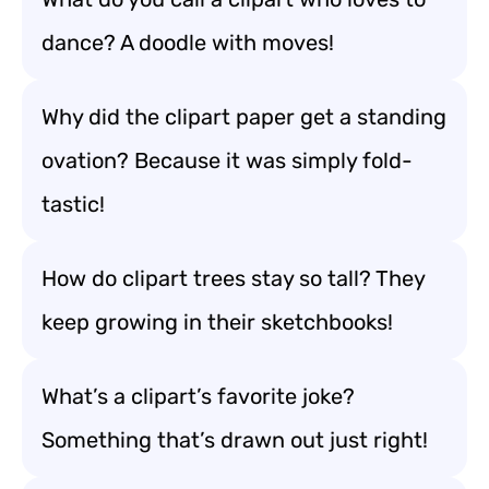
dance? A doodle with moves!
Why did the clipart paper get a standing
ovation? Because it was simply fold-
tastic!
How do clipart trees stay so tall? They
keep growing in their sketchbooks!
What’s a clipart’s favorite joke?
Something that’s drawn out just right!