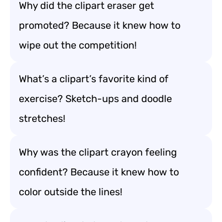
Why did the clipart eraser get
promoted? Because it knew how to
wipe out the competition!
What’s a clipart’s favorite kind of
exercise? Sketch-ups and doodle
stretches!
Why was the clipart crayon feeling
confident? Because it knew how to
color outside the lines!