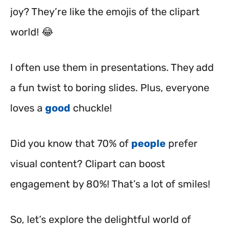
joy? They’re like the emojis of the clipart
world! 😂
I often use them in presentations. They add
a fun twist to boring slides. Plus, everyone
loves a
good
chuckle!
Did you know that 70% of
people
prefer
visual content? Clipart can boost
engagement by 80%! That’s a lot of smiles!
So, let’s explore the delightful world of