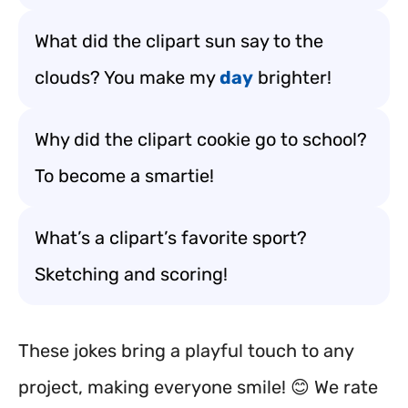
What did the clipart sun say to the
clouds? You make my
day
brighter!
Why did the clipart cookie go to school?
To become a smartie!
What’s a clipart’s favorite sport?
Sketching and scoring!
These jokes bring a playful touch to any
project, making everyone smile! 😊 We rate