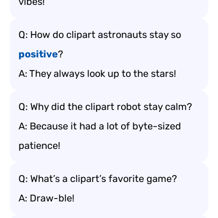
vibes!
Q: How do clipart astronauts stay so
positive
?
A: They always look up to the stars!
Q: Why did the clipart robot stay calm?
A: Because it had a lot of byte-sized
patience!
Q: What’s a clipart’s favorite game?
A: Draw-ble!