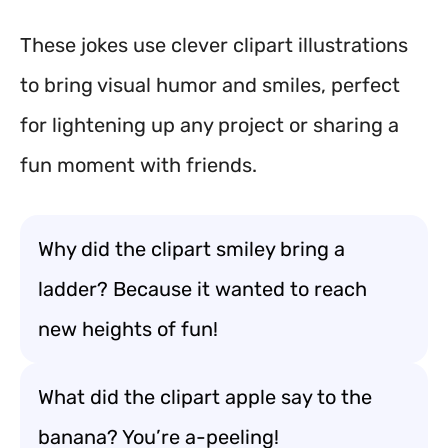
These jokes use clever clipart illustrations
to bring visual humor and smiles, perfect
for lightening up any project or sharing a
fun moment with friends.
Why did the clipart smiley bring a
ladder? Because it wanted to reach
new heights of fun!
What did the clipart apple say to the
banana? You’re a-peeling!