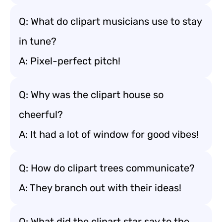
Q: What do clipart musicians use to stay
in tune?
A: Pixel-perfect pitch!
Q: Why was the clipart house so
cheerful?
A: It had a lot of window for good vibes!
Q: How do clipart trees communicate?
A: They branch out with their ideas!
Q: What did the clipart star say to the