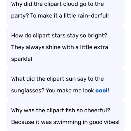
Why did the clipart cloud go to the
party? To make it a little rain-derful!
How do clipart stars stay so bright?
They always shine with a little extra
sparkle!
What did the clipart sun say to the
sunglasses? You make me look
cool
!
Why was the clipart fish so cheerful?
Because it was swimming in good vibes!