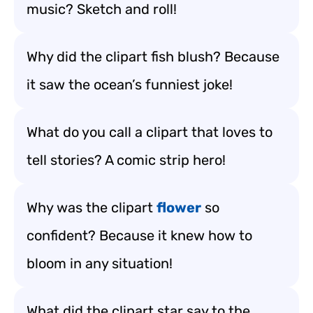
music? Sketch and roll!
Why did the clipart fish blush? Because
it saw the ocean’s funniest joke!
What do you call a clipart that loves to
tell stories? A comic strip hero!
Why was the clipart
flower
so
confident? Because it knew how to
bloom in any situation!
What did the clipart star say to the