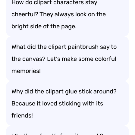
How do clipart characters stay
cheerful? They always look on the
bright side of the page.
What did the clipart paintbrush say to
the canvas? Let’s make some colorful
memories!
Why did the clipart glue stick around?
Because it loved sticking with its
friends!