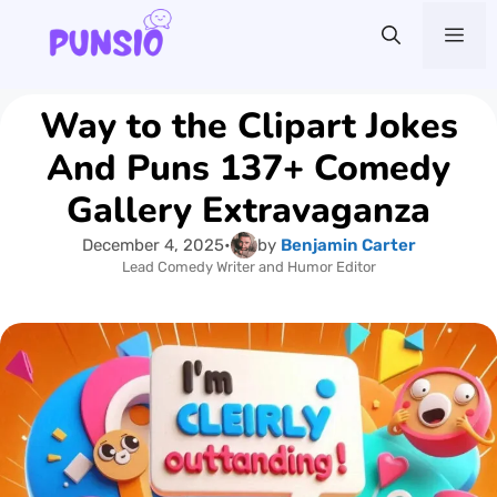
Skip
Me
to
content
Way to the Clipart Jokes
And Puns 137+ Comedy
Gallery Extravaganza
December 4, 2025
•
by
Benjamin Carter
Lead Comedy Writer and Humor Editor