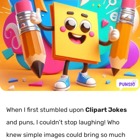
When I first stumbled upon
Clipart Jokes
and puns, I couldn’t stop laughing! Who
knew simple images could bring so much