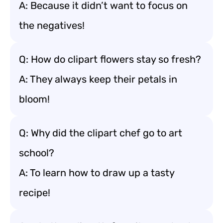
A: Because it didn’t want to focus on
the negatives!
Q: How do clipart flowers stay so fresh?
A: They always keep their petals in
bloom!
Q: Why did the clipart chef go to art
school?
A: To learn how to draw up a tasty
recipe!