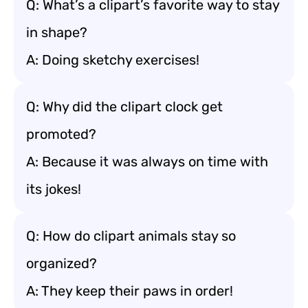
Q: What’s a clipart’s favorite way to stay
in shape?
A: Doing sketchy exercises!
Q: Why did the clipart clock get
promoted?
A: Because it was always on time with
its jokes!
Q: How do clipart animals stay so
organized?
A: They keep their paws in order!