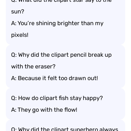
sun?
A: You’re shining brighter than my
pixels!
Q: Why did the clipart pencil break up
with the eraser?
A: Because it felt too drawn out!
Q: How do clipart fish stay happy?
A: They go with the flow!
Q: Why did the clipart superhero always