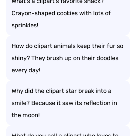
What’s a clipart’s favorite snack?
Crayon-shaped cookies with lots of
sprinkles!
How do clipart animals keep their fur so
shiny? They brush up on their doodles
every day!
Why did the clipart star break into a
smile? Because it saw its reflection in
the moon!
What do you call a clipart who loves to