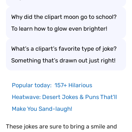
Why did the clipart moon go to school?
To learn how to glow even brighter!
What’s a clipart’s favorite type of joke?
Something that’s drawn out just right!
Popular today:
157+ Hilarious
Heatwave: Desert Jokes & Puns That'll
Make You Sand-laugh!
These jokes are sure to bring a smile and