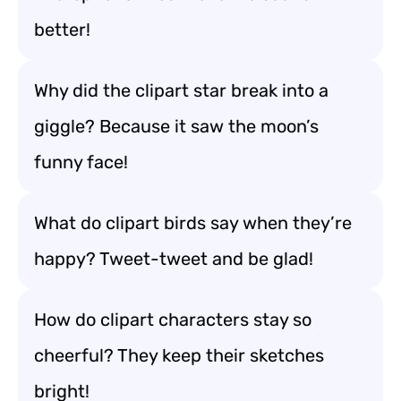
better!
Why did the clipart star break into a
giggle? Because it saw the moon’s
funny face!
What do clipart birds say when they’re
happy? Tweet-tweet and be glad!
How do clipart characters stay so
cheerful? They keep their sketches
bright!