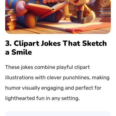
3. Clipart Jokes That Sketch
a Smile
These jokes combine playful clipart
illustrations with clever punchlines, making
humor visually engaging and perfect for
lighthearted fun in any setting.