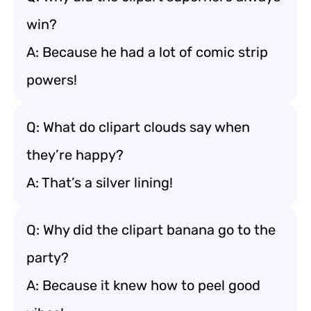
win?
A: Because he had a lot of comic strip
powers!
Q: What do clipart clouds say when
they’re happy?
A: That’s a silver lining!
Q: Why did the clipart banana go to the
party?
A: Because it knew how to peel good