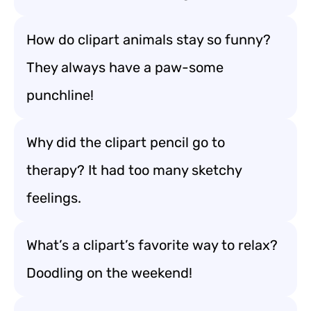
How do clipart animals stay so funny?
They always have a paw-some
punchline!
Why did the clipart pencil go to
therapy? It had too many sketchy
feelings.
What’s a clipart’s favorite way to relax?
Doodling on the weekend!