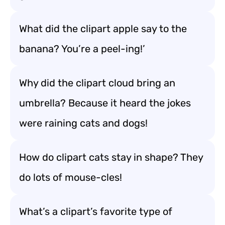
What did the clipart apple say to the
banana? You’re a peel-ing!’
Why did the clipart cloud bring an
umbrella? Because it heard the jokes
were raining cats and dogs!
How do clipart cats stay in shape? They
do lots of mouse-cles!
What’s a clipart’s favorite type of