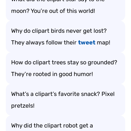
moon? You’re out of this world!
Why do clipart birds never get lost?
They always follow their
tweet
map!
How do clipart trees stay so grounded?
They’re rooted in good humor!
What’s a clipart’s favorite snack? Pixel
pretzels!
Why did the clipart robot get a