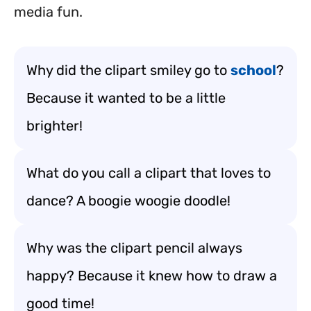
media fun.
Why did the clipart smiley go to
school
?
Because it wanted to be a little
brighter!
What do you call a clipart that loves to
dance? A boogie woogie doodle!
Why was the clipart pencil always
happy? Because it knew how to draw a
good time!