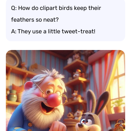
Q: How do clipart birds keep their
feathers so neat?
A: They use a little tweet-treat!