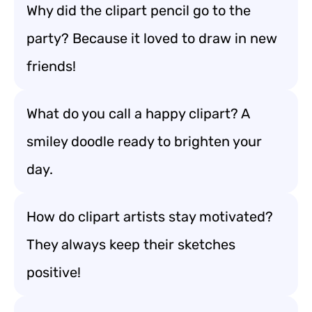
Why did the clipart pencil go to the
party? Because it loved to draw in new
friends!
What do you call a happy clipart? A
smiley doodle ready to brighten your
day.
How do clipart artists stay motivated?
They always keep their sketches
positive!