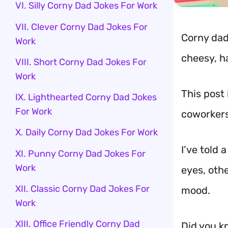
VI. Silly Corny Dad Jokes For Work
VII. Clever Corny Dad Jokes For
Corny dad 
Work
cheesy, ha
VIII. Short Corny Dad Jokes For
Work
This post
IX. Lighthearted Corny Dad Jokes
For Work
coworkers
X. Daily Corny Dad Jokes For Work
I’ve told 
XI. Punny Corny Dad Jokes For
Work
eyes, othe
XII. Classic Corny Dad Jokes For
mood.
Work
XIII. Office Friendly Corny Dad
Did you k