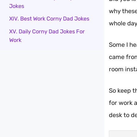
Jokes
why these 
XIV. Best Work Corny Dad Jokes
whole day
XV. Daily Corny Dad Jokes For
Work
Some I he
came from
room inst
So keep t
for work a
desk to de