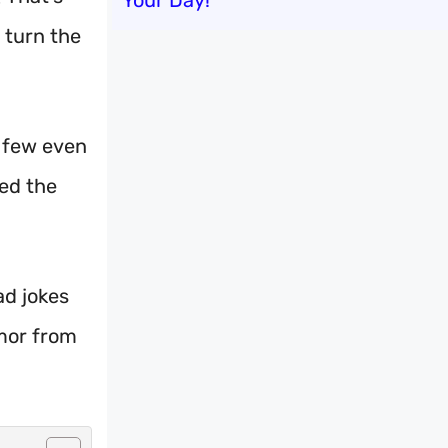
Your Day!
n turn the
 few even
ed the
ad jokes
umor from