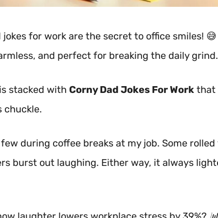
jokes for work are the secret to office smiles! 😅
rmless, and perfect for breaking the daily grind.
 is stacked with
Corny Dad Jokes For Work
that
 chuckle.
a few during coffee breaks at my job. Some rolled 
rs burst out laughing. Either way, it always ligh
now laughter lowers workplace stress by 39%? 📊