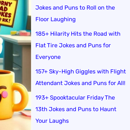
Jokes and Puns to Roll on the
Floor Laughing
185+ Hilarity Hits the Road with
Flat Tire Jokes and Puns for
Everyone
157+ Sky-High Giggles with Flight
Attendant Jokes and Puns for All!
193+ Spooktacular Friday The
13th Jokes and Puns to Haunt
Your Laughs