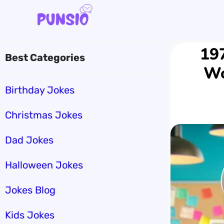
Skip
to
content
197
Best Categories
Wo
Birthday Jokes
Christmas Jokes
Dad Jokes
Halloween Jokes
Jokes Blog
Kids Jokes