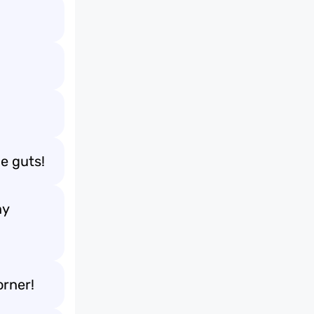
e guts!
ny
orner!