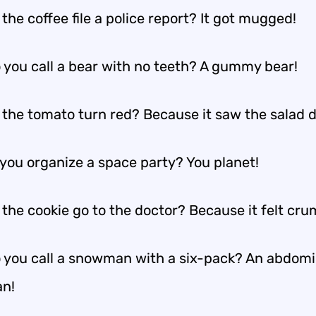
the coffee file a police report? It got mugged!
 you call a bear with no teeth? A gummy bear!
 the tomato turn red? Because it saw the salad d
you organize a space party? You planet!
 the cookie go to the doctor? Because it felt cr
 you call a snowman with a six-pack? An abdomi
n!