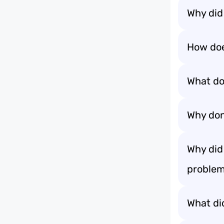
Why did 
How does
What do
Why don
Why did
problem
What did