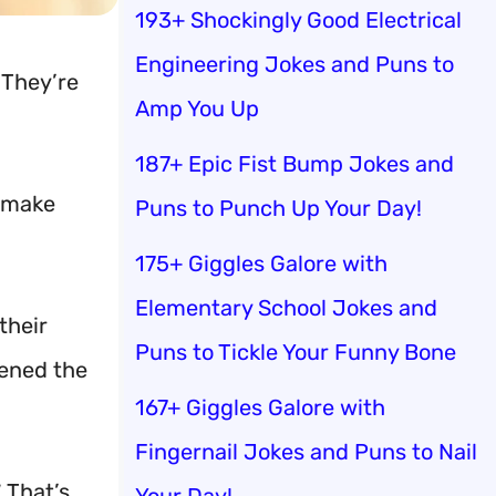
193+ Shockingly Good Electrical
Engineering Jokes and Puns to
 They’re
Amp You Up
187+ Epic Fist Bump Jokes and
 make
Puns to Punch Up Your Day!
175+ Giggles Galore with
Elementary School Jokes and
their
Puns to Tickle Your Funny Bone
tened the
167+ Giggles Galore with
Fingernail Jokes and Puns to Nail
 That’s