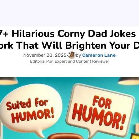
+ Hilarious Corny Dad Jokes 
rk That Will Brighten Your 
November 20, 2025
•
by
Cameron Lane
Editorial Pun Expert and Content Reviewer