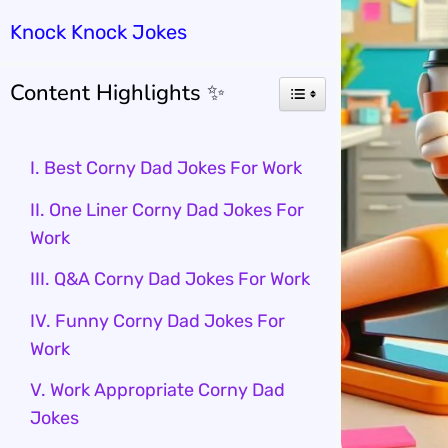
Knock Knock Jokes
Content Highlights ✨
I. Best Corny Dad Jokes For Work
II. One Liner Corny Dad Jokes For
Work
III. Q&A Corny Dad Jokes For Work
IV. Funny Corny Dad Jokes For
Work
V. Work Appropriate Corny Dad
Jokes