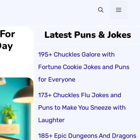
Menu
For
Latest Puns & Jokes
Day
195+ Chuckles Galore with
Fortune Cookie Jokes and Puns
for Everyone
173+ Chuckles Flu Jokes and
Puns to Make You Sneeze with
Laughter
185+ Epic Dungeons And Dragons