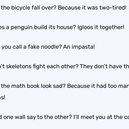
the bicycle fall over? Because it was two-tired!
 a penguin build its house? Igloos it together!
 you call a fake noodle? An impasta!
’t skeletons fight each other? They don’t have th
 the math book look sad? Because it had too ma
s!
 one wall say to the other? I’ll meet you at the c