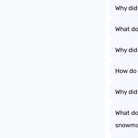
Why did 
What do
Why did
How do 
Why did
What do
snowma