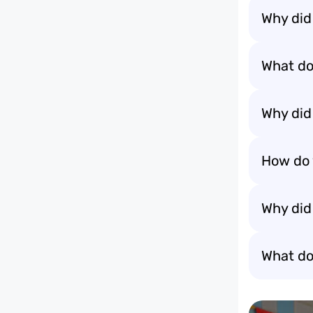
Why did 
What do
Why did 
How do y
Why did
What do