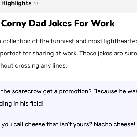
 Highlights ✨
t Corny Dad Jokes For Work
a collection of the funniest and most lighthearte
perfect for sharing at work. These jokes are sure
hout crossing any lines.
 the scarecrow get a promotion? Because he wa
ing in his field!
 you call cheese that isn’t yours? Nacho cheese!