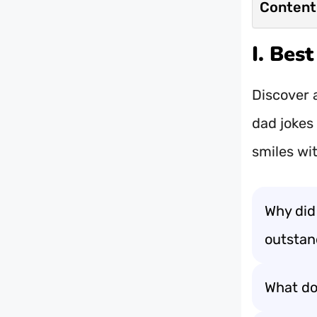
Content
I. Bes
Discover 
dad jokes 
smiles wit
Why did
outstand
What do