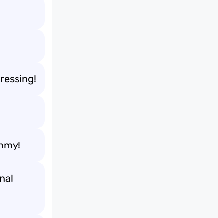
ressing!
ummy!
nal