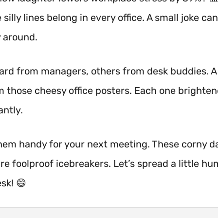
silly lines belong in every office. A small joke ca
 around.
ard from managers, others from desk buddies. A
 those cheesy office posters. Each one brighten
antly.
hem handy for your next meeting. These corny d
re foolproof icebreakers. Let’s spread a little h
sk! 😄