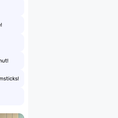
!
nut!
msticks!