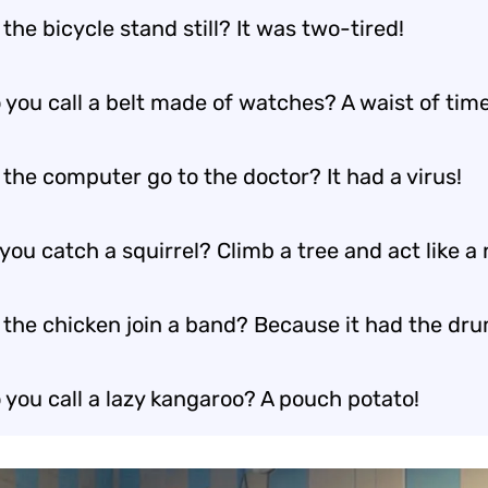
the bicycle stand still? It was two-tired!
 you call a belt made of watches? A waist of time
the computer go to the doctor? It had a virus!
ou catch a squirrel? Climb a tree and act like a 
 the chicken join a band? Because it had the dru
 you call a lazy kangaroo? A pouch potato!