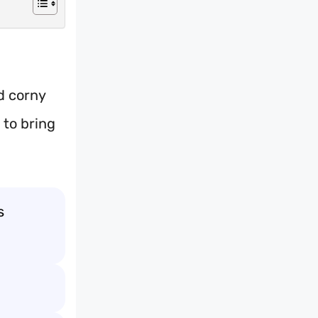
d corny
 to bring
s