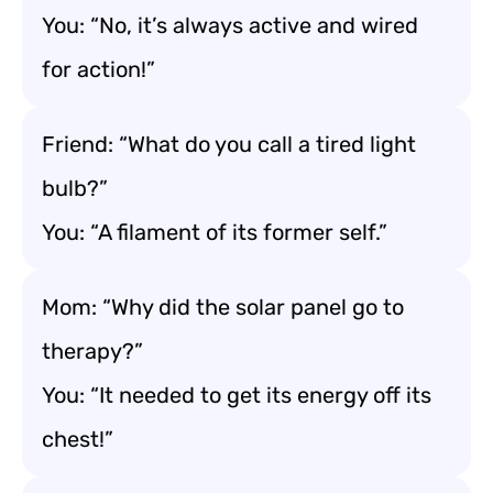
You: “No, it’s always active and wired
for action!”
Friend: “What do you call a tired light
bulb?”
You: “A filament of its former self.”
Mom: “Why did the solar panel go to
therapy?”
You: “It needed to get its energy off its
chest!”