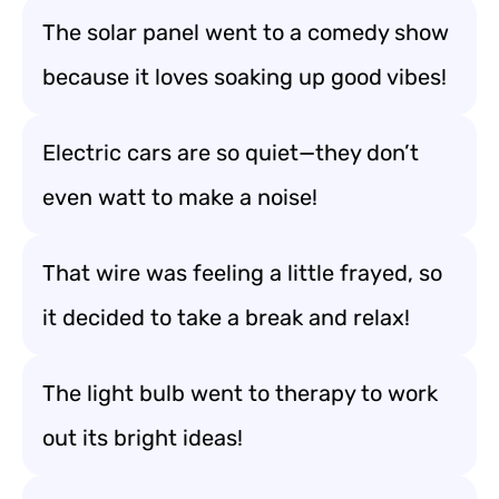
The solar panel went to a comedy show
because it loves soaking up good vibes!
Electric cars are so quiet—they don’t
even watt to make a noise!
That wire was feeling a little frayed, so
it decided to take a break and relax!
The light bulb went to therapy to work
out its bright ideas!