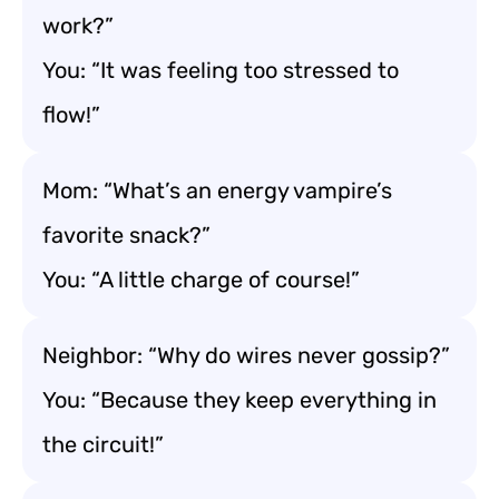
work?”
You: “It was feeling too stressed to
flow!”
Mom: “What’s an energy vampire’s
favorite snack?”
You: “A little charge of course!”
Neighbor: “Why do wires never gossip?”
You: “Because they keep everything in
the circuit!”