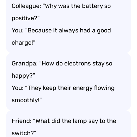
Colleague: “Why was the battery so
positive?”
You: “Because it always had a good
charge!”
Grandpa: “How do electrons stay so
happy?”
You: “They keep their energy flowing
smoothly!”
Friend: “What did the lamp say to the
switch?”