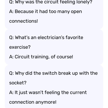
Q: Why was the circuit feeling lonely?
A: Because it had too many open
connections!
Q: What’s an electrician’s favorite
exercise?
A: Circuit training, of course!
Q: Why did the switch break up with the
socket?
A: It just wasn’t feeling the current
connection anymore!