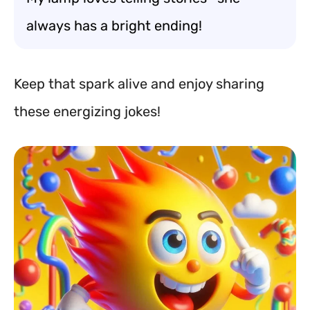
always has a bright ending!
Keep that spark alive and enjoy sharing
these energizing jokes!