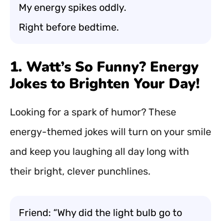
My energy spikes oddly.
Right before bedtime.
1. Watt’s So Funny? Energy
Jokes to Brighten Your Day!
Looking for a spark of humor? These
energy-themed jokes will turn on your smile
and keep you laughing all day long with
their bright, clever punchlines.
Friend: “Why did the light bulb go to