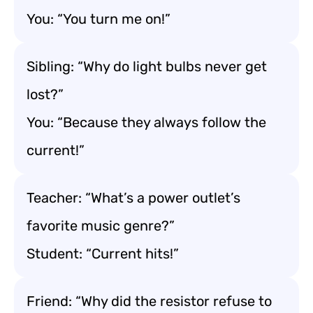
You: “You turn me on!”
Sibling: “Why do light bulbs never get
lost?”
You: “Because they always follow the
current!”
Teacher: “What’s a power outlet’s
favorite music genre?”
Student: “Current hits!”
Friend: “Why did the resistor refuse to