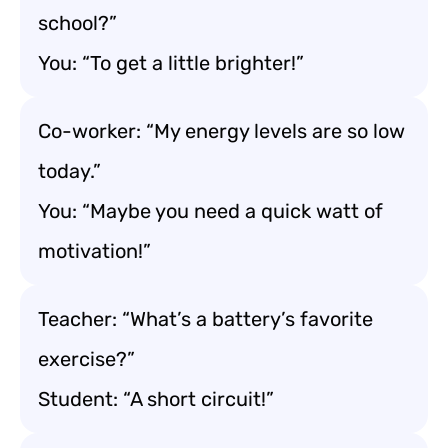
school?”
You: “To get a little brighter!”
Co-worker: “My energy levels are so low
today.”
You: “Maybe you need a quick watt of
motivation!”
Teacher: “What’s a battery’s favorite
exercise?”
Student: “A short circuit!”