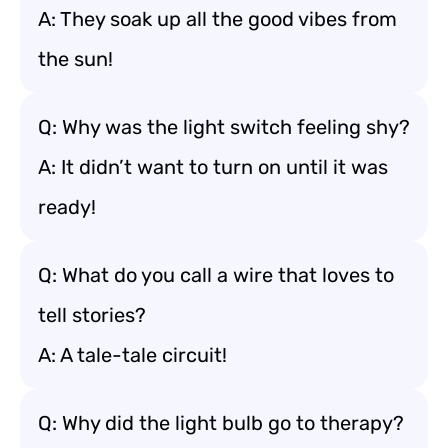
A: They soak up all the good vibes from
the sun!
Q: Why was the light switch feeling shy?
A: It didn’t want to turn on until it was
ready!
Q: What do you call a wire that loves to
tell stories?
A: A tale-tale circuit!
Q: Why did the light bulb go to therapy?