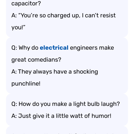
capacitor?
A: “You’re so charged up, I can’t resist
you!”
Q: Why do
electrical
engineers make
great comedians?
A: They always have a shocking
punchline!
Q: How do you make a light bulb laugh?
A: Just give it a little watt of humor!