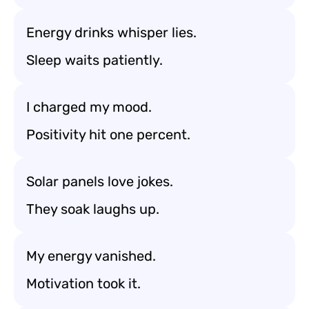
Energy drinks whisper lies.
Sleep waits patiently.
I charged my mood.
Positivity hit one percent.
Solar panels love jokes.
They soak laughs up.
My energy vanished.
Motivation took it.