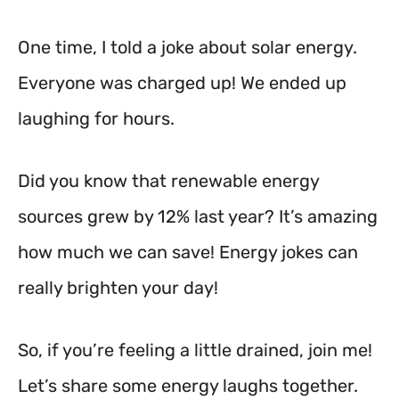
One time, I told a joke about solar energy.
Everyone was charged up! We ended up
laughing for hours.
Did you know that renewable energy
sources grew by 12% last year? It’s amazing
how much we can save! Energy jokes can
really brighten your day!
So, if you’re feeling a little drained, join me!
Let’s share some energy laughs together.