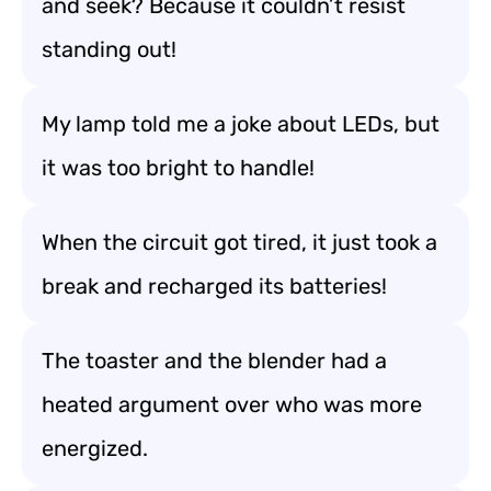
and seek? Because it couldn’t resist
standing out!
My lamp told me a joke about LEDs, but
it was too bright to handle!
When the circuit got tired, it just took a
break and recharged its batteries!
The toaster and the blender had a
heated argument over who was more
energized.