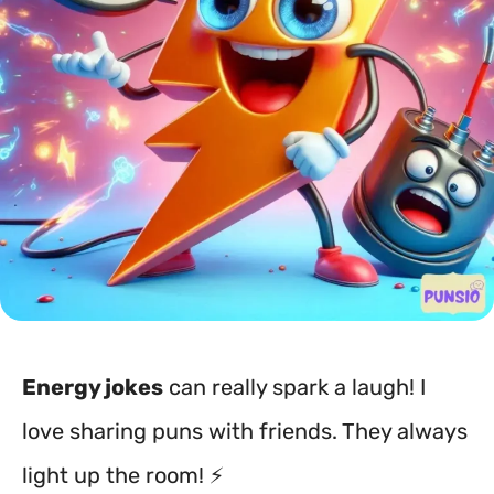
Energy jokes
can really spark a laugh! I
love sharing puns with friends. They always
light up the room! ⚡