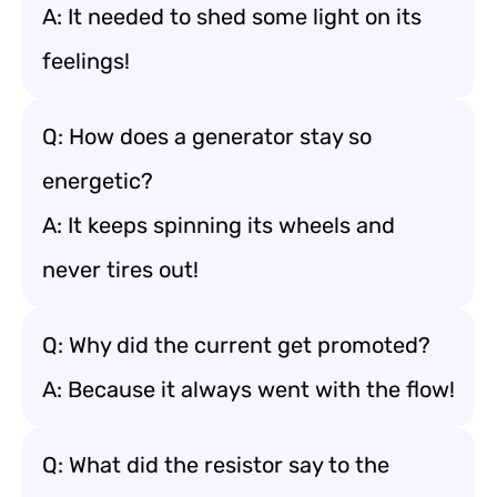
A: It needed to shed some light on its
feelings!
Q: How does a generator stay so
energetic?
A: It keeps spinning its wheels and
never tires out!
Q: Why did the current get promoted?
A: Because it always went with the flow!
Q: What did the resistor say to the