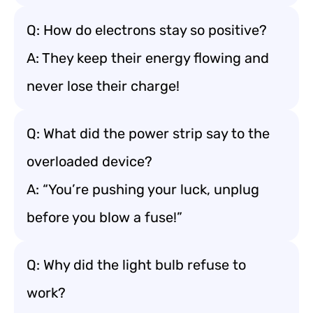
Q: How do electrons stay so positive?
A: They keep their energy flowing and
never lose their charge!
Q: What did the power strip say to the
overloaded device?
A: “You’re pushing your luck, unplug
before you blow a fuse!”
Q: Why did the light bulb refuse to
work?