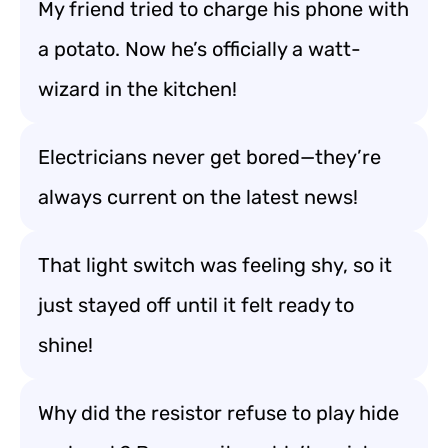
My friend tried to charge his phone with
a potato. Now he’s officially a watt-
wizard in the kitchen!
Electricians never get bored—they’re
always current on the latest news!
That light switch was feeling shy, so it
just stayed off until it felt ready to
shine!
Why did the resistor refuse to play hide