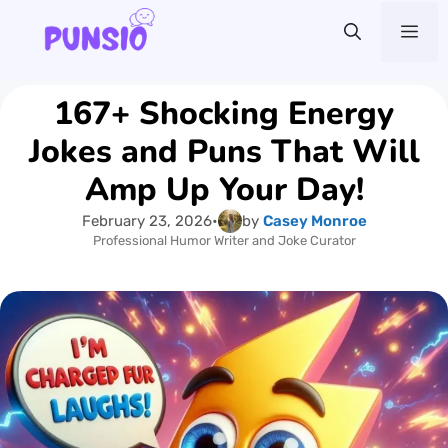
Skip
Me
to
content
167+ Shocking Energy
Jokes and Puns That Will
Amp Up Your Day!
February 23, 2026
•
by
Casey Monroe
Professional Humor Writer and Joke Curator