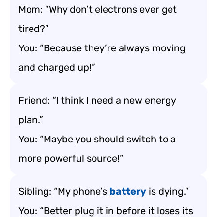
Mom: “Why don’t electrons ever get
tired?”
You: “Because they’re always moving
and charged up!”
Friend: “I think I need a new energy
plan.”
You: “Maybe you should switch to a
more powerful source!”
Sibling: “My phone’s
battery
is dying.”
You: “Better plug it in before it loses its