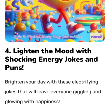
4. Lighten the Mood with
Shocking Energy Jokes and
Puns!
Brighten your day with these electrifying
jokes that will leave everyone giggling and
glowing with happiness!