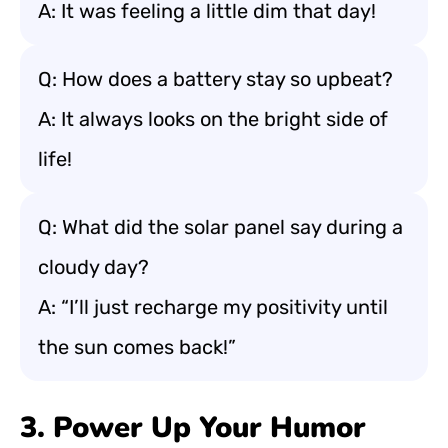
A: It was feeling a little dim that day!
Q: How does a battery stay so upbeat?
A: It always looks on the bright side of
life!
Q: What did the solar panel say during a
cloudy day?
A: “I’ll just recharge my positivity until
the sun comes back!”
3. Power Up Your Humor