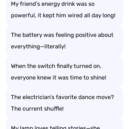
My friend’s energy drink was so
powerful, it kept him wired all day long!
The battery was feeling positive about
everything—literally!
When the switch finally turned on,
everyone knew it was time to shine!
The electrician’s favorite dance move?
The current shuffle!
My lamp loves telling stories—she