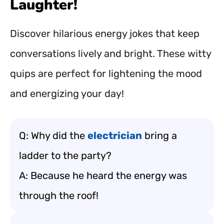
Laughter!
Discover hilarious energy jokes that keep
conversations lively and bright. These witty
quips are perfect for lightening the mood
and energizing your day!
Q: Why did the
electrician
bring a
ladder to the party?
A: Because he heard the energy was
through the roof!