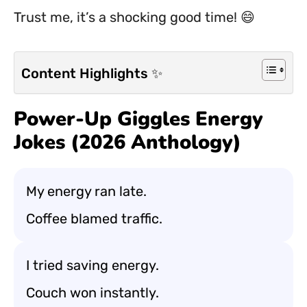
Trust me, it’s a shocking good time! 😄
Content Highlights ✨
Power-Up Giggles Energy
Jokes (2026 Anthology)
My energy ran late.
Coffee blamed traffic.
I tried saving energy.
Couch won instantly.