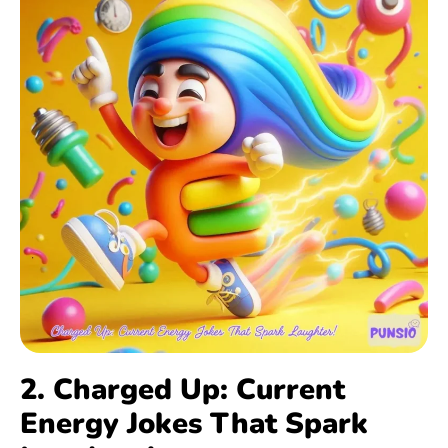
2. Charged Up: Current
Energy Jokes That Spark