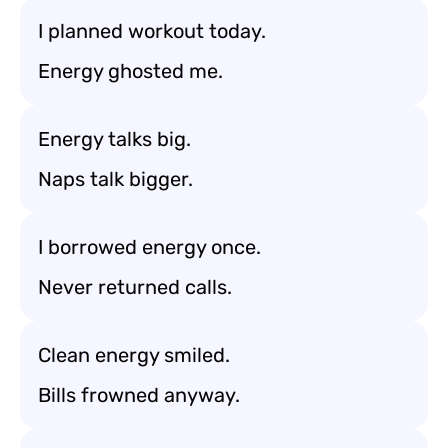
I planned workout today.
Energy ghosted me.
Energy talks big.
Naps talk bigger.
I borrowed energy once.
Never returned calls.
Clean energy smiled.
Bills frowned anyway.