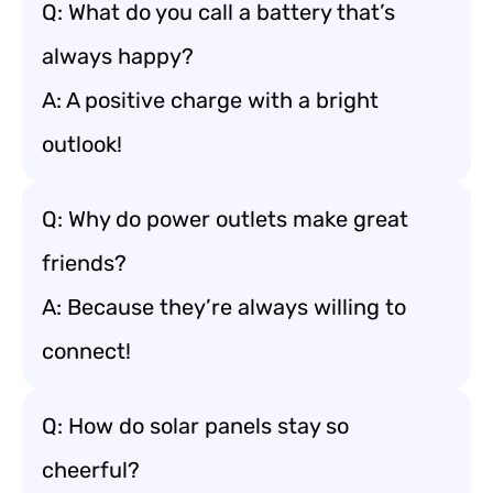
Q: What do you call a battery that’s
always happy?
A: A positive charge with a bright
outlook!
Q: Why do power outlets make great
friends?
A: Because they’re always willing to
connect!
Q: How do solar panels stay so
cheerful?