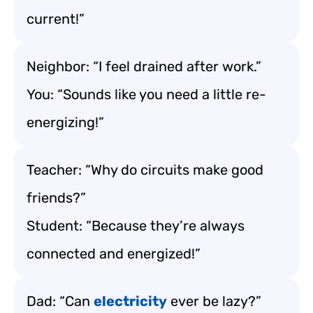
current!”
Neighbor: “I feel drained after work.”
You: “Sounds like you need a little re-
energizing!”
Teacher: “Why do circuits make good
friends?”
Student: “Because they’re always
connected and energized!”
Dad: “Can
electricity
ever be lazy?”