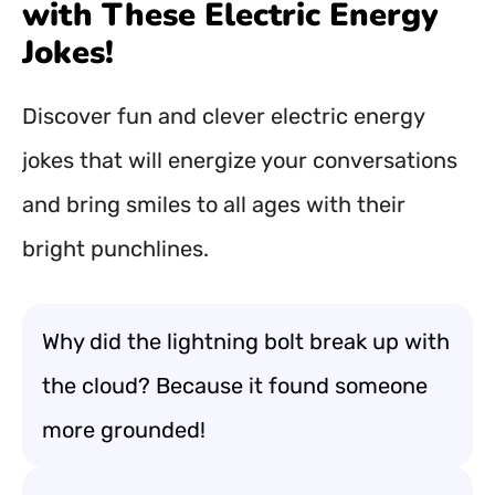
with These Electric Energy
Jokes!
Discover fun and clever electric energy
jokes that will energize your conversations
and bring smiles to all ages with their
bright punchlines.
Why did the lightning bolt break up with
the cloud? Because it found someone
more grounded!