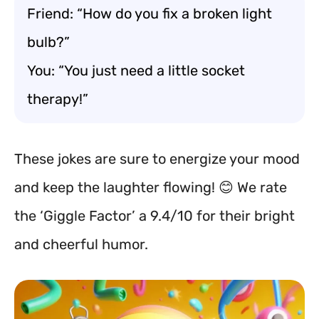
Friend: “How do you fix a broken light
bulb?”
You: “You just need a little socket
therapy!”
These jokes are sure to energize your mood
and keep the laughter flowing! 😊 We rate
the ‘Giggle Factor’ a 9.4/10 for their bright
and cheerful humor.