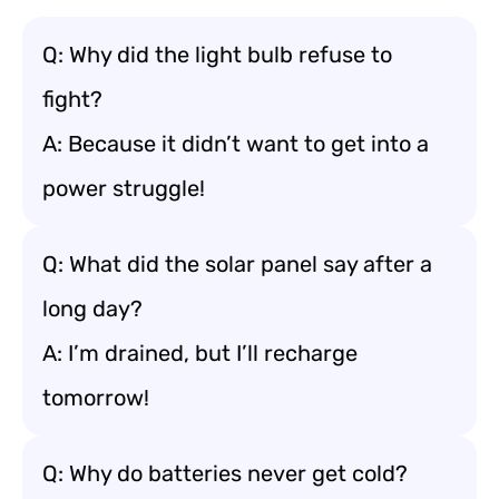
Q: Why did the light bulb refuse to
fight?
A: Because it didn’t want to get into a
power struggle!
Q: What did the solar panel say after a
long day?
A: I’m drained, but I’ll recharge
tomorrow!
Q: Why do batteries never get cold?