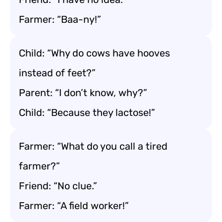
Farmer: “Baa-ny!”
Child: “Why do cows have hooves
instead of feet?”
Parent: “I don’t know, why?”
Child: “Because they lactose!”
Farmer: “What do you call a tired
farmer?”
Friend: “No clue.”
Farmer: “A field worker!”