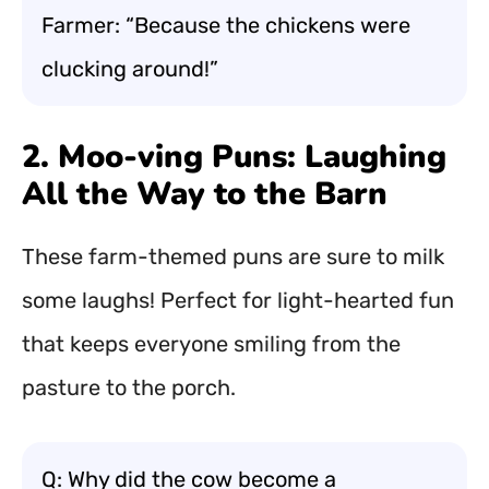
Farmer: “Because the chickens were
clucking around!”
2. Moo-ving Puns: Laughing
All the Way to the Barn
These farm-themed puns are sure to milk
some laughs! Perfect for light-hearted fun
that keeps everyone smiling from the
pasture to the porch.
Q: Why did the cow become a