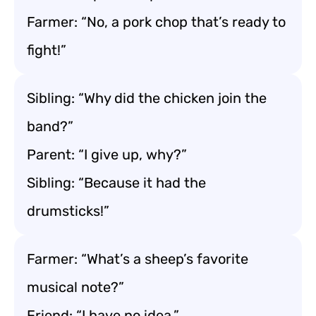
Farmer: “No, a pork chop that’s ready to
fight!”
Sibling: “Why did the chicken join the
band?”
Parent: “I give up, why?”
Sibling: “Because it had the
drumsticks!”
Farmer: “What’s a sheep’s favorite
musical note?”
Friend: “I have no idea.”