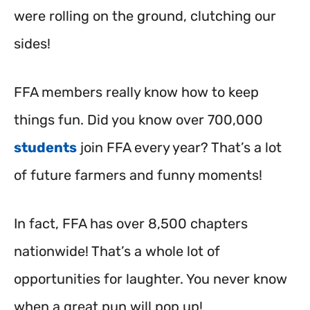
were rolling on the ground, clutching our
sides!
FFA members really know how to keep
things fun. Did you know over 700,000
students
join FFA every year? That’s a lot
of future farmers and funny moments!
In fact, FFA has over 8,500 chapters
nationwide!
That’s a whole lot of
opportunities for laughter. You never know
when a great pun will pop up!