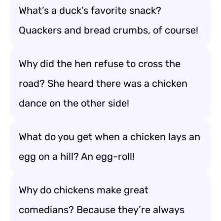
What’s a duck’s favorite snack?
Quackers and bread crumbs, of course!
Why did the hen refuse to cross the
road? She heard there was a chicken
dance on the other side!
What do you get when a chicken lays an
egg on a hill? An egg-roll!
Why do chickens make great
comedians? Because they’re always