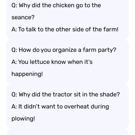
Q: Why did the chicken go to the
seance?
A: To talk to the other side of the farm!
Q: How do you organize a farm party?
A: You lettuce know when it’s
happening!
Q: Why did the tractor sit in the shade?
A: It didn’t want to overheat during
plowing!