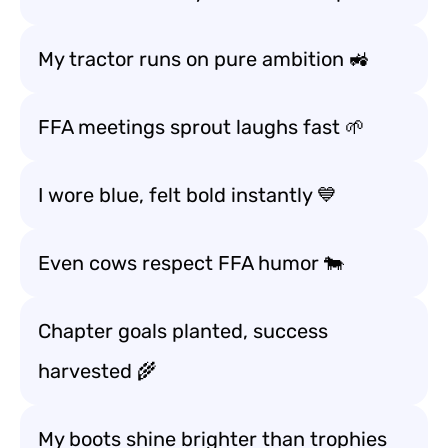
My tractor runs on pure ambition 🚜
FFA meetings sprout laughs fast 🌱
I wore blue, felt bold instantly 💙
Even cows respect FFA humor 🐄
Chapter goals planted, success
harvested 🌾
My boots shine brighter than trophies