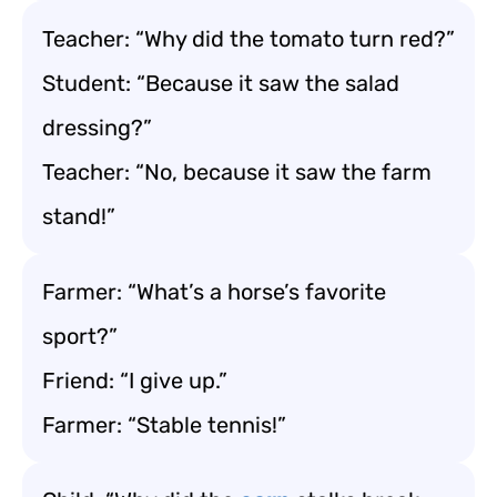
Teacher: “Why did the tomato turn red?”
Student: “Because it saw the salad
dressing?”
Teacher: “No, because it saw the farm
stand!”
Farmer: “What’s a horse’s favorite
sport?”
Friend: “I give up.”
Farmer: “Stable tennis!”