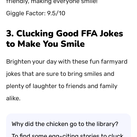
friendly, making everyone smile!
Giggle Factor: 9.5/10
3. Clucking Good FFA Jokes
to Make You Smile
Brighten your day with these fun farmyard
jokes that are sure to bring smiles and
plenty of laughter to friends and family
alike.
Why did the chicken go to the library?
To find some egg-citing stories to cluck