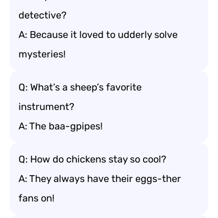
detective?
A: Because it loved to udderly solve
mysteries!
Q: What’s a sheep’s favorite
instrument?
A: The baa-gpipes!
Q: How do chickens stay so cool?
A: They always have their eggs-ther
fans on!