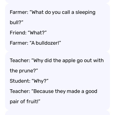
Farmer: “What do you call a sleeping
bull?”
Friend: “What?”
Farmer: “A bulldozer!”
Teacher: “Why did the apple go out with
the prune?”
Student: “Why?”
Teacher: “Because they made a good
pair of fruit!”