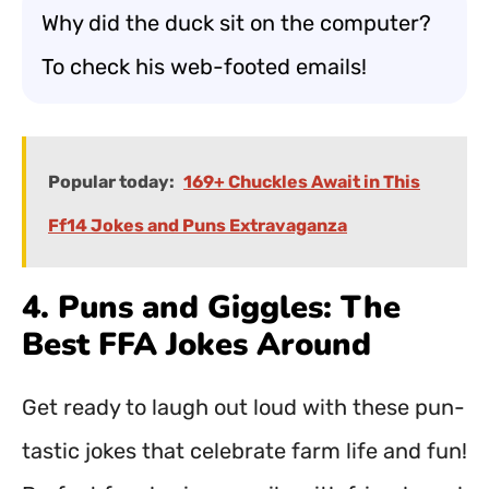
Why did the duck sit on the computer?
To check his web-footed emails!
Popular today:
169+ Chuckles Await in This
Ff14 Jokes and Puns Extravaganza
4. Puns and Giggles: The
Best FFA Jokes Around
Get ready to laugh out loud with these pun-
tastic jokes that celebrate farm life and fun!