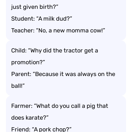
just given birth?”
Student: “A milk dud?”
Teacher: “No, a new momma cow!”
Child: “Why did the tractor get a
promotion?”
Parent: “Because it was always on the
ball!”
Farmer: “What do you call a pig that
does karate?”
Friend: “A pork chop?”