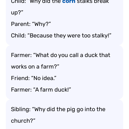
Child: “Why did the
corn
stalks break
up?”
Parent: “Why?”
Child: “Because they were too stalky!”
Farmer: “What do you call a duck that
works on a farm?”
Friend: “No idea.”
Farmer: “A farm duck!”
Sibling: “Why did the pig go into the
church?”