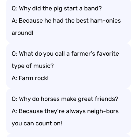
Q: Why did the pig start a band?
A: Because he had the best ham-onies
around!
Q: What do you call a farmer’s favorite
type of music?
A: Farm rock!
Q: Why do horses make great friends?
A: Because they’re always neigh-bors
you can count on!