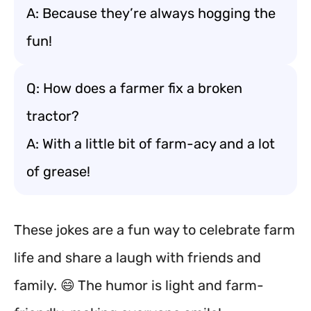
A: Because they’re always hogging the
fun!
Q: How does a farmer fix a broken
tractor?
A: With a little bit of farm-acy and a lot
of grease!
These jokes are a fun way to celebrate farm
life and share a laugh with friends and
family. 😄 The humor is light and farm-