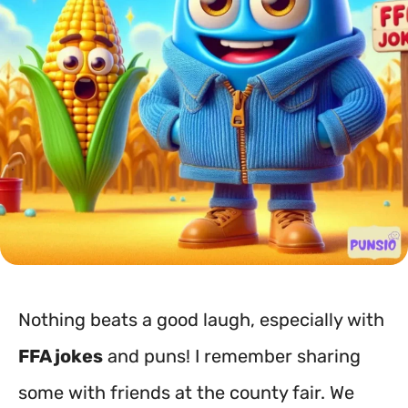
Nothing beats a good laugh, especially with
FFA jokes
and puns! I remember sharing
some with friends at the county fair. We