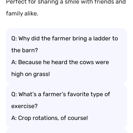
Perfect for sharing a smile with friends and
family alike.
Q: Why did the farmer bring a ladder to
the barn?
A: Because he heard the cows were
high on grass!
Q: What’s a farmer’s favorite type of
exercise?
A: Crop rotations, of course!