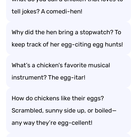
tell jokes? A comedi-hen!
Why did the hen bring a stopwatch? To
keep track of her egg-citing egg hunts!
What’s a chicken’s favorite musical
instrument? The egg-itar!
How do chickens like their eggs?
Scrambled, sunny side up, or boiled—
any way they’re egg-cellent!