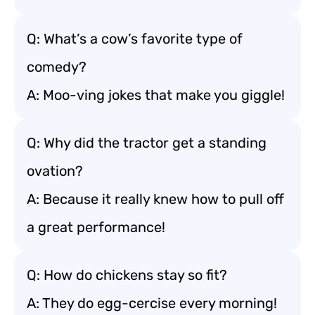
Q: What’s a cow’s favorite type of
comedy?
A: Moo-ving jokes that make you giggle!
Q: Why did the tractor get a standing
ovation?
A: Because it really knew how to pull off
a great performance!
Q: How do chickens stay so fit?
A: They do egg-cercise every morning!