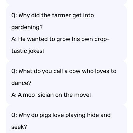
Q: Why did the farmer get into
gardening?
A: He wanted to grow his own crop-
tastic jokes!
Q: What do you call a cow who loves to
dance?
A: A moo-sician on the move!
Q: Why do pigs love playing hide and
seek?