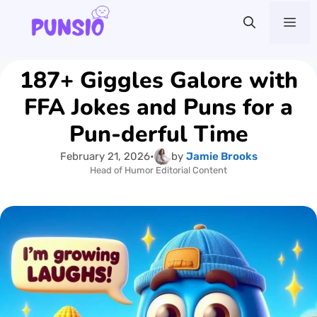
Skip
Me
to
content
187+ Giggles Galore with
FFA Jokes and Puns for a
Pun-derful Time
February 21, 2026
•
by
Jamie Brooks
Head of Humor Editorial Content