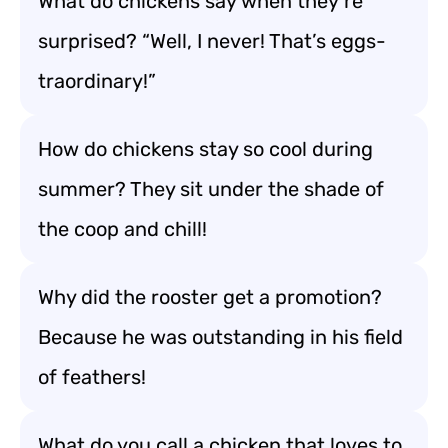
What do chickens say when they’re
surprised? “Well, I never! That’s eggs-
traordinary!”
How do chickens stay so cool during
summer? They sit under the shade of
the coop and chill!
Why did the rooster get a promotion?
Because he was outstanding in his field
of feathers!
What do you call a chicken that loves to