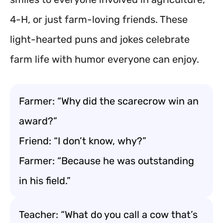
4-H, or just farm-loving friends. These
light-hearted puns and jokes celebrate
farm life with humor everyone can enjoy.
Farmer: “Why did the scarecrow win an
award?”
Friend: “I don’t know, why?”
Farmer: “Because he was outstanding
in his field.”
Teacher: “What do you call a cow that’s