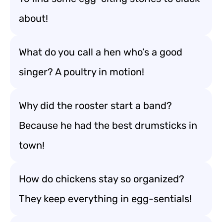
about!
What do you call a hen who’s a good
singer? A poultry in motion!
Why did the rooster start a band?
Because he had the best drumsticks in
town!
How do chickens stay so organized?
They keep everything in egg-sentials!