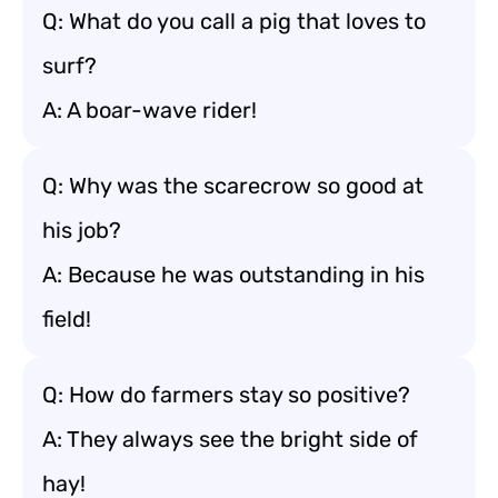
Q: What do you call a pig that loves to
surf?
A: A boar-wave rider!
Q: Why was the scarecrow so good at
his job?
A: Because he was outstanding in his
field!
Q: How do farmers stay so positive?
A: They always see the bright side of
hay!