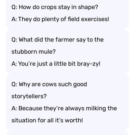
Q: How do crops stay in shape?
A: They do plenty of field exercises!
Q: What did the farmer say to the
stubborn mule?
A: You’re just a little bit bray-zy!
Q: Why are cows such good
storytellers?
A: Because they’re always milking the
situation for all it’s worth!