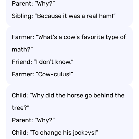
Parent: “Why?”
Sibling: “Because it was a real ham!”
Farmer: “What’s a cow’s favorite type of
math?”
Friend: “I don’t know.”
Farmer: “Cow-culus!”
Child: “Why did the horse go behind the
tree?”
Parent: “Why?”
Child: “To change his jockeys!”