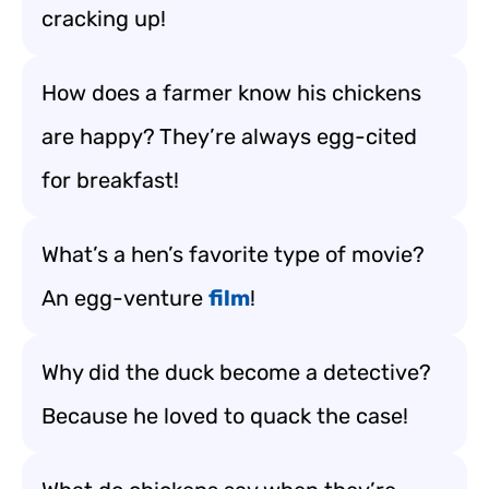
cracking up!
How does a farmer know his chickens
are happy? They’re always egg-cited
for breakfast!
What’s a hen’s favorite type of movie?
An egg-venture
film
!
Why did the duck become a detective?
Because he loved to quack the case!