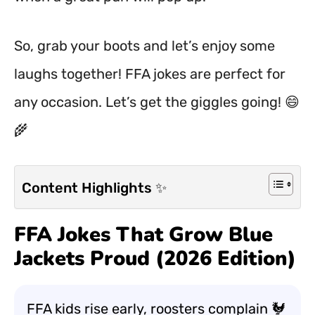
So, grab your boots and let’s enjoy some
laughs together! FFA jokes are perfect for
any occasion. Let’s get the giggles going! 😄
🌾
Content Highlights ✨
FFA Jokes That Grow Blue
Jackets Proud (2026 Edition)
FFA kids rise early, roosters complain 🐓