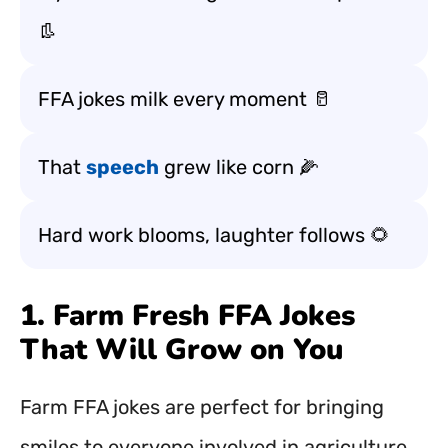
👢
FFA jokes milk every moment 🥛
That
speech
grew like corn 🌽
Hard work blooms, laughter follows 🌻
1. Farm Fresh FFA Jokes
That Will Grow on You
Farm FFA jokes are perfect for bringing
smiles to everyone involved in agriculture,