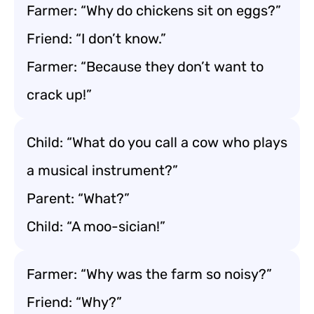
Farmer: “Why do chickens sit on eggs?”
Friend: “I don’t know.”
Farmer: “Because they don’t want to
crack up!”
Child: “What do you call a cow who plays
a musical instrument?”
Parent: “What?”
Child: “A moo-sician!”
Farmer: “Why was the farm so noisy?”
Friend: “Why?”