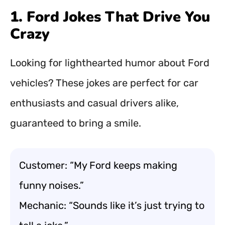
1. Ford Jokes That Drive You
Crazy
Looking for lighthearted humor about Ford
vehicles? These jokes are perfect for car
enthusiasts and casual drivers alike,
guaranteed to bring a smile.
Customer: “My Ford keeps making
funny noises.”
Mechanic: “Sounds like it’s just trying to