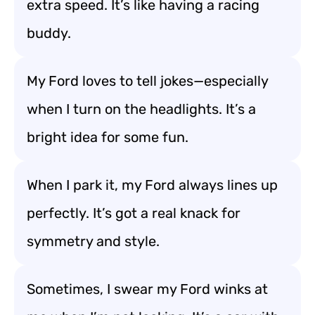
extra speed. It’s like having a racing
buddy.
My Ford loves to tell jokes—especially
when I turn on the headlights. It’s a
bright idea for some fun.
When I park it, my Ford always lines up
perfectly. It’s got a real knack for
symmetry and style.
Sometimes, I swear my Ford winks at