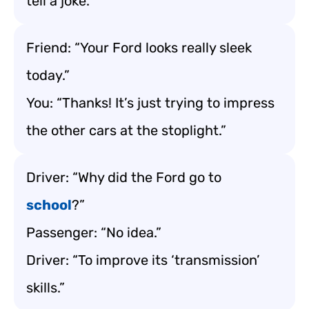
tell a joke.”
Friend: “Your Ford looks really sleek
today.”
You: “Thanks! It’s just trying to impress
the other cars at the stoplight.”
Driver: “Why did the Ford go to
school
?”
Passenger: “No idea.”
Driver: “To improve its ‘transmission’
skills.”