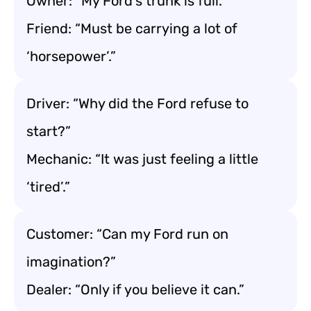
Owner: “My Ford’s trunk is full.”
Friend: “Must be carrying a lot of
‘horsepower’.”
Driver: “Why did the Ford refuse to
start?”
Mechanic: “It was just feeling a little
‘tired’.”
Customer: “Can my Ford run on
imagination?”
Dealer: “Only if you believe it can.”