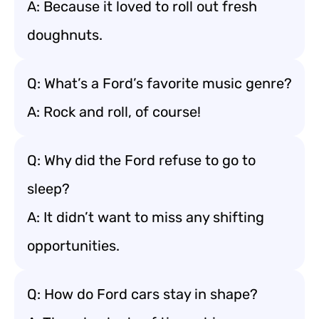
A: Because it loved to roll out fresh
doughnuts.
Q: What’s a Ford’s favorite music genre?
A: Rock and roll, of course!
Q: Why did the Ford refuse to go to
sleep?
A: It didn’t want to miss any shifting
opportunities.
Q: How do Ford cars stay in shape?