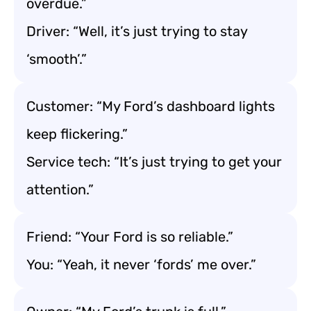
overdue.”
Driver: “Well, it’s just trying to stay
‘smooth’.”
Customer: “My Ford’s dashboard lights
keep flickering.”
Service tech: “It’s just trying to get your
attention.”
Friend: “Your Ford is so reliable.”
You: “Yeah, it never ‘fords’ me over.”