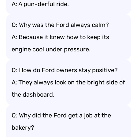
A: A pun-derful ride.
Q: Why was the Ford always calm?
A: Because it knew how to keep its
engine cool under pressure.
Q: How do Ford owners stay positive?
A: They always look on the bright side of
the dashboard.
Q: Why did the Ford get a job at the
bakery?