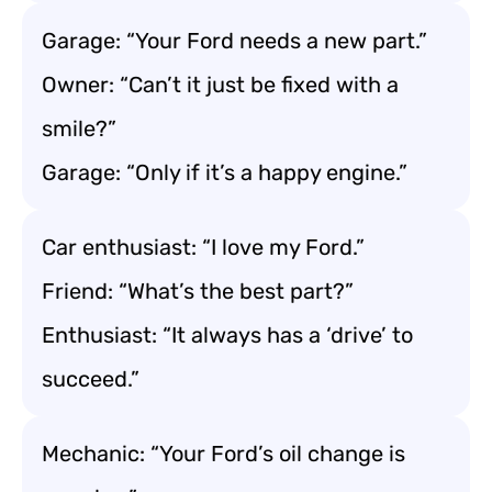
Garage: “Your Ford needs a new part.”
Owner: “Can’t it just be fixed with a
smile?”
Garage: “Only if it’s a happy engine.”
Car enthusiast: “I love my Ford.”
Friend: “What’s the best part?”
Enthusiast: “It always has a ‘drive’ to
succeed.”
Mechanic: “Your Ford’s oil change is