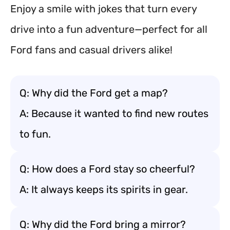
Enjoy a smile with jokes that turn every
drive into a fun adventure—perfect for all
Ford fans and casual drivers alike!
Q: Why did the Ford get a map?
A: Because it wanted to find new routes
to fun.
Q: How does a Ford stay so cheerful?
A: It always keeps its spirits in gear.
Q: Why did the Ford bring a mirror?