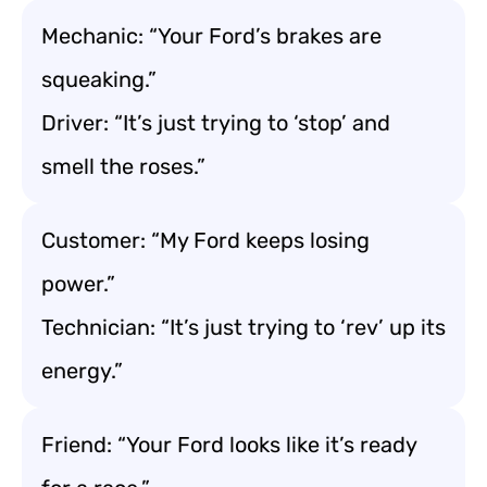
Mechanic: “Your Ford’s brakes are
squeaking.”
Driver: “It’s just trying to ‘stop’ and
smell the roses.”
Customer: “My Ford keeps losing
power.”
Technician: “It’s just trying to ‘rev’ up its
energy.”
Friend: “Your Ford looks like it’s ready