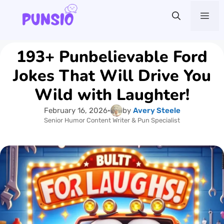
Skip
Me
to
content
193+ Punbelievable Ford
Jokes That Will Drive You
Wild with Laughter!
February 16, 2026
•
by
Avery Steele
Senior Humor Content Writer & Pun Specialist