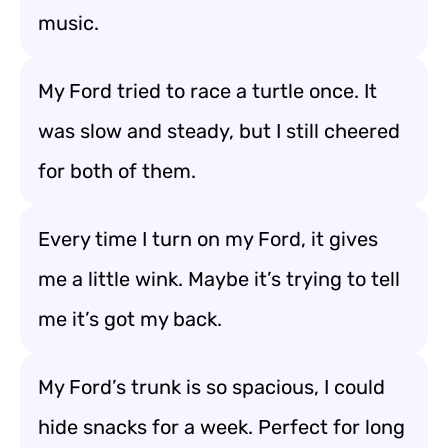
music.
My Ford tried to race a turtle once. It
was slow and steady, but I still cheered
for both of them.
Every time I turn on my Ford, it gives
me a little wink. Maybe it’s trying to tell
me it’s got my back.
My Ford’s trunk is so spacious, I could
hide snacks for a week. Perfect for long