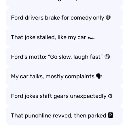
Ford drivers brake for comedy only 🛑
That joke stalled, like my car 🏎️
Ford’s motto: “Go slow, laugh fast” 😆
My car talks, mostly complaints 🗣️
Ford jokes shift gears unexpectedly ⚙️
That punchline revved, then parked 🅿️