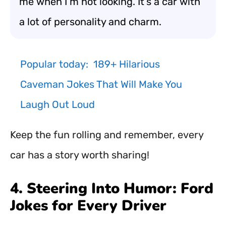
me when I’m not looking. It’s a car with
a lot of personality and charm.
Popular today:
189+ Hilarious
Caveman Jokes That Will Make You
Laugh Out Loud
Keep the fun rolling and remember, every
car has a story worth sharing!
4. Steering Into Humor: Ford
Jokes for Every Driver