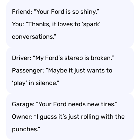
Friend: “Your Ford is so shiny.”
You: “Thanks, it loves to ‘spark’
conversations.”
Driver: “My Ford’s stereo is broken.”
Passenger: “Maybe it just wants to
‘play’ in silence.”
Garage: “Your Ford needs new tires.”
Owner: “I guess it’s just rolling with the
punches.”