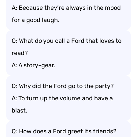
A: Because they’re always in the mood
for a good laugh.
Q: What do you call a Ford that loves to
read?
A: A story-gear.
Q: Why did the Ford go to the party?
A: To turn up the volume and have a
blast.
Q: How does a Ford greet its friends?