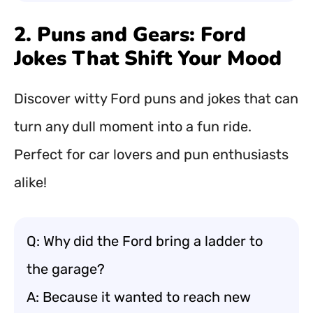
2. Puns and Gears: Ford
Jokes That Shift Your Mood
Discover witty Ford puns and jokes that can
turn any dull moment into a fun ride.
Perfect for car lovers and pun enthusiasts
alike!
Q: Why did the Ford bring a ladder to
the garage?
A: Because it wanted to reach new