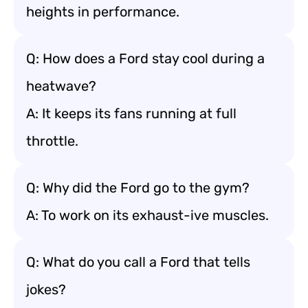
heights in performance.
Q: How does a Ford stay cool during a
heatwave?
A: It keeps its fans running at full
throttle.
Q: Why did the Ford go to the gym?
A: To work on its exhaust-ive muscles.
Q: What do you call a Ford that tells
jokes?