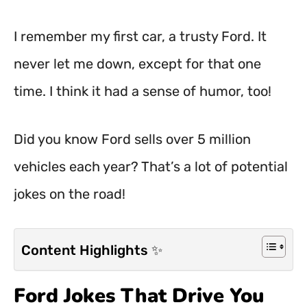
I remember my first car, a trusty Ford. It
never let me down, except for that one
time. I think it had a sense of humor, too!
Did you know Ford sells over 5 million
vehicles each year? That’s a lot of potential
jokes on the road!
Content Highlights ✨
Ford Jokes That Drive You