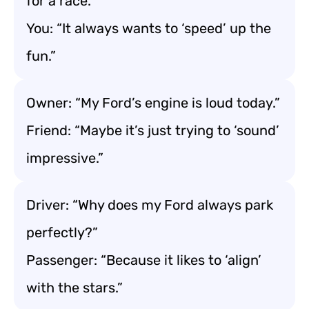
for a race.”
You: “It always wants to ‘speed’ up the
fun.”
Owner: “My Ford’s engine is loud today.”
Friend: “Maybe it’s just trying to ‘sound’
impressive.”
Driver: “Why does my Ford always park
perfectly?”
Passenger: “Because it likes to ‘align’
with the stars.”