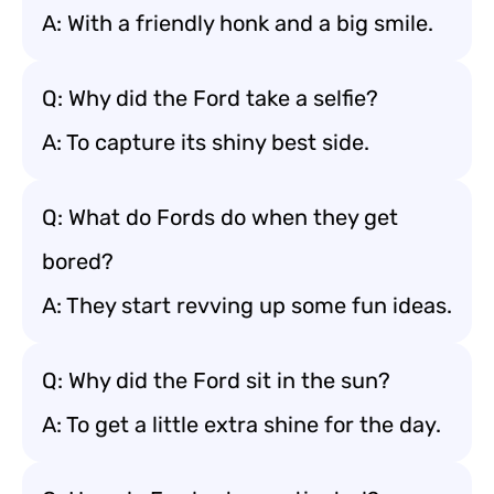
A: With a friendly honk and a big smile.
Q: Why did the Ford take a selfie?
A: To capture its shiny best side.
Q: What do Fords do when they get
bored?
A: They start revving up some fun ideas.
Q: Why did the Ford sit in the sun?
A: To get a little extra shine for the day.