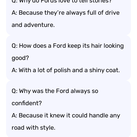
Q: Why do Fords love to tell stories?
A: Because they’re always full of drive
and adventure.
Q: How does a Ford keep its hair looking
good?
A: With a lot of polish and a shiny coat.
Q: Why was the Ford always so
confident?
A: Because it knew it could handle any
road with style.