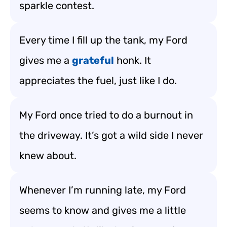
sparkle contest.
Every time I fill up the tank, my Ford
gives me a
grateful
honk. It
appreciates the fuel, just like I do.
My Ford once tried to do a burnout in
the driveway. It’s got a wild side I never
knew about.
Whenever I’m running late, my Ford
seems to know and gives me a little