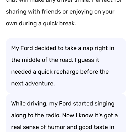
sharing with friends or enjoying on your
own during a quick break.
My Ford decided to take a nap right in
the middle of the road. I guess it
needed a quick recharge before the
next adventure.
While driving, my Ford started singing
along to the radio. Now I know it’s got a
real sense of humor and good taste in