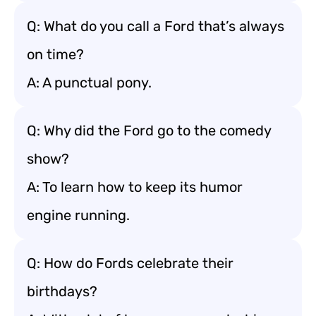
Q: What do you call a Ford that’s always
on time?
A: A punctual pony.
Q: Why did the Ford go to the comedy
show?
A: To learn how to keep its humor
engine running.
Q: How do Fords celebrate their
birthdays?