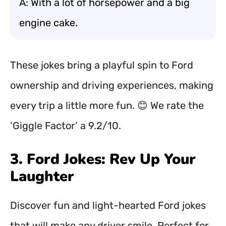
A: With a lot of horsepower and a big
engine cake.
These jokes bring a playful spin to Ford
ownership and driving experiences, making
every trip a little more fun. 😊 We rate the
‘Giggle Factor’ a 9.2/10.
3. Ford Jokes: Rev Up Your
Laughter
Discover fun and light-hearted Ford jokes
that will make any driver smile. Perfect for