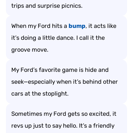
trips and surprise picnics.
When my Ford hits a
bump
, it acts like
it’s doing a little dance. I call it the
groove move.
My Ford’s favorite game is hide and
seek—especially when it’s behind other
cars at the stoplight.
Sometimes my Ford gets so excited, it
revs up just to say hello. It’s a friendly