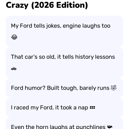
Crazy (2026 Edition)
My Ford tells jokes, engine laughs too
😂
That car’s so old, it tells history lessons
🚗
Ford humor? Built tough, barely runs 🤣
I raced my Ford, it took a nap 💤
Even the horn laughs at punchlines 📯