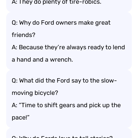
A: They do plenty of tire-robics.
Q: Why do Ford owners make great
friends?
A: Because they’re always ready to lend
a hand and a wrench.
Q: What did the Ford say to the slow-
moving bicycle?
A: “Time to shift gears and pick up the
pace!”