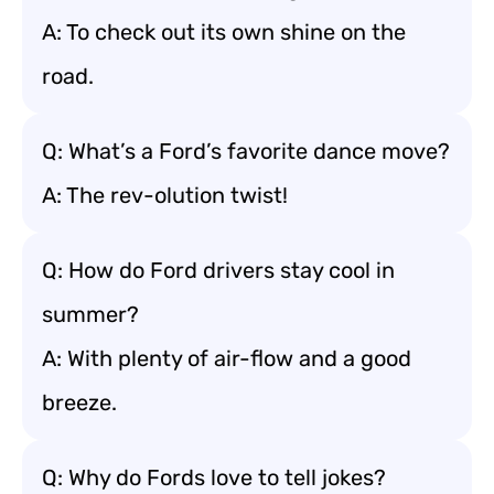
A: To check out its own shine on the
road.
Q: What’s a Ford’s favorite dance move?
A: The rev-olution twist!
Q: How do Ford drivers stay cool in
summer?
A: With plenty of air-flow and a good
breeze.
Q: Why do Fords love to tell jokes?