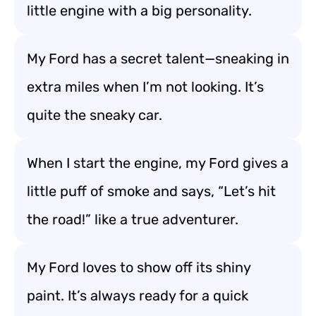
little engine with a big personality.
My Ford has a secret talent—sneaking in
extra miles when I’m not looking. It’s
quite the sneaky car.
When I start the engine, my Ford gives a
little puff of smoke and says, “Let’s hit
the road!” like a true adventurer.
My Ford loves to show off its shiny
paint. It’s always ready for a quick