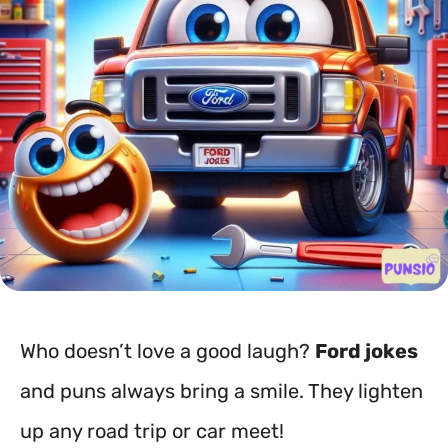
Who doesn’t love a good laugh?
Ford jokes
and puns always bring a smile. They lighten
up any road trip or car meet!