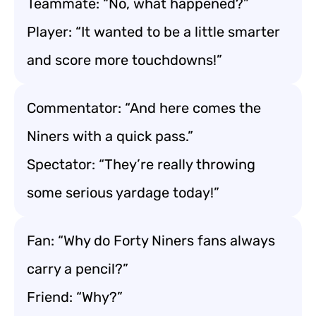
Teammate: “No, what happened?”
Player: “It wanted to be a little smarter
and score more touchdowns!”
Commentator: “And here comes the
Niners with a quick pass.”
Spectator: “They’re really throwing
some serious yardage today!”
Fan: “Why do Forty Niners fans always
carry a pencil?”
Friend: “Why?”