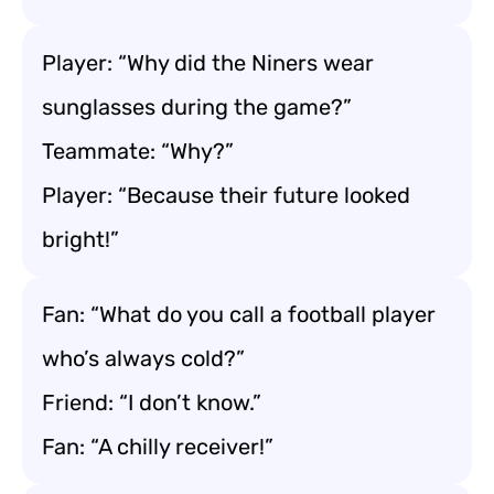
Player: “Why did the Niners wear
sunglasses during the game?”
Teammate: “Why?”
Player: “Because their future looked
bright!”
Fan: “What do you call a football player
who’s always cold?”
Friend: “I don’t know.”
Fan: “A chilly receiver!”