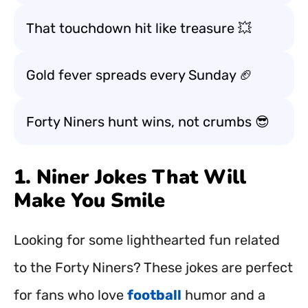
That touchdown hit like treasure 💥
Gold fever spreads every Sunday 🏈
Forty Niners hunt wins, not crumbs 😎
1. Niner Jokes That Will
Make You Smile
Looking for some lighthearted fun related
to the Forty Niners? These jokes are perfect
for fans who love
football
humor and a