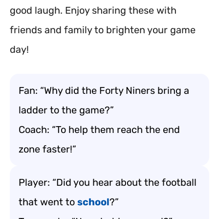
good laugh. Enjoy sharing these with
friends and family to brighten your game
day!
Fan: “Why did the Forty Niners bring a
ladder to the game?”
Coach: “To help them reach the end
zone faster!”
Player: “Did you hear about the football
that went to
school
?”