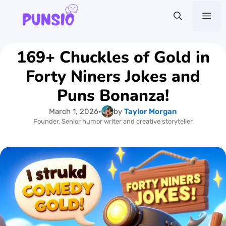
Skip
Me
to
content
169+ Chuckles of Gold in
Forty Niners Jokes and
Puns Bonanza!
March 1, 2026
•
by
Taylor Morgan
Founder, Senior humor writer and creative storyteller