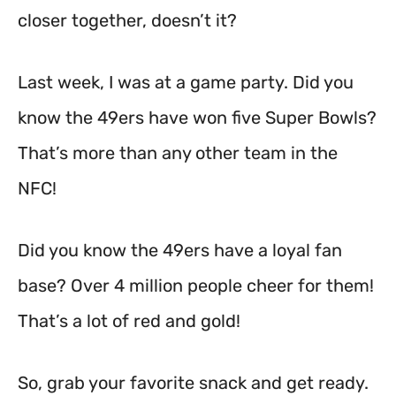
closer together, doesn’t it?
Last week, I was at a game party. Did you
know the 49ers have won five Super Bowls?
That’s more than any other team in the
NFC!
Did you know the 49ers have a loyal fan
base? Over 4 million people cheer for them!
That’s a lot of red and gold!
So, grab your favorite snack and get ready.