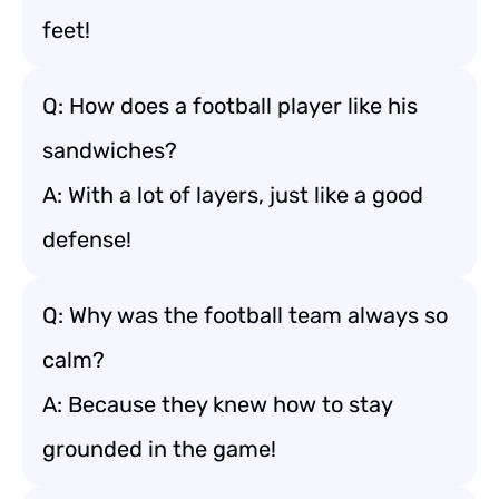
feet!
Q: How does a football player like his
sandwiches?
A: With a lot of layers, just like a good
defense!
Q: Why was the football team always so
calm?
A: Because they knew how to stay
grounded in the game!