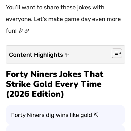
You’ll want to share these jokes with
everyone. Let’s make game day even more
fun! 🎉🏈
Content Highlights ✨
Forty Niners Jokes That
Strike Gold Every Time
(2026 Edition)
Forty Niners dig wins like gold ⛏️