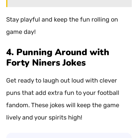
Stay playful and keep the fun rolling on
game day!
4. Punning Around with
Forty Niners Jokes
Get ready to laugh out loud with clever
puns that add extra fun to your football
fandom. These jokes will keep the game
lively and your spirits high!