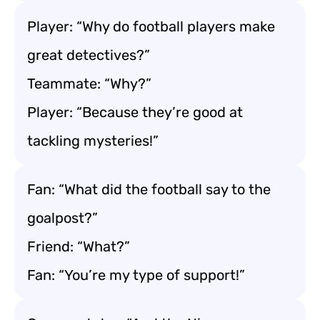
Player: “Why do football players make
great detectives?”
Teammate: “Why?”
Player: “Because they’re good at
tackling mysteries!”
Fan: “What did the football say to the
goalpost?”
Friend: “What?”
Fan: “You’re my type of support!”