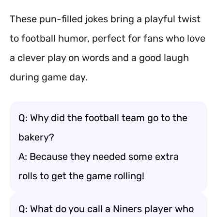
These pun-filled jokes bring a playful twist
to football humor, perfect for fans who love
a clever play on words and a good laugh
during game day.
Q: Why did the football team go to the
bakery?
A: Because they needed some extra
rolls to get the game rolling!
Q: What do you call a Niners player who