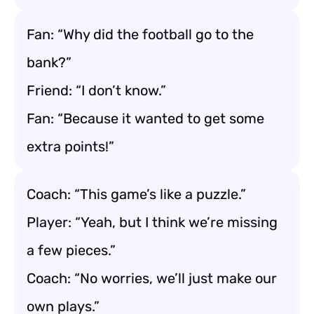
Fan: “Why did the football go to the
bank?”
Friend: “I don’t know.”
Fan: “Because it wanted to get some
extra points!”
Coach: “This game’s like a puzzle.”
Player: “Yeah, but I think we’re missing
a few pieces.”
Coach: “No worries, we’ll just make our
own plays.”