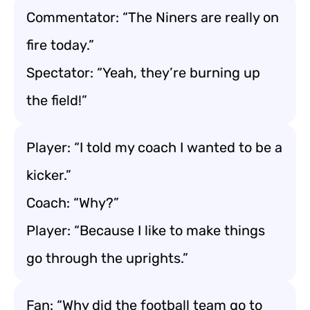
Commentator: “The Niners are really on
fire today.”
Spectator: “Yeah, they’re burning up
the field!”
Player: “I told my coach I wanted to be a
kicker.”
Coach: “Why?”
Player: “Because I like to make things
go through the uprights.”
Fan: “Why did the football team go to