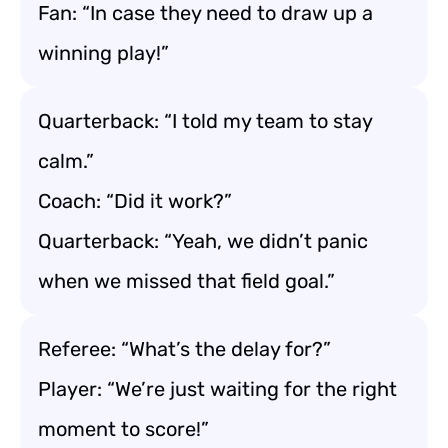
Fan: “In case they need to draw up a
winning play!”
Quarterback: “I told my team to stay
calm.”
Coach: “Did it work?”
Quarterback: “Yeah, we didn’t panic
when we missed that field goal.”
Referee: “What’s the delay for?”
Player: “We’re just waiting for the right
moment to score!”