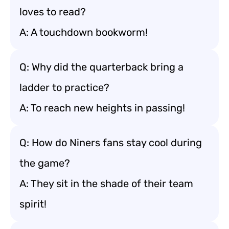
loves to read?
A: A touchdown bookworm!
Q: Why did the quarterback bring a
ladder to practice?
A: To reach new heights in passing!
Q: How do Niners fans stay cool during
the game?
A: They sit in the shade of their team
spirit!