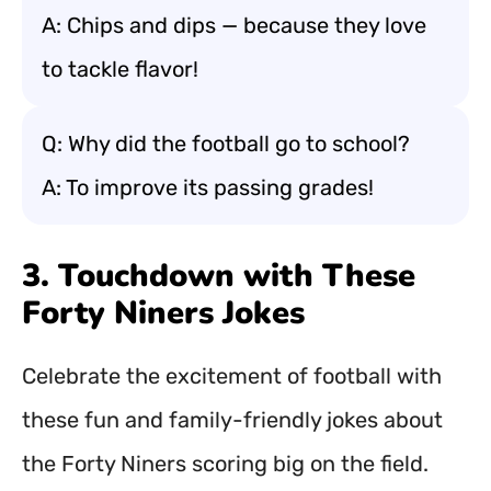
A: Chips and dips — because they love
to tackle flavor!
Q: Why did the football go to school?
A: To improve its passing grades!
3. Touchdown with These
Forty Niners Jokes
Celebrate the excitement of football with
these fun and family-friendly jokes about
the Forty Niners scoring big on the field.