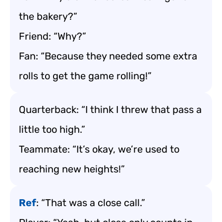
the bakery?”
Friend: “Why?”
Fan: “Because they needed some extra
rolls to get the game rolling!”
Quarterback: “I think I threw that pass a
little too high.”
Teammate: “It’s okay, we’re used to
reaching new heights!”
Ref
: “That was a close call.”