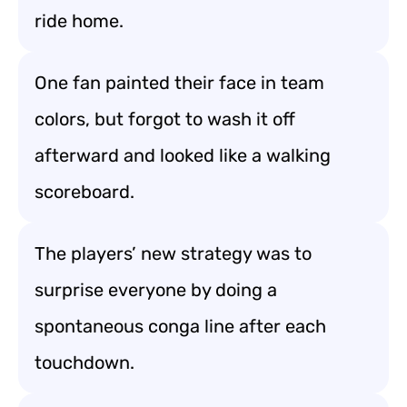
ride home.
One fan painted their face in team
colors, but forgot to wash it off
afterward and looked like a walking
scoreboard.
The players’ new strategy was to
surprise everyone by doing a
spontaneous conga line after each
touchdown.