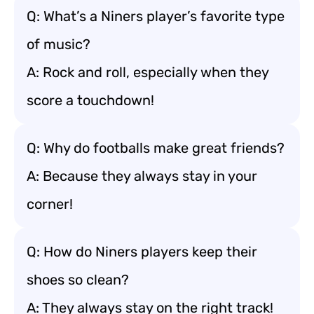
Q: What’s a Niners player’s favorite type
of music?
A: Rock and roll, especially when they
score a touchdown!
Q: Why do footballs make great friends?
A: Because they always stay in your
corner!
Q: How do Niners players keep their
shoes so clean?
A: They always stay on the right track!