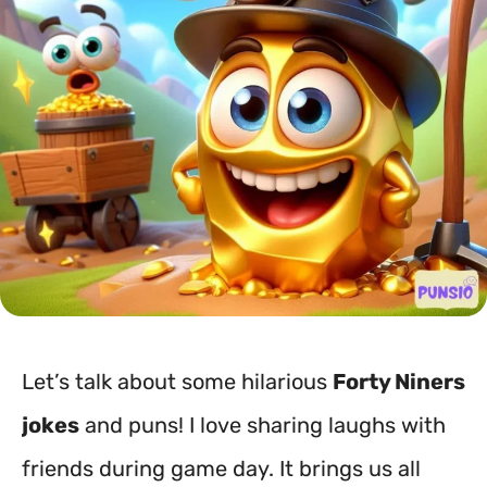
Let’s talk about some hilarious
Forty Niners
jokes
and puns! I love sharing laughs with
friends during game day. It brings us all