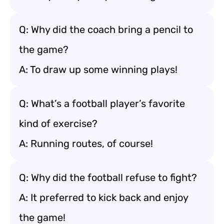
Q: Why did the coach bring a pencil to
the game?
A: To draw up some winning plays!
Q: What’s a football player’s favorite
kind of exercise?
A: Running routes, of course!
Q: Why did the football refuse to fight?
A: It preferred to kick back and enjoy
the game!