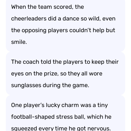
When the team scored, the
cheerleaders did a dance so wild, even
the opposing players couldn’t help but
smile.
The coach told the players to keep their
eyes on the prize, so they all wore
sunglasses during the game.
One player’s lucky charm was a tiny
football-shaped stress ball, which he
squeezed every time he got nervous.