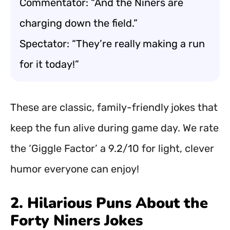
Commentator: “And the Niners are
charging down the field.”
Spectator: “They’re really making a run
for it today!”
These are classic, family-friendly jokes that
keep the fun alive during game day. We rate
the ‘Giggle Factor’ a 9.2/10 for light, clever
humor everyone can enjoy!
2. Hilarious Puns About the
Forty Niners Jokes