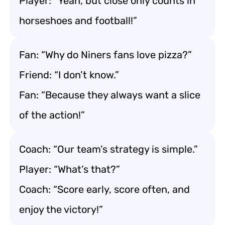
Player: “Yeah, but close only counts in
horseshoes and football!”
Fan: “Why do Niners fans love pizza?”
Friend: “I don’t know.”
Fan: “Because they always want a slice
of the action!”
Coach: “Our team’s strategy is simple.”
Player: “What’s that?”
Coach: “Score early, score often, and
enjoy the victory!”