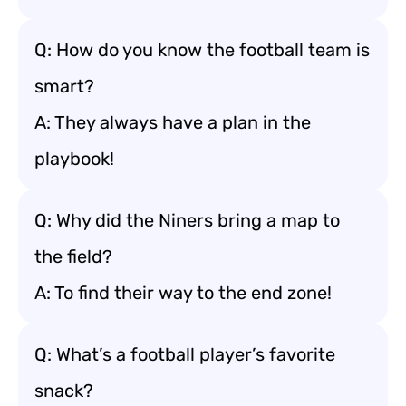
Q: How do you know the football team is
smart?
A: They always have a plan in the
playbook!
Q: Why did the Niners bring a map to
the field?
A: To find their way to the end zone!
Q: What’s a football player’s favorite
snack?