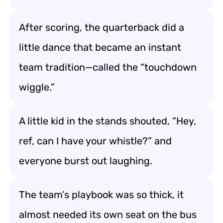
After scoring, the quarterback did a
little dance that became an instant
team tradition—called the “touchdown
wiggle.”
A little kid in the stands shouted, “Hey,
ref, can I have your whistle?” and
everyone burst out laughing.
The team’s playbook was so thick, it
almost needed its own seat on the bus