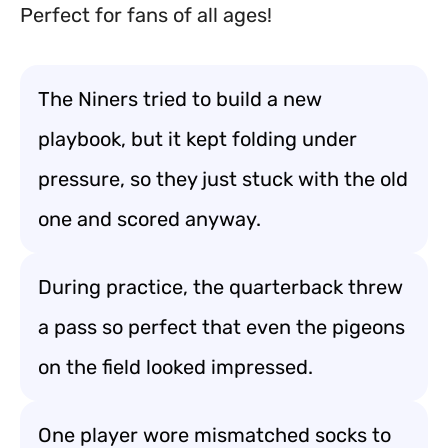
Perfect for fans of all ages!
The Niners tried to build a new
playbook, but it kept folding under
pressure, so they just stuck with the old
one and scored anyway.
During practice, the quarterback threw
a pass so perfect that even the pigeons
on the field looked impressed.
One player wore mismatched socks to