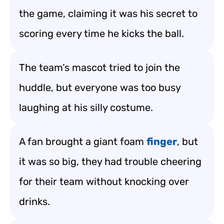
the game, claiming it was his secret to
scoring every time he kicks the ball.
The team’s mascot tried to join the
huddle, but everyone was too busy
laughing at his silly costume.
A fan brought a giant foam
finger
, but
it was so big, they had trouble cheering
for their team without knocking over
drinks.