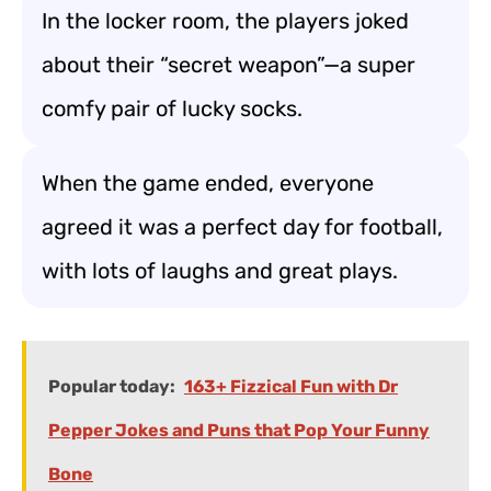
In the locker room, the players joked
about their “secret weapon”—a super
comfy pair of lucky socks.
When the game ended, everyone
agreed it was a perfect day for football,
with lots of laughs and great plays.
Popular today:
163+ Fizzical Fun with Dr
Pepper Jokes and Puns that Pop Your Funny
Bone