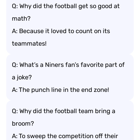
Q: Why did the football get so good at
math?
A: Because it loved to count on its
teammates!
Q: What’s a Niners fan’s favorite part of
a joke?
A: The punch line in the end zone!
Q: Why did the football team bring a
broom?
A: To sweep the competition off their