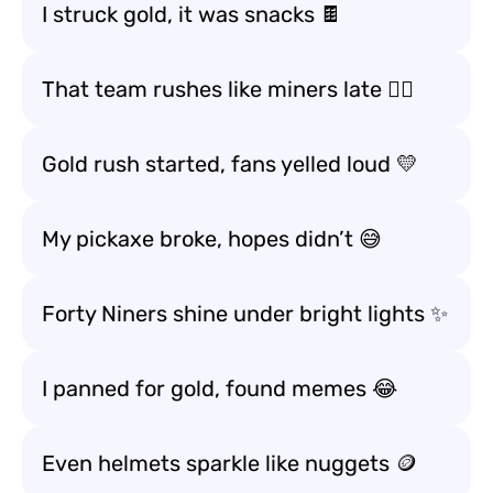
I struck gold, it was snacks 🍫
That team rushes like miners late 🏃‍♂️
Gold rush started, fans yelled loud 💛
My pickaxe broke, hopes didn’t 😅
Forty Niners shine under bright lights ✨
I panned for gold, found memes 😂
Even helmets sparkle like nuggets 🪙