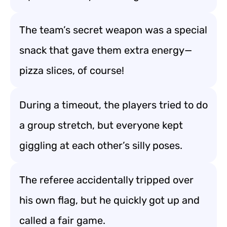
The team’s secret weapon was a special
snack that gave them extra energy—
pizza slices, of course!
During a timeout, the players tried to do
a group stretch, but everyone kept
giggling at each other’s silly poses.
The referee accidentally tripped over
his own flag, but he quickly got up and
called a fair game.