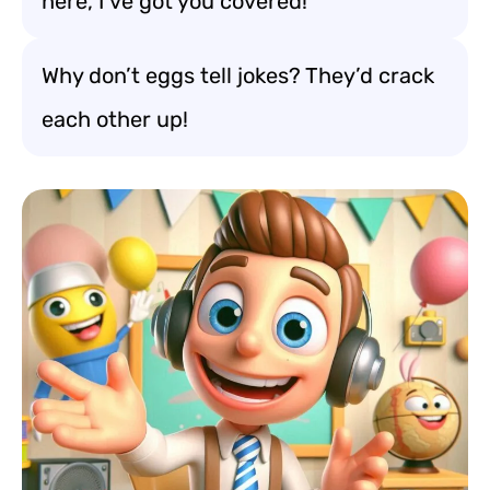
here, I’ve got you covered!
Why don’t eggs tell jokes? They’d crack
each other up!