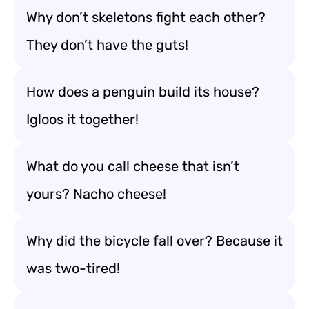
Why don’t skeletons fight each other?
They don’t have the guts!
How does a penguin build its house?
Igloos it together!
What do you call cheese that isn’t
yours? Nacho cheese!
Why did the bicycle fall over? Because it
was two-tired!