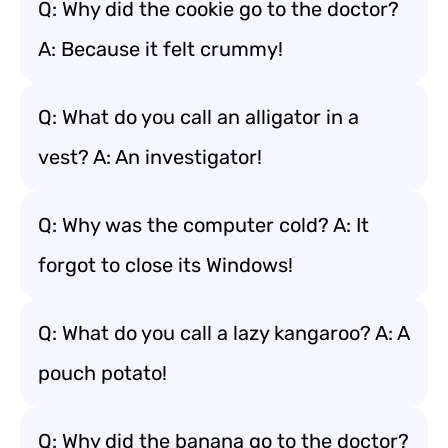
Q: Why did the cookie go to the doctor?
A: Because it felt crummy!
Q: What do you call an alligator in a
vest? A: An investigator!
Q: Why was the computer cold? A: It
forgot to close its Windows!
Q: What do you call a lazy kangaroo? A: A
pouch potato!
Q: Why did the banana go to the doctor?