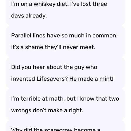
I’m on a whiskey diet. I’ve lost three
days already.
Parallel lines have so much in common.
It’s a shame they’ll never meet.
Did you hear about the guy who
invented Lifesavers? He made a mint!
I’m terrible at math, but I know that two
wrongs don’t make a right.
Why did the scarecrow become a