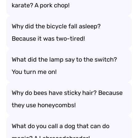
karate? A pork chop!
Why did the bicycle fall asleep?
Because it was two-tired!
What did the lamp say to the switch?
You turn me on!
Why do bees have sticky hair? Because
they use honeycombs!
What do you call a dog that can do