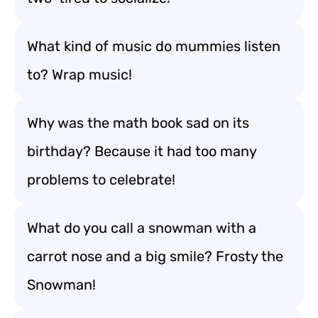
What kind of music do mummies listen
to? Wrap music!
Why was the math book sad on its
birthday? Because it had too many
problems to celebrate!
What do you call a snowman with a
carrot nose and a big smile? Frosty the
Snowman!