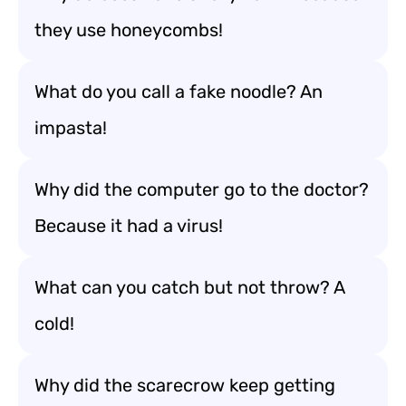
they use honeycombs!
What do you call a fake noodle? An
impasta!
Why did the computer go to the doctor?
Because it had a virus!
What can you catch but not throw? A
cold!
Why did the scarecrow keep getting