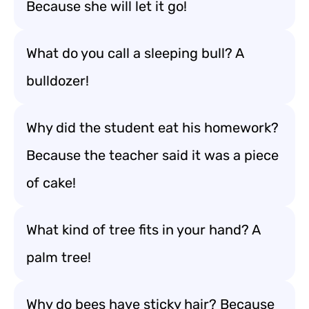
Because she will let it go!
What do you call a sleeping bull? A
bulldozer!
Why did the student eat his homework?
Because the teacher said it was a piece
of cake!
What kind of tree fits in your hand? A
palm tree!
Why do bees have sticky hair? Because