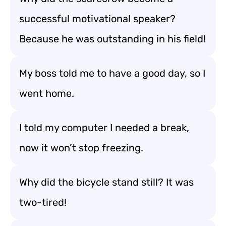
successful motivational speaker?
Because he was outstanding in his field!
My boss told me to have a good day, so I
went home.
I told my computer I needed a break,
now it won’t stop freezing.
Why did the bicycle stand still? It was
two-tired!