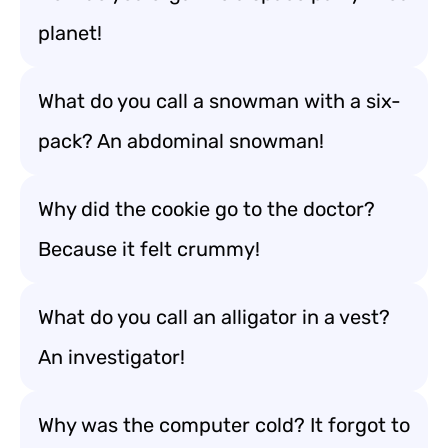
planet!
What do you call a snowman with a six-
pack? An abdominal snowman!
Why did the cookie go to the doctor?
Because it felt crummy!
What do you call an alligator in a vest?
An investigator!
Why was the computer cold? It forgot to