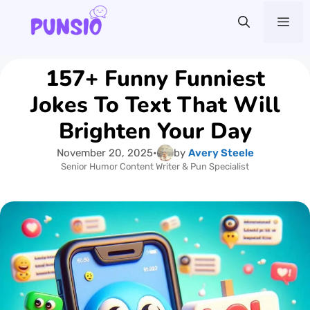
Skip
Me
to
content
157+ Funny Funniest
Jokes To Text That Will
Brighten Your Day
November 20, 2025
•
by
Avery Steele
Senior Humor Content Writer & Pun Specialist