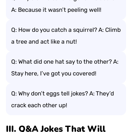
A: Because it wasn’t peeling well!
Q: How do you catch a squirrel? A: Climb
a tree and act like a nut!
Q: What did one hat say to the other? A:
Stay here, I’ve got you covered!
Q: Why don’t eggs tell jokes? A: They’d
crack each other up!
III. Q&A Jokes That Will