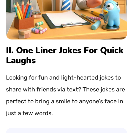
II. One Liner Jokes For Quick
Laughs
Looking for fun and light-hearted jokes to
share with friends via text? These jokes are
perfect to bring a smile to anyone’s face in
just a few words.