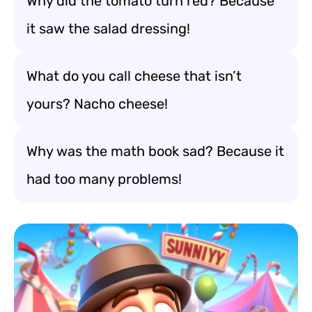
Why did the tomato turn red? Because
it saw the salad dressing!
What do you call cheese that isn’t
yours? Nacho cheese!
Why was the math book sad? Because it
had too many problems!