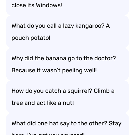
close its Windows!
What do you call a lazy kangaroo? A
pouch potato!
Why did the banana go to the doctor?
Because it wasn’t peeling well!
How do you catch a squirrel? Climb a
tree and act like a nut!
What did one hat say to the other? Stay