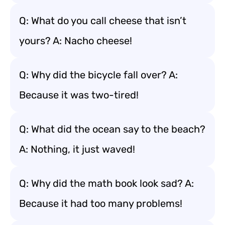
Q: What do you call cheese that isn’t
yours? A: Nacho cheese!
Q: Why did the bicycle fall over? A:
Because it was two-tired!
Q: What did the ocean say to the beach?
A: Nothing, it just waved!
Q: Why did the math book look sad? A:
Because it had too many problems!