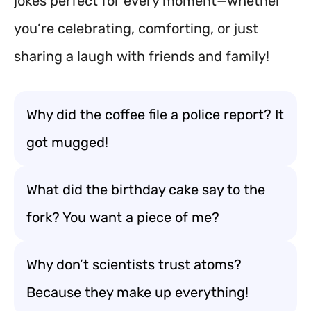
jokes perfect for every moment—whether
you’re celebrating, comforting, or just
sharing a laugh with friends and family!
Why did the coffee file a police report? It
got mugged!
What did the birthday cake say to the
fork? You want a piece of me?
Why don’t scientists trust atoms?
Because they make up everything!