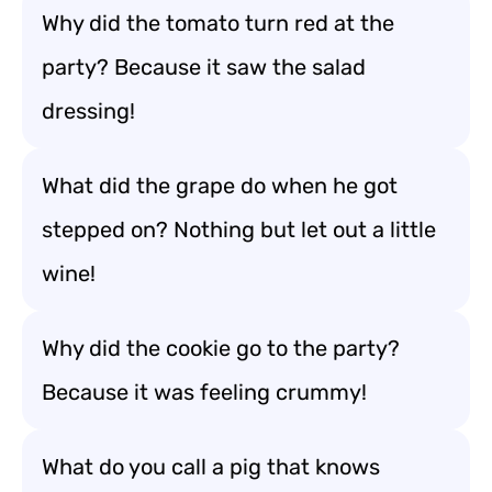
Why did the tomato turn red at the
party? Because it saw the salad
dressing!
What did the grape do when he got
stepped on? Nothing but let out a little
wine!
Why did the cookie go to the party?
Because it was feeling crummy!
What do you call a pig that knows