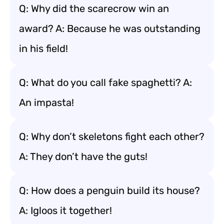
Q: Why did the scarecrow win an
award? A: Because he was outstanding
in his field!
Q: What do you call fake spaghetti? A:
An impasta!
Q: Why don’t skeletons fight each other?
A: They don’t have the guts!
Q: How does a penguin build its house?
A: Igloos it together!