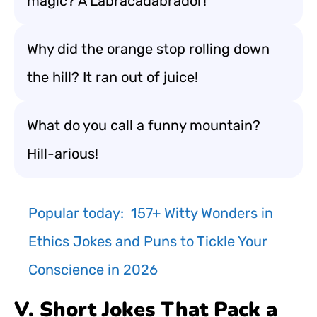
magic? A Labracadabrador!
Why did the orange stop rolling down
the hill? It ran out of juice!
What do you call a funny mountain?
Hill-arious!
Popular today:
157+ Witty Wonders in
Ethics Jokes and Puns to Tickle Your
Conscience in 2026
V. Short Jokes That Pack a