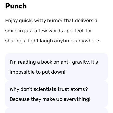
Punch
Enjoy quick, witty humor that delivers a
smile in just a few words—perfect for
sharing a light laugh anytime, anywhere.
I’m reading a book on anti-gravity. It’s
impossible to put down!
Why don’t scientists trust atoms?
Because they make up everything!