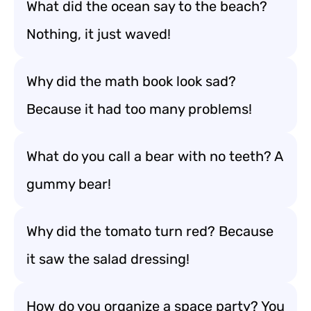
What did the ocean say to the beach?
Nothing, it just waved!
Why did the math book look sad?
Because it had too many problems!
What do you call a bear with no teeth? A
gummy bear!
Why did the tomato turn red? Because
it saw the salad dressing!
How do you organize a space party? You