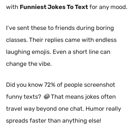
with
Funniest Jokes To Text
for any mood.
I’ve sent these to friends during boring
classes. Their replies came with endless
laughing emojis. Even a short line can
change the vibe.
Did you know 72% of people screenshot
funny texts? 😂 That means jokes often
travel way beyond one chat. Humor really
spreads faster than anything else!