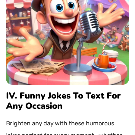
IV. Funny Jokes To Text For
Any Occasion
Brighten any day with these humorous