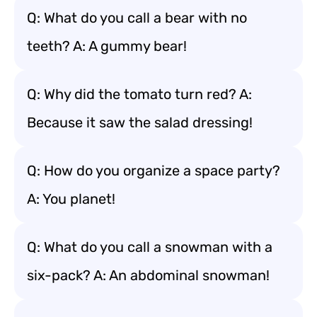
Q: What do you call a bear with no
teeth? A: A gummy bear!
Q: Why did the tomato turn red? A:
Because it saw the salad dressing!
Q: How do you organize a space party?
A: You planet!
Q: What do you call a snowman with a
six-pack? A: An abdominal snowman!