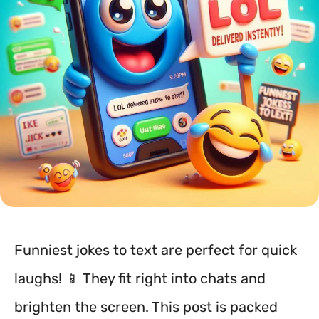
Funniest jokes to text are perfect for quick
laughs! 📱 They fit right into chats and
brighten the screen. This post is packed