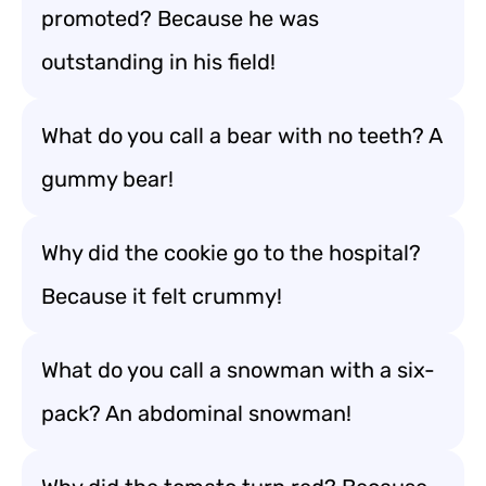
promoted? Because he was
outstanding in his field!
What do you call a bear with no teeth? A
gummy bear!
Why did the cookie go to the hospital?
Because it felt crummy!
What do you call a snowman with a six-
pack? An abdominal snowman!