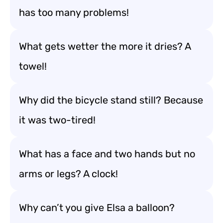
has too many problems!
What gets wetter the more it dries? A
towel!
Why did the bicycle stand still? Because
it was two-tired!
What has a face and two hands but no
arms or legs? A clock!
Why can’t you give Elsa a balloon?