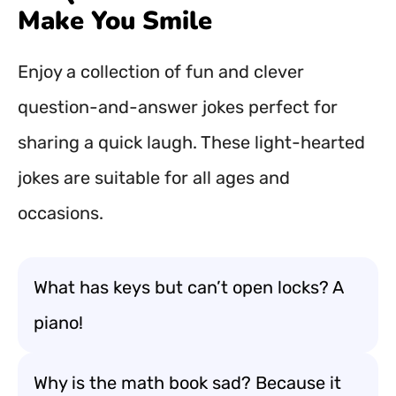
Make You Smile
Enjoy a collection of fun and clever
question-and-answer jokes perfect for
sharing a quick laugh. These light-hearted
jokes are suitable for all ages and
occasions.
What has keys but can’t open locks? A
piano!
Why is the math book sad? Because it