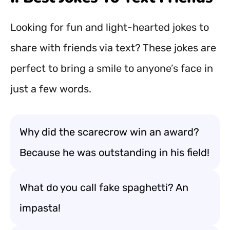
Looking for fun and light-hearted jokes to
share with friends via text? These jokes are
perfect to bring a smile to anyone’s face in
just a few words.
Why did the scarecrow win an award?
Because he was outstanding in his field!
What do you call fake spaghetti? An
impasta!