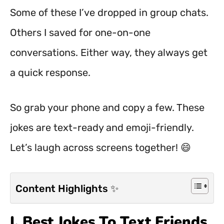
Some of these I’ve dropped in group chats.
Others I saved for one-on-one
conversations. Either way, they always get
a quick response.
So grab your phone and copy a few. These
jokes are text-ready and emoji-friendly.
Let’s laugh across screens together! 😄
Content Highlights ✨
I. Best Jokes To Text Friends