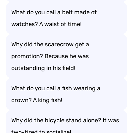
What do you call a belt made of
watches? A waist of time!
Why did the scarecrow get a
promotion? Because he was
outstanding in his field!
What do you call a fish wearing a
crown? A king fish!
Why did the bicycle stand alone? It was
two-tired to socialize!