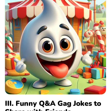
III. Funny Q&A Gag Jokes to