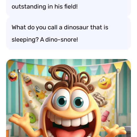
outstanding in his field!
What do you call a dinosaur that is
sleeping? A dino-snore!