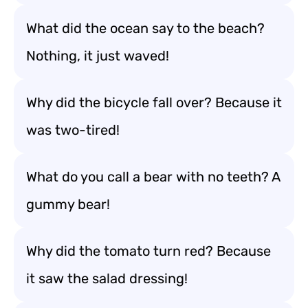
What did the ocean say to the beach?
Nothing, it just waved!
Why did the bicycle fall over? Because it
was two-tired!
What do you call a bear with no teeth? A
gummy bear!
Why did the tomato turn red? Because
it saw the salad dressing!