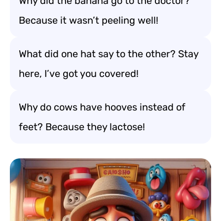
Why did the banana go to the doctor?
Because it wasn’t peeling well!
What did one hat say to the other? Stay
here, I’ve got you covered!
Why do cows have hooves instead of
feet? Because they lactose!