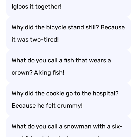
Igloos it together!
Why did the bicycle stand still? Because
it was two-tired!
What do you call a fish that wears a
crown? A king fish!
Why did the cookie go to the hospital?
Because he felt crummy!
What do you call a snowman with a six-