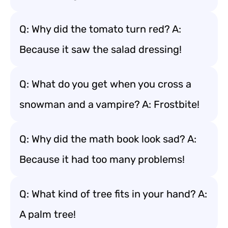
Q: Why did the tomato turn red? A:
Because it saw the salad dressing!
Q: What do you get when you cross a
snowman and a vampire? A: Frostbite!
Q: Why did the math book look sad? A:
Because it had too many problems!
Q: What kind of tree fits in your hand? A:
A palm tree!