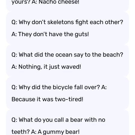
yours? A: Nacho cheese!
Q: Why don’t skeletons fight each other?
A: They don’t have the guts!
Q: What did the ocean say to the beach?
A: Nothing, it just waved!
Q: Why did the bicycle fall over? A:
Because it was two-tired!
Q: What do you call a bear with no
teeth? A: A gummy bear!