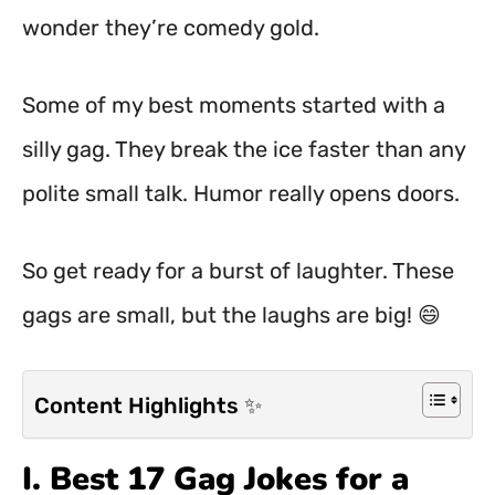
wonder they’re comedy gold.
Some of my best moments started with a
silly gag. They break the ice faster than any
polite small talk. Humor really opens doors.
So get ready for a burst of laughter. These
gags are small, but the laughs are big! 😄
Content Highlights ✨
I. Best 17 Gag Jokes for a