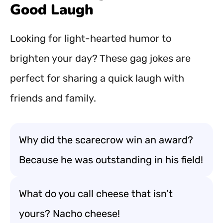
Good Laugh
Looking for light-hearted humor to
brighten your day? These gag jokes are
perfect for sharing a quick laugh with
friends and family.
Why did the scarecrow win an award?
Because he was outstanding in his field!
What do you call cheese that isn’t
yours? Nacho cheese!