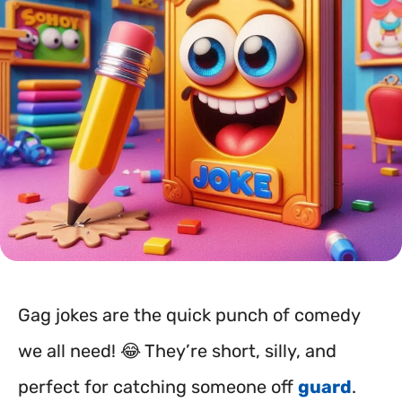
Gag jokes are the quick punch of comedy
we all need! 😂 They’re short, silly, and
perfect for catching someone off
guard
.