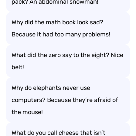
pack? An abdominal snowman!
Why did the math book look sad?
Because it had too many problems!
What did the zero say to the eight? Nice
belt!
Why do elephants never use
computers? Because they’re afraid of
the mouse!
What do you call cheese that isn’t