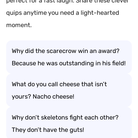
perfect for a fast laugh. Share these clever
quips anytime you need a light-hearted
moment.
Why did the scarecrow win an award?
Because he was outstanding in his field!
What do you call cheese that isn’t
yours? Nacho cheese!
Why don’t skeletons fight each other?
They don’t have the guts!