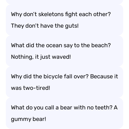
Why don’t skeletons fight each other?
They don’t have the guts!
What did the ocean say to the beach?
Nothing, it just waved!
Why did the bicycle fall over? Because it
was two-tired!
What do you call a bear with no teeth? A
gummy bear!