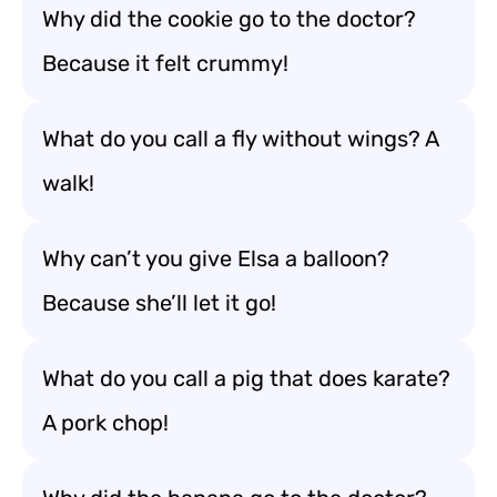
Why did the cookie go to the doctor?
Because it felt crummy!
What do you call a fly without wings? A
walk!
Why can’t you give Elsa a balloon?
Because she’ll let it go!
What do you call a pig that does karate?
A pork chop!