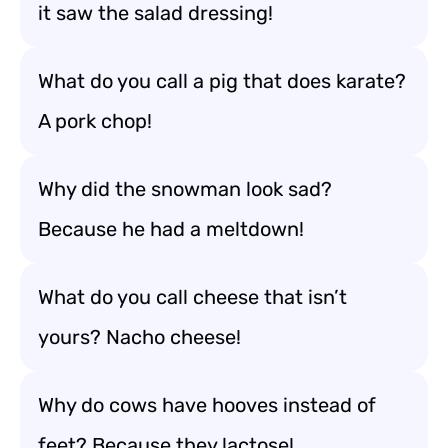
it saw the salad dressing!
What do you call a pig that does karate?
A pork chop!
Why did the snowman look sad?
Because he had a meltdown!
What do you call cheese that isn’t
yours? Nacho cheese!
Why do cows have hooves instead of
feet? Because they lactose!