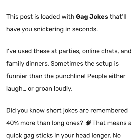
This post is loaded with
Gag Jokes
that’ll
have you snickering in seconds.
I’ve used these at parties, online chats, and
family dinners. Sometimes the setup is
funnier than the punchline! People either
laugh… or groan loudly.
Did you know short jokes are remembered
40% more than long ones? 🧠 That means a
quick gag sticks in your head longer. No