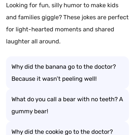
Looking for fun, silly humor to make kids
and families giggle? These jokes are perfect
for light-hearted moments and shared
laughter all around.
Why did the banana go to the doctor?
Because it wasn’t peeling well!
What do you call a bear with no teeth? A
gummy bear!
Why did the cookie go to the doctor?