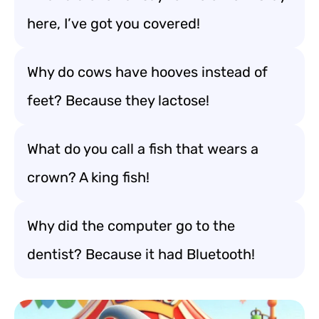
here, I’ve got you covered!
Why do cows have hooves instead of
feet? Because they lactose!
What do you call a fish that wears a
crown? A king fish!
Why did the computer go to the
dentist? Because it had Bluetooth!