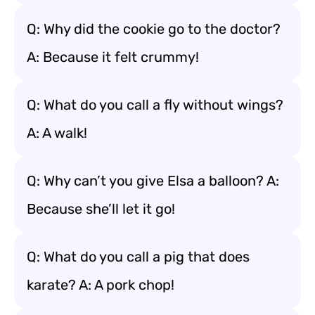
Q: Why did the cookie go to the doctor?
A: Because it felt crummy!
Q: What do you call a fly without wings?
A: A walk!
Q: Why can’t you give Elsa a balloon? A:
Because she’ll let it go!
Q: What do you call a pig that does
karate? A: A pork chop!