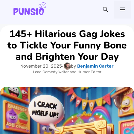
Skip
Me
to
content
145+ Hilarious Gag Jokes
to Tickle Your Funny Bone
and Brighten Your Day
November 20, 2025
•
by
Benjamin Carter
Lead Comedy Writer and Humor Editor