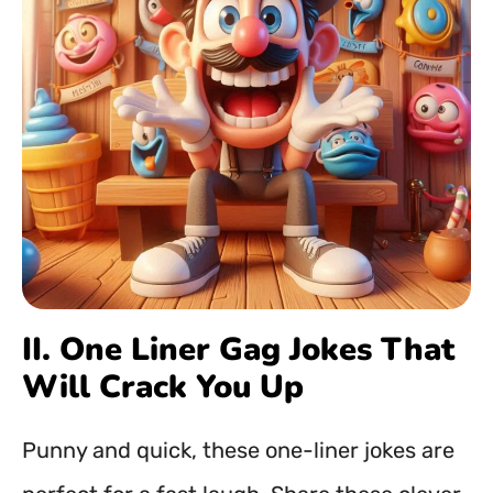
II. One Liner Gag Jokes That
Will Crack You Up
Punny and quick, these one-liner jokes are