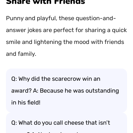
Share with Friends
Punny and playful, these question-and-
answer jokes are perfect for sharing a quick
smile and lightening the mood with friends
and family.
Q: Why did the scarecrow win an
award? A: Because he was outstanding
in his field!
Q: What do you call cheese that isn’t