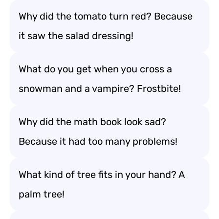
Why did the tomato turn red? Because
it saw the salad dressing!
What do you get when you cross a
snowman and a vampire? Frostbite!
Why did the math book look sad?
Because it had too many problems!
What kind of tree fits in your hand? A
palm tree!