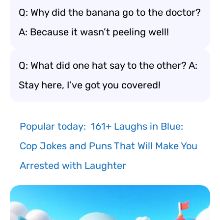
Q: Why did the banana go to the doctor?
A: Because it wasn’t peeling well!
Q: What did one hat say to the other? A:
Stay here, I’ve got you covered!
Popular today:
161+ Laughs in Blue:
Cop Jokes and Puns That Will Make You
Arrested with Laughter