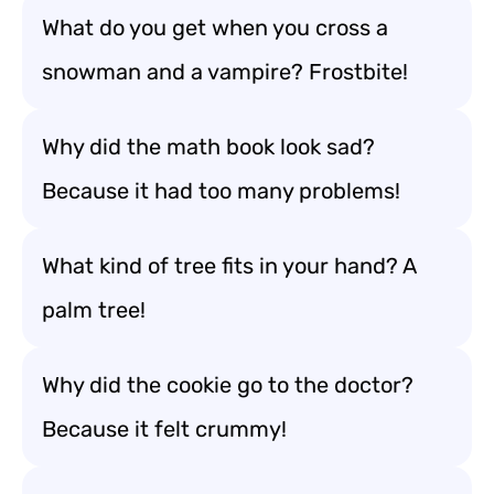
What do you get when you cross a
snowman and a vampire? Frostbite!
Why did the math book look sad?
Because it had too many problems!
What kind of tree fits in your hand? A
palm tree!
Why did the cookie go to the doctor?
Because it felt crummy!