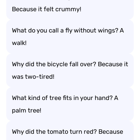
Because it felt crummy!
What do you call a fly without wings? A
walk!
Why did the bicycle fall over? Because it
was two-tired!
What kind of tree fits in your hand? A
palm tree!
Why did the tomato turn red? Because