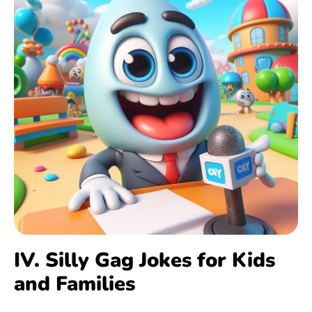
IV. Silly Gag Jokes for Kids
and Families