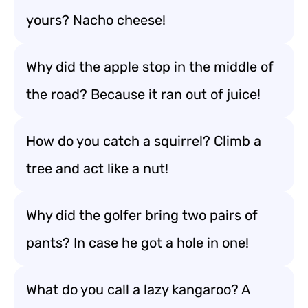
yours? Nacho cheese!
Why did the apple stop in the middle of
the road? Because it ran out of juice!
How do you catch a squirrel? Climb a
tree and act like a nut!
Why did the golfer bring two pairs of
pants? In case he got a hole in one!
What do you call a lazy kangaroo? A