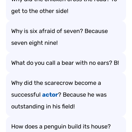
get to the other side!
Why is six afraid of seven? Because
seven eight nine!
What do you call a bear with no ears? B!
Why did the scarecrow become a
successful
actor
? Because he was
outstanding in his field!
How does a penguin build its house?