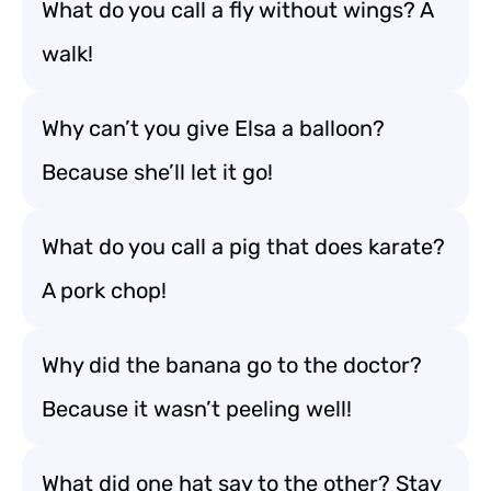
What do you call a fly without wings? A
walk!
Why can’t you give Elsa a balloon?
Because she’ll let it go!
What do you call a pig that does karate?
A pork chop!
Why did the banana go to the doctor?
Because it wasn’t peeling well!
What did one hat say to the other? Stay