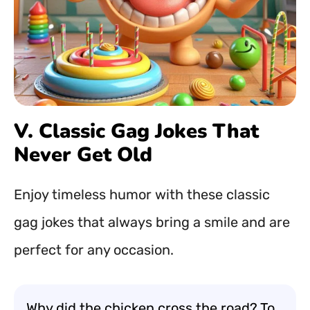
V. Classic Gag Jokes That
Never Get Old
Enjoy timeless humor with these classic
gag jokes that always bring a smile and are
perfect for any occasion.
Why did the chicken cross the road? To