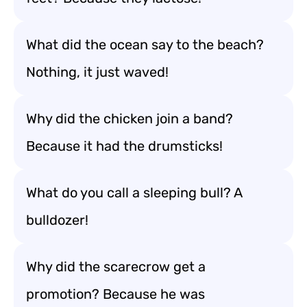
What did the ocean say to the beach?
Nothing, it just waved!
Why did the chicken join a band?
Because it had the drumsticks!
What do you call a sleeping bull? A
bulldozer!
Why did the scarecrow get a
promotion? Because he was