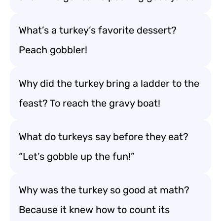
What’s a turkey’s favorite dessert?
Peach gobbler!
Why did the turkey bring a ladder to the
feast? To reach the gravy boat!
What do turkeys say before they eat?
“Let’s gobble up the fun!”
Why was the turkey so good at math?
Because it knew how to count its