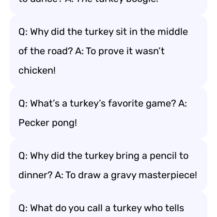
Q: Why did the turkey sit in the middle
of the road? A: To prove it wasn’t
chicken!
Q: What’s a turkey’s favorite game? A:
Pecker pong!
Q: Why did the turkey bring a pencil to
dinner? A: To draw a gravy masterpiece!
Q: What do you call a turkey who tells