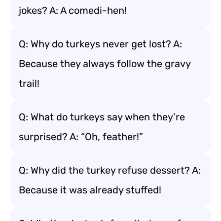
jokes? A: A comedi-hen!
Q: Why do turkeys never get lost? A:
Because they always follow the gravy
trail!
Q: What do turkeys say when they’re
surprised? A: “Oh, feather!”
Q: Why did the turkey refuse dessert? A:
Because it was already stuffed!