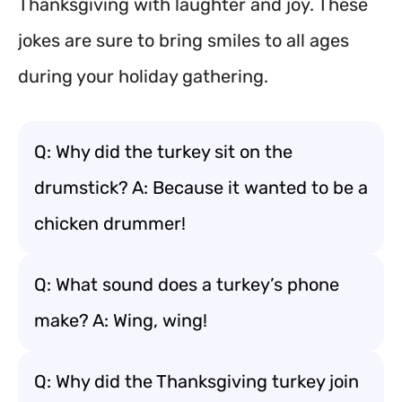
Thanksgiving with laughter and joy. These
jokes are sure to bring smiles to all ages
during your holiday gathering.
Q: Why did the turkey sit on the
drumstick? A: Because it wanted to be a
chicken drummer!
Q: What sound does a turkey’s phone
make? A: Wing, wing!
Q: Why did the Thanksgiving turkey join