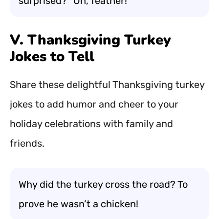
surprised? “Oh, feather!”
V. Thanksgiving Turkey
Jokes to Tell
Share these delightful Thanksgiving turkey
jokes to add humor and cheer to your
holiday celebrations with family and
friends.
Why did the turkey cross the road? To
prove he wasn’t a chicken!