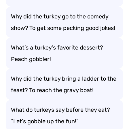
Why did the turkey go to the comedy
show? To get some pecking good jokes!
What’s a turkey’s favorite dessert?
Peach gobbler!
Why did the turkey bring a ladder to the
feast? To reach the gravy boat!
What do turkeys say before they eat?
“Let’s gobble up the fun!”