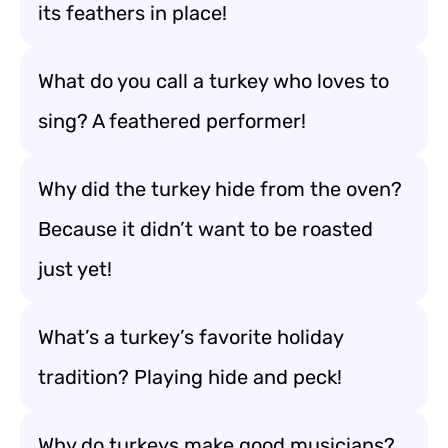
its feathers in place!
What do you call a turkey who loves to
sing? A feathered performer!
Why did the turkey hide from the oven?
Because it didn’t want to be roasted
just yet!
What’s a turkey’s favorite holiday
tradition? Playing hide and peck!
Why do turkeys make good musicians?