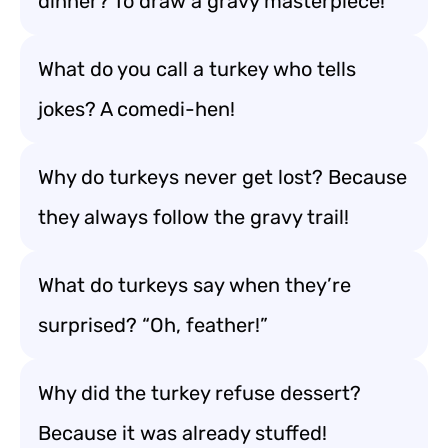
dinner? To draw a gravy masterpiece!
What do you call a turkey who tells
jokes? A comedi-hen!
Why do turkeys never get lost? Because
they always follow the gravy trail!
What do turkeys say when they’re
surprised? “Oh, feather!”
Why did the turkey refuse dessert?
Because it was already stuffed!