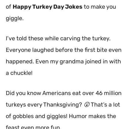
of
Happy Turkey Day Jokes
to make you
giggle.
I’ve told these while carving the turkey.
Everyone laughed before the first bite even
happened. Even my grandma joined in with
a chuckle!
Did you know Americans eat over 46 million
turkeys every Thanksgiving? 😲 That’s a lot
of gobbles and giggles! Humor makes the
feast even more fun.