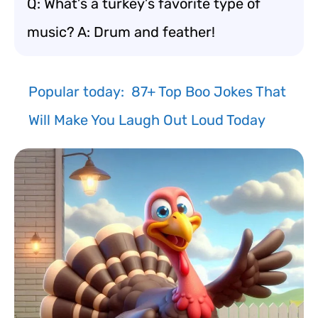
Q: What’s a turkey’s favorite type of
music? A: Drum and feather!
Popular today:
87+ Top Boo Jokes That
Will Make You Laugh Out Loud Today