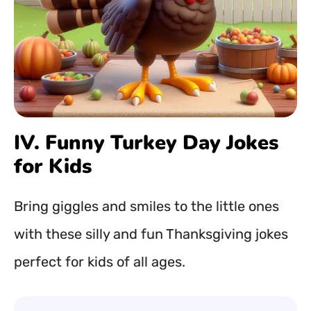
IV. Funny Turkey Day Jokes
for Kids
Bring giggles and smiles to the little ones
with these silly and fun Thanksgiving jokes
perfect for kids of all ages.