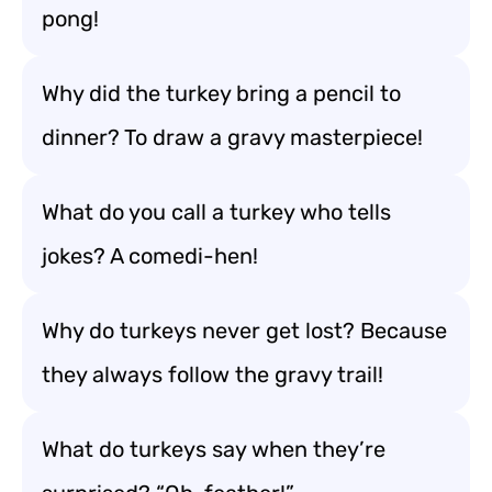
pong!
Why did the turkey bring a pencil to
dinner? To draw a gravy masterpiece!
What do you call a turkey who tells
jokes? A comedi-hen!
Why do turkeys never get lost? Because
they always follow the gravy trail!
What do turkeys say when they’re