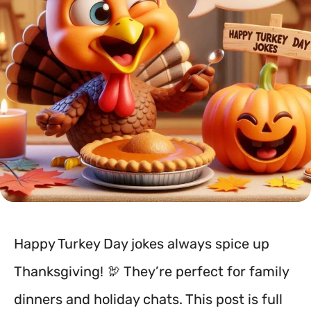
Happy Turkey Day jokes always spice up
Thanksgiving! 🦃 They’re perfect for family
dinners and holiday chats. This post is full