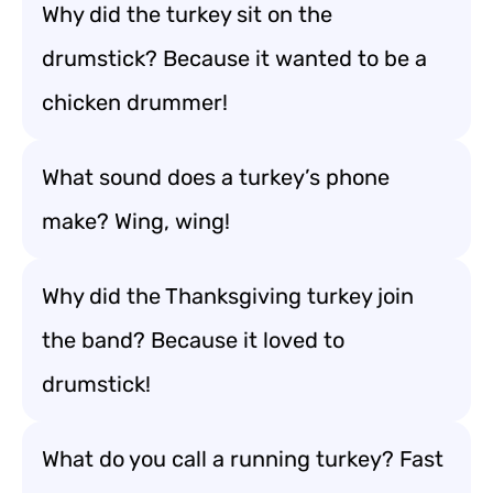
Why did the turkey sit on the
drumstick? Because it wanted to be a
chicken drummer!
What sound does a turkey’s phone
make? Wing, wing!
Why did the Thanksgiving turkey join
the band? Because it loved to
drumstick!
What do you call a running turkey? Fast