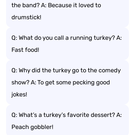
the band? A: Because it loved to
drumstick!
Q: What do you call a running turkey? A:
Fast food!
Q: Why did the turkey go to the comedy
show? A: To get some pecking good
jokes!
Q: What’s a turkey’s favorite dessert? A:
Peach gobbler!