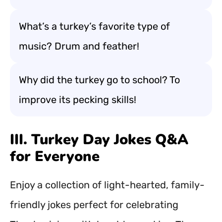
What’s a turkey’s favorite type of
music? Drum and feather!
Why did the turkey go to school? To
improve its pecking skills!
III. Turkey Day Jokes Q&A
for Everyone
Enjoy a collection of light-hearted, family-
friendly jokes perfect for celebrating