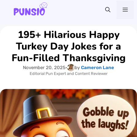
Skip
Me
to
content
195+ Hilarious Happy
Turkey Day Jokes for a
Fun-Filled Thanksgiving
November 20, 2025
•
by
Cameron Lane
Editorial Pun Expert and Content Reviewer