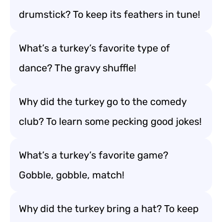
drumstick? To keep its feathers in tune!
What’s a turkey’s favorite type of
dance? The gravy shuffle!
Why did the turkey go to the comedy
club? To learn some pecking good jokes!
What’s a turkey’s favorite game?
Gobble, gobble, match!
Why did the turkey bring a hat? To keep