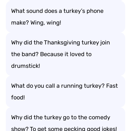
What sound does a turkey’s phone
make? Wing, wing!
Why did the Thanksgiving turkey join
the band? Because it loved to
drumstick!
What do you call a running turkey? Fast
food!
Why did the turkey go to the comedy
show? To get some pecking good jokes!