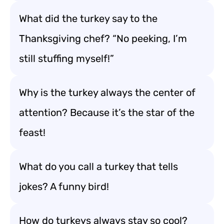
What did the turkey say to the
Thanksgiving chef? “No peeking, I’m
still stuffing myself!”
Why is the turkey always the center of
attention? Because it’s the star of the
feast!
What do you call a turkey that tells
jokes? A funny bird!
How do turkeys always stay so cool?