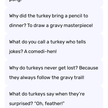
Why did the turkey bring a pencil to
dinner? To draw a gravy masterpiece!
What do you call a turkey who tells
jokes? A comedi-hen!
Why do turkeys never get lost? Because
they always follow the gravy trail!
What do turkeys say when they’re
surprised? “Oh, feather!”