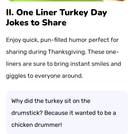
II. One Liner Turkey Day
Jokes to Share
Enjoy quick, pun-filled humor perfect for
sharing during Thanksgiving. These one-
liners are sure to bring instant smiles and
giggles to everyone around.
Why did the turkey sit on the
drumstick? Because it wanted to be a
chicken drummer!