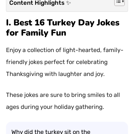
Content Highlights ✨
I. Best 16 Turkey Day Jokes
for Family Fun
Enjoy a collection of light-hearted, family-
friendly jokes perfect for celebrating
Thanksgiving with laughter and joy.
These jokes are sure to bring smiles to all
ages during your holiday gathering.
Why did the turkey sit on the