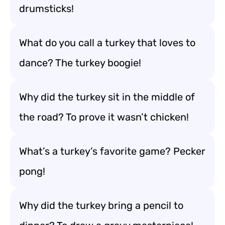
drumsticks!
What do you call a turkey that loves to
dance? The turkey boogie!
Why did the turkey sit in the middle of
the road? To prove it wasn’t chicken!
What’s a turkey’s favorite game? Pecker
pong!
Why did the turkey bring a pencil to