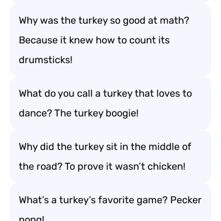
Why was the turkey so good at math?
Because it knew how to count its
drumsticks!
What do you call a turkey that loves to
dance? The turkey boogie!
Why did the turkey sit in the middle of
the road? To prove it wasn’t chicken!
What’s a turkey’s favorite game? Pecker
pong!