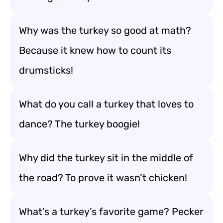
Why was the turkey so good at math?
Because it knew how to count its
drumsticks!
What do you call a turkey that loves to
dance? The turkey boogie!
Why did the turkey sit in the middle of
the road? To prove it wasn’t chicken!
What’s a turkey’s favorite game? Pecker