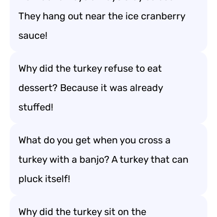
They hang out near the ice cranberry
sauce!
Why did the turkey refuse to eat
dessert? Because it was already
stuffed!
What do you get when you cross a
turkey with a banjo? A turkey that can
pluck itself!
Why did the turkey sit on the