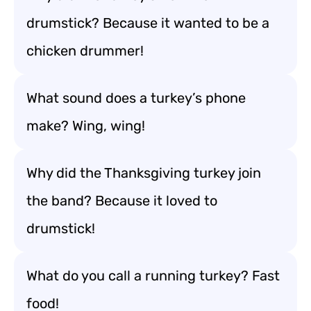
drumstick? Because it wanted to be a
chicken drummer!
What sound does a turkey’s phone
make? Wing, wing!
Why did the Thanksgiving turkey join
the band? Because it loved to
drumstick!
What do you call a running turkey? Fast
food!