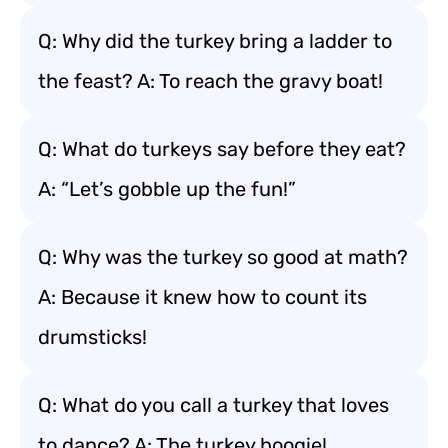
Q: Why did the turkey bring a ladder to
the feast? A: To reach the gravy boat!
Q: What do turkeys say before they eat?
A: “Let’s gobble up the fun!”
Q: Why was the turkey so good at math?
A: Because it knew how to count its
drumsticks!
Q: What do you call a turkey that loves
to dance? A: The turkey boogie!