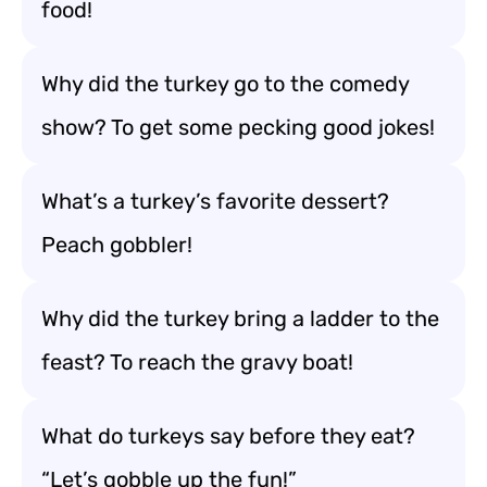
food!
Why did the turkey go to the comedy
show? To get some pecking good jokes!
What’s a turkey’s favorite dessert?
Peach gobbler!
Why did the turkey bring a ladder to the
feast? To reach the gravy boat!
What do turkeys say before they eat?
“Let’s gobble up the fun!”