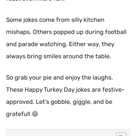
Some jokes come from silly kitchen
mishaps. Others popped up during football
and parade watching. Either way, they
always bring smiles around the table.
So grab your pie and enjoy the laughs.
These Happy Turkey Day jokes are festive-
approved. Let’s gobble, giggle, and be
grateful! 😄