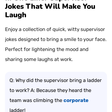
Jokes That Will Make You
Laugh
Enjoy a collection of quick, witty supervisor
jokes designed to bring a smile to your face.
Perfect for lightening the mood and
sharing some laughs at work.
Q: Why did the supervisor bring a ladder
to work? A: Because they heard the
team was climbing the
corporate
ladder!