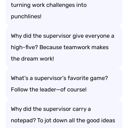
turning work challenges into
punchlines!
Why did the supervisor give everyone a
high-five? Because teamwork makes
the dream work!
What’s a supervisor’s favorite game?
Follow the leader—of course!
Why did the supervisor carry a
notepad? To jot down all the good ideas