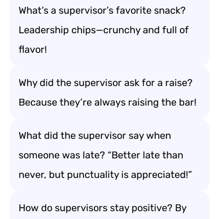
What’s a supervisor’s favorite snack?
Leadership chips—crunchy and full of
flavor!
Why did the supervisor ask for a raise?
Because they’re always raising the bar!
What did the supervisor say when
someone was late? “Better late than
never, but punctuality is appreciated!”
How do supervisors stay positive? By