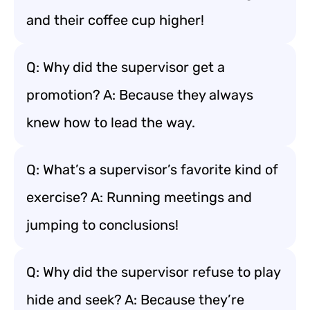
and their coffee cup higher!
Q: Why did the supervisor get a
promotion? A: Because they always
knew how to lead the way.
Q: What’s a supervisor’s favorite kind of
exercise? A: Running meetings and
jumping to conclusions!
Q: Why did the supervisor refuse to play
hide and seek? A: Because they’re