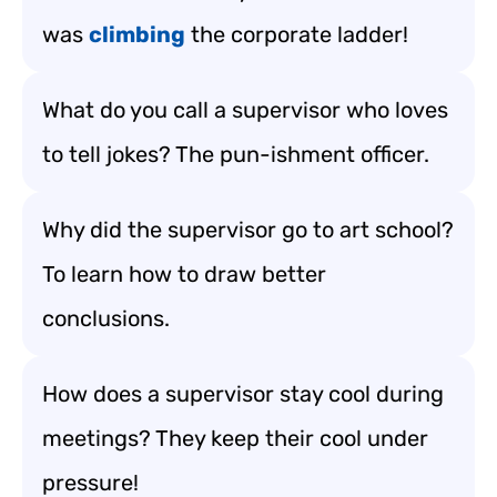
was
climbing
the corporate ladder!
What do you call a supervisor who loves
to tell jokes? The pun-ishment officer.
Why did the supervisor go to art school?
To learn how to draw better
conclusions.
How does a supervisor stay cool during
meetings? They keep their cool under
pressure!