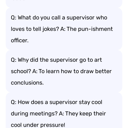
Q: What do you call a supervisor who
loves to tell jokes? A: The pun-ishment
officer.
Q: Why did the supervisor go to art
school? A: To learn how to draw better
conclusions.
Q: How does a supervisor stay cool
during meetings? A: They keep their
cool under pressure!