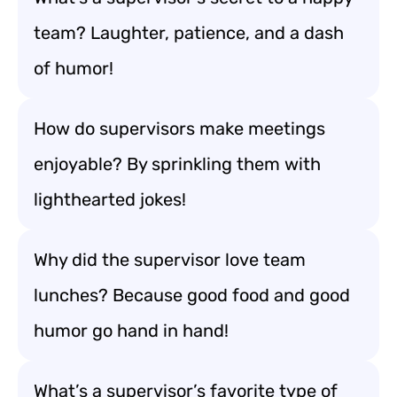
team? Laughter, patience, and a dash
of humor!
How do supervisors make meetings
enjoyable? By sprinkling them with
lighthearted jokes!
Why did the supervisor love team
lunches? Because good food and good
humor go hand in hand!
What’s a supervisor’s favorite type of