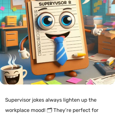
Supervisor jokes always lighten up the
workplace mood! 🗂️ They’re perfect for