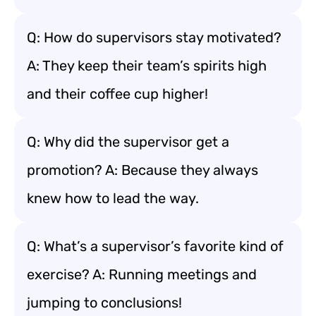
Q: How do supervisors stay motivated?
A: They keep their team’s spirits high
and their coffee cup higher!
Q: Why did the supervisor get a
promotion? A: Because they always
knew how to lead the way.
Q: What’s a supervisor’s favorite kind of
exercise? A: Running meetings and
jumping to conclusions!