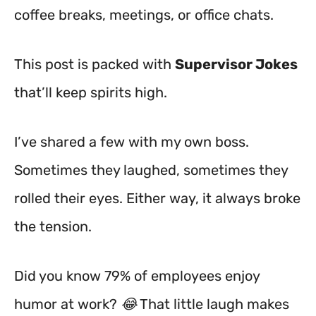
coffee breaks, meetings, or office chats.
This post is packed with
Supervisor Jokes
that’ll keep spirits high.
I’ve shared a few with my own boss.
Sometimes they laughed, sometimes they
rolled their eyes. Either way, it always broke
the tension.
Did you know 79% of employees enjoy
humor at work? 😂 That little laugh makes