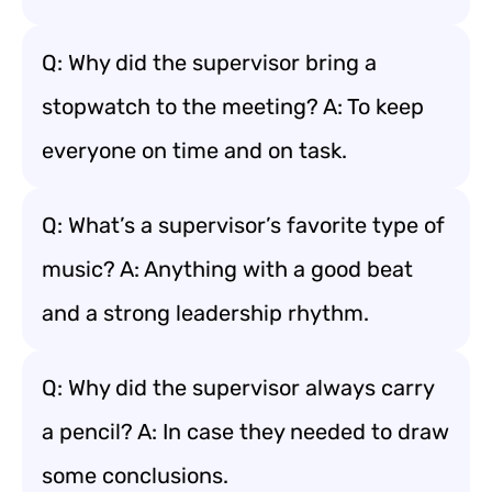
Q: Why did the supervisor bring a
stopwatch to the meeting? A: To keep
everyone on time and on task.
Q: What’s a supervisor’s favorite type of
music? A: Anything with a good beat
and a strong leadership rhythm.
Q: Why did the supervisor always carry
a pencil? A: In case they needed to draw
some conclusions.