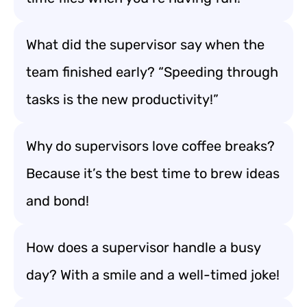
What did the supervisor say when the
team finished early? “Speeding through
tasks is the new productivity!”
Why do supervisors love coffee breaks?
Because it’s the best time to brew ideas
and bond!
How does a supervisor handle a busy
day? With a smile and a well-timed joke!