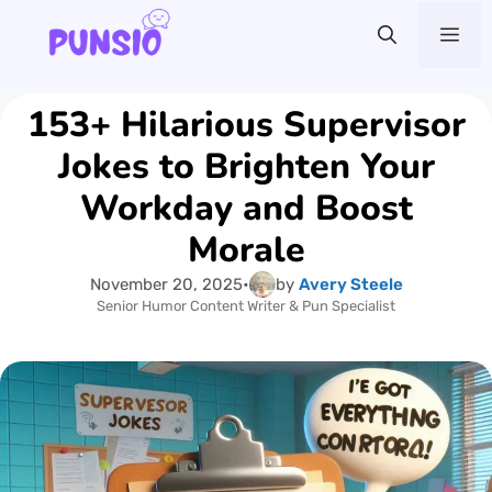
Skip
Me
to
content
153+ Hilarious Supervisor
Jokes to Brighten Your
Workday and Boost
Morale
November 20, 2025
•
by
Avery Steele
Senior Humor Content Writer & Pun Specialist