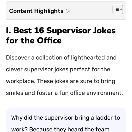
Content Highlights ✨
I. Best 16 Supervisor Jokes
for the Office
Discover a collection of lighthearted and
clever supervisor jokes perfect for the
workplace. These jokes are sure to bring
smiles and foster a fun office environment.
Why did the supervisor bring a ladder to
work? Because they heard the team