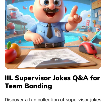
III. Supervisor Jokes Q&A for
Team Bonding
Discover a fun collection of supervisor jokes