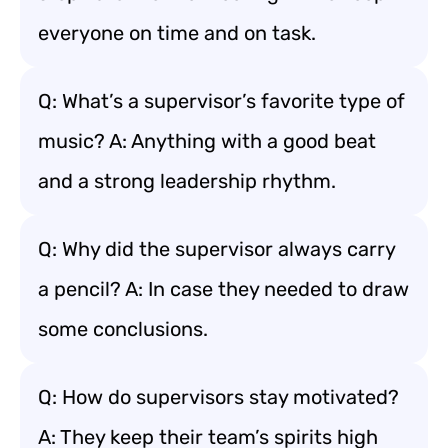
everyone on time and on task.
Q: What’s a supervisor’s favorite type of
music? A: Anything with a good beat
and a strong leadership rhythm.
Q: Why did the supervisor always carry
a pencil? A: In case they needed to draw
some conclusions.
Q: How do supervisors stay motivated?
A: They keep their team’s spirits high