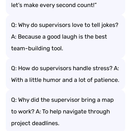
let’s make every second count!”
Q: Why do supervisors love to tell jokes?
A: Because a good laugh is the best
team-building tool.
Q: How do supervisors handle stress? A:
With a little humor and a lot of patience.
Q: Why did the supervisor bring a map
to work? A: To help navigate through
project deadlines.