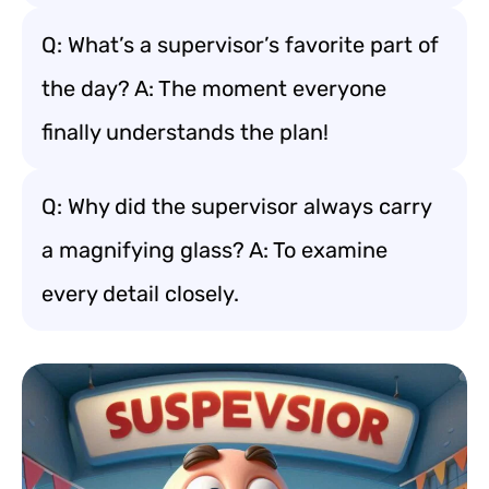
Q: What’s a supervisor’s favorite part of
the day? A: The moment everyone
finally understands the plan!
Q: Why did the supervisor always carry
a magnifying glass? A: To examine
every detail closely.