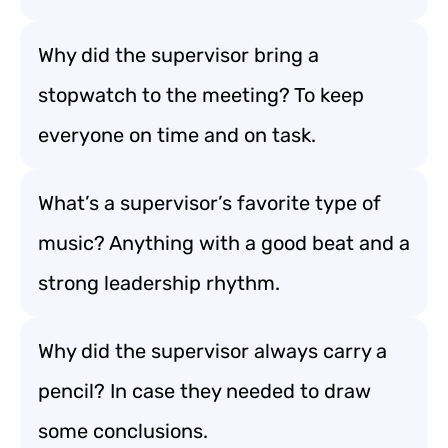
Why did the supervisor bring a
stopwatch to the meeting? To keep
everyone on time and on task.
What’s a supervisor’s favorite type of
music? Anything with a good beat and a
strong leadership rhythm.
Why did the supervisor always carry a
pencil? In case they needed to draw
some conclusions.