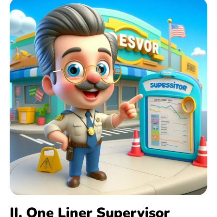
II. One Liner Supervisor