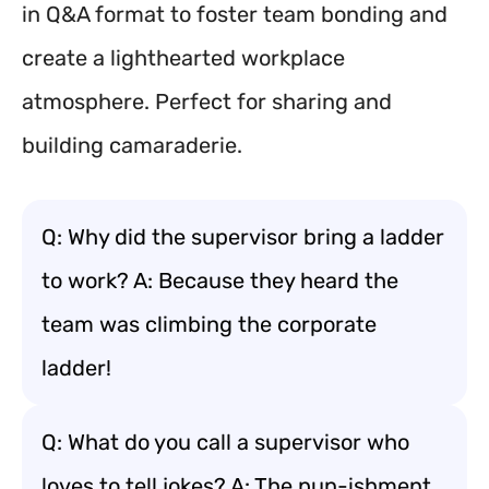
in Q&A format to foster team bonding and
create a lighthearted workplace
atmosphere. Perfect for sharing and
building camaraderie.
Q: Why did the supervisor bring a ladder
to work? A: Because they heard the
team was climbing the corporate
ladder!
Q: What do you call a supervisor who
loves to tell jokes? A: The pun-ishment