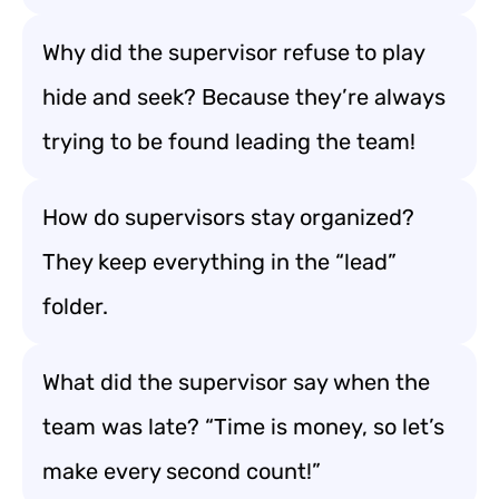
Why did the supervisor refuse to play
hide and seek? Because they’re always
trying to be found leading the team!
How do supervisors stay organized?
They keep everything in the “lead”
folder.
What did the supervisor say when the
team was late? “Time is money, so let’s
make every second count!”