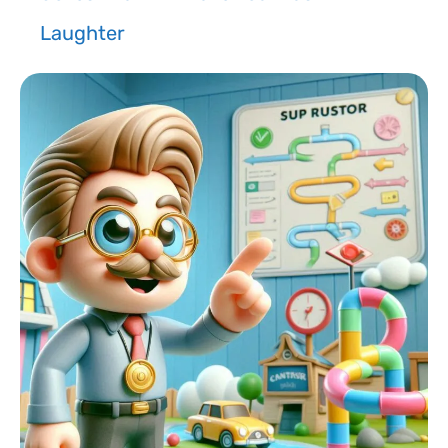
Laughter