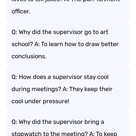
officer.
Q: Why did the supervisor go to art
school? A: To learn how to draw better
conclusions.
Q: How does a supervisor stay cool
during meetings? A: They keep their
cool under pressure!
Q: Why did the supervisor bring a
stopwatch to the meeting? A: To keep