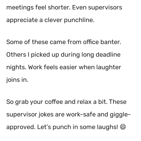
meetings feel shorter. Even supervisors
appreciate a clever punchline.
Some of these came from office banter.
Others I picked up during long deadline
nights. Work feels easier when laughter
joins in.
So grab your coffee and relax a bit. These
supervisor jokes are work-safe and giggle-
approved. Let’s punch in some laughs! 😄