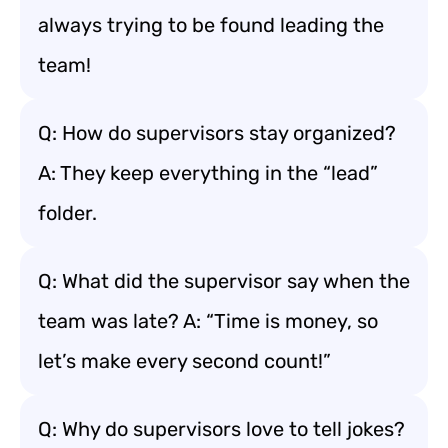
always trying to be found leading the
team!
Q: How do supervisors stay organized?
A: They keep everything in the “lead”
folder.
Q: What did the supervisor say when the
team was late? A: “Time is money, so
let’s make every second count!”
Q: Why do supervisors love to tell jokes?