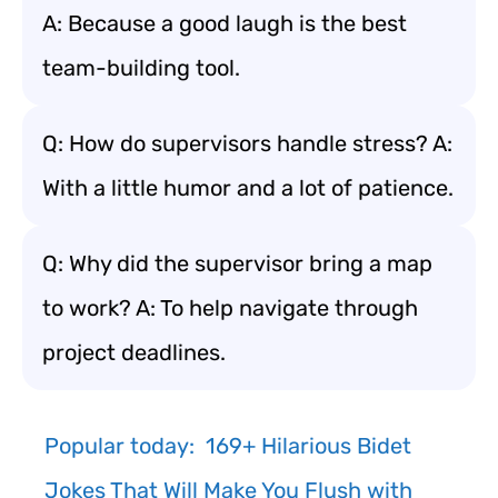
A: Because a good laugh is the best
team-building tool.
Q: How do supervisors handle stress? A:
With a little humor and a lot of patience.
Q: Why did the supervisor bring a map
to work? A: To help navigate through
project deadlines.
Popular today:
169+ Hilarious Bidet
Jokes That Will Make You Flush with