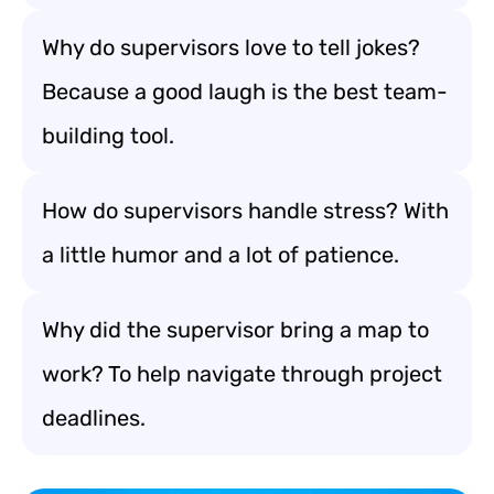
Why do supervisors love to tell jokes?
Because a good laugh is the best team-
building tool.
How do supervisors handle stress? With
a little humor and a lot of patience.
Why did the supervisor bring a map to
work? To help navigate through project
deadlines.