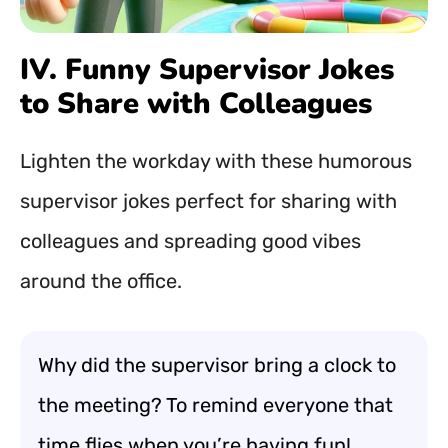
IV. Funny Supervisor Jokes
to Share with Colleagues
Lighten the workday with these humorous
supervisor jokes perfect for sharing with
colleagues and spreading good vibes
around the office.
Why did the supervisor bring a clock to
the meeting? To remind everyone that
time flies when you’re having fun!