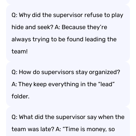
Q: Why did the supervisor refuse to play
hide and seek? A: Because they’re
always trying to be found leading the
team!
Q: How do supervisors stay organized?
A: They keep everything in the “lead”
folder.
Q: What did the supervisor say when the
team was late? A: “Time is money, so