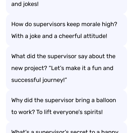
and jokes!
How do supervisors keep morale high?
With a joke and a cheerful attitude!
What did the supervisor say about the
new project? “Let’s make it a fun and
successful journey!”
Why did the supervisor bring a balloon
to work? To lift everyone’s spirits!
What’s a supervisor’s secret to a happy