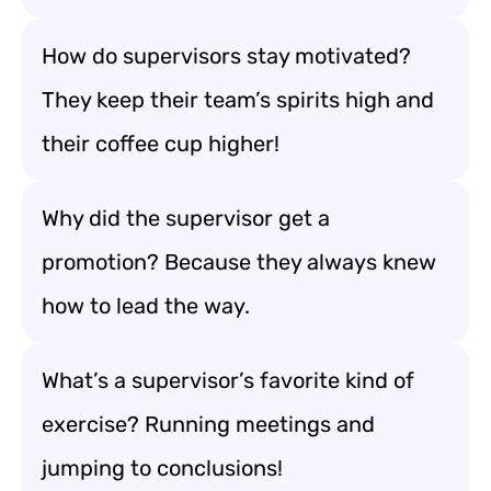
How do supervisors stay motivated?
They keep their team’s spirits high and
their coffee cup higher!
Why did the supervisor get a
promotion? Because they always knew
how to lead the way.
What’s a supervisor’s favorite kind of
exercise? Running meetings and
jumping to conclusions!