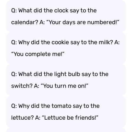
Q: What did the clock say to the
calendar? A: “Your days are numbered!”
Q: Why did the cookie say to the milk? A:
“You complete me!”
Q: What did the light bulb say to the
switch? A: “You turn me on!”
Q: Why did the tomato say to the
lettuce? A: “Lettuce be friends!”