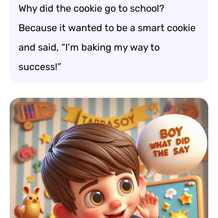
Why did the cookie go to school?
Because it wanted to be a smart cookie
and said, “I’m baking my way to
success!”