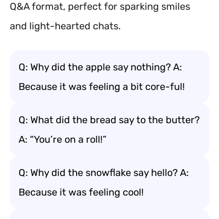
Q&A format, perfect for sparking smiles
and light-hearted chats.
Q: Why did the apple say nothing? A:
Because it was feeling a bit core-ful!
Q: What did the bread say to the butter?
A: “You’re on a roll!”
Q: Why did the snowflake say hello? A:
Because it was feeling cool!