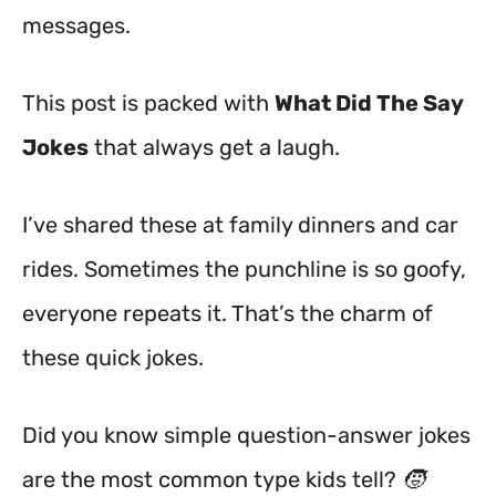
messages.
This post is packed with
What Did The Say
Jokes
that always get a laugh.
I’ve shared these at family dinners and car
rides. Sometimes the punchline is so goofy,
everyone repeats it. That’s the charm of
these quick jokes.
Did you know simple question-answer jokes
are the most common type kids tell? 🧒