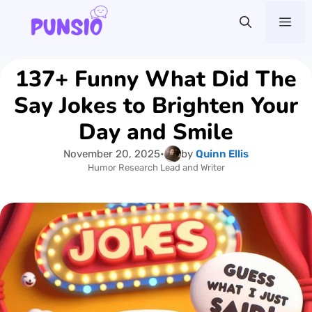
Skip
Me
to
content
137+ Funny What Did The
Say Jokes to Brighten Your
Day and Smile
November 20, 2025
•
by
Quinn Ellis
Humor Research Lead and Writer