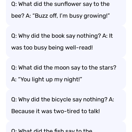
Q: What did the sunflower say to the
bee? A: “Buzz off, I’m busy growing!”
Q: Why did the book say nothing? A: It
was too busy being well-read!
Q: What did the moon say to the stars?
A: “You light up my night!”
Q: Why did the bicycle say nothing? A:
Because it was two-tired to talk!
Q: What did the fish say to the