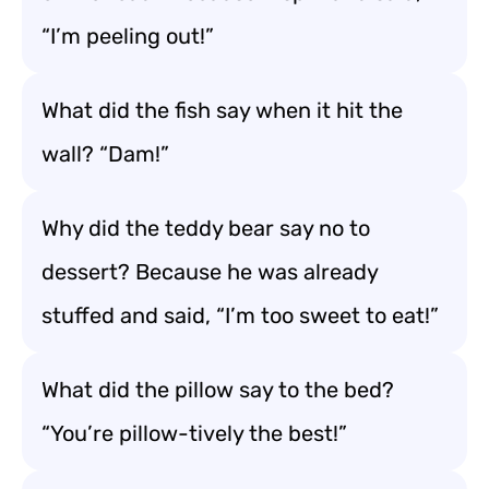
“I’m peeling out!”
What did the fish say when it hit the
wall? “Dam!”
Why did the teddy bear say no to
dessert? Because he was already
stuffed and said, “I’m too sweet to eat!”
What did the pillow say to the bed?
“You’re pillow-tively the best!”