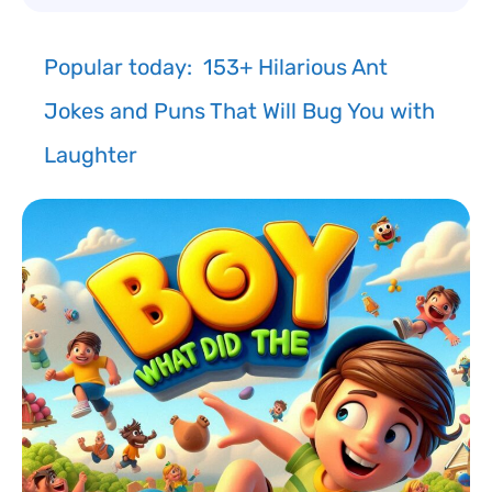
Popular today:
153+ Hilarious Ant
Jokes and Puns That Will Bug You with
Laughter