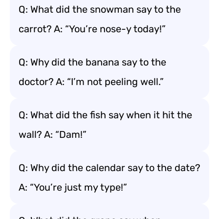
Q: What did the snowman say to the
carrot? A: “You’re nose-y today!”
Q: Why did the banana say to the
doctor? A: “I’m not peeling well.”
Q: What did the fish say when it hit the
wall? A: “Dam!”
Q: Why did the calendar say to the date?
A: “You’re just my type!”