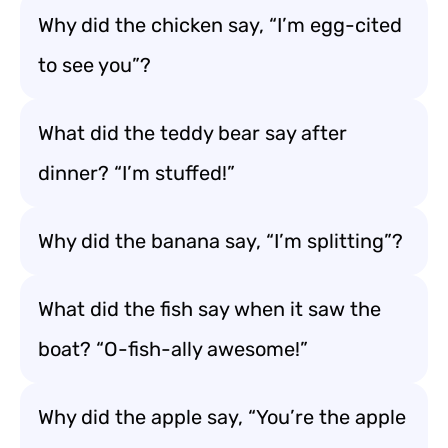
Why did the chicken say, “I’m egg-cited
to see you”?
What did the teddy bear say after
dinner? “I’m stuffed!”
Why did the banana say, “I’m splitting”?
What did the fish say when it saw the
boat? “O-fish-ally awesome!”
Why did the apple say, “You’re the apple