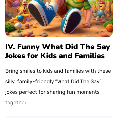
IV. Funny What Did The Say
Jokes for Kids and Families
Bring smiles to kids and families with these
silly, family-friendly “What Did The Say”
jokes perfect for sharing fun moments
together.