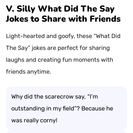
V. Silly What Did The Say
Jokes to Share with Friends
Light-hearted and goofy, these “What Did
The Say” jokes are perfect for sharing
laughs and creating fun moments with
friends anytime.
Why did the scarecrow say, “I’m
outstanding in my field”? Because he
was really corny!