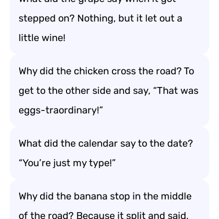
stepped on? Nothing, but it let out a
little wine!
Why did the chicken cross the road? To
get to the other side and say, “That was
eggs-traordinary!”
What did the calendar say to the date?
“You’re just my type!”
Why did the banana stop in the middle
of the road? Because it split and said,