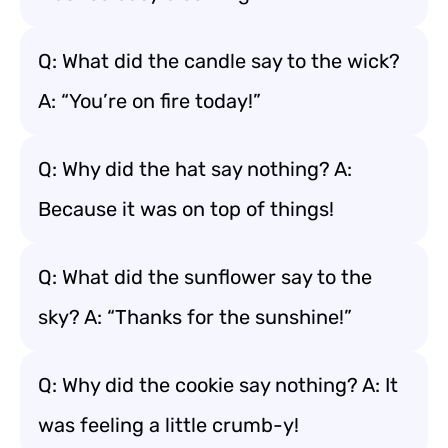
Q: What did the candle say to the wick?
A: “You’re on fire today!”
Q: Why did the hat say nothing? A:
Because it was on top of things!
Q: What did the sunflower say to the
sky? A: “Thanks for the sunshine!”
Q: Why did the cookie say nothing? A: It
was feeling a little crumb-y!