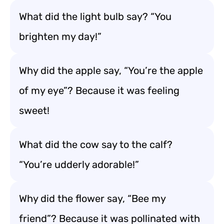
What did the light bulb say? “You
brighten my day!”
Why did the apple say, “You’re the apple
of my eye”? Because it was feeling
sweet!
What did the cow say to the calf?
“You’re udderly adorable!”
Why did the flower say, “Bee my
friend”? Because it was pollinated with