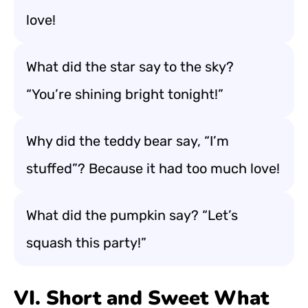
love!
What did the star say to the sky?
“You’re shining bright tonight!”
Why did the teddy bear say, “I’m
stuffed”? Because it had too much love!
What did the pumpkin say? “Let’s
squash this party!”
VI. Short and Sweet What