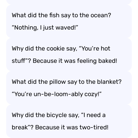
What did the fish say to the ocean?
“Nothing, I just waved!”
Why did the cookie say, “You’re hot
stuff”? Because it was feeling baked!
What did the pillow say to the blanket?
“You’re un-be-loom-ably cozy!”
Why did the bicycle say, “I need a
break”? Because it was two-tired!