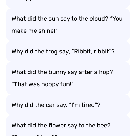
What did the sun say to the cloud? “You
make me shine!”
Why did the frog say, “Ribbit, ribbit”?
What did the bunny say after a hop?
“That was hoppy fun!”
Why did the car say, “I’m tired”?
What did the flower say to the bee?