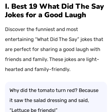
I. Best 19 What Did The Say
Jokes for a Good Laugh
Discover the funniest and most
entertaining “What Did The Say” jokes that
are perfect for sharing a good laugh with
friends and family. These jokes are light-
hearted and family-friendly.
Why did the tomato turn red? Because
it saw the salad dressing and said,
“Lettuce be friends!”