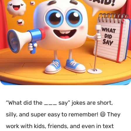
“What did the ___ say” jokes are short,
silly, and super easy to remember! 😄 They
work with kids, friends, and even in text