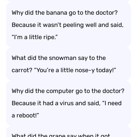
Why did the banana go to the doctor?
Because it wasn’t peeling well and said,
“I’m a little ripe.”
What did the snowman say to the
carrot? “You’re a little nose-y today!”
Why did the computer go to the doctor?
Because it had a virus and said, “I need
a reboot!”
What did the grape say when it got