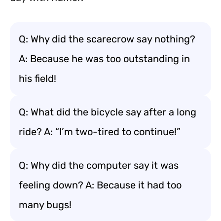
Q: Why did the scarecrow say nothing?
A: Because he was too outstanding in
his field!
Q: What did the bicycle say after a long
ride? A: “I’m two-tired to continue!”
Q: Why did the computer say it was
feeling down? A: Because it had too
many bugs!