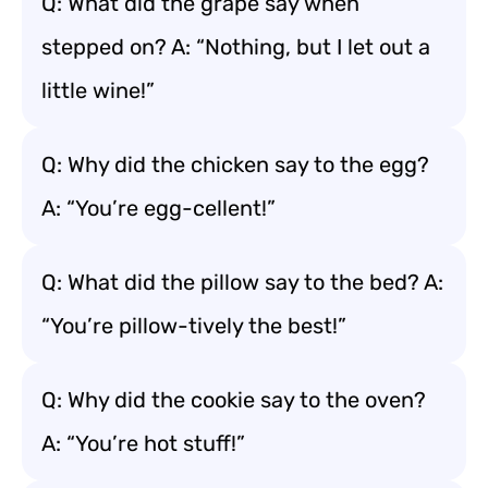
Q: What did the grape say when
stepped on? A: “Nothing, but I let out a
little wine!”
Q: Why did the chicken say to the egg?
A: “You’re egg-cellent!”
Q: What did the pillow say to the bed? A:
“You’re pillow-tively the best!”
Q: Why did the cookie say to the oven?
A: “You’re hot stuff!”