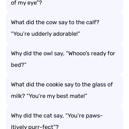
of my eye”?
What did the cow say to the calf?
“You’re udderly adorable!”
Why did the owl say, “Whooo’s ready for
bed?”
What did the cookie say to the glass of
milk? “You’re my best mate!”
Why did the cat say, “You’re paws-
itively purr-fect”?