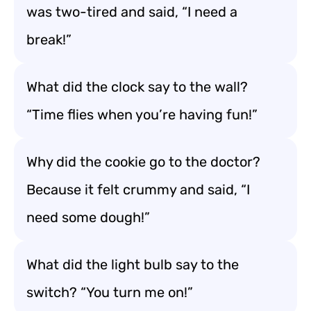
was two-tired and said, “I need a
break!”
What did the clock say to the wall?
“Time flies when you’re having fun!”
Why did the cookie go to the doctor?
Because it felt crummy and said, “I
need some dough!”
What did the light bulb say to the
switch? “You turn me on!”