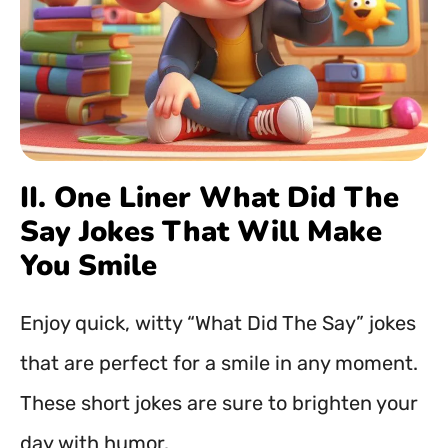
II. One Liner What Did The
Say Jokes That Will Make
You Smile
Enjoy quick, witty “What Did The Say” jokes
that are perfect for a smile in any moment.
These short jokes are sure to brighten your
day with humor.