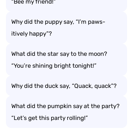
“Bee my friend!”
Why did the puppy say, “I’m paws-
itively happy”?
What did the star say to the moon?
“You’re shining bright tonight!”
Why did the duck say, “Quack, quack”?
What did the pumpkin say at the party?
“Let’s get this party rolling!”