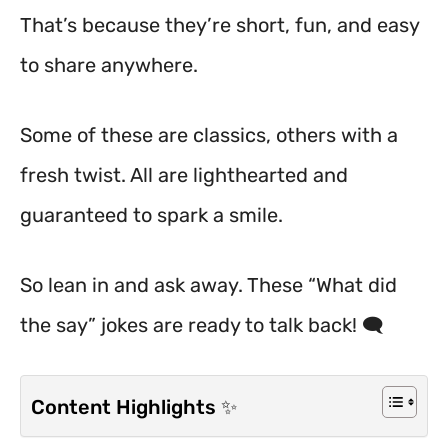
That’s because they’re short, fun, and easy
to share anywhere.
Some of these are classics, others with a
fresh twist. All are lighthearted and
guaranteed to spark a smile.
So lean in and ask away. These “What did
the say” jokes are ready to talk back! 🗨️
Content Highlights ✨