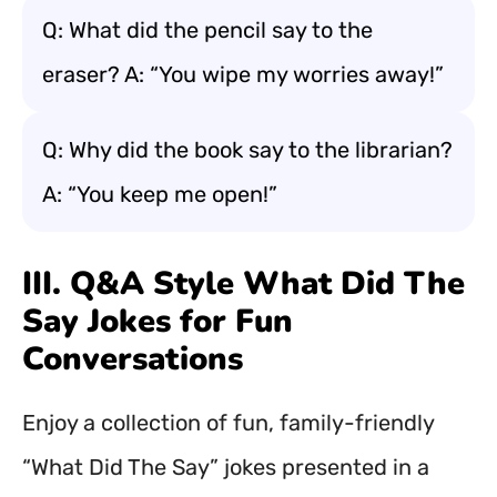
Q: What did the pencil say to the
eraser? A: “You wipe my worries away!”
Q: Why did the book say to the librarian?
A: “You keep me open!”
III. Q&A Style What Did The
Say Jokes for Fun
Conversations
Enjoy a collection of fun, family-friendly
“What Did The Say” jokes presented in a