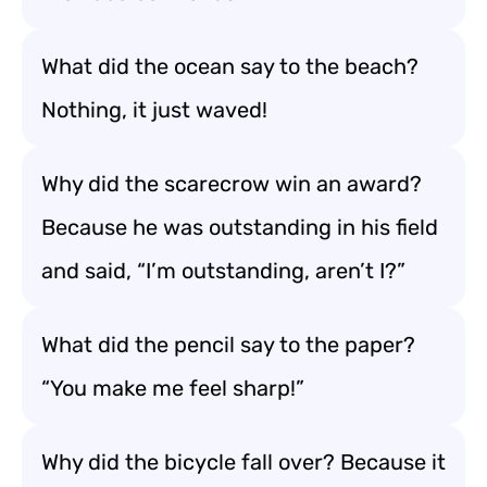
What did the ocean say to the beach?
Nothing, it just waved!
Why did the scarecrow win an award?
Because he was outstanding in his field
and said, “I’m outstanding, aren’t I?”
What did the pencil say to the paper?
“You make me feel sharp!”
Why did the bicycle fall over? Because it