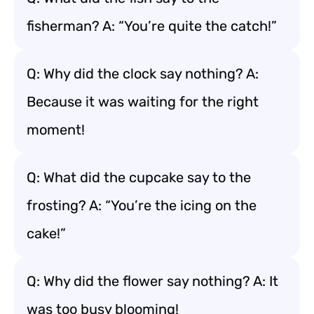
fisherman? A: “You’re quite the catch!”
Q: Why did the clock say nothing? A:
Because it was waiting for the right
moment!
Q: What did the cupcake say to the
frosting? A: “You’re the icing on the
cake!”
Q: Why did the flower say nothing? A: It
was too busy blooming!