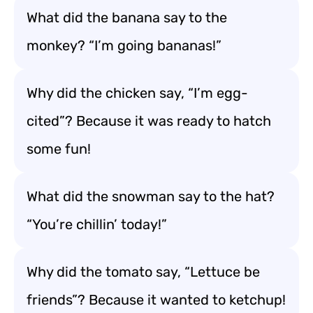
What did the banana say to the
monkey? “I’m going bananas!”
Why did the chicken say, “I’m egg-
cited”? Because it was ready to hatch
some fun!
What did the snowman say to the hat?
“You’re chillin’ today!”
Why did the tomato say, “Lettuce be
friends”? Because it wanted to ketchup!