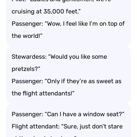
cruising at 35,000 feet.”
Passenger: “Wow, I feel like I’m on top of
the world!”
Stewardess: “Would you like some
pretzels?”
Passenger: “Only if they’re as sweet as
the flight attendants!”
Passenger: “Can I have a window seat?”
Flight attendant: “Sure, just don’t stare