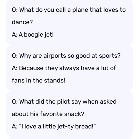
Q: What do you call a plane that loves to
dance?
A: A boogie jet!
Q: Why are airports so good at sports?
A: Because they always have a lot of
fans in the stands!
Q: What did the pilot say when asked
about his favorite snack?
A: “I love a little jet-ty bread!”