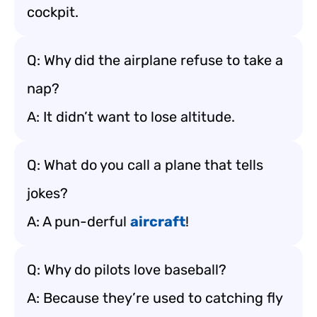
cockpit.
Q: Why did the airplane refuse to take a
nap?
A: It didn’t want to lose altitude.
Q: What do you call a plane that tells
jokes?
A: A pun-derful
aircraft
!
Q: Why do pilots love baseball?
A: Because they’re used to catching fly