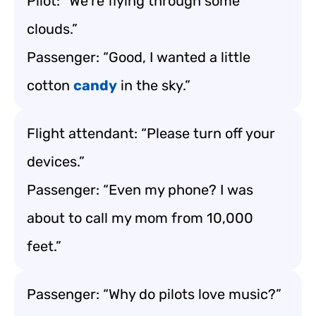
Pilot: “We’re flying through some
clouds.”
Passenger: “Good, I wanted a little
cotton
candy
in the sky.”
Flight attendant: “Please turn off your
devices.”
Passenger: “Even my phone? I was
about to call my mom from 10,000
feet.”
Passenger: “Why do pilots love music?”