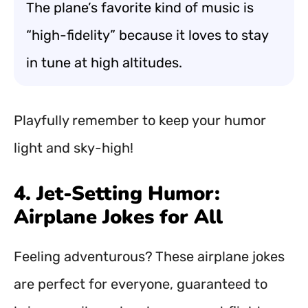
The plane’s favorite kind of music is
“high-fidelity” because it loves to stay
in tune at high altitudes.
Playfully remember to keep your humor
light and sky-high!
4. Jet-Setting Humor:
Airplane Jokes for All
Feeling adventurous? These airplane jokes
are perfect for everyone, guaranteed to