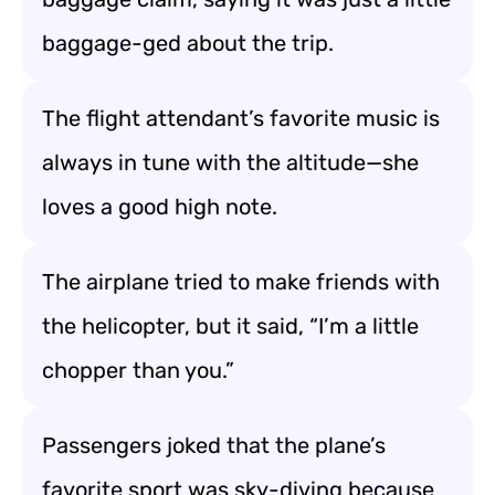
baggage-ged about the trip.
The flight attendant’s favorite music is
always in tune with the altitude—she
loves a good high note.
The airplane tried to make friends with
the helicopter, but it said, “I’m a little
chopper than you.”
Passengers joked that the plane’s
favorite sport was sky-diving because