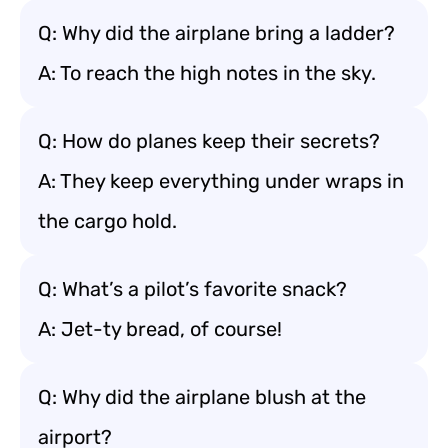
Q: Why did the airplane bring a ladder?
A: To reach the high notes in the sky.
Q: How do planes keep their secrets?
A: They keep everything under wraps in
the cargo hold.
Q: What’s a pilot’s favorite snack?
A: Jet-ty bread, of course!
Q: Why did the airplane blush at the
airport?