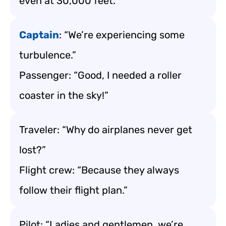
even at 30,000 feet.”
Captain
: “We’re experiencing some
turbulence.”
Passenger: “Good, I needed a roller
coaster in the sky!”
Traveler: “Why do airplanes never get
lost?”
Flight crew: “Because they always
follow their flight plan.”
Pilot: “Ladies and gentlemen, we’re