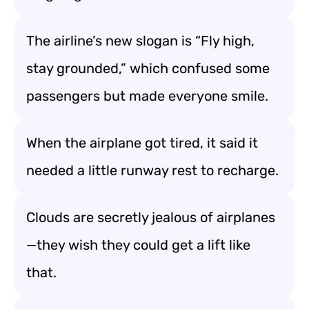
The airline’s new slogan is “Fly high,
stay grounded,” which confused some
passengers but made everyone smile.
When the airplane got tired, it said it
needed a little runway rest to recharge.
Clouds are secretly jealous of airplanes
—they wish they could get a lift like
that.