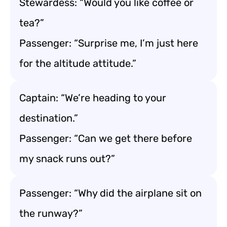
Stewardess: “Would you like coffee or
tea?”
Passenger: “Surprise me, I’m just here
for the altitude attitude.”
Captain: “We’re heading to your
destination.”
Passenger: “Can we get there before
my snack runs out?”
Passenger: “Why did the airplane sit on
the runway?”