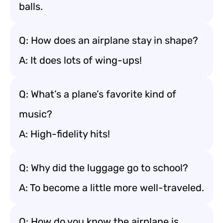
balls.
Q: How does an airplane stay in shape?
A: It does lots of wing-ups!
Q: What’s a plane’s favorite kind of
music?
A: High-fidelity hits!
Q: Why did the luggage go to school?
A: To become a little more well-traveled.
Q: How do you know the airplane is