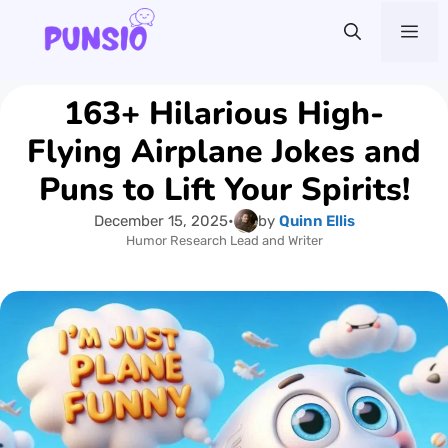
Skip
Me
to
content
163+ Hilarious High-
Flying Airplane Jokes and
Puns to Lift Your Spirits!
December 15, 2025
•
by
Quinn Ellis
Humor Research Lead and Writer