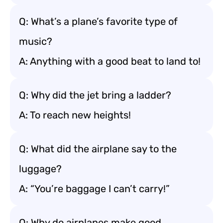
Q: What’s a plane’s favorite type of
music?
A: Anything with a good beat to land to!
Q: Why did the jet bring a ladder?
A: To reach new heights!
Q: What did the airplane say to the
luggage?
A: “You’re baggage I can’t carry!”
Q: Why do airplanes make good