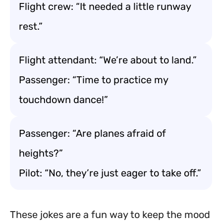
Flight crew: “It needed a little runway
rest.”
Flight attendant: “We’re about to land.”
Passenger: “Time to practice my
touchdown dance!”
Passenger: “Are planes afraid of
heights?”
Pilot: “No, they’re just eager to take off.”
These jokes are a fun way to keep the mood