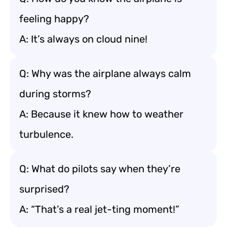
feeling happy?
A: It’s always on cloud nine!
Q: Why was the airplane always calm
during storms?
A: Because it knew how to weather
turbulence.
Q: What do pilots say when they’re
surprised?
A: “That’s a real jet-ting moment!”