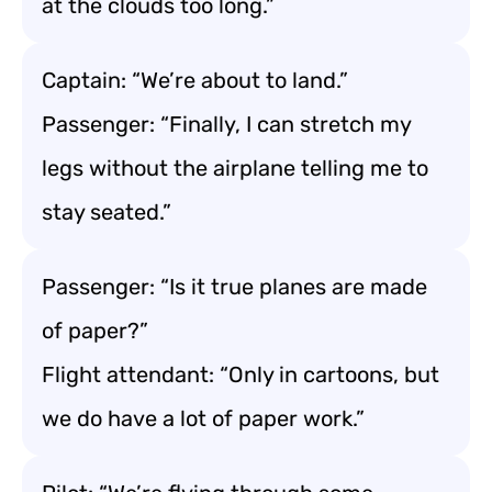
at the clouds too long.”
Captain: “We’re about to land.”
Passenger: “Finally, I can stretch my
legs without the airplane telling me to
stay seated.”
Passenger: “Is it true planes are made
of paper?”
Flight attendant: “Only in cartoons, but
we do have a lot of paper work.”