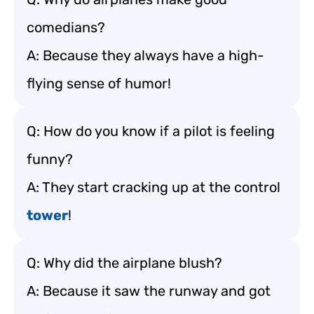
comedians?
A: Because they always have a high-
flying sense of humor!
Q: How do you know if a pilot is feeling
funny?
A: They start cracking up at the control
tower
!
Q: Why did the airplane blush?
A: Because it saw the runway and got