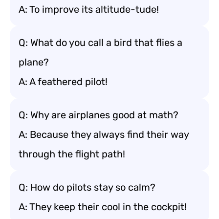
A: To improve its altitude-tude!
Q: What do you call a bird that flies a
plane?
A: A feathered pilot!
Q: Why are airplanes good at math?
A: Because they always find their way
through the flight path!
Q: How do pilots stay so calm?
A: They keep their cool in the cockpit!