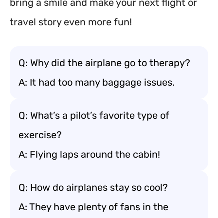
bring a smile and make your next flight or
travel story even more fun!
Q: Why did the airplane go to therapy?
A: It had too many baggage issues.
Q: What’s a pilot’s favorite type of
exercise?
A: Flying laps around the cabin!
Q: How do airplanes stay so cool?
A: They have plenty of fans in the