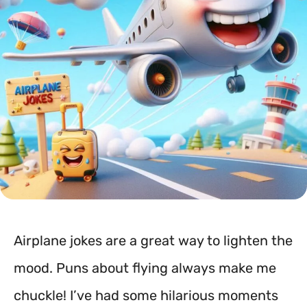
Airplane jokes are a great way to lighten the
mood. Puns about flying always make me
chuckle! I’ve had some hilarious moments