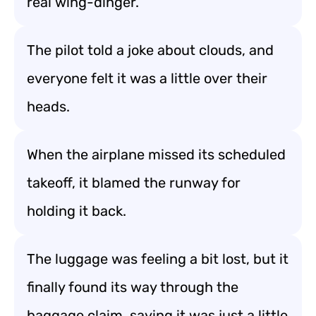
real wing-dinger.
The pilot told a joke about clouds, and
everyone felt it was a little over their
heads.
When the airplane missed its scheduled
takeoff, it blamed the runway for
holding it back.
The luggage was feeling a bit lost, but it
finally found its way through the
baggage claim, saying it was just a little