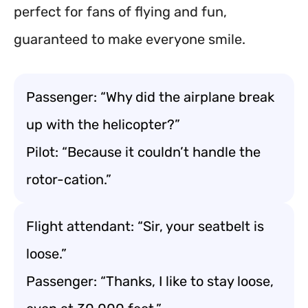
perfect for fans of flying and fun,
guaranteed to make everyone smile.
Passenger: “Why did the airplane break
up with the helicopter?”
Pilot: “Because it couldn’t handle the
rotor-cation.”
Flight attendant: “Sir, your seatbelt is
loose.”
Passenger: “Thanks, I like to stay loose,