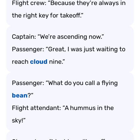
Flight crew: “Because they’re always in
the right key for takeoff.”
Captain: “We’re ascending now.”
Passenger: “Great, I was just waiting to
reach
cloud
nine.”
Passenger: “What do you call a flying
bean
?”
Flight attendant: “A hummus in the
sky!”