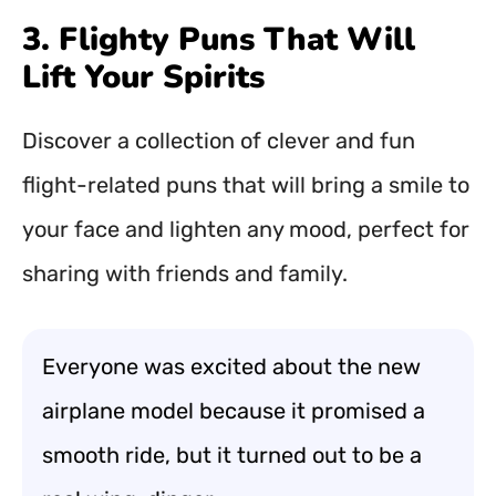
3. Flighty Puns That Will
Lift Your Spirits
Discover a collection of clever and fun
flight-related puns that will bring a smile to
your face and lighten any mood, perfect for
sharing with friends and family.
Everyone was excited about the new
airplane model because it promised a
smooth ride, but it turned out to be a