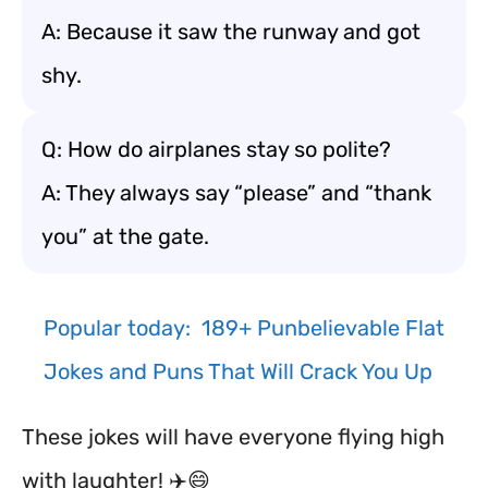
A: Because it saw the runway and got
shy.
Q: How do airplanes stay so polite?
A: They always say “please” and “thank
you” at the gate.
Popular today:
189+ Punbelievable Flat
Jokes and Puns That Will Crack You Up
These jokes will have everyone flying high
with laughter! ✈️😄