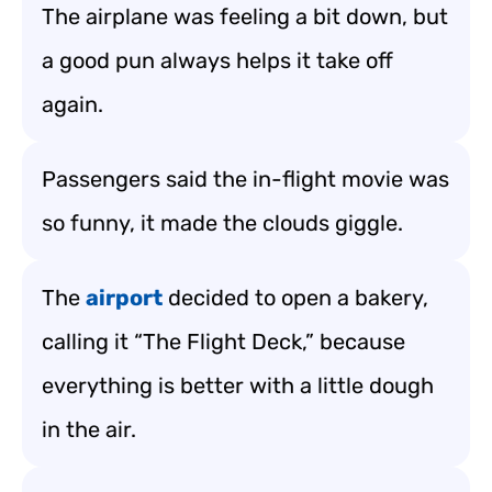
The airplane was feeling a bit down, but
a good pun always helps it take off
again.
Passengers said the in-flight movie was
so funny, it made the clouds giggle.
The
airport
decided to open a bakery,
calling it “The Flight Deck,” because
everything is better with a little dough
in the air.