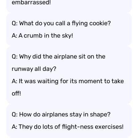
embarrassed!
Q: What do you call a flying cookie?
A: A crumb in the sky!
Q: Why did the airplane sit on the
runway all day?
A: It was waiting for its moment to take
off!
Q: How do airplanes stay in shape?
A: They do lots of flight-ness exercises!