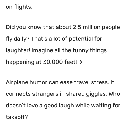
on flights.
Did you know that about 2.5 million people
fly daily? That’s a lot of potential for
laughter! Imagine all the funny things
happening at 30,000 feet! ✈️
Airplane humor can ease travel stress. It
connects strangers in shared giggles. Who
doesn’t love a good laugh while waiting for
takeoff?