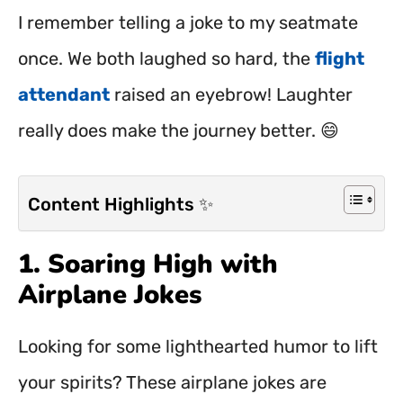
I remember telling a joke to my seatmate
once. We both laughed so hard, the
flight
attendant
raised an eyebrow! Laughter
really does make the journey better. 😄
Content Highlights ✨
1. Soaring High with
Airplane Jokes
Looking for some lighthearted humor to lift
your spirits? These airplane jokes are