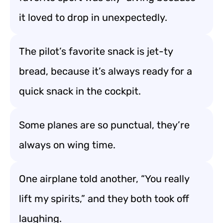
it loved to drop in unexpectedly.
The pilot’s favorite snack is jet-ty
bread, because it’s always ready for a
quick snack in the cockpit.
Some planes are so punctual, they’re
always on wing time.
One airplane told another, “You really
lift my spirits,” and they both took off
laughing.