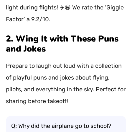
light during flights! ✈️😄 We rate the ‘Giggle
Factor’ a 9.2/10.
2. Wing It with These Puns
and Jokes
Prepare to laugh out loud with a collection
of playful puns and jokes about flying,
pilots, and everything in the sky. Perfect for
sharing before takeoff!
Q: Why did the airplane go to school?