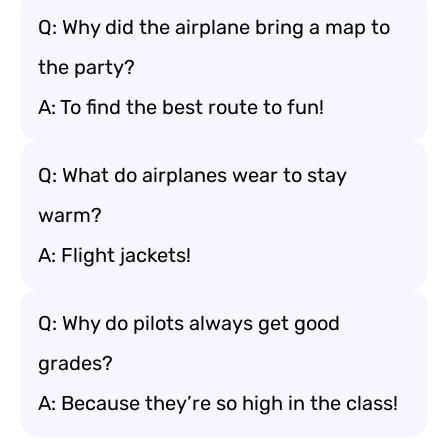
Q: Why did the airplane bring a map to
the party?
A: To find the best route to fun!
Q: What do airplanes wear to stay
warm?
A: Flight jackets!
Q: Why do pilots always get good
grades?
A: Because they’re so high in the class!