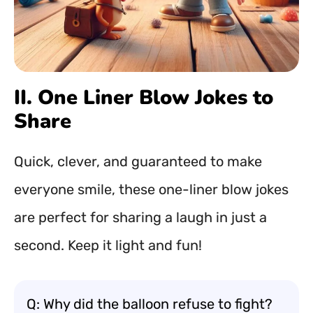
II. One Liner Blow Jokes to
Share
Quick, clever, and guaranteed to make
everyone smile, these one-liner blow jokes
are perfect for sharing a laugh in just a
second. Keep it light and fun!
Q: Why did the balloon refuse to fight?