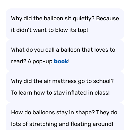
Why did the balloon sit quietly? Because
it didn’t want to blow its top!
What do you call a balloon that loves to
read? A pop-up
book
!
Why did the air mattress go to school?
To learn how to stay inflated in class!
How do balloons stay in shape? They do
lots of stretching and floating around!