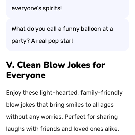
everyone’s spirits!
What do you call a funny balloon at a
party? A real pop star!
V. Clean Blow Jokes for
Everyone
Enjoy these light-hearted, family-friendly
blow jokes that bring smiles to all ages
without any worries. Perfect for sharing
laughs with friends and loved ones alike.