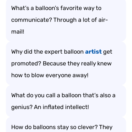
What’s a balloon’s favorite way to
communicate? Through a lot of air-
mail!
Why did the expert balloon
artist
get
promoted? Because they really knew
how to blow everyone away!
What do you call a balloon that’s also a
genius? An inflated intellect!
How do balloons stay so clever? They