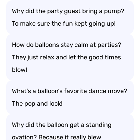
Why did the party guest bring a pump?
To make sure the fun kept going up!
How do balloons stay calm at parties?
They just relax and let the good times
blow!
What’s a balloon’s favorite dance move?
The pop and lock!
Why did the balloon get a standing
ovation? Because it really blew