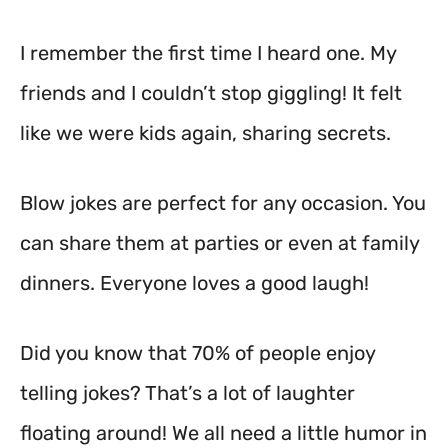
I remember the first time I heard one. My
friends and I couldn’t stop giggling! It felt
like we were kids again, sharing secrets.
Blow jokes are perfect for any occasion. You
can share them at parties or even at family
dinners. Everyone loves a good laugh!
Did you know that 70% of people enjoy
telling jokes? That’s a lot of laughter
floating around! We all need a little humor in