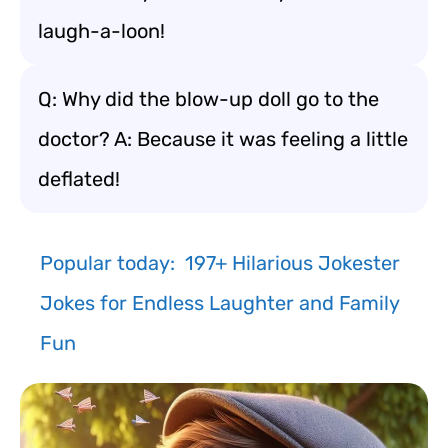
laugh-a-loon!
Q: Why did the blow-up doll go to the
doctor? A: Because it was feeling a little
deflated!
Popular today:
197+ Hilarious Jokester
Jokes for Endless Laughter and Family
Fun