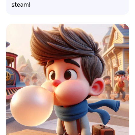
steam!