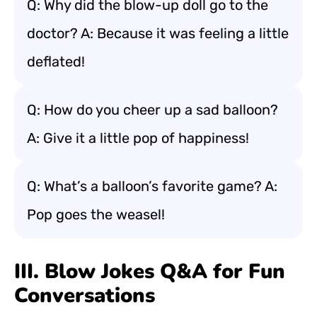
Q: Why did the blow-up doll go to the
doctor? A: Because it was feeling a little
deflated!
Q: How do you cheer up a sad balloon?
A: Give it a little pop of happiness!
Q: What’s a balloon’s favorite game? A:
Pop goes the weasel!
III. Blow Jokes Q&A for Fun
Conversations