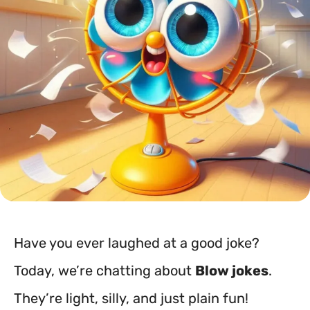
Have you ever laughed at a good joke?
Today, we’re chatting about
Blow jokes
.
They’re light, silly, and just plain fun!