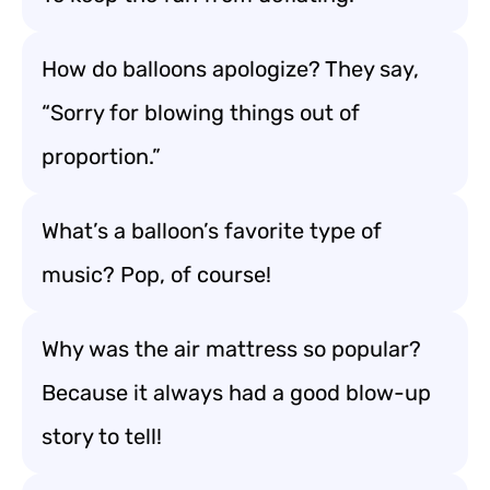
How do balloons apologize? They say,
“Sorry for blowing things out of
proportion.”
What’s a balloon’s favorite type of
music? Pop, of course!
Why was the air mattress so popular?
Because it always had a good blow-up
story to tell!