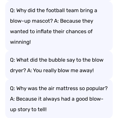
Q: Why did the football team bring a
blow-up mascot? A: Because they
wanted to inflate their chances of
winning!
Q: What did the bubble say to the blow
dryer? A: You really blow me away!
Q: Why was the air mattress so popular?
A: Because it always had a good blow-
up story to tell!