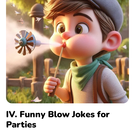
IV. Funny Blow Jokes for
Parties