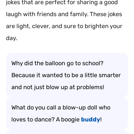
jokes that are perfect for sharing a good
laugh with friends and family. These jokes
are light, clever, and sure to brighten your
day.
Why did the balloon go to school?
Because it wanted to be a little smarter
and not just blow up at problems!
What do you call a blow-up doll who
loves to dance? A boogie
buddy
!