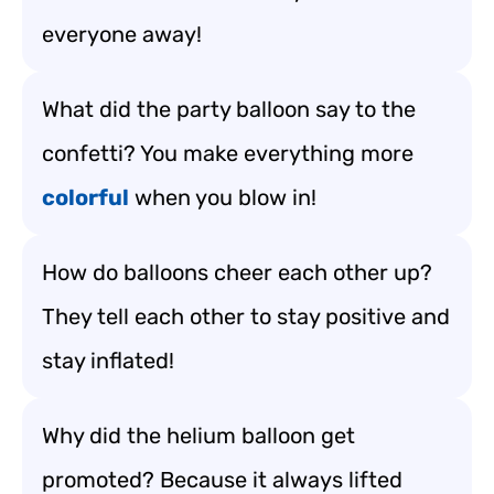
everyone away!
What did the party balloon say to the
confetti? You make everything more
colorful
when you blow in!
How do balloons cheer each other up?
They tell each other to stay positive and
stay inflated!
Why did the helium balloon get
promoted? Because it always lifted