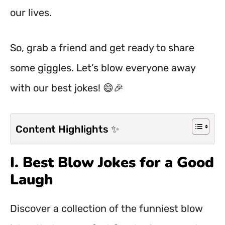
our lives.
So, grab a friend and get ready to share
some giggles. Let’s blow everyone away
with our best jokes! 😄🎉
Content Highlights ✨
I. Best Blow Jokes for a Good
Laugh
Discover a collection of the funniest blow