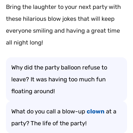
Bring the laughter to your next party with
these hilarious blow jokes that will keep
everyone smiling and having a great time
all night long!
Why did the party balloon refuse to
leave? It was having too much fun
floating around!
What do you call a blow-up
clown
at a
party? The life of the party!