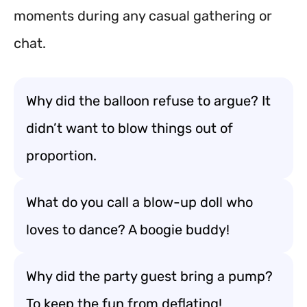
moments during any casual gathering or
chat.
Why did the balloon refuse to argue? It
didn’t want to blow things out of
proportion.
What do you call a blow-up doll who
loves to dance? A boogie buddy!
Why did the party guest bring a pump?
To keep the fun from deflating!