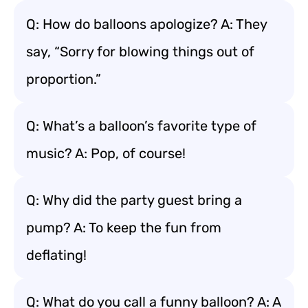
Q: How do balloons apologize? A: They
say, “Sorry for blowing things out of
proportion.”
Q: What’s a balloon’s favorite type of
music? A: Pop, of course!
Q: Why did the party guest bring a
pump? A: To keep the fun from
deflating!
Q: What do you call a funny balloon? A: A