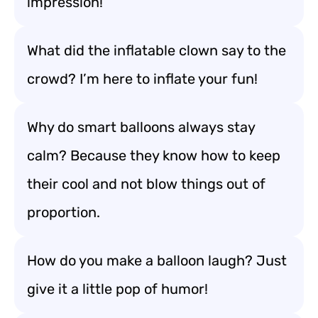
impression!
What did the inflatable clown say to the
crowd? I’m here to inflate your fun!
Why do smart balloons always stay
calm? Because they know how to keep
their cool and not blow things out of
proportion.
How do you make a balloon laugh? Just
give it a little pop of humor!