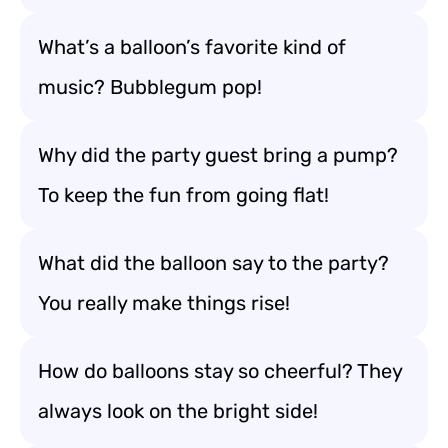
What’s a balloon’s favorite kind of
music? Bubblegum pop!
Why did the party guest bring a pump?
To keep the fun from going flat!
What did the balloon say to the party?
You really make things rise!
How do balloons stay so cheerful? They
always look on the bright side!