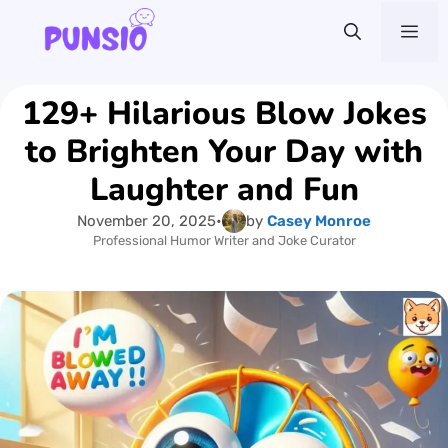
Skip
Me
to
content
129+ Hilarious Blow Jokes
to Brighten Your Day with
Laughter and Fun
November 20, 2025
•
by
Casey Monroe
Professional Humor Writer and Joke Curator