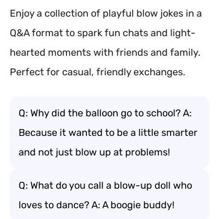
Enjoy a collection of playful blow jokes in a
Q&A format to spark fun chats and light-
hearted moments with friends and family.
Perfect for casual, friendly exchanges.
Q: Why did the balloon go to school? A:
Because it wanted to be a little smarter
and not just blow up at problems!
Q: What do you call a blow-up doll who
loves to dance? A: A boogie buddy!