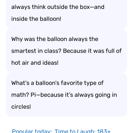
always think outside the box—and
inside the balloon!
Why was the balloon always the
smartest in class? Because it was full of
hot air and ideas!
What’s a balloon’s favorite type of
math? Pi—because it’s always going in
circles!
Popular today:
Time to Laugh: 183+