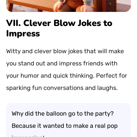
VII. Clever Blow Jokes to
Impress
Witty and clever blow jokes that will make
you stand out and impress friends with
your humor and quick thinking. Perfect for
sparking fun conversations and laughs.
Why did the balloon go to the party?
Because it wanted to make a real pop