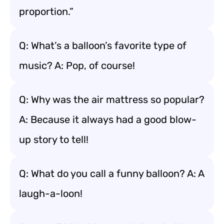
proportion.”
Q: What’s a balloon’s favorite type of
music? A: Pop, of course!
Q: Why was the air mattress so popular?
A: Because it always had a good blow-
up story to tell!
Q: What do you call a funny balloon? A: A
laugh-a-loon!