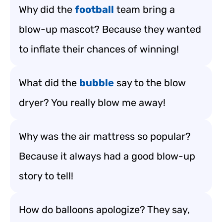
Why did the
football
team bring a
blow-up mascot? Because they wanted
to inflate their chances of winning!
What did the
bubble
say to the blow
dryer? You really blow me away!
Why was the air mattress so popular?
Because it always had a good blow-up
story to tell!
How do balloons apologize? They say,