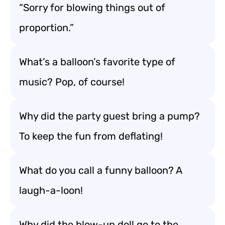
“Sorry for blowing things out of
proportion.”
What’s a balloon’s favorite type of
music? Pop, of course!
Why did the party guest bring a pump?
To keep the fun from deflating!
What do you call a funny balloon? A
laugh-a-loon!
Why did the blow-up doll go to the