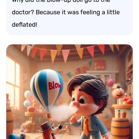
doctor? Because it was feeling a little
deflated!