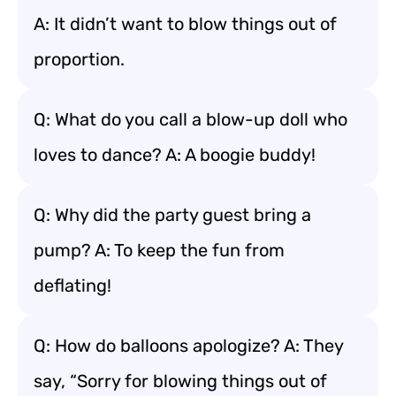
A: It didn’t want to blow things out of
proportion.
Q: What do you call a blow-up doll who
loves to dance? A: A boogie buddy!
Q: Why did the party guest bring a
pump? A: To keep the fun from
deflating!
Q: How do balloons apologize? A: They
say, “Sorry for blowing things out of