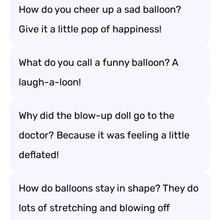
How do you cheer up a sad balloon?
Give it a little pop of happiness!
What do you call a funny balloon? A
laugh-a-loon!
Why did the blow-up doll go to the
doctor? Because it was feeling a little
deflated!
How do balloons stay in shape? They do
lots of stretching and blowing off