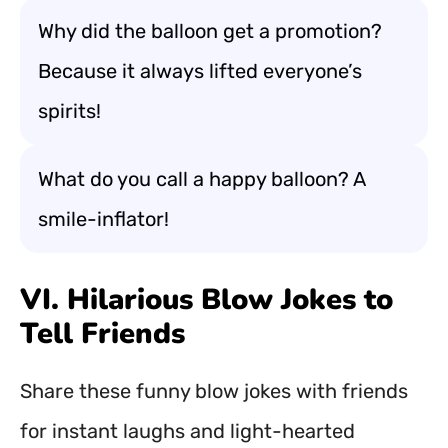
Why did the balloon get a promotion?
Because it always lifted everyone’s
spirits!
What do you call a happy balloon? A
smile-inflator!
VI. Hilarious Blow Jokes to
Tell Friends
Share these funny blow jokes with friends
for instant laughs and light-hearted