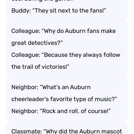
Buddy: “They sit next to the fans!”
Colleague: “Why do Auburn fans make
great detectives?”
Colleague: “Because they always follow
the trail of victories!”
Neighbor: “What’s an Auburn
cheerleader’s favorite type of music?”
Neighbor: “Rock and roll, of course!”
Classmate: “Why did the Auburn mascot