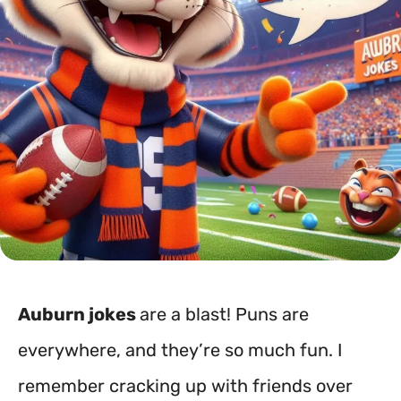
Auburn jokes
are a blast! Puns are
everywhere, and they’re so much fun. I
remember cracking up with friends over