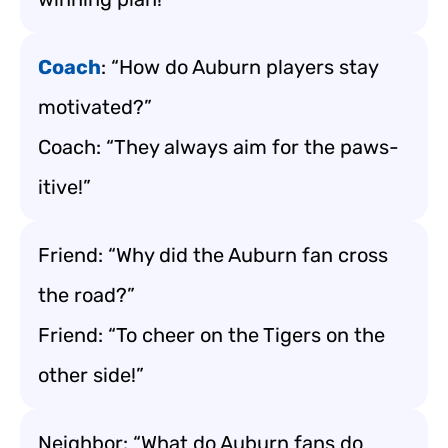
Coach
: “How do Auburn players stay
motivated?”
Coach: “They always aim for the paws-
itive!”
Friend: “Why did the Auburn fan cross
the road?”
Friend: “To cheer on the Tigers on the
other side!”
Neighbor: “What do Auburn fans do