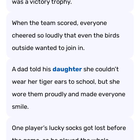
was a victory trophy.
When the team scored, everyone
cheered so loudly that even the birds
outside wanted to join in.
A dad told his
daughter
she couldn’t
wear her tiger ears to school, but she
wore them proudly and made everyone
smile.
One player’s lucky socks got lost before