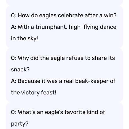
Q: How do eagles celebrate after a win?
A: With a triumphant, high-flying dance
in the sky!
Q: Why did the eagle refuse to share its
snack?
A: Because it was a real beak-keeper of
the victory feast!
Q: What’s an eagle’s favorite kind of
party?