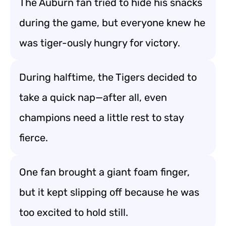
The Auburn fan tried to hide his snacks
during the game, but everyone knew he
was tiger-ously hungry for victory.
During halftime, the Tigers decided to
take a quick nap—after all, even
champions need a little rest to stay
fierce.
One fan brought a giant foam finger,
but it kept slipping off because he was
too excited to hold still.