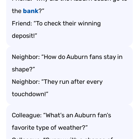
the
bank
?”
Friend: “To check their winning
deposit!”
Neighbor: “How do Auburn fans stay in
shape?”
Neighbor: “They run after every
touchdown!”
Colleague: “What’s an Auburn fan’s
favorite type of weather?”