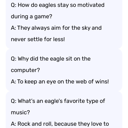
Q: How do eagles stay so motivated
during a game?
A: They always aim for the sky and
never settle for less!
Q: Why did the eagle sit on the
computer?
A: To keep an eye on the web of wins!
Q: What’s an eagle’s favorite type of
music?
A: Rock and roll, because they love to