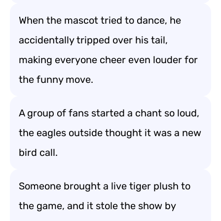
When the mascot tried to dance, he
accidentally tripped over his tail,
making everyone cheer even louder for
the funny move.
A group of fans started a chant so loud,
the eagles outside thought it was a new
bird call.
Someone brought a live tiger plush to
the game, and it stole the show by