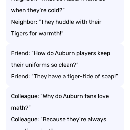
when they’re cold?”
Neighbor: “They huddle with their
Tigers for warmth!”
Friend: “How do Auburn players keep
their uniforms so clean?”
Friend: “They have a tiger-tide of soap!”
Colleague: “Why do Auburn fans love
math?”
Colleague: “Because they’re always