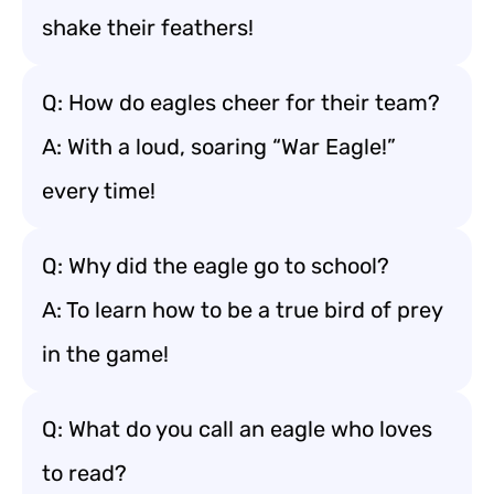
shake their feathers!
Q: How do eagles cheer for their team?
A: With a loud, soaring “War Eagle!”
every time!
Q: Why did the eagle go to school?
A: To learn how to be a true bird of prey
in the game!
Q: What do you call an eagle who loves
to read?