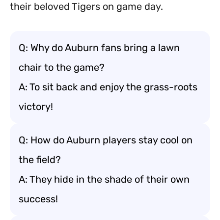
their beloved Tigers on game day.
Q: Why do Auburn fans bring a lawn
chair to the game?
A: To sit back and enjoy the grass-roots
victory!
Q: How do Auburn players stay cool on
the field?
A: They hide in the shade of their own
success!