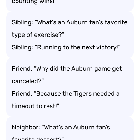
counting wins!”
Sibling: “What’s an Auburn fan’s favorite
type of exercise?”
Sibling: “Running to the next victory!”
Friend: “Why did the Auburn game get
canceled?”
Friend: “Because the Tigers needed a
timeout to rest!”
Neighbor: “What’s an Auburn fan’s
favorite dessert?”