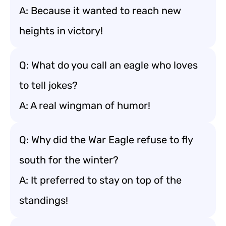
A: Because it wanted to reach new
heights in victory!
Q: What do you call an eagle who loves
to tell jokes?
A: A real wingman of humor!
Q: Why did the War Eagle refuse to fly
south for the winter?
A: It preferred to stay on top of the
standings!