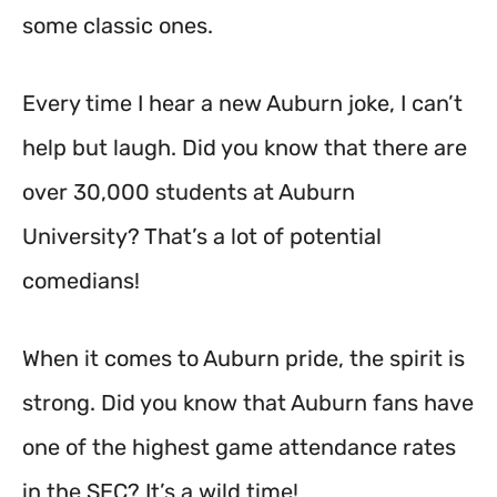
some classic ones.
Every time I hear a new Auburn joke, I can’t
help but laugh. Did you know that there are
over 30,000 students at Auburn
University? That’s a lot of potential
comedians!
When it comes to Auburn pride, the spirit is
strong. Did you know that Auburn fans have
one of the highest game attendance rates
in the SEC? It’s a wild time!