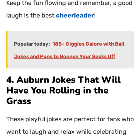
Keep the fun flowing and remember, a good
laugh is the best
cheerleader
!
Popular today:
185+ Giggles Galore with Ball
Jokes and Puns to Bounce Your Socks Off
4. Auburn Jokes That Will
Have You Rolling in the
Grass
These playful jokes are perfect for fans who
want to laugh and relax while celebrating