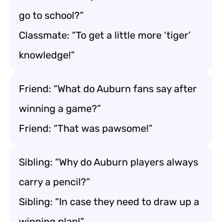
go to school?”
Classmate: “To get a little more ‘tiger’
knowledge!”
Friend: “What do Auburn fans say after
winning a game?”
Friend: “That was pawsome!”
Sibling: “Why do Auburn players always
carry a pencil?”
Sibling: “In case they need to draw up a
winning plan!”