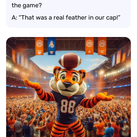
the game?
A: “That was a real feather in our cap!”