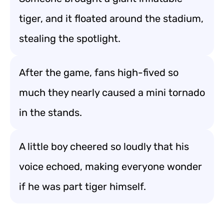
tiger, and it floated around the stadium,
stealing the spotlight.
After the game, fans high-fived so
much they nearly caused a mini tornado
in the stands.
A little boy cheered so loudly that his
voice echoed, making everyone wonder
if he was part tiger himself.