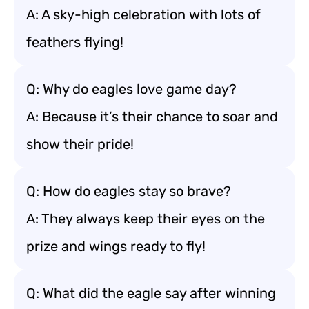
A: A sky-high celebration with lots of
feathers flying!
Q: Why do eagles love game day?
A: Because it’s their chance to soar and
show their pride!
Q: How do eagles stay so brave?
A: They always keep their eyes on the
prize and wings ready to fly!
Q: What did the eagle say after winning