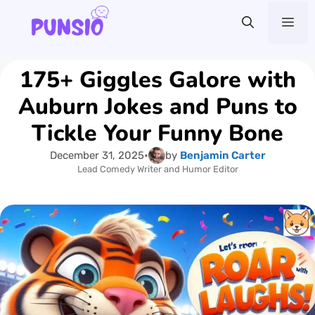
Skip
Me
to
content
175+ Giggles Galore with
Auburn Jokes and Puns to
Tickle Your Funny Bone
December 31, 2025
•
by
Benjamin Carter
Lead Comedy Writer and Humor Editor