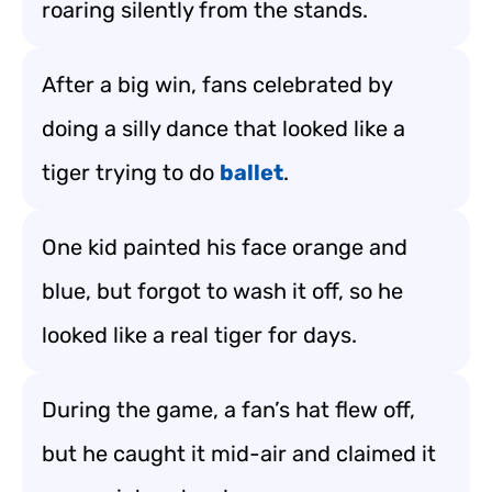
roaring silently from the stands.
After a big win, fans celebrated by
doing a silly dance that looked like a
tiger trying to do
ballet
.
One kid painted his face orange and
blue, but forgot to wash it off, so he
looked like a real tiger for days.
During the game, a fan’s hat flew off,
but he caught it mid-air and claimed it