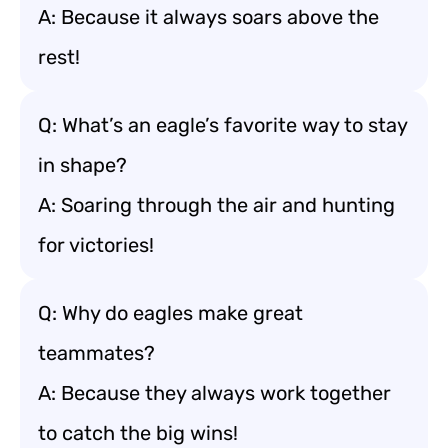
A: Because it always soars above the
rest!
Q: What’s an eagle’s favorite way to stay
in shape?
A: Soaring through the air and hunting
for victories!
Q: Why do eagles make great
teammates?
A: Because they always work together
to catch the big wins!