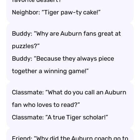
Neighbor: “Tiger paw-ty cake!”
Buddy: “Why are Auburn fans great at
puzzles?”
Buddy: “Because they always piece
together a winning game!”
Classmate: “What do you call an Auburn
fan who loves to read?”
Classmate: “A true Tiger scholar!”
Friend: “Why did the Auburn coach go to