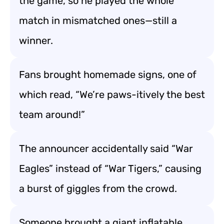
the game, so he played the whole
match in mismatched ones—still a
winner.
Fans brought homemade signs, one of
which read, “We’re paws-itively the best
team around!”
The announcer accidentally said “War
Eagles” instead of “War Tigers,” causing
a burst of giggles from the crowd.
Someone brought a giant inflatable