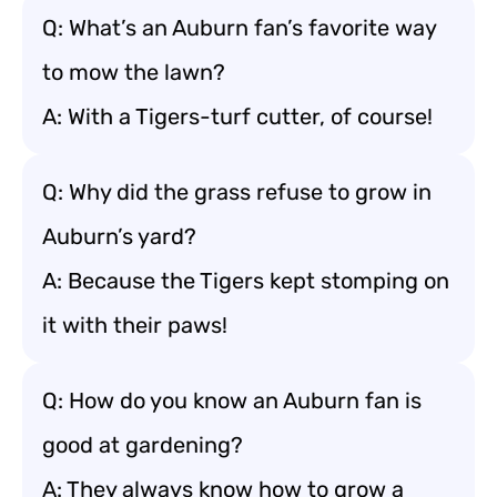
Q: What’s an Auburn fan’s favorite way
to mow the lawn?
A: With a Tigers-turf cutter, of course!
Q: Why did the grass refuse to grow in
Auburn’s yard?
A: Because the Tigers kept stomping on
it with their paws!
Q: How do you know an Auburn fan is
good at gardening?
A: They always know how to grow a