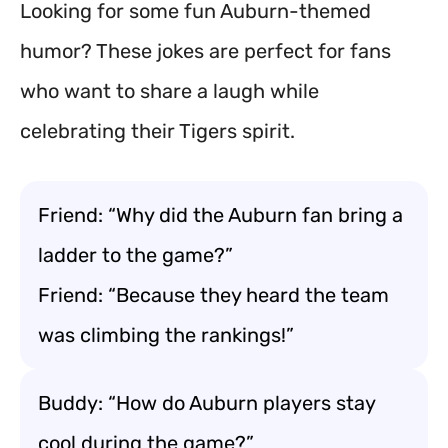
Looking for some fun Auburn-themed
humor? These jokes are perfect for fans
who want to share a laugh while
celebrating their Tigers spirit.
Friend: “Why did the Auburn fan bring a
ladder to the game?”
Friend: “Because they heard the team
was climbing the rankings!”
Buddy: “How do Auburn players stay
cool during the game?”