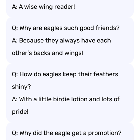
A: A wise wing reader!
Q: Why are eagles such good friends?
A: Because they always have each
other’s backs and wings!
Q: How do eagles keep their feathers
shiny?
A: With a little birdie lotion and lots of
pride!
Q: Why did the eagle get a promotion?