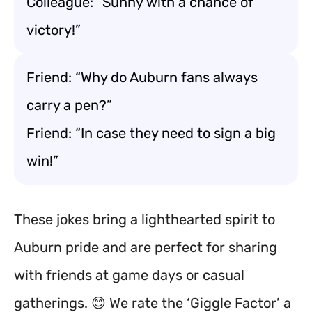
Colleague: “Sunny with a chance of
victory!”
Friend: “Why do Auburn fans always
carry a pen?”
Friend: “In case they need to sign a big
win!”
These jokes bring a lighthearted spirit to
Auburn pride and are perfect for sharing
with friends at game days or casual
gatherings. 😊 We rate the ‘Giggle Factor’ a