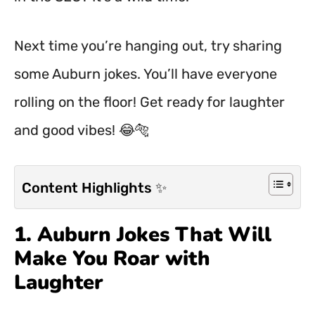
Next time you’re hanging out, try sharing
some Auburn jokes. You’ll have everyone
rolling on the floor! Get ready for laughter
and good vibes! 😂🐅
Content Highlights ✨
1. Auburn Jokes That Will
Make You Roar with
Laughter