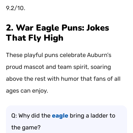
9.2/10.
2. War Eagle Puns: Jokes
That Fly High
These playful puns celebrate Auburn’s
proud mascot and team spirit, soaring
above the rest with humor that fans of all
ages can enjoy.
Q: Why did the
eagle
bring a ladder to
the game?