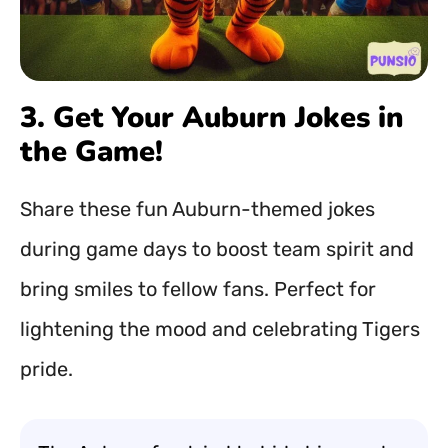
3. Get Your Auburn Jokes in
the Game!
Share these fun Auburn-themed jokes
during game days to boost team spirit and
bring smiles to fellow fans. Perfect for
lightening the mood and celebrating Tigers
pride.