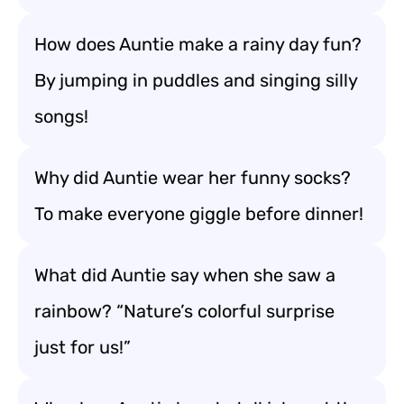
How does Auntie make a rainy day fun?
By jumping in puddles and singing silly
songs!
Why did Auntie wear her funny socks?
To make everyone giggle before dinner!
What did Auntie say when she saw a
rainbow? “Nature’s colorful surprise
just for us!”