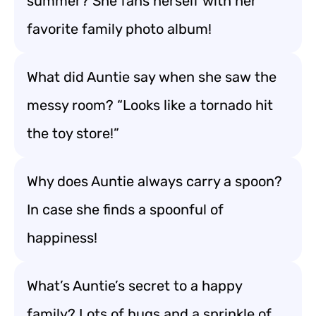
summer? She fans herself with her
favorite family photo album!
What did Auntie say when she saw the
messy room? “Looks like a tornado hit
the toy store!”
Why does Auntie always carry a spoon?
In case she finds a spoonful of
happiness!
What’s Auntie’s secret to a happy
family? Lots of hugs and a sprinkle of