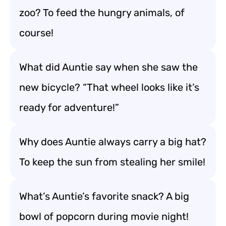
zoo? To feed the hungry animals, of
course!
What did Auntie say when she saw the
new bicycle? “That wheel looks like it’s
ready for adventure!”
Why does Auntie always carry a big hat?
To keep the sun from stealing her smile!
What’s Auntie’s favorite snack? A big
bowl of popcorn during movie night!