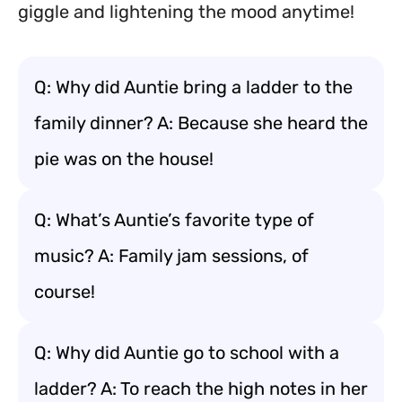
giggle and lightening the mood anytime!
Q: Why did Auntie bring a ladder to the
family dinner? A: Because she heard the
pie was on the house!
Q: What’s Auntie’s favorite type of
music? A: Family jam sessions, of
course!
Q: Why did Auntie go to school with a
ladder? A: To reach the high notes in her