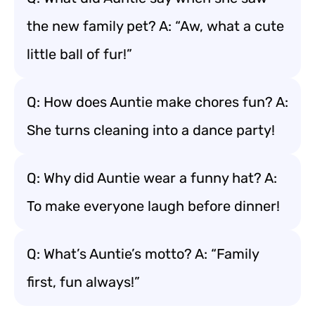
the new family pet? A: “Aw, what a cute
little ball of fur!”
Q: How does Auntie make chores fun? A:
She turns cleaning into a dance party!
Q: Why did Auntie wear a funny hat? A:
To make everyone laugh before dinner!
Q: What’s Auntie’s motto? A: “Family
first, fun always!”