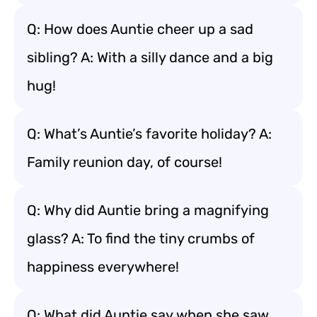
Q: How does Auntie cheer up a sad
sibling? A: With a silly dance and a big
hug!
Q: What’s Auntie’s favorite holiday? A:
Family reunion day, of course!
Q: Why did Auntie bring a magnifying
glass? A: To find the tiny crumbs of
happiness everywhere!
Q: What did Auntie say when she saw