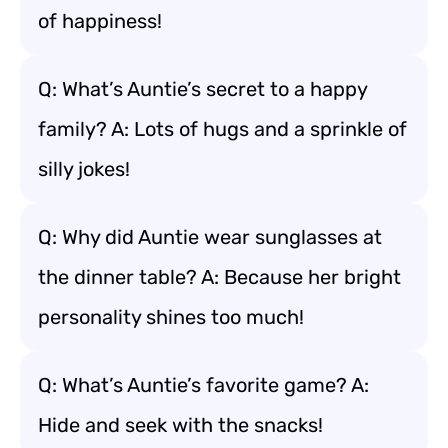
of happiness!
Q: What’s Auntie’s secret to a happy
family? A: Lots of hugs and a sprinkle of
silly jokes!
Q: Why did Auntie wear sunglasses at
the dinner table? A: Because her bright
personality shines too much!
Q: What’s Auntie’s favorite game? A:
Hide and seek with the snacks!