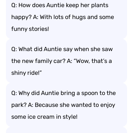
Q: How does Auntie keep her plants
happy? A: With lots of hugs and some
funny stories!
Q: What did Auntie say when she saw
the new family car? A: “Wow, that’s a
shiny ride!”
Q: Why did Auntie bring a spoon to the
park? A: Because she wanted to enjoy
some ice cream in style!