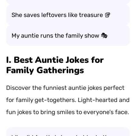
She saves leftovers like treasure 🥡
My auntie runs the family show 🎭
I. Best Auntie Jokes for
Family Gatherings
Discover the funniest auntie jokes perfect
for family get-togethers. Light-hearted and
fun jokes to bring smiles to everyone’s face.