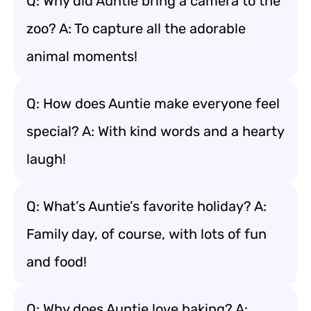
Q: Why did Auntie bring a camera to the
zoo? A: To capture all the adorable
animal moments!
Q: How does Auntie make everyone feel
special? A: With kind words and a hearty
laugh!
Q: What’s Auntie’s favorite holiday? A:
Family day, of course, with lots of fun
and food!
Q: Why does Auntie love baking? A: