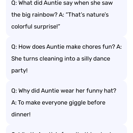
Q: What did Auntie say when she saw
the big rainbow? A: “That’s nature’s
colorful surprise!”
Q: How does Auntie make chores fun? A:
She turns cleaning into a silly dance
party!
Q: Why did Auntie wear her funny hat?
A: To make everyone giggle before
dinner!