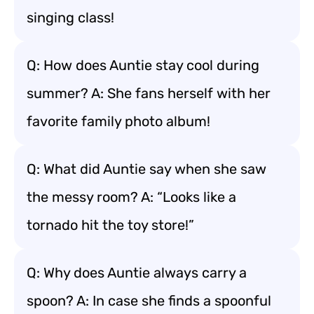
singing class!
Q: How does Auntie stay cool during
summer? A: She fans herself with her
favorite family photo album!
Q: What did Auntie say when she saw
the messy room? A: “Looks like a
tornado hit the toy store!”
Q: Why does Auntie always carry a
spoon? A: In case she finds a spoonful