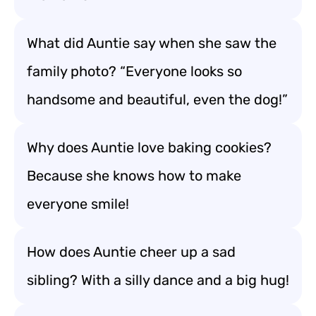
What did Auntie say when she saw the
family photo? “Everyone looks so
handsome and beautiful, even the dog!”
Why does Auntie love baking cookies?
Because she knows how to make
everyone smile!
How does Auntie cheer up a sad
sibling? With a silly dance and a big hug!