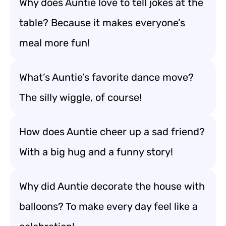
Why does Auntie love to tell jokes at the
table? Because it makes everyone’s
meal more fun!
What’s Auntie’s favorite dance move?
The silly wiggle, of course!
How does Auntie cheer up a sad friend?
With a big hug and a funny story!
Why did Auntie decorate the house with
balloons? To make every day feel like a