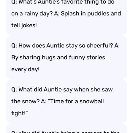
Q: What’s Auntie’s favorite thing to do
on a rainy day? A: Splash in puddles and
tell jokes!
Q: How does Auntie stay so cheerful? A:
By sharing hugs and funny stories
every day!
Q: What did Auntie say when she saw
the snow? A: “Time for a snowball
fight!”