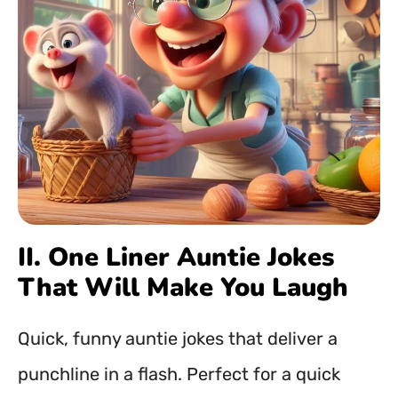
II. One Liner Auntie Jokes
That Will Make You Laugh
Quick, funny auntie jokes that deliver a
punchline in a flash. Perfect for a quick