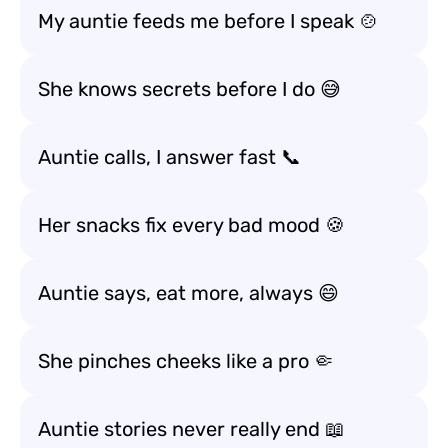
My auntie feeds me before I speak 🍲
She knows secrets before I do 😅
Auntie calls, I answer fast 📞
Her snacks fix every bad mood 🍪
Auntie says, eat more, always 😄
She pinches cheeks like a pro 🤏
Auntie stories never really end 📖