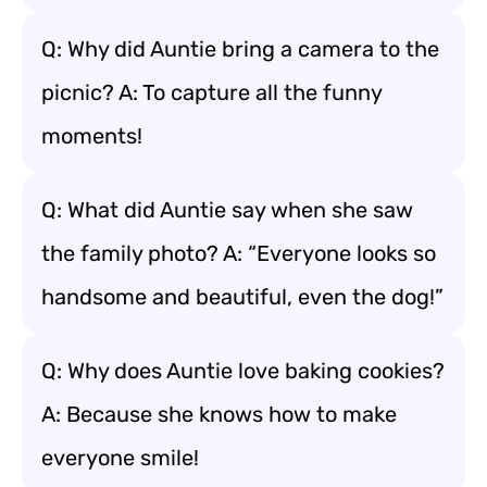
Q: Why did Auntie bring a camera to the
picnic? A: To capture all the funny
moments!
Q: What did Auntie say when she saw
the family photo? A: “Everyone looks so
handsome and beautiful, even the dog!”
Q: Why does Auntie love baking cookies?
A: Because she knows how to make
everyone smile!