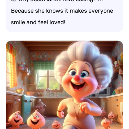
Because she knows it makes everyone
smile and feel loved!