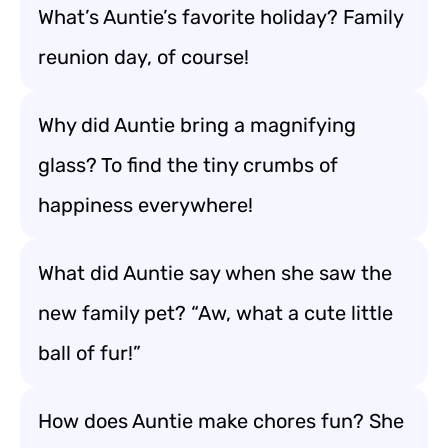
What’s Auntie’s favorite holiday? Family
reunion day, of course!
Why did Auntie bring a magnifying
glass? To find the tiny crumbs of
happiness everywhere!
What did Auntie say when she saw the
new family pet? “Aw, what a cute little
ball of fur!”
How does Auntie make chores fun? She