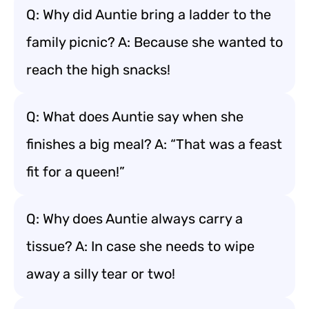
Q: Why did Auntie bring a ladder to the
family picnic? A: Because she wanted to
reach the high snacks!
Q: What does Auntie say when she
finishes a big meal? A: “That was a feast
fit for a queen!”
Q: Why does Auntie always carry a
tissue? A: In case she needs to wipe
away a silly tear or two!