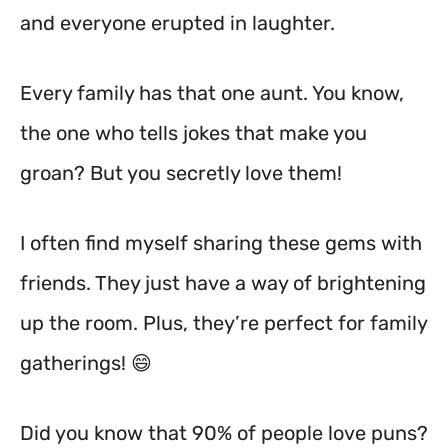
and everyone erupted in laughter.
Every family has that one aunt. You know,
the one who tells jokes that make you
groan? But you secretly love them!
I often find myself sharing these gems with
friends. They just have a way of brightening
up the room. Plus, they’re perfect for family
gatherings! 😄
Did you know that 90% of people love puns?