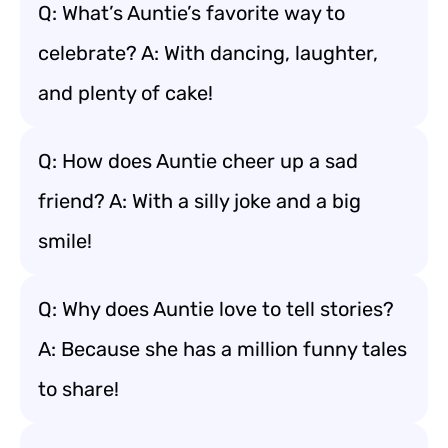
Q: What’s Auntie’s favorite way to
celebrate? A: With dancing, laughter,
and plenty of cake!
Q: How does Auntie cheer up a sad
friend? A: With a silly joke and a big
smile!
Q: Why does Auntie love to tell stories?
A: Because she has a million funny tales
to share!