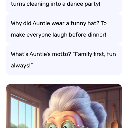
turns cleaning into a dance party!
Why did Auntie wear a funny hat? To
make everyone laugh before dinner!
What’s Auntie’s motto? “Family first, fun
always!”