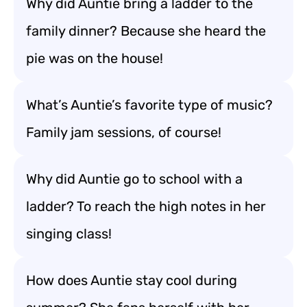
Why did Auntie bring a ladder to the
family dinner? Because she heard the
pie was on the house!
What’s Auntie’s favorite type of music?
Family jam sessions, of course!
Why did Auntie go to school with a
ladder? To reach the high notes in her
singing class!
How does Auntie stay cool during