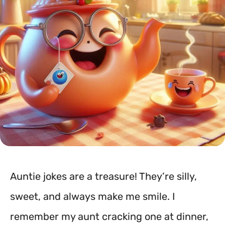
Auntie jokes are a treasure! They’re silly,
sweet, and always make me smile. I
remember my aunt cracking one at dinner,