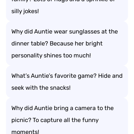
silly jokes!
Why did Auntie wear sunglasses at the
dinner table? Because her bright
personality shines too much!
What’s Auntie’s favorite game? Hide and
seek with the snacks!
Why did Auntie bring a camera to the
picnic? To capture all the funny
moments!