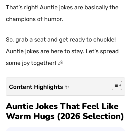
That’s right! Auntie jokes are basically the
champions of humor.
So, grab a seat and get ready to chuckle!
Auntie jokes are here to stay. Let’s spread
some joy together! 🎉
Content Highlights ✨
Auntie Jokes That Feel Like
Warm Hugs (2026 Selection)