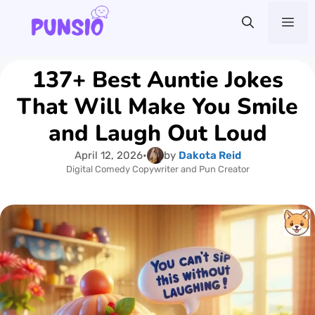
Skip
Me
to
content
137+ Best Auntie Jokes
That Will Make You Smile
and Laugh Out Loud
April 12, 2026
•
by
Dakota Reid
Digital Comedy Copywriter and Pun Creator