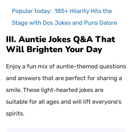
Popular today:
185+ Hilarity Hits the
Stage with Dos Jokes and Puns Galore
III. Auntie Jokes Q&A That
Will Brighten Your Day
Enjoy a fun mix of auntie-themed questions
and answers that are perfect for sharing a
smile. These light-hearted jokes are
suitable for all ages and will lift everyone’s
spirits.