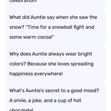
celebration!
What did Auntie say when she saw the
snow? “Time for a snowball fight and
some warm cocoa!”
Why does Auntie always wear bright
colors? Because she loves spreading
happiness everywhere!
What’s Auntie’s secret to a good mood?
A smile, a joke, and a cup of hot
chocolate!