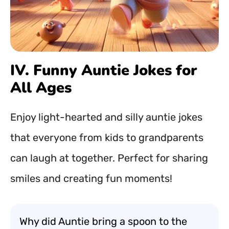
IV. Funny Auntie Jokes for
All Ages
Enjoy light-hearted and silly auntie jokes
that everyone from kids to grandparents
can laugh at together. Perfect for sharing
smiles and creating fun moments!
Why did Auntie bring a spoon to the