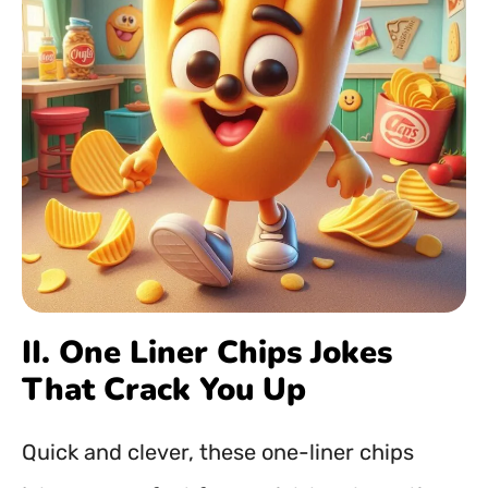
II. One Liner Chips Jokes
That Crack You Up
Quick and clever, these one-liner chips