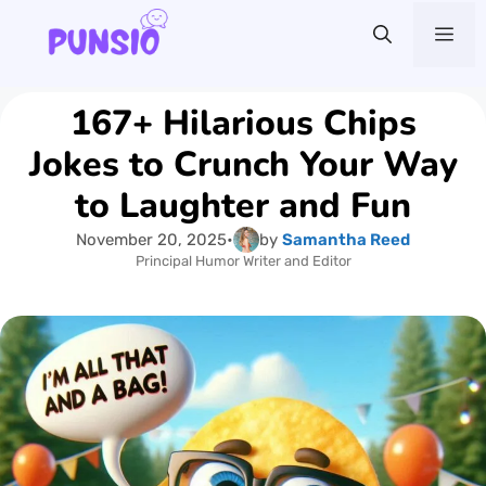
Skip
Me
to
content
167+ Hilarious Chips
Jokes to Crunch Your Way
to Laughter and Fun
November 20, 2025
•
by
Samantha Reed
Principal Humor Writer and Editor