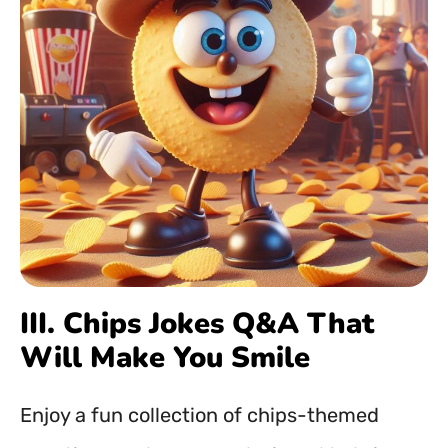
III. Chips Jokes Q&A That
Will Make You Smile
Enjoy a fun collection of chips-themed