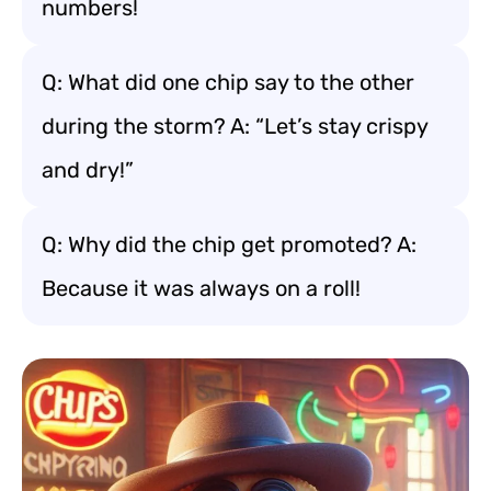
numbers!
Q: What did one chip say to the other
during the storm? A: “Let’s stay crispy
and dry!”
Q: Why did the chip get promoted? A:
Because it was always on a roll!