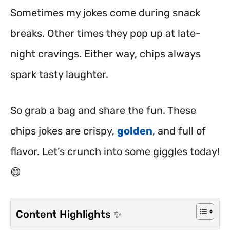
Sometimes my jokes come during snack
breaks. Other times they pop up at late-
night cravings. Either way, chips always
spark tasty laughter.
So grab a bag and share the fun. These
chips jokes are crispy,
golden
, and full of
flavor. Let’s crunch into some giggles today!
😄
Content Highlights ✨