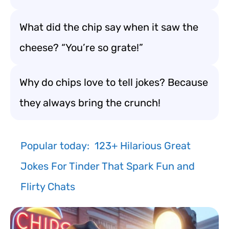
What did the chip say when it saw the
cheese? “You’re so grate!”
Why do chips love to tell jokes? Because
they always bring the crunch!
Popular today:
123+ Hilarious Great
Jokes For Tinder That Spark Fun and
Flirty Chats