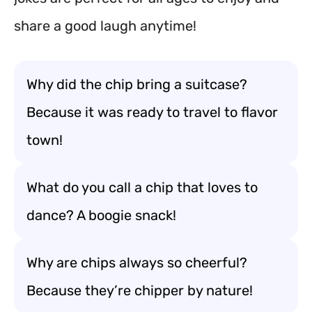
share a good laugh anytime!
Why did the chip bring a suitcase?
Because it was ready to travel to flavor
town!
What do you call a chip that loves to
dance? A boogie snack!
Why are chips always so cheerful?
Because they’re chipper by nature!