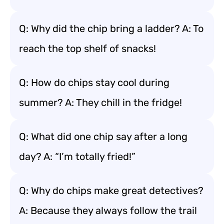
Q: Why did the chip bring a ladder? A: To
reach the top shelf of snacks!
Q: How do chips stay cool during
summer? A: They chill in the fridge!
Q: What did one chip say after a long
day? A: “I’m totally fried!”
Q: Why do chips make great detectives?
A: Because they always follow the trail