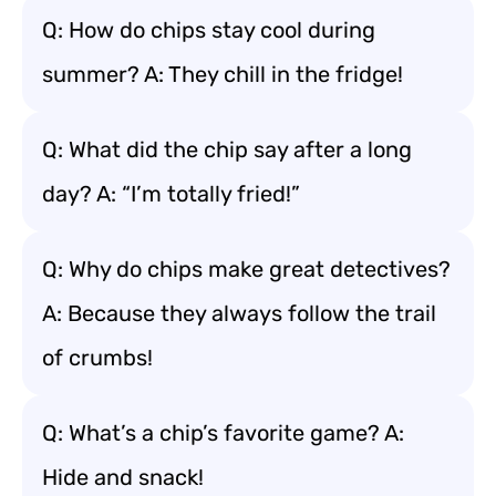
Q: How do chips stay cool during
summer? A: They chill in the fridge!
Q: What did the chip say after a long
day? A: “I’m totally fried!”
Q: Why do chips make great detectives?
A: Because they always follow the trail
of crumbs!
Q: What’s a chip’s favorite game? A:
Hide and snack!