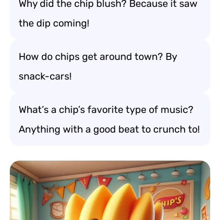
Why did the chip blush? Because it saw
the dip coming!
How do chips get around town? By
snack-cars!
What’s a chip’s favorite type of music?
Anything with a good beat to crunch to!