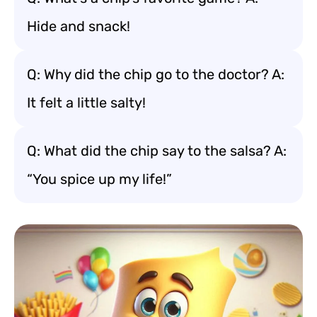
Hide and snack!
Q: Why did the chip go to the doctor? A:
It felt a little salty!
Q: What did the chip say to the salsa? A:
“You spice up my life!”