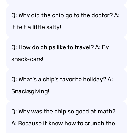
Q: Why did the chip go to the doctor? A:
It felt a little salty!
Q: How do chips like to travel? A: By
snack-cars!
Q: What’s a chip’s favorite holiday? A:
Snacksgiving!
Q: Why was the chip so good at math?
A: Because it knew how to crunch the