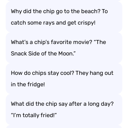
Why did the chip go to the beach? To
catch some rays and get crispy!
What’s a chip’s favorite movie? “The
Snack Side of the Moon.”
How do chips stay cool? They hang out
in the fridge!
What did the chip say after a long day?
“I’m totally fried!”