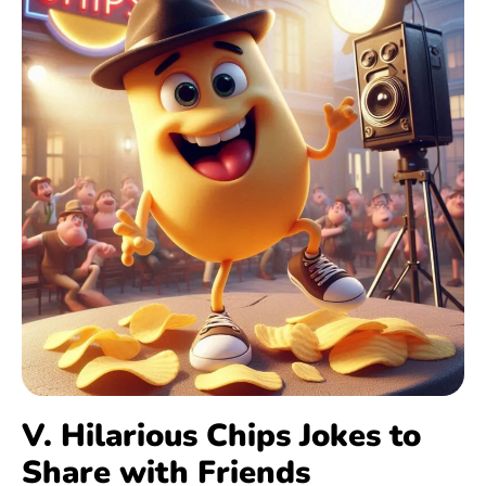
V. Hilarious Chips Jokes to
Share with Friends