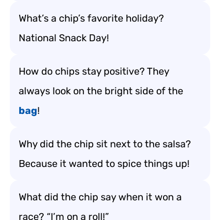
What’s a chip’s favorite holiday?
National Snack Day!
How do chips stay positive? They
always look on the bright side of the
bag
!
Why did the chip sit next to the salsa?
Because it wanted to spice things up!
What did the chip say when it won a
race? “I’m on a roll!”