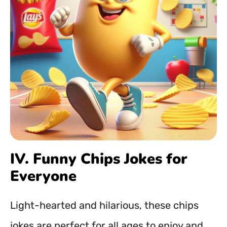
IV. Funny Chips Jokes for
Everyone
Light-hearted and hilarious, these chips
jokes are perfect for all ages to enjoy and