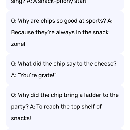
sing? A: A snack-phony star!
Q: Why are chips so good at sports? A:
Because they’re always in the snack
zone!
Q: What did the chip say to the cheese?
A: “You’re grate!”
Q: Why did the chip bring a ladder to the
party? A: To reach the top shelf of
snacks!