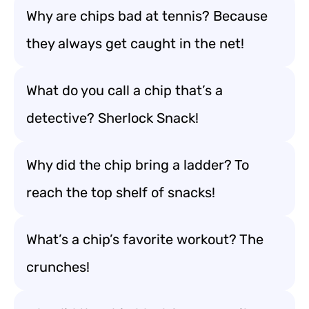
Why are chips bad at tennis? Because
they always get caught in the net!
What do you call a chip that’s a
detective? Sherlock Snack!
Why did the chip bring a ladder? To
reach the top shelf of snacks!
What’s a chip’s favorite workout? The
crunches!