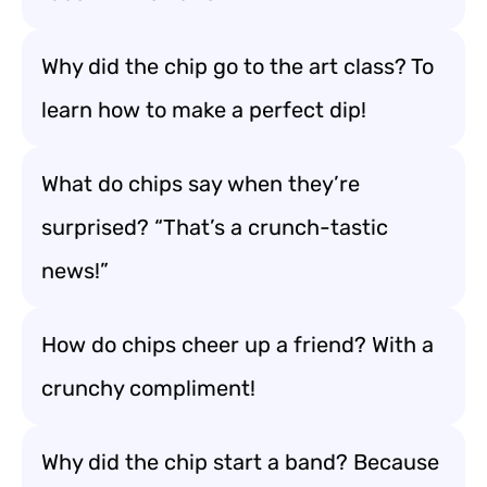
Why did the chip go to the art class? To
learn how to make a perfect dip!
What do chips say when they’re
surprised? “That’s a crunch-tastic
news!”
How do chips cheer up a friend? With a
crunchy compliment!
Why did the chip start a band? Because