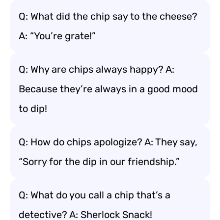
Q: What did the chip say to the cheese?
A: “You’re grate!”
Q: Why are chips always happy? A:
Because they’re always in a good mood
to dip!
Q: How do chips apologize? A: They say,
“Sorry for the dip in our friendship.”
Q: What do you call a chip that’s a
detective? A: Sherlock Snack!