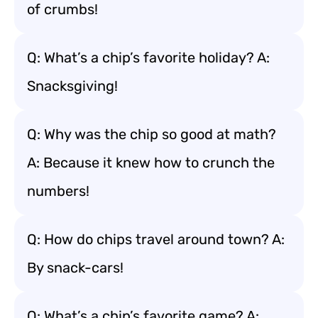
of crumbs!
Q: What’s a chip’s favorite holiday? A:
Snacksgiving!
Q: Why was the chip so good at math?
A: Because it knew how to crunch the
numbers!
Q: How do chips travel around town? A:
By snack-cars!
Q: What’s a chip’s favorite game? A: