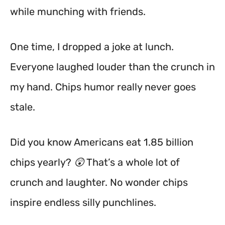
while munching with friends.
One time, I dropped a joke at lunch.
Everyone laughed louder than the crunch in
my hand. Chips humor really never goes
stale.
Did you know Americans eat 1.85 billion
chips yearly? 😲 That’s a whole lot of
crunch and laughter. No wonder chips
inspire endless silly punchlines.