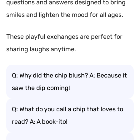
questions and answers designed to bring
smiles and lighten the mood for all ages.
These playful exchanges are perfect for
sharing laughs anytime.
Q: Why did the chip blush? A: Because it
saw the dip coming!
Q: What do you call a chip that loves to
read? A: A book-ito!