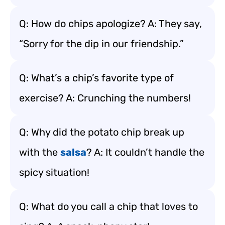
Q: How do chips apologize? A: They say,
“Sorry for the dip in our friendship.”
Q: What’s a chip’s favorite type of
exercise? A: Crunching the numbers!
Q: Why did the potato chip break up
with the
salsa
? A: It couldn’t handle the
spicy situation!
Q: What do you call a chip that loves to