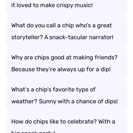
it loved to make crispy music!
What do you call a chip who’s a great
storyteller? A snack-tacular narrator!
Why are chips good at making friends?
Because they’re always up for a dip!
What’s a chip’s favorite type of
weather? Sunny with a chance of dips!
How do chips like to celebrate? With a