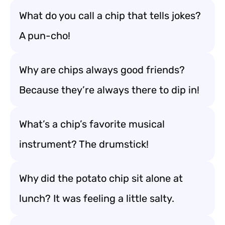
What do you call a chip that tells jokes?
A pun-cho!
Why are chips always good friends?
Because they’re always there to dip in!
What’s a chip’s favorite musical
instrument? The drumstick!
Why did the potato chip sit alone at
lunch? It was feeling a little salty.