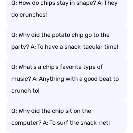
Q: How do chips stay in shape? A: They
do crunches!
Q: Why did the potato chip go to the
party? A: To have a snack-tacular time!
Q: What’s a chip’s favorite type of
music? A: Anything with a good beat to
crunch to!
Q: Why did the chip sit on the
computer? A: To surf the snack-net!