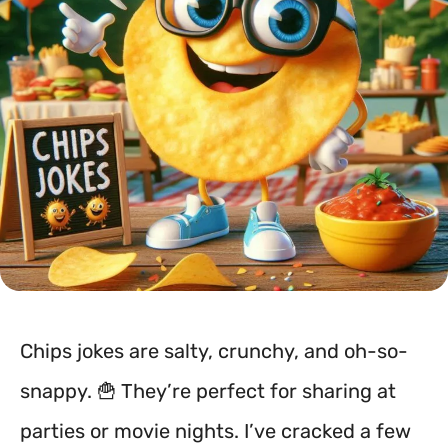
Chips jokes are salty, crunchy, and oh-so-
snappy. 🍟 They’re perfect for sharing at
parties or movie nights. I’ve cracked a few