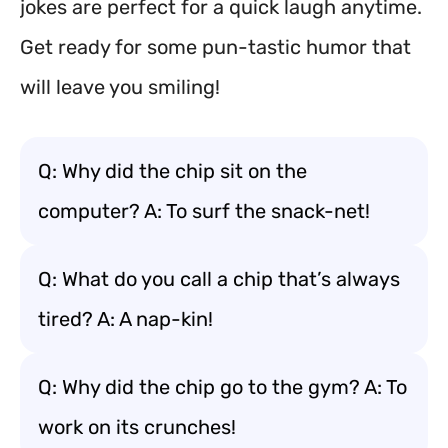
jokes are perfect for a quick laugh anytime.
Get ready for some pun-tastic humor that
will leave you smiling!
Q: Why did the chip sit on the
computer? A: To surf the snack-net!
Q: What do you call a chip that’s always
tired? A: A nap-kin!
Q: Why did the chip go to the gym? A: To
work on its crunches!