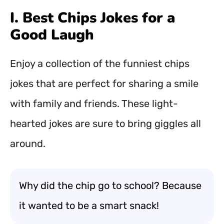
I. Best Chips Jokes for a
Good Laugh
Enjoy a collection of the funniest chips
jokes that are perfect for sharing a smile
with family and friends. These light-
hearted jokes are sure to bring giggles all
around.
Why did the chip go to school? Because
it wanted to be a smart snack!