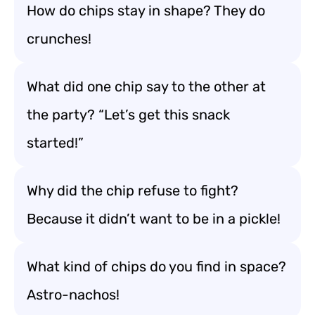
How do chips stay in shape? They do
crunches!
What did one chip say to the other at
the party? “Let’s get this snack
started!”
Why did the chip refuse to fight?
Because it didn’t want to be in a pickle!
What kind of chips do you find in space?
Astro-nachos!