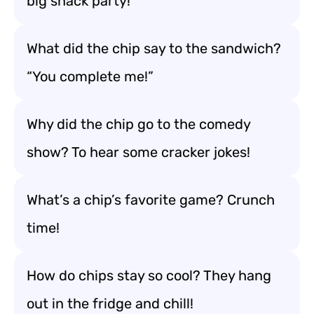
big snack party!
What did the chip say to the sandwich?
“You complete me!”
Why did the chip go to the comedy
show? To hear some cracker jokes!
What’s a chip’s favorite game? Crunch
time!
How do chips stay so cool? They hang
out in the fridge and chill!