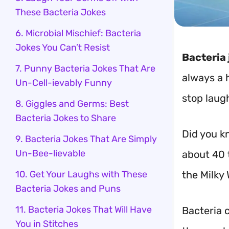
These Bacteria Jokes
6. Microbial Mischief: Bacteria
Jokes You Can’t Resist
Bacteria 
7. Punny Bacteria Jokes That Are
always a h
Un-Cell-ievably Funny
stop laug
8. Giggles and Germs: Best
Bacteria Jokes to Share
Did you k
9. Bacteria Jokes That Are Simply
Un-Bee-lievable
about 40 t
10. Get Your Laughs with These
the Milky
Bacteria Jokes and Puns
11. Bacteria Jokes That Will Have
Bacteria 
You in Stitches