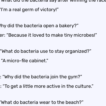
“What did the bacteria say after winning the rac
“I’m a real germ of victory!”
Why did the bacteria open a bakery?”
r: “Because it loved to make tiny microbes!”
 “What do bacteria use to stay organized?”
 “A micro-file cabinet.”
: “Why did the bacteria join the gym?”
 “To get a little more active in the culture.”
 “What do bacteria wear to the beach?”