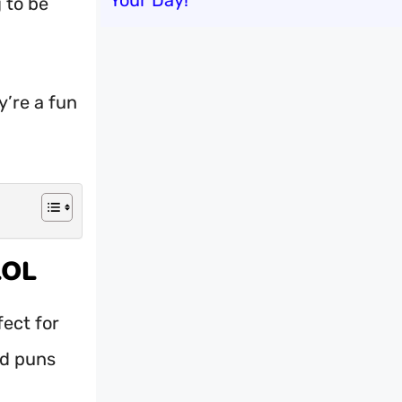
Your Day!
g to be
y’re a fun
LOL
fect for
ed puns