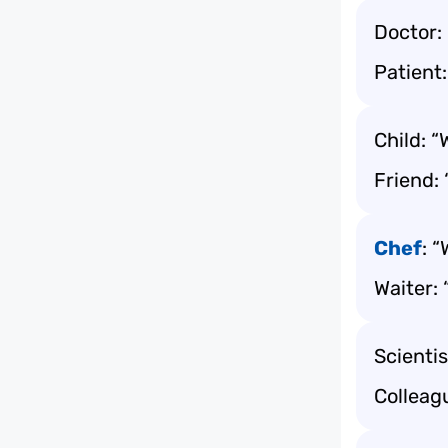
Doctor: 
Patient:
Child: “
Friend:
Chef
: 
Waiter:
Scientis
Colleag