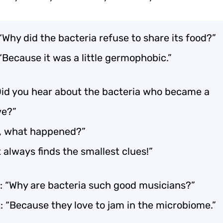
“Why did the bacteria refuse to share its food?”
“Because it was a little germophobic.”
id you hear about the bacteria who became a
ve?”
o, what happened?”
 always finds the smallest clues!”
: “Why are bacteria such good musicians?”
: “Because they love to jam in the microbiome.”