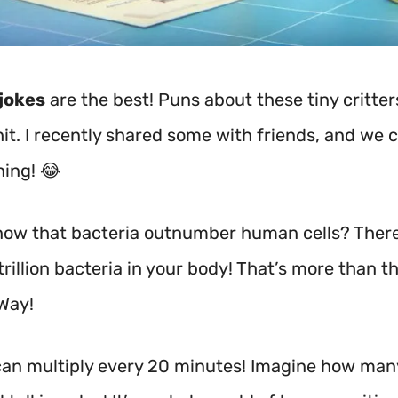
jokes
are the best! Puns about these tiny critter
it. I recently shared some with friends, and we c
hing! 😂
now that bacteria outnumber human cells? There
rillion bacteria in your body! That’s more than th
 Way!
can multiply every 20 minutes!
Imagine how many