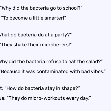
“Why did the bacteria go to school?”
 “To become a little smarter!”
What do bacteria do at a party?”
 “They shake their microbe-ers!”
“Why did the bacteria refuse to eat the salad?”
 “Because it was contaminated with bad vibes.”
t: “How do bacteria stay in shape?”
ue: “They do micro-workouts every day.”