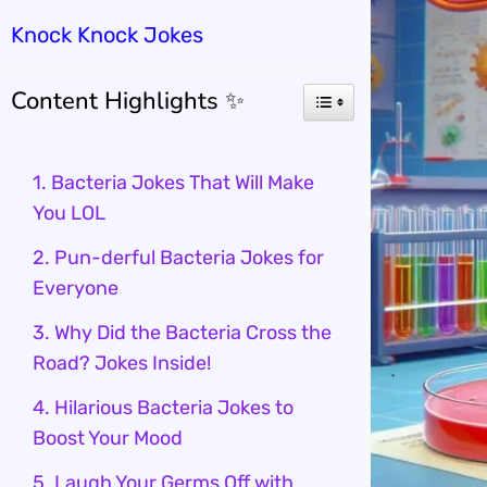
Knock Knock Jokes
Content Highlights ✨
1. Bacteria Jokes That Will Make
You LOL
2. Pun-derful Bacteria Jokes for
Everyone
3. Why Did the Bacteria Cross the
Road? Jokes Inside!
4. Hilarious Bacteria Jokes to
Boost Your Mood
5. Laugh Your Germs Off with