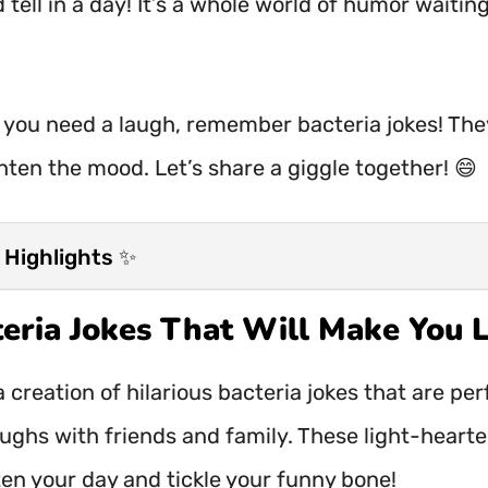
 tell in a day! It’s a whole world of humor waitin
 you need a laugh, remember bacteria jokes! The
hten the mood. Let’s share a giggle together! 😄
 Highlights ✨
teria Jokes That Will Make You 
 creation of hilarious bacteria jokes that are per
aughs with friends and family. These light-heart
ten your day and tickle your funny bone!