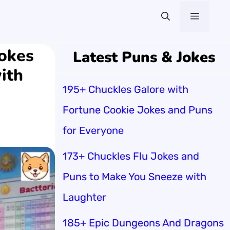
Menu
Jokes
Latest Puns & Jokes
ith
195+ Chuckles Galore with
Fortune Cookie Jokes and Puns
for Everyone
173+ Chuckles Flu Jokes and
Puns to Make You Sneeze with
Laughter
185+ Epic Dungeons And Dragons