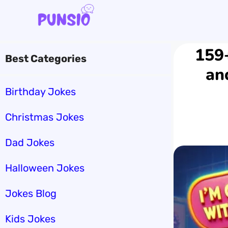
Skip
to
content
159+
Best Categories
an
Birthday Jokes
Christmas Jokes
Dad Jokes
Halloween Jokes
Jokes Blog
Kids Jokes