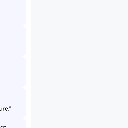
ure.”