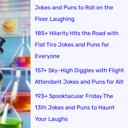
Jokes and Puns to Roll on the
Floor Laughing
185+ Hilarity Hits the Road with
Flat Tire Jokes and Puns for
Everyone
157+ Sky-High Giggles with Flight
Attendant Jokes and Puns for All!
193+ Spooktacular Friday The
13th Jokes and Puns to Haunt
Your Laughs