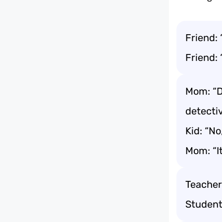
Friend: 
Friend: 
Mom: “D
detecti
Kid: “N
Mom: “It
Teacher
Student