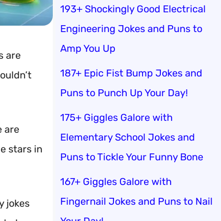
193+ Shockingly Good Electrical
Engineering Jokes and Puns to
Amp You Up
s are
187+ Epic Fist Bump Jokes and
ouldn’t
Puns to Punch Up Your Day!
175+ Giggles Galore with
 are
Elementary School Jokes and
e stars in
Puns to Tickle Your Funny Bone
167+ Giggles Galore with
Fingernail Jokes and Puns to Nail
 jokes