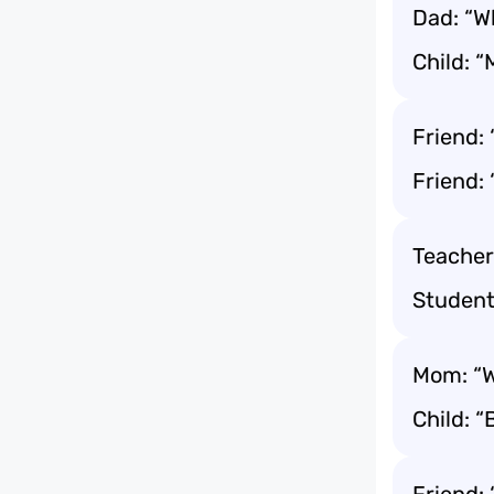
Dad: “Wh
Child: “
Friend:
Friend: 
Teacher:
Student
Mom: “W
Child: “