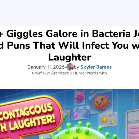
 Giggles Galore in Bacteria 
d Puns That Will Infect You w
Laughter
January 11, 2026
•
by
Skyler James
Chief Pun Architect & Humor Wordsmith