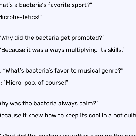
at’s a bacteria’s favorite sport?”
Microbe-letics!”
 “Why did the bacteria get promoted?”
“Because it was always multiplying its skills.”
 “What’s bacteria’s favorite musical genre?”
: “Micro-pop, of course!”
hy was the bacteria always calm?”
Because it knew how to keep its cool in a hot cult