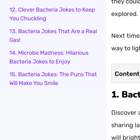
they could
12. Clever Bacteria Jokes to Keep
explored.
You Chuckling
13. Bacteria Jokes That Are a Real
Next time
Gas!
way to lig
14. Microbe Madness: Hilarious
Bacteria Jokes to Enjoy
Content
15. Bacteria Jokes: The Puns That
Will Make You Smile
1. Bac
Discover a
sharing l
will brigh