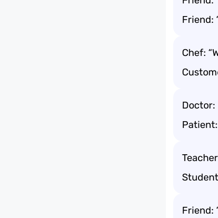
Friend: 
Friend: 
Chef: “
Custome
Doctor:
Patient:
Teacher
Student:
Friend: