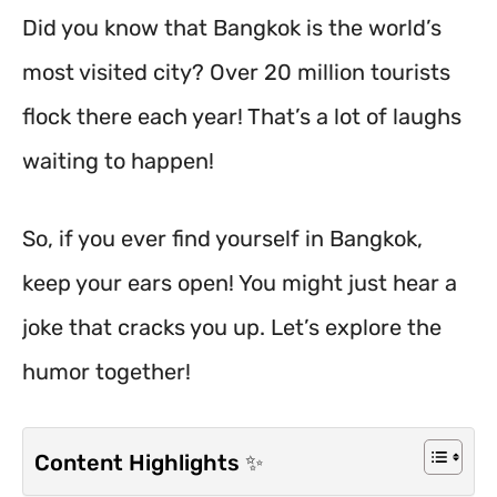
Did you know that Bangkok is the world’s
most visited city? Over 20 million tourists
flock there each year! That’s a lot of laughs
waiting to happen!
So, if you ever find yourself in Bangkok,
keep your ears open! You might just hear a
joke that cracks you up. Let’s explore the
humor together!
Content Highlights ✨