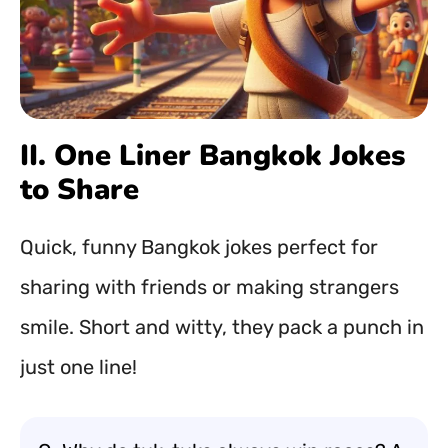
II. One Liner Bangkok Jokes
to Share
Quick, funny Bangkok jokes perfect for
sharing with friends or making strangers
smile. Short and witty, they pack a punch in
just one line!