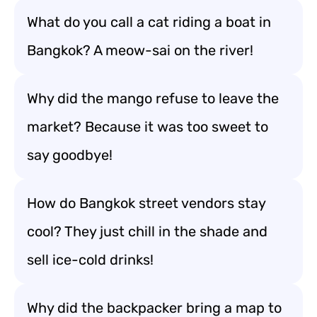
What do you call a cat riding a boat in
Bangkok? A meow-sai on the river!
Why did the mango refuse to leave the
market? Because it was too sweet to
say goodbye!
How do Bangkok street vendors stay
cool? They just chill in the shade and
sell ice-cold drinks!
Why did the backpacker bring a map to