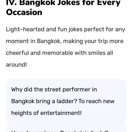
IV. Bangkok Jokes for Every
Occasion
Light-hearted and fun jokes perfect for any
moment in Bangkok, making your trip more
cheerful and memorable with smiles all
around!
Why did the street performer in
Bangkok bring a ladder? To reach new
heights of entertainment!