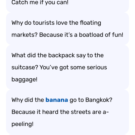
Catch me if you can!
Why do tourists love the floating
markets? Because it’s a boatload of fun!
What did the backpack say to the
suitcase? You’ve got some serious
baggage!
Why did the
banana
go to Bangkok?
Because it heard the streets are a-
peeling!