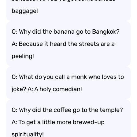
baggage!
Q: Why did the banana go to Bangkok?
A: Because it heard the streets are a-
peeling!
Q: What do you call a monk who loves to
joke? A: A holy comedian!
Q: Why did the coffee go to the temple?
A: To get a little more brewed-up
spirituality!