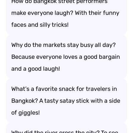
How do Bangkok street performers
make everyone laugh? With their funny
faces and silly tricks!
Why do the markets stay busy all day?
Because everyone loves a good bargain
and a good laugh!
What’s a favorite snack for travelers in
Bangkok? A tasty satay stick with a side
of giggles!
Why did the river cross the city? To see