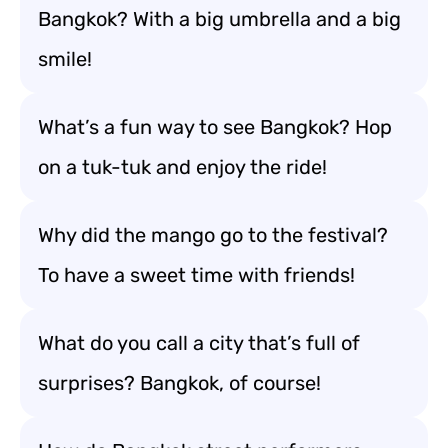
Bangkok? With a big umbrella and a big
smile!
What’s a fun way to see Bangkok? Hop
on a tuk-tuk and enjoy the ride!
Why did the mango go to the festival?
To have a sweet time with friends!
What do you call a city that’s full of
surprises? Bangkok, of course!