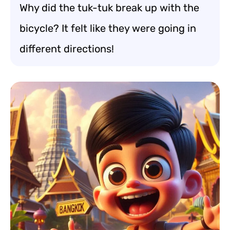
Why did the tuk-tuk break up with the
bicycle? It felt like they were going in
different directions!