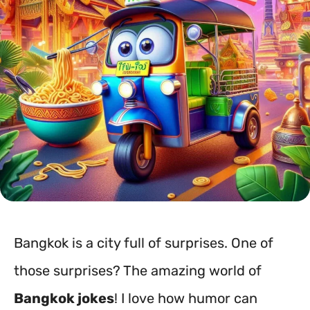
Bangkok is a city full of surprises. One of
those surprises? The amazing world of
Bangkok jokes
! I love how humor can