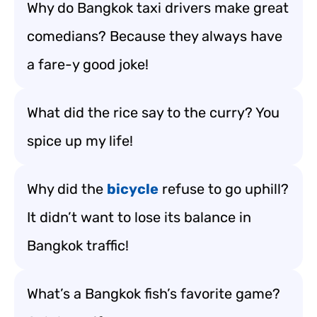
Why do Bangkok taxi drivers make great
comedians? Because they always have
a fare-y good joke!
What did the rice say to the curry? You
spice up my life!
Why did the
bicycle
refuse to go uphill?
It didn’t want to lose its balance in
Bangkok traffic!
What’s a Bangkok fish’s favorite game?