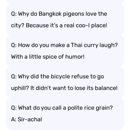
Q: Why do Bangkok pigeons love the
city? Because it’s a real coo-l place!
Q: How do you make a Thai curry laugh?
With a little spice of humor!
Q: Why did the bicycle refuse to go
uphill? It didn’t want to lose its balance!
Q: What do you call a polite rice grain?
A: Sir-acha!