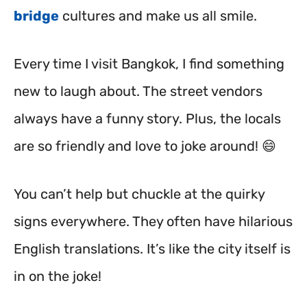
bridge
cultures and make us all smile.
Every time I visit Bangkok, I find something
new to laugh about. The street vendors
always have a funny story. Plus, the locals
are so friendly and love to joke around! 😄
You can’t help but chuckle at the quirky
signs everywhere. They often have hilarious
English translations. It’s like the city itself is
in on the joke!