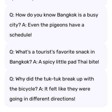
Q: How do you know Bangkok is a busy
city? A: Even the pigeons have a
schedule!
Q: What’s a tourist’s favorite snack in
Bangkok? A: A spicy little pad Thai bite!
Q: Why did the tuk-tuk break up with
the bicycle? A: It felt like they were
going in different directions!