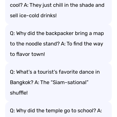
cool? A: They just chill in the shade and
sell ice-cold drinks!
Q: Why did the backpacker bring a map
to the noodle stand? A: To find the way
to flavor town!
Q: What’s a tourist’s favorite dance in
Bangkok? A: The “Siam-sational”
shuffle!
Q: Why did the temple go to school? A: