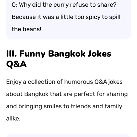
Q: Why did the curry refuse to share?
Because it was a little too spicy to spill
the beans!
III. Funny Bangkok Jokes
Q&A
Enjoy a collection of humorous Q&A jokes
about Bangkok that are perfect for sharing
and bringing smiles to friends and family
alike.