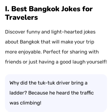
I. Best Bangkok Jokes for
Travelers
Discover funny and light-hearted jokes
about Bangkok that will make your trip
more enjoyable. Perfect for sharing with
friends or just having a good laugh yourself!
Why did the tuk-tuk driver bring a
ladder? Because he heard the traffic
was climbing!