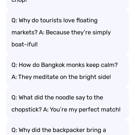
Q: Why do tourists love floating
markets? A: Because they’re simply
boat-iful!
Q: How do Bangkok monks keep calm?
A: They meditate on the bright side!
Q: What did the noodle say to the
chopstick? A: You’re my perfect match!
Q: Why did the backpacker bring a