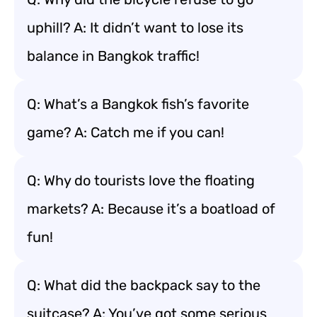
uphill? A: It didn’t want to lose its
balance in Bangkok traffic!
Q: What’s a Bangkok fish’s favorite
game? A: Catch me if you can!
Q: Why do tourists love the floating
markets? A: Because it’s a boatload of
fun!
Q: What did the backpack say to the
suitcase? A: You’ve got some serious