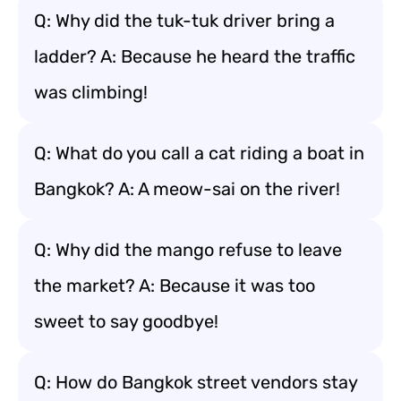
Q: Why did the tuk-tuk driver bring a
ladder? A: Because he heard the traffic
was climbing!
Q: What do you call a cat riding a boat in
Bangkok? A: A meow-sai on the river!
Q: Why did the mango refuse to leave
the market? A: Because it was too
sweet to say goodbye!
Q: How do Bangkok street vendors stay