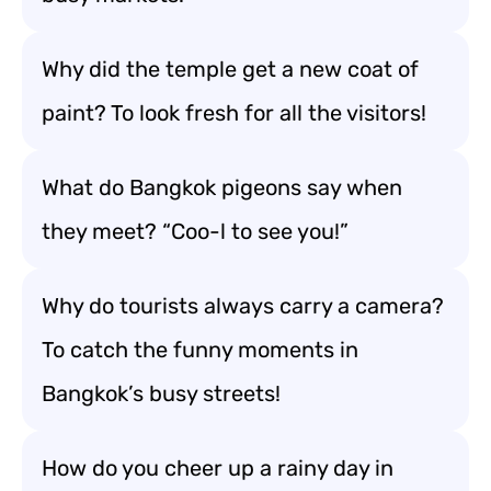
Why did the temple get a new coat of
paint? To look fresh for all the visitors!
What do Bangkok pigeons say when
they meet? “Coo-l to see you!”
Why do tourists always carry a camera?
To catch the funny moments in
Bangkok’s busy streets!
How do you cheer up a rainy day in