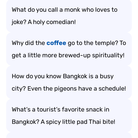
What do you call a monk who loves to
joke? A holy comedian!
Why did the
coffee
go to the temple? To
get a little more brewed-up spirituality!
How do you know Bangkok is a busy
city? Even the pigeons have a schedule!
What’s a tourist’s favorite snack in
Bangkok? A spicy little pad Thai bite!