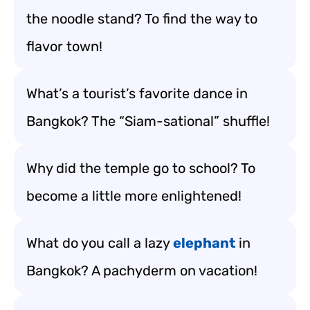
the noodle stand? To find the way to
flavor town!
What’s a tourist’s favorite dance in
Bangkok? The “Siam-sational” shuffle!
Why did the temple go to school? To
become a little more enlightened!
What do you call a lazy
elephant
in
Bangkok? A pachyderm on vacation!