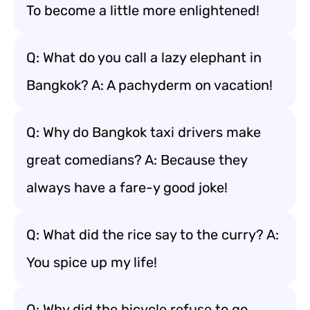
To become a little more enlightened!
Q: What do you call a lazy elephant in
Bangkok? A: A pachyderm on vacation!
Q: Why do Bangkok taxi drivers make
great comedians? A: Because they
always have a fare-y good joke!
Q: What did the rice say to the curry? A:
You spice up my life!
Q: Why did the bicycle refuse to go