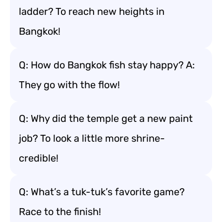
ladder? To reach new heights in
Bangkok!
Q: How do Bangkok fish stay happy? A:
They go with the flow!
Q: Why did the temple get a new paint
job? To look a little more shrine-
credible!
Q: What’s a tuk-tuk’s favorite game?
Race to the finish!