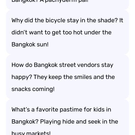
Why did the bicycle stay in the shade? It
didn’t want to get too hot under the
Bangkok sun!
How do Bangkok street vendors stay
happy? They keep the smiles and the
snacks coming!
What’s a favorite pastime for kids in
Bangkok? Playing hide and seek in the
busy markets!