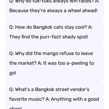
Q: Why do tuk-tuks always win races? A:
Because they’re always a wheel ahead!
Q: How do Bangkok cats stay cool? A:
They find the purr-fect shady spot!
Q: Why did the mango refuse to leave
the market? A: It was too a-peeling to
go!
Q: What’s a Bangkok street vendor’s
favorite music? A: Anything with a good
chop!