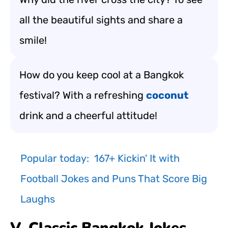
all the beautiful sights and share a
smile!
How do you keep cool at a Bangkok
festival? With a refreshing
coconut
drink and a cheerful attitude!
Popular today:
167+ Kickin' It with
Football Jokes and Puns That Score Big
Laughs
V. Classic Bangkok Jokes