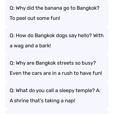
Q: Why did the banana go to Bangkok?
To peel out some fun!
Q: How do Bangkok dogs say hello? With
a wag and a bark!
Q: Why are Bangkok streets so busy?
Even the cars are in a rush to have fun!
Q: What do you call a sleepy temple? A:
A shrine that’s taking a nap!