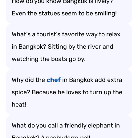
How do you know Bangkok is lively?
Even the statues seem to be smiling!
What’s a tourist’s favorite way to relax
in Bangkok? Sitting by the river and
watching the boats go by.
Why did the
chef
in Bangkok add extra
spice? Because he loves to turn up the
heat!
What do you call a friendly elephant in
Bangkok? A pachyderm pal!