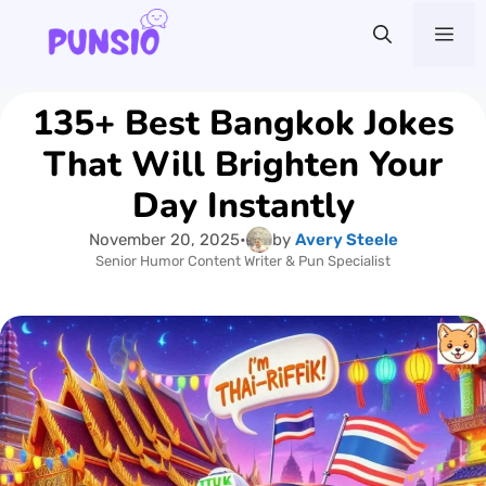
Skip
Me
to
content
135+ Best Bangkok Jokes
That Will Brighten Your
Day Instantly
November 20, 2025
•
by
Avery Steele
Senior Humor Content Writer & Pun Specialist