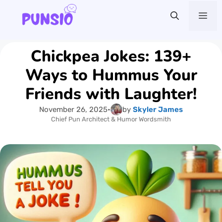
Skip
Me
to
content
Chickpea Jokes: 139+
Ways to Hummus Your
Friends with Laughter!
November 26, 2025
•
by
Skyler James
Chief Pun Architect & Humor Wordsmith