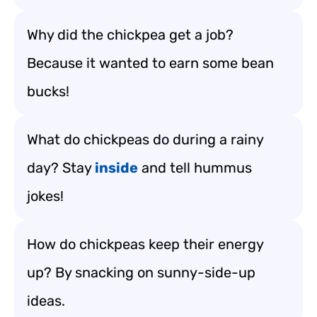
Why did the chickpea get a job?
Because it wanted to earn some bean
bucks!
What do chickpeas do during a rainy
day? Stay
inside
and tell hummus
jokes!
How do chickpeas keep their energy
up? By snacking on sunny-side-up
ideas.