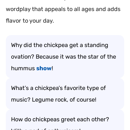
wordplay that appeals to all ages and adds
flavor to your day.
Why did the chickpea get a standing
ovation? Because it was the star of the
hummus
show
!
What’s a chickpea’s favorite type of
music? Legume rock, of course!
How do chickpeas greet each other?