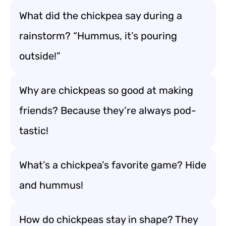
What did the chickpea say during a
rainstorm? “Hummus, it’s pouring
outside!”
Why are chickpeas so good at making
friends? Because they’re always pod-
tastic!
What’s a chickpea’s favorite game? Hide
and hummus!
How do chickpeas stay in shape? They