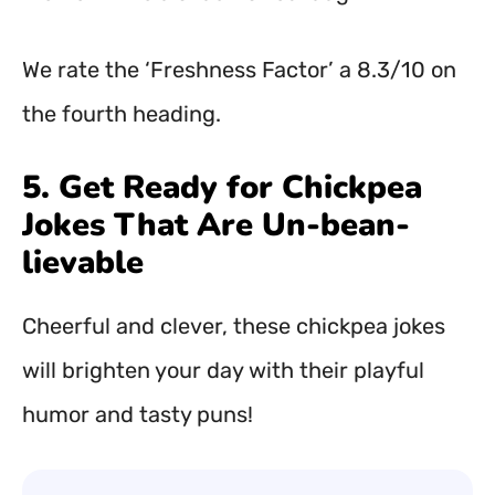
We rate the ‘Freshness Factor’ a 8.3/10 on
the fourth heading.
5. Get Ready for Chickpea
Jokes That Are Un-bean-
lievable
Cheerful and clever, these chickpea jokes
will brighten your day with their playful
humor and tasty puns!