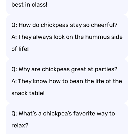
best in class!
Q: How do chickpeas stay so cheerful?
A: They always look on the hummus side
of life!
Q: Why are chickpeas great at parties?
A: They know how to bean the life of the
snack table!
Q: What’s a chickpea’s favorite way to
relax?