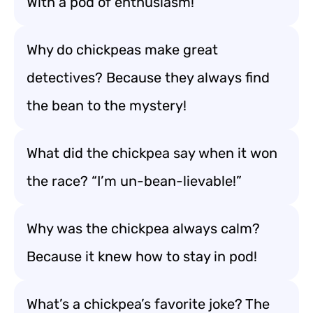
With a pod of enthusiasm!
Why do chickpeas make great
detectives? Because they always find
the bean to the mystery!
What did the chickpea say when it won
the race? “I’m un-bean-lievable!”
Why was the chickpea always calm?
Because it knew how to stay in pod!
What’s a chickpea’s favorite joke? The