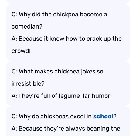
Q: Why did the chickpea become a
comedian?
A: Because it knew how to crack up the
crowd!
Q: What makes chickpea jokes so
irresistible?
A: They’re full of legume-lar humor!
Q: Why do chickpeas excel in
school
?
A: Because they’re always beaning the