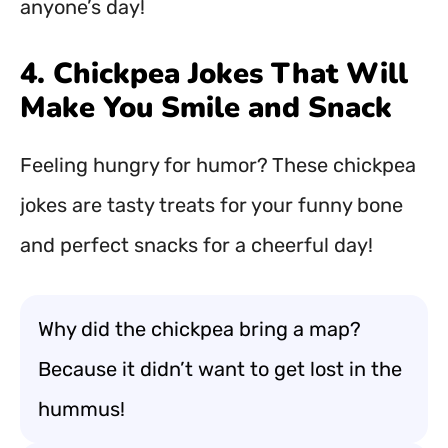
anyone’s day!
4. Chickpea Jokes That Will
Make You Smile and Snack
Feeling hungry for humor? These chickpea
jokes are tasty treats for your funny bone
and perfect snacks for a cheerful day!
Why did the chickpea bring a map?
Because it didn’t want to get lost in the
hummus!