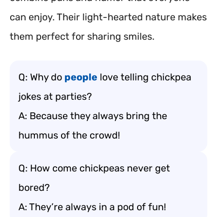
can enjoy. Their light-hearted nature makes
them perfect for sharing smiles.
Q: Why do
people
love telling chickpea
jokes at parties?
A: Because they always bring the
hummus of the crowd!
Q: How come chickpeas never get
bored?
A: They’re always in a pod of fun!