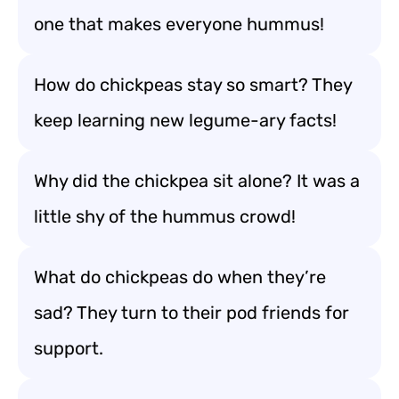
one that makes everyone hummus!
How do chickpeas stay so smart? They
keep learning new legume-ary facts!
Why did the chickpea sit alone? It was a
little shy of the hummus crowd!
What do chickpeas do when they’re
sad? They turn to their pod friends for
support.