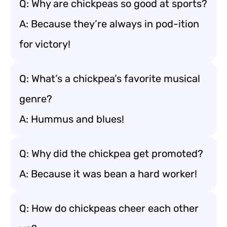
Q: Why are chickpeas so good at sports?
A: Because they’re always in pod-ition
for victory!
Q: What’s a chickpea’s favorite musical
genre?
A: Hummus and blues!
Q: Why did the chickpea get promoted?
A: Because it was bean a hard worker!
Q: How do chickpeas cheer each other