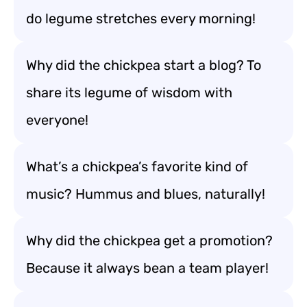
do legume stretches every morning!
Why did the chickpea start a blog? To
share its legume of wisdom with
everyone!
What’s a chickpea’s favorite kind of
music? Hummus and blues, naturally!
Why did the chickpea get a promotion?
Because it always bean a team player!