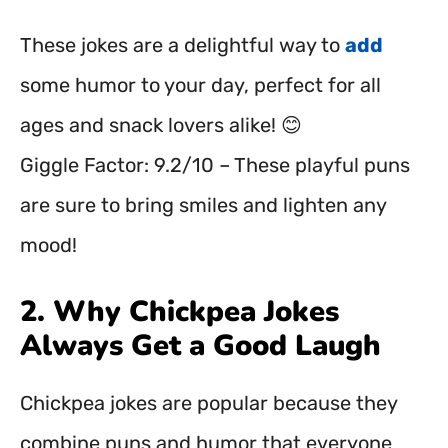
These jokes are a delightful way to
add
some humor to your day, perfect for all
ages and snack lovers alike! 😊
Giggle Factor: 9.2/10 – These playful puns
are sure to bring smiles and lighten any
mood!
2. Why Chickpea Jokes
Always Get a Good Laugh
Chickpea jokes are popular because they
combine puns and humor that everyone