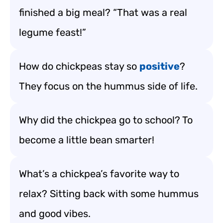
finished a big meal? “That was a real
legume feast!”
How do chickpeas stay so
positive
?
They focus on the hummus side of life.
Why did the chickpea go to school? To
become a little bean smarter!
What’s a chickpea’s favorite way to
relax? Sitting back with some hummus
and good vibes.