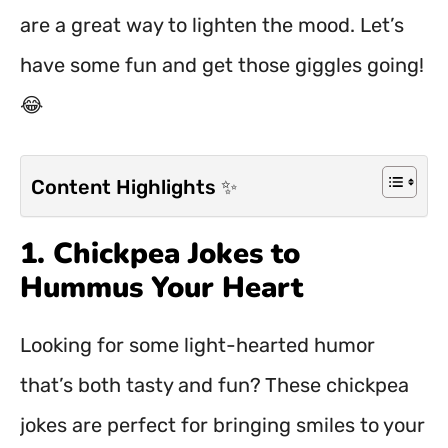
are a great way to lighten the mood. Let’s
have some fun and get those giggles going!
😂
Content Highlights ✨
1. Chickpea Jokes to
Hummus Your Heart
Looking for some light-hearted humor
that’s both tasty and fun? These chickpea
jokes are perfect for bringing smiles to your