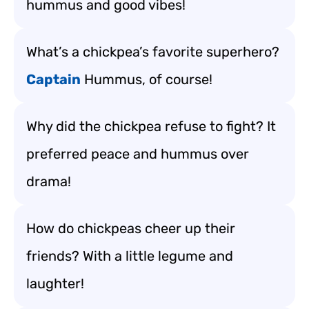
hummus and good vibes!
What’s a chickpea’s favorite superhero?
Captain
Hummus, of course!
Why did the chickpea refuse to fight? It
preferred peace and hummus over
drama!
How do chickpeas cheer up their
friends? With a little legume and
laughter!