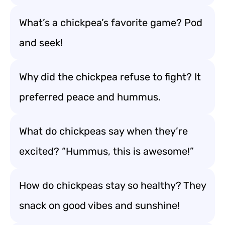
What’s a chickpea’s favorite game? Pod
and seek!
Why did the chickpea refuse to fight? It
preferred peace and hummus.
What do chickpeas say when they’re
excited? “Hummus, this is awesome!”
How do chickpeas stay so healthy? They
snack on good vibes and sunshine!