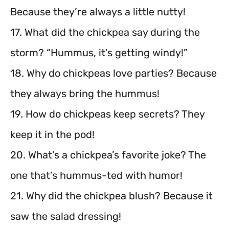
Because they’re always a little nutty!
17. What did the chickpea say during the
storm? “Hummus, it’s getting windy!”
18. Why do chickpeas love parties? Because
they always bring the hummus!
19. How do chickpeas keep secrets? They
keep it in the pod!
20. What’s a chickpea’s favorite joke? The
one that’s hummus-ted with humor!
21. Why did the chickpea blush? Because it
saw the salad dressing!