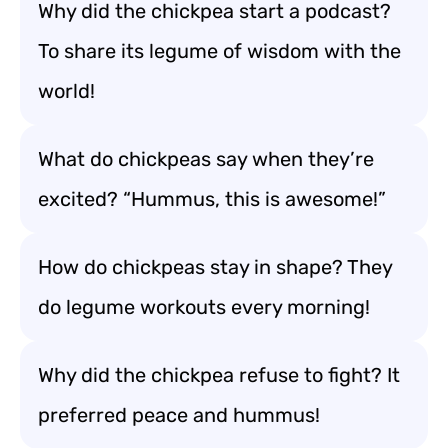
Why did the chickpea start a podcast?
To share its legume of wisdom with the
world!
What do chickpeas say when they’re
excited? “Hummus, this is awesome!”
How do chickpeas stay in shape? They
do legume workouts every morning!
Why did the chickpea refuse to fight? It
preferred peace and hummus!