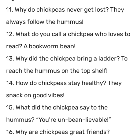
11. Why do chickpeas never get lost? They
always follow the hummus!
12. What do you call a chickpea who loves to
read? A bookworm bean!
13. Why did the chickpea bring a ladder? To
reach the hummus on the top shelf!
14. How do chickpeas stay healthy? They
snack on good vibes!
15. What did the chickpea say to the
hummus? “You’re un-bean-lievable!”
16. Why are chickpeas great friends?