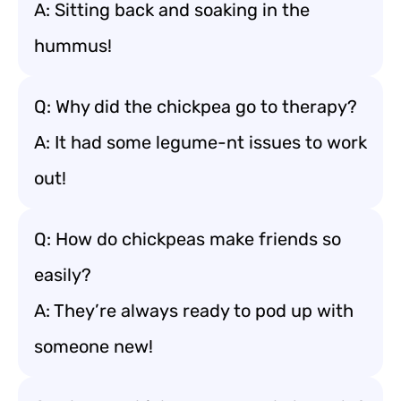
A: Sitting back and soaking in the
hummus!
Q: Why did the chickpea go to therapy?
A: It had some legume-nt issues to work
out!
Q: How do chickpeas make friends so
easily?
A: They’re always ready to pod up with
someone new!