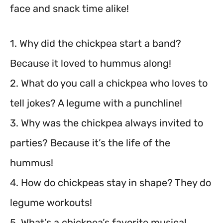
face and snack time alike!
1. Why did the chickpea start a band?
Because it loved to hummus along!
2. What do you call a chickpea who loves to
tell jokes? A legume with a punchline!
3. Why was the chickpea always invited to
parties? Because it’s the life of the
hummus!
4. How do chickpeas stay in shape? They do
legume workouts!
5. What’s a chickpea’s favorite musical