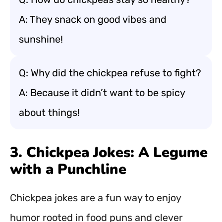
A: They snack on good vibes and
sunshine!
Q: Why did the chickpea refuse to fight?
A: Because it didn’t want to be spicy
about things!
3. Chickpea Jokes: A Legume
with a Punchline
Chickpea jokes are a fun way to enjoy
humor rooted in food puns and clever