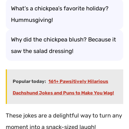
What’s a chickpea’s favorite holiday?
Hummusgiving!
Why did the chickpea blush? Because it
saw the salad dressing!
Popular today:
161+ Pawsitively Hilarious
Dachshund Jokes and Puns to Make You Wag!
These jokes are a delightful way to turn any
moment into a snack-sized laugh!