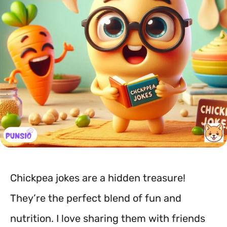
Chickpea jokes are a hidden treasure!
They’re the perfect blend of fun and
nutrition. I love sharing them with friends