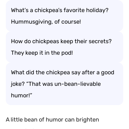
What’s a chickpea’s favorite holiday?
Hummusgiving, of course!
How do chickpeas keep their secrets?
They keep it in the pod!
What did the chickpea say after a good
joke? “That was un-bean-lievable
humor!”
A little bean of humor can brighten