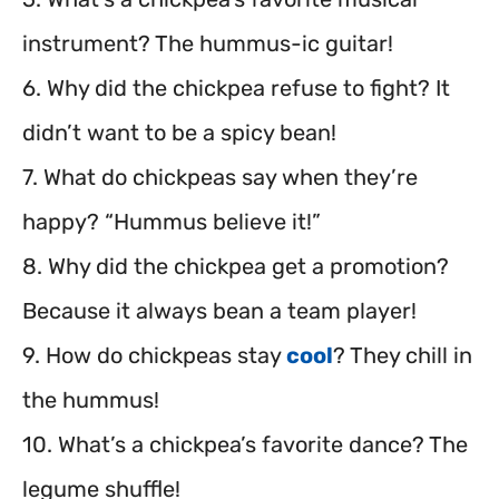
instrument? The hummus-ic guitar!
6. Why did the chickpea refuse to fight? It
didn’t want to be a spicy bean!
7. What do chickpeas say when they’re
happy? “Hummus believe it!”
8. Why did the chickpea get a promotion?
Because it always bean a team player!
9. How do chickpeas stay
cool
? They chill in
the hummus!
10. What’s a chickpea’s favorite dance? The
legume shuffle!