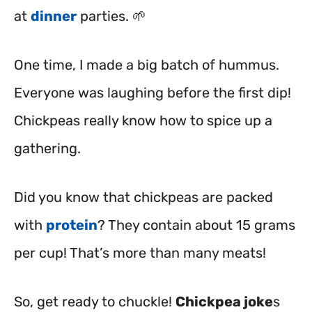
at
dinner
parties. 🌱
One time, I made a big batch of hummus.
Everyone was laughing before the first dip!
Chickpeas really know how to spice up a
gathering.
Did you know that chickpeas are packed
with
protein
? They contain about 15 grams
per cup! That’s more than many meats!
So, get ready to chuckle!
Chickpea joke
s