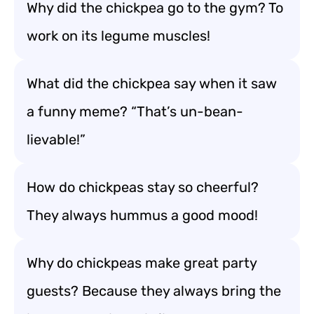
Why did the chickpea go to the gym? To
work on its legume muscles!
What did the chickpea say when it saw
a funny meme? “That’s un-bean-
lievable!”
How do chickpeas stay so cheerful?
They always hummus a good mood!
Why do chickpeas make great party
guests? Because they always bring the