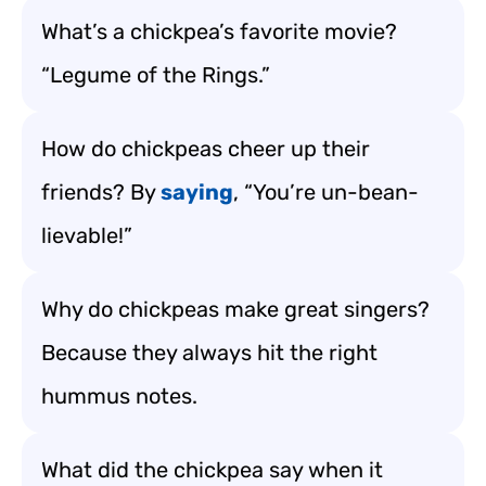
What’s a chickpea’s favorite movie?
“Legume of the Rings.”
How do chickpeas cheer up their
friends? By
saying
, “You’re un-bean-
lievable!”
Why do chickpeas make great singers?
Because they always hit the right
hummus notes.
What did the chickpea say when it