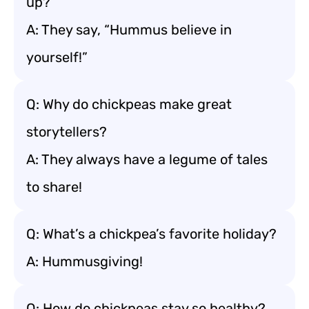
up?
A: They say, “Hummus believe in
yourself!”
Q: Why do chickpeas make great
storytellers?
A: They always have a legume of tales
to share!
Q: What’s a chickpea’s favorite holiday?
A: Hummusgiving!
Q: How do chickpeas stay so healthy?