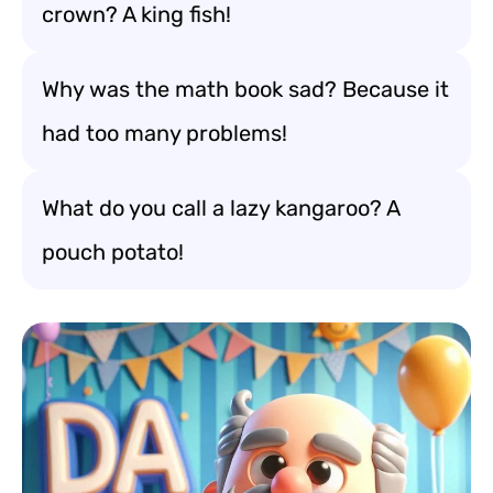
crown? A king fish!
Why was the math book sad? Because it
had too many problems!
What do you call a lazy kangaroo? A
pouch potato!