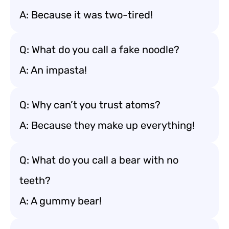
A: Because it was two-tired!
Q: What do you call a fake noodle?
A: An impasta!
Q: Why can’t you trust atoms?
A: Because they make up everything!
Q: What do you call a bear with no
teeth?
A: A gummy bear!