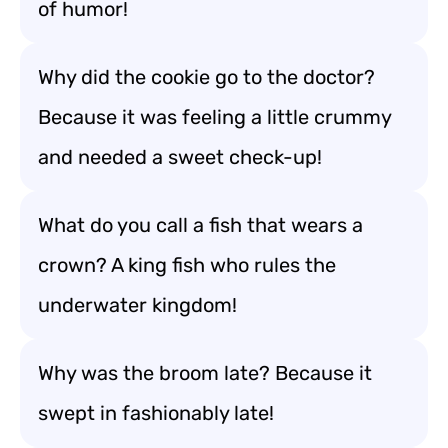
of humor!
Why did the cookie go to the doctor?
Because it was feeling a little crummy
and needed a sweet check-up!
What do you call a fish that wears a
crown? A king fish who rules the
underwater kingdom!
Why was the broom late? Because it
swept in fashionably late!