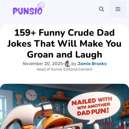
Skip
Me
to
content
159+ Funny Crude Dad
Jokes That Will Make You
Groan and Laugh
November 20, 2025
•
by
Jamie Brooks
Head of Humor Editorial Content