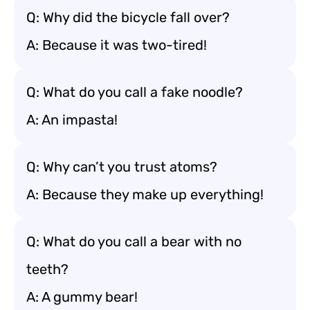
Q: Why did the bicycle fall over?
A: Because it was two-tired!
Q: What do you call a fake noodle?
A: An impasta!
Q: Why can’t you trust atoms?
A: Because they make up everything!
Q: What do you call a bear with no
teeth?
A: A gummy bear!