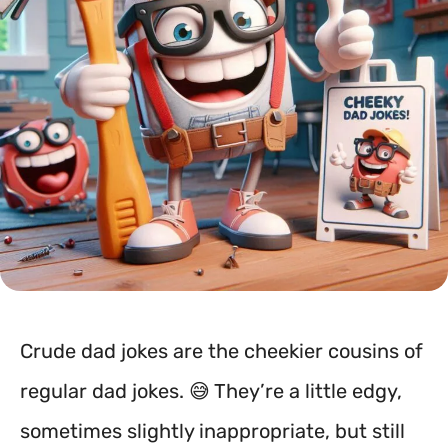
Crude dad jokes are the cheekier cousins of
regular dad jokes. 😅 They’re a little edgy,
sometimes slightly inappropriate, but still