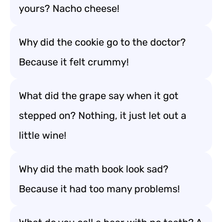
yours? Nacho cheese!
Why did the cookie go to the doctor?
Because it felt crummy!
What did the grape say when it got
stepped on? Nothing, it just let out a
little wine!
Why did the math book look sad?
Because it had too many problems!