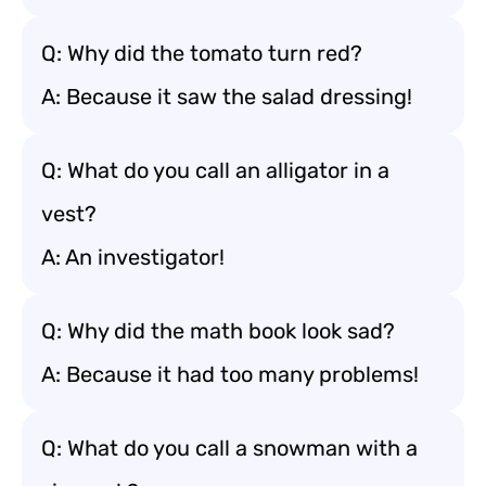
Q: Why did the tomato turn red?
A: Because it saw the salad dressing!
Q: What do you call an alligator in a
vest?
A: An investigator!
Q: Why did the math book look sad?
A: Because it had too many problems!
Q: What do you call a snowman with a