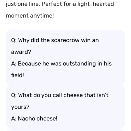
just one line. Perfect for a light-hearted
moment anytime!
Q: Why did the scarecrow win an
award?
A: Because he was outstanding in his
field!
Q: What do you call cheese that isn’t
yours?
A: Nacho cheese!