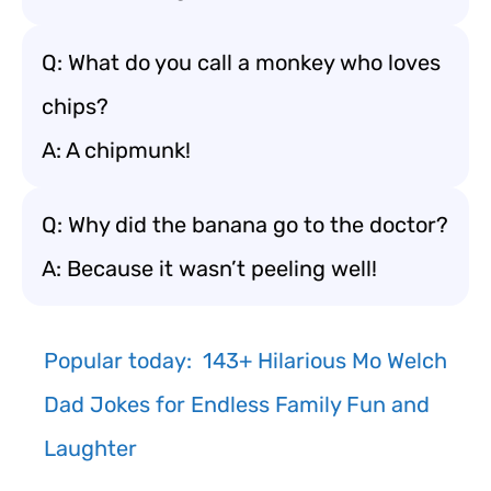
Q: What do you call a monkey who loves
chips?
A: A chipmunk!
Q: Why did the banana go to the doctor?
A: Because it wasn’t peeling well!
Popular today:
143+ Hilarious Mo Welch
Dad Jokes for Endless Family Fun and
Laughter