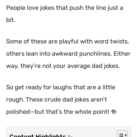
People love jokes that push the line just a
bit.
Some of these are playful with word twists,
others lean into awkward punchlines. Either
way, they’re not your average dad jokes.
So get ready for laughs that are a little
rough. These crude dad jokes aren’t
polished—but that’s the whole point! 🍻
Content Highlights ✨