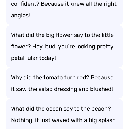
confident? Because it knew all the right
angles!
What did the big flower say to the little
flower? Hey, bud, you’re looking pretty
petal-ular today!
Why did the tomato turn red? Because
it saw the salad dressing and blushed!
What did the ocean say to the beach?
Nothing, it just waved with a big splash