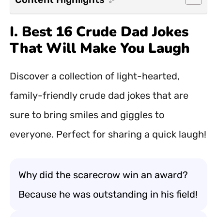
I. Best 16 Crude Dad Jokes
That Will Make You Laugh
Discover a collection of light-hearted,
family-friendly crude dad jokes that are
sure to bring smiles and giggles to
everyone. Perfect for sharing a quick laugh!
Why did the scarecrow win an award?
Because he was outstanding in his field!