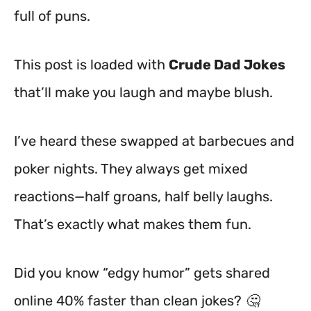
full of puns.
This post is loaded with
Crude Dad Jokes
that’ll make you laugh and maybe blush.
I’ve heard these swapped at barbecues and
poker nights. They always get mixed
reactions—half groans, half belly laughs.
That’s exactly what makes them fun.
Did you know “edgy humor” gets shared
online 40% faster than clean jokes? 🤔