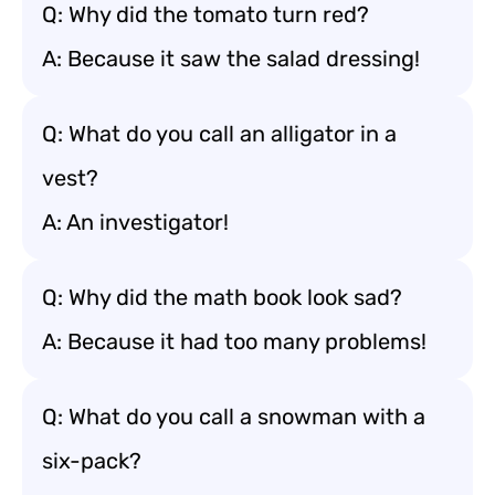
Q: Why did the tomato turn red?
A: Because it saw the salad dressing!
Q: What do you call an alligator in a
vest?
A: An investigator!
Q: Why did the math book look sad?
A: Because it had too many problems!
Q: What do you call a snowman with a
six-pack?