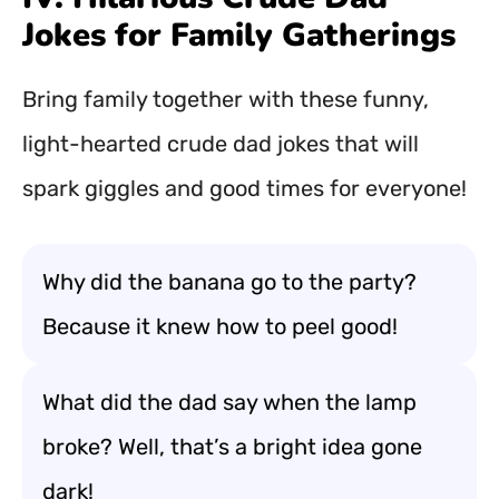
Jokes for Family Gatherings
Bring family together with these funny,
light-hearted crude dad jokes that will
spark giggles and good times for everyone!
Why did the banana go to the party?
Because it knew how to peel good!
What did the dad say when the lamp
broke? Well, that’s a bright idea gone
dark!