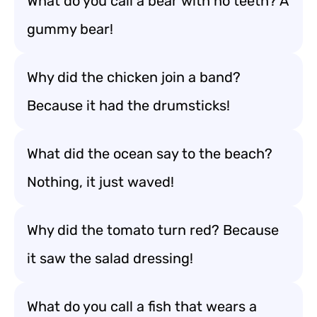
What do you call a bear with no teeth? A
gummy bear!
Why did the chicken join a band?
Because it had the drumsticks!
What did the ocean say to the beach?
Nothing, it just waved!
Why did the tomato turn red? Because
it saw the salad dressing!
What do you call a fish that wears a