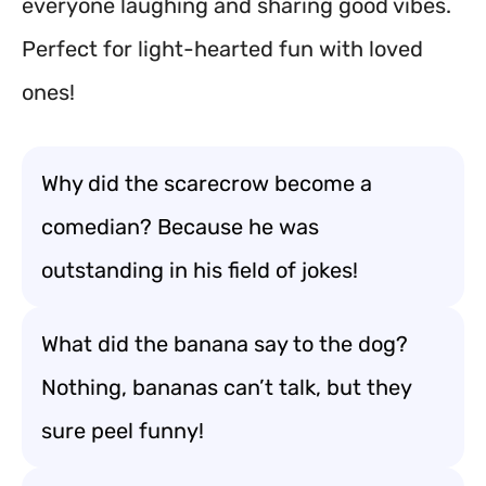
everyone laughing and sharing good vibes.
Perfect for light-hearted fun with loved
ones!
Why did the scarecrow become a
comedian? Because he was
outstanding in his field of jokes!
What did the banana say to the dog?
Nothing, bananas can’t talk, but they
sure peel funny!