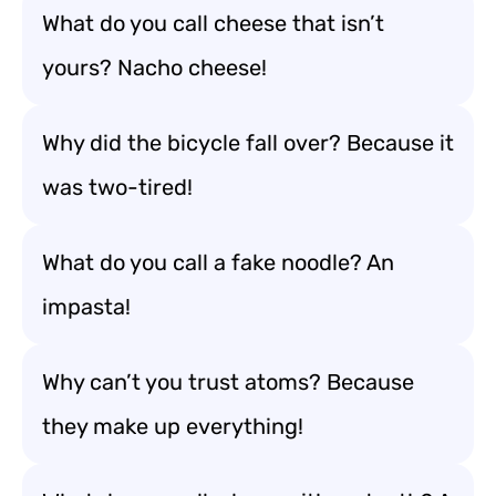
What do you call cheese that isn’t
yours? Nacho cheese!
Why did the bicycle fall over? Because it
was two-tired!
What do you call a fake noodle? An
impasta!
Why can’t you trust atoms? Because
they make up everything!