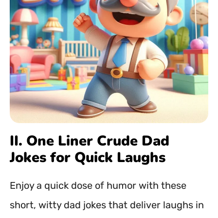
II. One Liner Crude Dad
Jokes for Quick Laughs
Enjoy a quick dose of humor with these
short, witty dad jokes that deliver laughs in