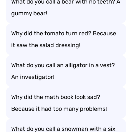
What do you call a bear with no teeth? A
gummy bear!
Why did the tomato turn red? Because
it saw the salad dressing!
What do you call an alligator in a vest?
An investigator!
Why did the math book look sad?
Because it had too many problems!
What do you call a snowman with a six-