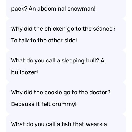
pack? An abdominal snowman!
Why did the chicken go to the séance?
To talk to the other side!
What do you call a sleeping bull? A
bulldozer!
Why did the cookie go to the doctor?
Because it felt crummy!
What do you call a fish that wears a