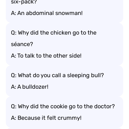
six-pack?
A: An abdominal snowman!
Q: Why did the chicken go to the
séance?
A: To talk to the other side!
Q: What do you call a sleeping bull?
A: A bulldozer!
Q: Why did the cookie go to the doctor?
A: Because it felt crummy!