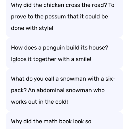
Why did the chicken cross the road? To
prove to the possum that it could be
done with style!
How does a penguin build its house?
Igloos it together with a smile!
What do you call a snowman with a six-
pack? An abdominal snowman who
works out in the cold!
Why did the math book look so