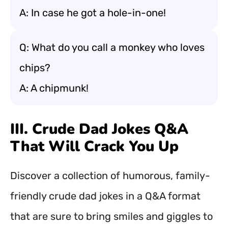
A: In case he got a hole-in-one!
Q: What do you call a monkey who loves
chips?
A: A chipmunk!
III. Crude Dad Jokes Q&A
That Will Crack You Up
Discover a collection of humorous, family-
friendly crude dad jokes in a Q&A format
that are sure to bring smiles and giggles to