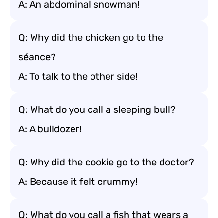
A: An abdominal snowman!
Q: Why did the chicken go to the
séance?
A: To talk to the other side!
Q: What do you call a sleeping bull?
A: A bulldozer!
Q: Why did the cookie go to the doctor?
A: Because it felt crummy!
Q: What do you call a fish that wears a