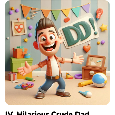
IV. Hilarious Crude Dad