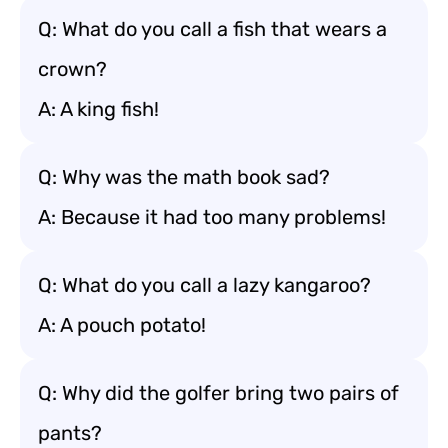
Q: What do you call a fish that wears a
crown?
A: A king fish!
Q: Why was the math book sad?
A: Because it had too many problems!
Q: What do you call a lazy kangaroo?
A: A pouch potato!
Q: Why did the golfer bring two pairs of
pants?