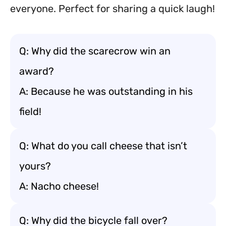
everyone. Perfect for sharing a quick laugh!
Q: Why did the scarecrow win an
award?
A: Because he was outstanding in his
field!
Q: What do you call cheese that isn’t
yours?
A: Nacho cheese!
Q: Why did the bicycle fall over?