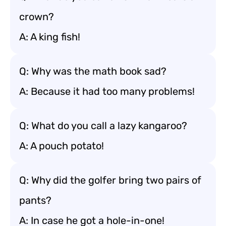
crown?
A: A king fish!
Q: Why was the math book sad?
A: Because it had too many problems!
Q: What do you call a lazy kangaroo?
A: A pouch potato!
Q: Why did the golfer bring two pairs of
pants?
A: In case he got a hole-in-one!