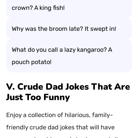
crown? A king fish!
Why was the broom late? It swept in!
What do you call a lazy kangaroo? A
pouch potato!
V. Crude Dad Jokes That Are
Just Too Funny
Enjoy a collection of hilarious, family-
friendly crude dad jokes that will have