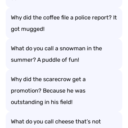
Why did the coffee file a police report? It
got mugged!
What do you call a snowman in the
summer? A puddle of fun!
Why did the scarecrow get a
promotion? Because he was
outstanding in his field!
What do you call cheese that’s not