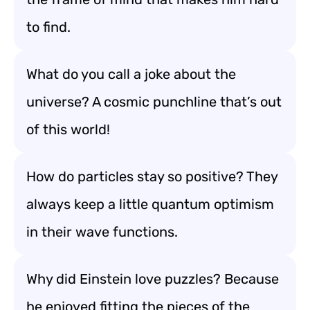
to find.
What do you call a joke about the
universe? A cosmic punchline that’s out
of this world!
How do particles stay so positive? They
always keep a little quantum optimism
in their wave functions.
Why did Einstein love puzzles? Because
he enjoyed fitting the pieces of the