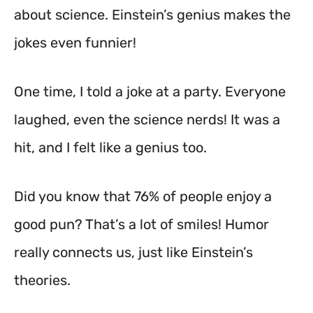
about science. Einstein’s genius makes the
jokes even funnier!
One time, I told a joke at a party. Everyone
laughed, even the science nerds! It was a
hit, and I felt like a genius too.
Did you know that 76% of people enjoy a
good pun? That’s a lot of smiles! Humor
really connects us, just like Einstein’s
theories.