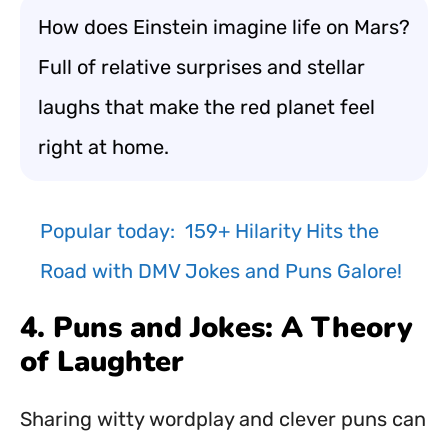
How does Einstein imagine life on Mars?
Full of relative surprises and stellar
laughs that make the red planet feel
right at home.
Popular today:
159+ Hilarity Hits the
Road with DMV Jokes and Puns Galore!
4. Puns and Jokes: A Theory
of Laughter
Sharing witty wordplay and clever puns can