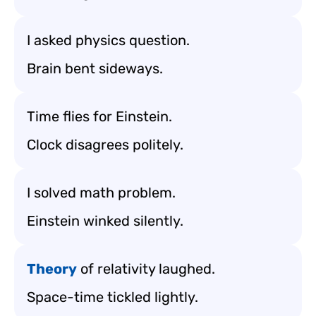
I asked physics question.
Brain bent sideways.
Time flies for Einstein.
Clock disagrees politely.
I solved math problem.
Einstein winked silently.
Theory
of relativity laughed.
Space-time tickled lightly.