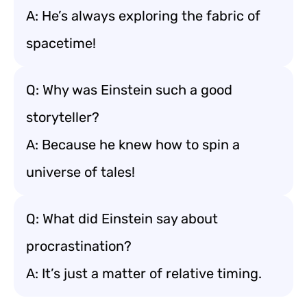
A: He’s always exploring the fabric of
spacetime!
Q: Why was Einstein such a good
storyteller?
A: Because he knew how to spin a
universe of tales!
Q: What did Einstein say about
procrastination?
A: It’s just a matter of relative timing.