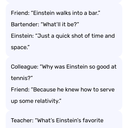
Friend: “Einstein walks into a bar.”
Bartender: “What’ll it be?”
Einstein: “Just a quick shot of time and
space.”
Colleague: “Why was Einstein so good at
tennis?”
Friend: “Because he knew how to serve
up some relativity.”
Teacher: “What’s Einstein’s favorite