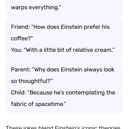
warps everything.”
Friend: “How does Einstein prefer his
coffee?”
You: “With a little bit of relative cream.”
Parent: “Why does Einstein always look
so thoughtful?”
Child: “Because he’s contemplating the
fabric of spacetime.”
These jokes blend Einstein’s iconic theories