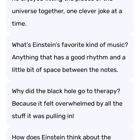
universe together, one clever joke at a
time.
What’s Einstein’s favorite kind of music?
Anything that has a good rhythm and a
little bit of space between the notes.
Why did the black hole go to therapy?
Because it felt overwhelmed by all the
stuff it was pulling in!
How does Einstein think about the