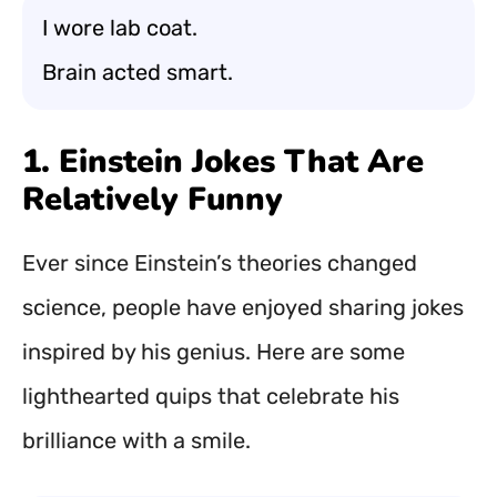
I wore lab coat.
Brain acted smart.
1. Einstein Jokes That Are
Relatively Funny
Ever since Einstein’s theories changed
science, people have enjoyed sharing jokes
inspired by his genius. Here are some
lighthearted quips that celebrate his
brilliance with a smile.