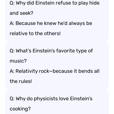
Q: Why did Einstein refuse to play hide
and seek?
A: Because he knew he’d always be
relative to the others!
Q: What’s Einstein’s favorite type of
music?
A: Relativity rock—because it bends all
the rules!
Q: Why do physicists love Einstein’s
cooking?