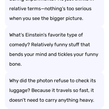
relative terms—nothing’s too serious
when you see the bigger picture.
What’s Einstein’s favorite type of
comedy? Relatively funny stuff that
bends your mind and tickles your funny
bone.
Why did the photon refuse to check its
luggage? Because it travels so fast, it
doesn’t need to carry anything heavy.