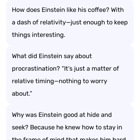
How does Einstein like his coffee? With
a dash of relativity—just enough to keep
things interesting.
What did Einstein say about
procrastination? “It’s just a matter of
relative timing—nothing to worry
about.”
Why was Einstein good at hide and
seek? Because he knew how to stay in
the frame of mind that makes him hard