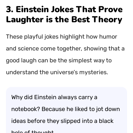
3. Einstein Jokes That Prove
Laughter is the Best Theory
These playful jokes highlight how humor
and science come together, showing that a
good laugh can be the simplest way to
understand the universe’s mysteries.
Why did Einstein always carry a
notebook? Because he liked to jot down
ideas before they slipped into a black
hole of thought.