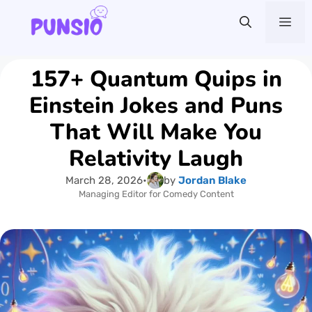
Skip
Me
to
content
157+ Quantum Quips in
Einstein Jokes and Puns
That Will Make You
Relativity Laugh
March 28, 2026
•
by
Jordan Blake
Managing Editor for Comedy Content