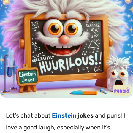
Let’s chat about
Einstein
jokes
and puns! I
love a good laugh, especially when it’s