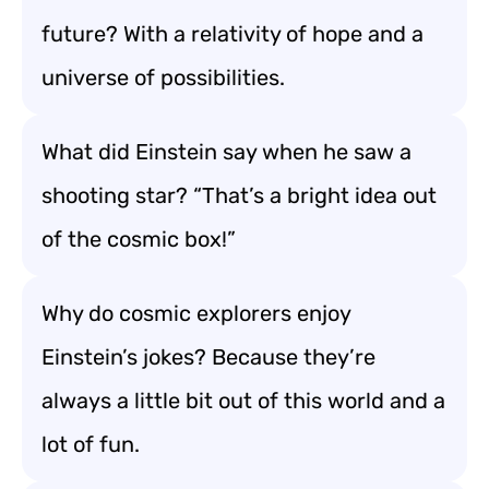
future? With a relativity of hope and a
universe of possibilities.
What did Einstein say when he saw a
shooting star? “That’s a bright idea out
of the cosmic box!”
Why do cosmic explorers enjoy
Einstein’s jokes? Because they’re
always a little bit out of this world and a
lot of fun.