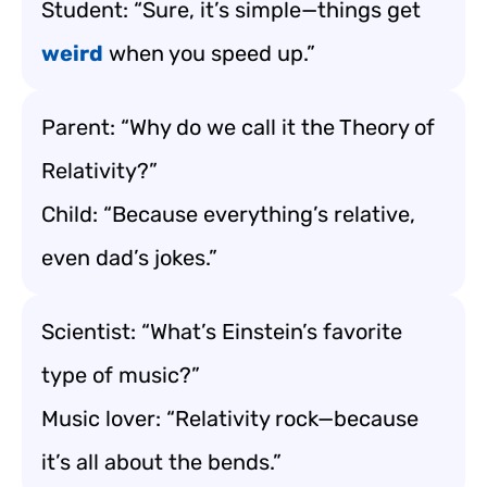
Student: “Sure, it’s simple—things get
weird
when you speed up.”
Parent: “Why do we call it the Theory of
Relativity?”
Child: “Because everything’s relative,
even dad’s jokes.”
Scientist: “What’s Einstein’s favorite
type of music?”
Music lover: “Relativity rock—because
it’s all about the bends.”