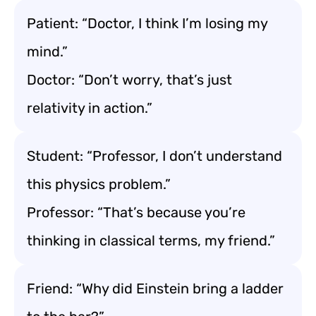
Patient: “Doctor, I think I’m losing my
mind.”
Doctor: “Don’t worry, that’s just
relativity in action.”
Student: “Professor, I don’t understand
this physics problem.”
Professor: “That’s because you’re
thinking in classical terms, my friend.”
Friend: “Why did Einstein bring a ladder