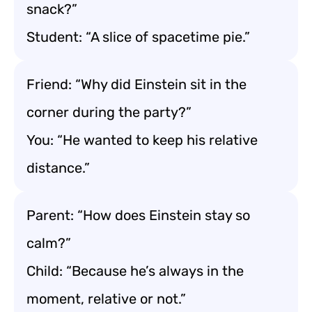
snack?”
Student: “A slice of spacetime pie.”
Friend: “Why did Einstein sit in the
corner during the party?”
You: “He wanted to keep his relative
distance.”
Parent: “How does Einstein stay so
calm?”
Child: “Because he’s always in the
moment, relative or not.”