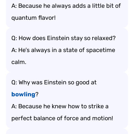
A: Because he always adds a little bit of
quantum flavor!
Q: How does Einstein stay so relaxed?
A: He’s always in a state of spacetime
calm.
Q: Why was Einstein so good at
bowling
?
A: Because he knew how to strike a
perfect balance of force and motion!