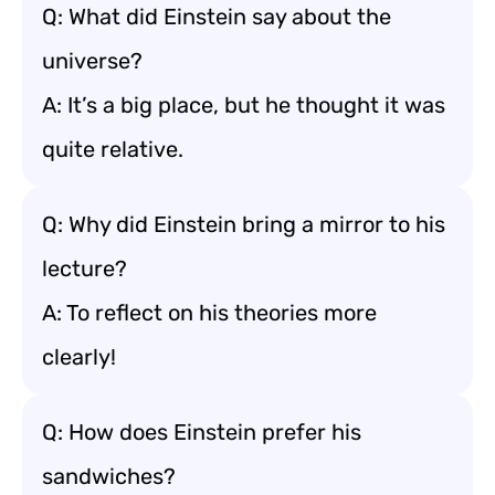
Q: What did Einstein say about the
universe?
A: It’s a big place, but he thought it was
quite relative.
Q: Why did Einstein bring a mirror to his
lecture?
A: To reflect on his theories more
clearly!
Q: How does Einstein prefer his
sandwiches?