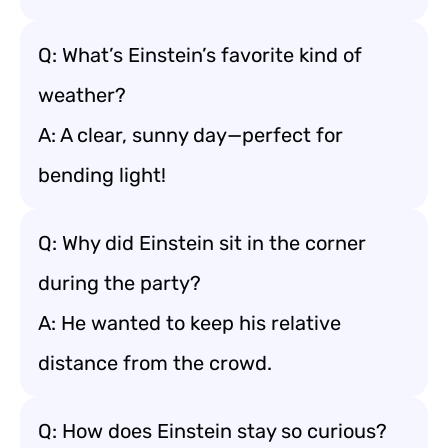
Q: What’s Einstein’s favorite kind of
weather?
A: A clear, sunny day—perfect for
bending light!
Q: Why did Einstein sit in the corner
during the party?
A: He wanted to keep his relative
distance from the crowd.
Q: How does Einstein stay so curious?