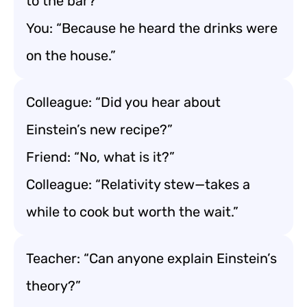
to the bar?”
You: “Because he heard the drinks were
on the house.”
Colleague: “Did you hear about
Einstein’s new recipe?”
Friend: “No, what is it?”
Colleague: “Relativity stew—takes a
while to cook but worth the wait.”
Teacher: “Can anyone explain Einstein’s
theory?”