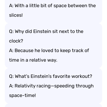
A: With a little bit of space between the
slices!
Q: Why did Einstein sit next to the
clock?
A: Because he loved to keep track of
time in a relative way.
Q: What’s Einstein’s favorite workout?
A: Relativity racing—speeding through
space-time!