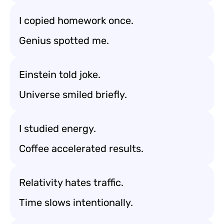
I copied homework once.
Genius spotted me.
Einstein told joke.
Universe smiled briefly.
I studied energy.
Coffee accelerated results.
Relativity hates traffic.
Time slows intentionally.