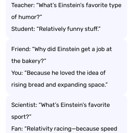
Teacher: “What’s Einstein’s favorite type
of humor?”
Student: “Relatively funny stuff.”
Friend: “Why did Einstein get a job at
the bakery?”
You: “Because he loved the idea of
rising bread and expanding space.”
Scientist: “What’s Einstein’s favorite
sport?”
Fan: “Relativity racing—because speed