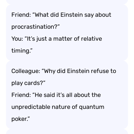
Friend: “What did Einstein say about
procrastination?”
You: “It’s just a matter of relative
timing.”
Colleague: “Why did Einstein refuse to
play cards?”
Friend: “He said it’s all about the
unpredictable nature of quantum
poker.”