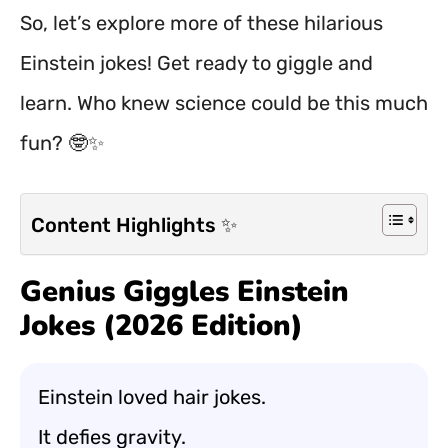
So, let’s explore more of these hilarious
Einstein jokes! Get ready to giggle and
learn. Who knew science could be this much
fun? 🤓✨
Content Highlights ✨
Genius Giggles Einstein
Jokes (2026 Edition)
Einstein loved hair jokes.
It defies gravity.