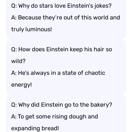
Q: Why do stars love Einstein’s jokes?
A: Because they’re out of this world and
truly luminous!
Q: How does Einstein keep his hair so
wild?
A: He’s always in a state of chaotic
energy!
Q: Why did Einstein go to the bakery?
A: To get some rising dough and
expanding bread!