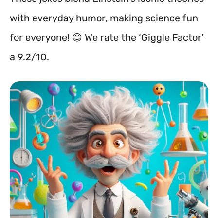
with everyday humor, making science fun
for everyone! 😊 We rate the ‘Giggle Factor’
a 9.2/10.