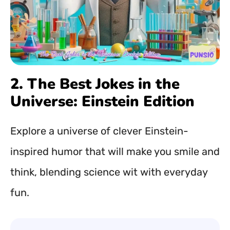
2. The Best Jokes in the
Universe: Einstein Edition
Explore a universe of clever Einstein-
inspired humor that will make you smile and
think, blending science wit with everyday
fun.