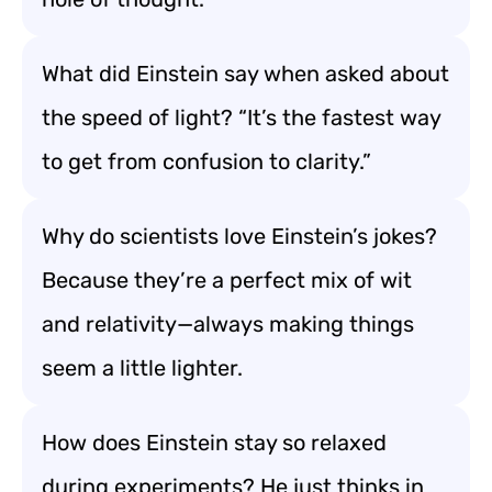
What did Einstein say when asked about
the speed of light? “It’s the fastest way
to get from confusion to clarity.”
Why do scientists love Einstein’s jokes?
Because they’re a perfect mix of wit
and relativity—always making things
seem a little lighter.
How does Einstein stay so relaxed
during experiments? He just thinks in