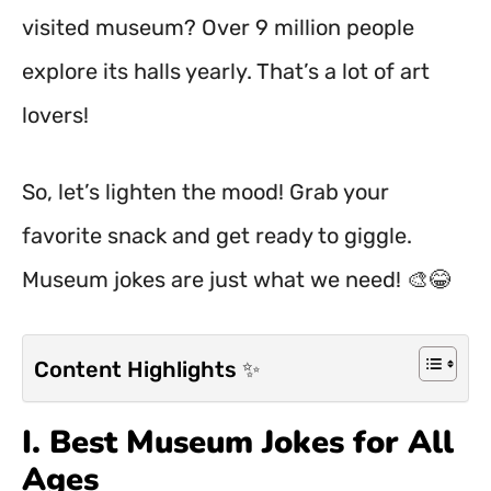
visited museum? Over 9 million people
explore its halls yearly. That’s a lot of art
lovers!
So, let’s lighten the mood! Grab your
favorite snack and get ready to giggle.
Museum jokes are just what we need! 🎨😂
Content Highlights ✨
I. Best Museum Jokes for All
Ages