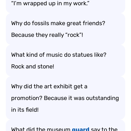
“I’m wrapped up in my work.”
Why do fossils make great friends?
Because they really “rock”!
What kind of music do statues like?
Rock and stone!
Why did the art exhibit get a
promotion? Because it was outstanding
in its field!
What did the museum
guard
say to the