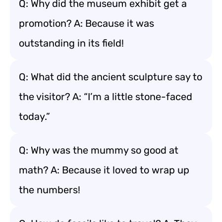
Q: Why did the museum exhibit get a
promotion? A: Because it was
outstanding in its field!
Q: What did the ancient sculpture say to
the visitor? A: “I’m a little stone-faced
today.”
Q: Why was the mummy so good at
math? A: Because it loved to wrap up
the numbers!