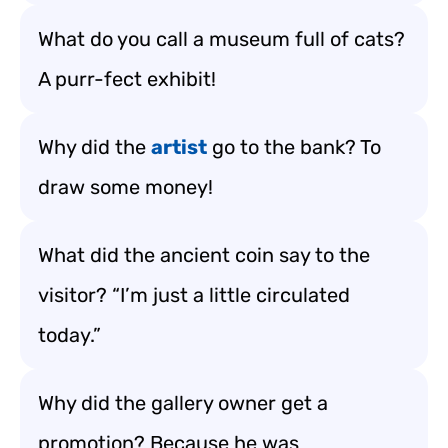
What do you call a museum full of cats?
A purr-fect exhibit!
Why did the
artist
go to the bank? To
draw some money!
What did the ancient coin say to the
visitor? “I’m just a little circulated
today.”
Why did the gallery owner get a
promotion? Because he was