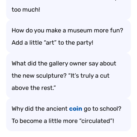
too much!
How do you make a museum more fun?
Add a little “art” to the party!
What did the gallery owner say about
the new sculpture? “It’s truly a cut
above the rest.”
Why did the ancient
coin
go to school?
To become a little more “circulated”!