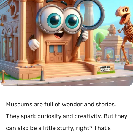
Museums are full of wonder and stories.
They spark curiosity and creativity. But they
can also be a little stuffy, right? That’s