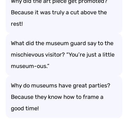
Why did the art piece get promoted?
Because it was truly a cut above the
rest!
What did the museum guard say to the
mischievous visitor? “You’re just a little
museum-ous.”
Why do museums have great parties?
Because they know how to frame a
good time!