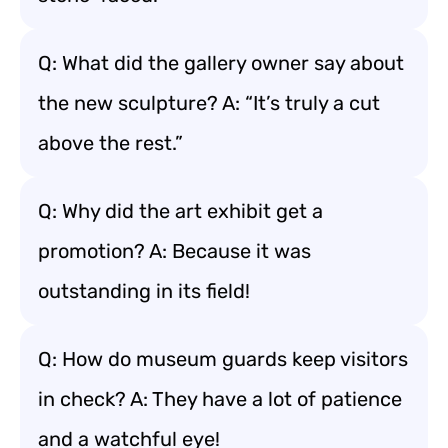
Q: What did the gallery owner say about
the new sculpture? A: “It’s truly a cut
above the rest.”
Q: Why did the art exhibit get a
promotion? A: Because it was
outstanding in its field!
Q: How do museum guards keep visitors
in check? A: They have a lot of patience
and a watchful eye!