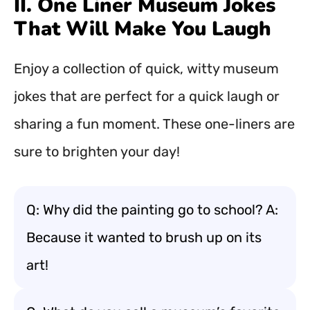
II. One Liner Museum Jokes
That Will Make You Laugh
Enjoy a collection of quick, witty museum
jokes that are perfect for a quick laugh or
sharing a fun moment. These one-liners are
sure to brighten your day!
Q: Why did the painting go to school? A:
Because it wanted to brush up on its
art!