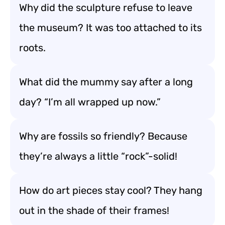
Why did the sculpture refuse to leave
the museum? It was too attached to its
roots.
What did the mummy say after a long
day? “I’m all wrapped up now.”
Why are fossils so friendly? Because
they’re always a little “rock”-solid!
How do art pieces stay cool? They hang
out in the shade of their frames!