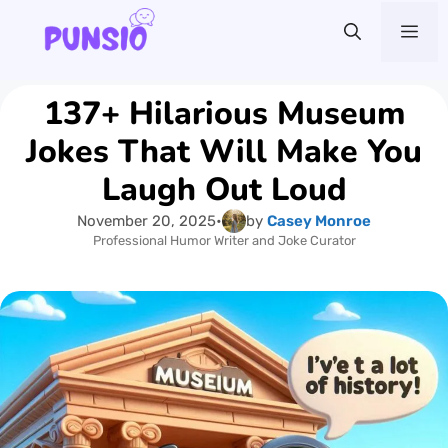
Skip
Me
to
content
137+ Hilarious Museum
Jokes That Will Make You
Laugh Out Loud
November 20, 2025
•
by
Casey Monroe
Professional Humor Writer and Joke Curator