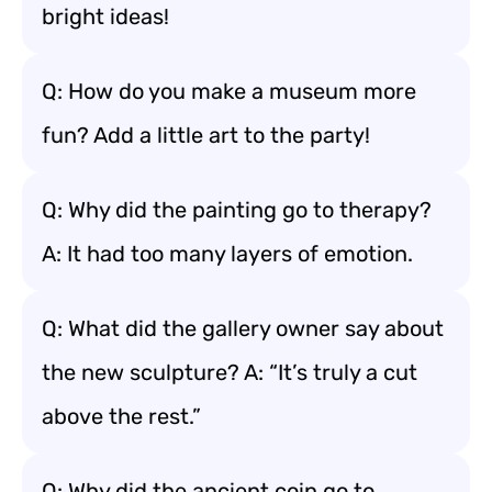
bright ideas!
Q: How do you make a museum more
fun? Add a little art to the party!
Q: Why did the painting go to therapy?
A: It had too many layers of emotion.
Q: What did the gallery owner say about
the new sculpture? A: “It’s truly a cut
above the rest.”
Q: Why did the ancient coin go to