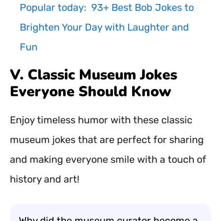
Popular today:
93+ Best Bob Jokes to
Brighten Your Day with Laughter and
Fun
V. Classic Museum Jokes
Everyone Should Know
Enjoy timeless humor with these classic
museum jokes that are perfect for sharing
and making everyone smile with a touch of
history and art!
Why did the museum curator become a