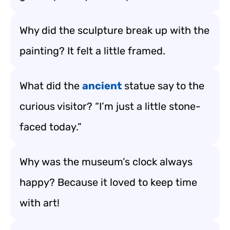
Why did the sculpture break up with the
painting? It felt a little framed.
What did the
ancient
statue say to the
curious visitor? “I’m just a little stone-
faced today.”
Why was the museum’s clock always
happy? Because it loved to keep time
with art!