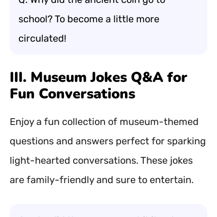
school? To become a little more
circulated!
III. Museum Jokes Q&A for
Fun Conversations
Enjoy a fun collection of museum-themed
questions and answers perfect for sparking
light-hearted conversations. These jokes
are family-friendly and sure to entertain.