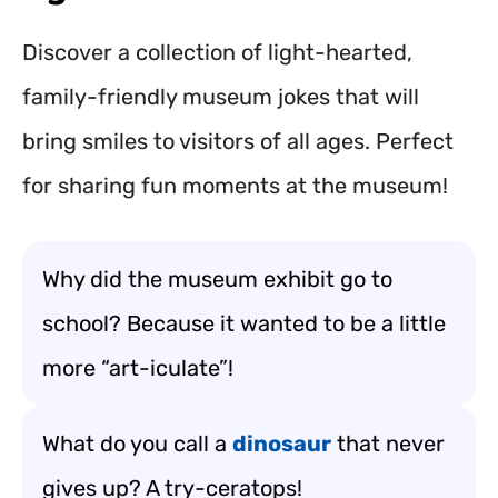
Discover a collection of light-hearted,
family-friendly museum jokes that will
bring smiles to visitors of all ages. Perfect
for sharing fun moments at the museum!
Why did the museum exhibit go to
school? Because it wanted to be a little
more “art-iculate”!
What do you call a
dinosaur
that never
gives up? A try-ceratops!