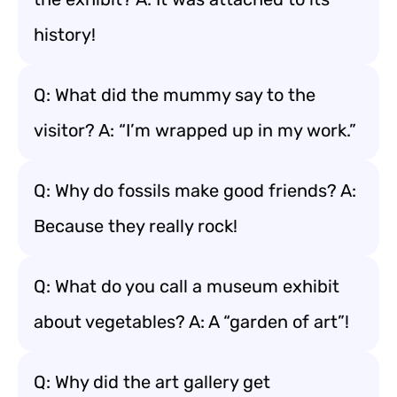
history!
Q: What did the mummy say to the
visitor? A: “I’m wrapped up in my work.”
Q: Why do fossils make good friends? A:
Because they really rock!
Q: What do you call a museum exhibit
about vegetables? A: A “garden of art”!
Q: Why did the art gallery get