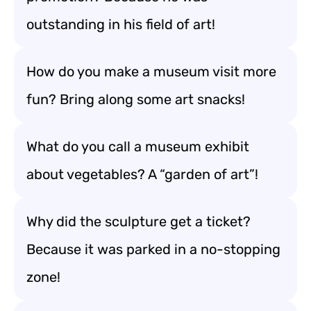
outstanding in his field of art!
How do you make a museum visit more
fun? Bring along some art snacks!
What do you call a museum exhibit
about vegetables? A “garden of art”!
Why did the sculpture get a ticket?
Because it was parked in a no-stopping
zone!