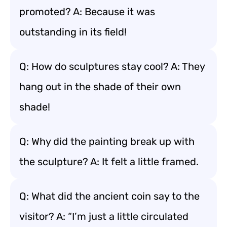
promoted? A: Because it was
outstanding in its field!
Q: How do sculptures stay cool? A: They
hang out in the shade of their own
shade!
Q: Why did the painting break up with
the sculpture? A: It felt a little framed.
Q: What did the ancient coin say to the
visitor? A: “I’m just a little circulated