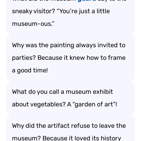
sneaky visitor? “You’re just a little
museum-ous.”
Why was the painting always invited to
parties? Because it knew how to frame
a good time!
What do you call a museum exhibit
about vegetables? A “garden of art”!
Why did the artifact refuse to leave the
museum? Because it loved its history