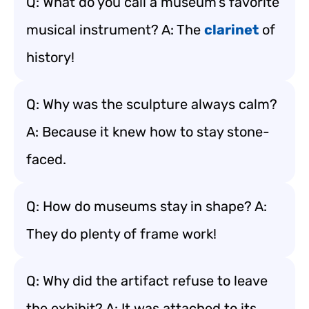
Q: What do you call a museum’s favorite
musical instrument? A: The
clarinet
of
history!
Q: Why was the sculpture always calm?
A: Because it knew how to stay stone-
faced.
Q: How do museums stay in shape? A:
They do plenty of frame work!
Q: Why did the artifact refuse to leave
the exhibit? A: It was attached to its