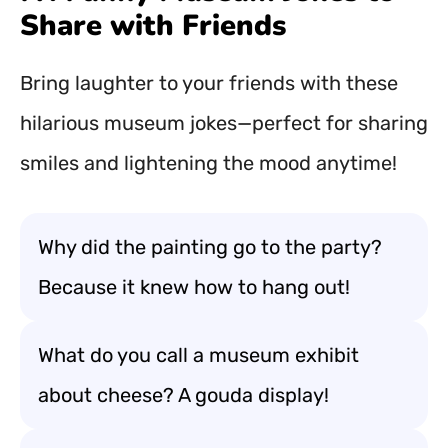
Share with Friends
Bring laughter to your friends with these
hilarious museum jokes—perfect for sharing
smiles and lightening the mood anytime!
Why did the painting go to the party?
Because it knew how to hang out!
What do you call a museum exhibit
about cheese? A gouda display!