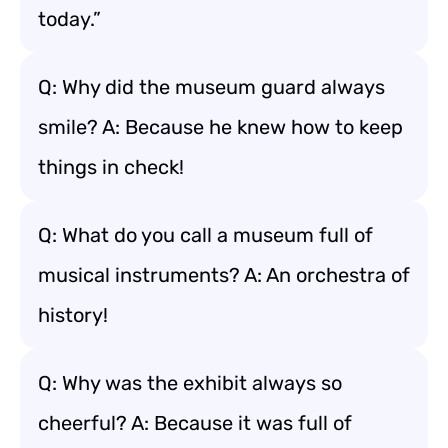
today.”
Q: Why did the museum guard always
smile? A: Because he knew how to keep
things in check!
Q: What do you call a museum full of
musical instruments? A: An orchestra of
history!
Q: Why was the exhibit always so
cheerful? A: Because it was full of