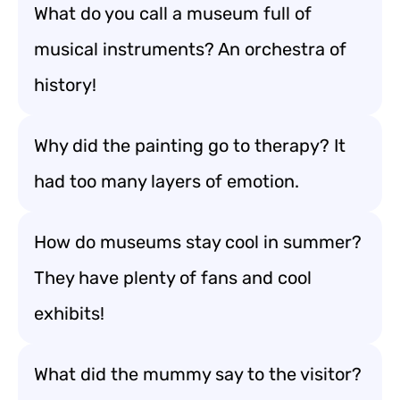
What do you call a museum full of
musical instruments? An orchestra of
history!
Why did the painting go to therapy? It
had too many layers of emotion.
How do museums stay cool in summer?
They have plenty of fans and cool
exhibits!
What did the mummy say to the visitor?