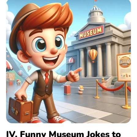
IV. Funny Museum Jokes to