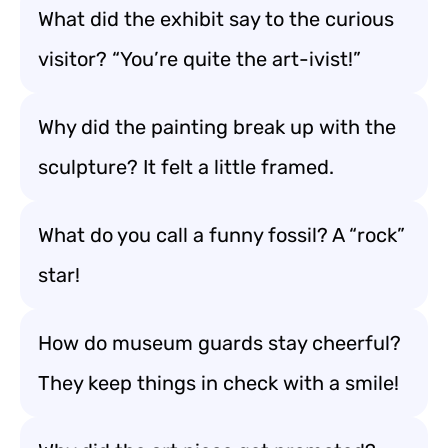
What did the exhibit say to the curious
visitor? “You’re quite the art-ivist!”
Why did the painting break up with the
sculpture? It felt a little framed.
What do you call a funny fossil? A “rock”
star!
How do museum guards stay cheerful?
They keep things in check with a smile!