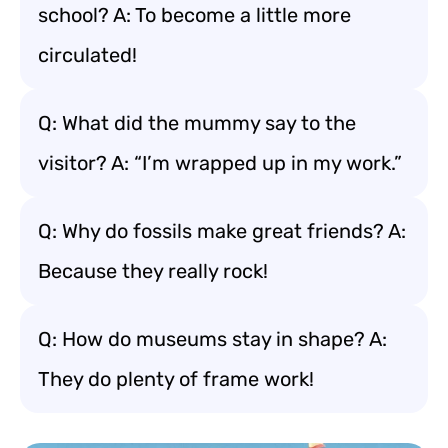
school? A: To become a little more
circulated!
Q: What did the mummy say to the
visitor? A: “I’m wrapped up in my work.”
Q: Why do fossils make great friends? A:
Because they really rock!
Q: How do museums stay in shape? A:
They do plenty of frame work!