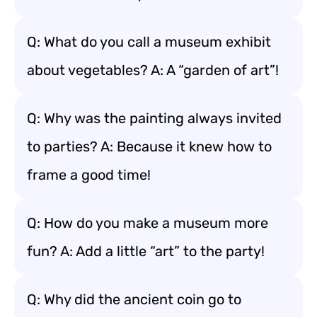
Q: What do you call a museum exhibit
about vegetables? A: A “garden of art”!
Q: Why was the painting always invited
to parties? A: Because it knew how to
frame a good time!
Q: How do you make a museum more
fun? A: Add a little “art” to the party!
Q: Why did the ancient coin go to