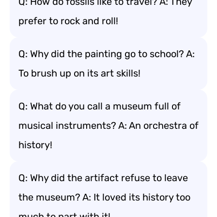
Q: How do fossils like to travel? A: They
prefer to rock and roll!
Q: Why did the painting go to school? A:
To brush up on its art skills!
Q: What do you call a museum full of
musical instruments? A: An orchestra of
history!
Q: Why did the artifact refuse to leave
the museum? A: It loved its history too
much to part with it!