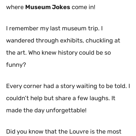
where
Museum Jokes
come in!
I remember my last museum trip. I
wandered through exhibits, chuckling at
the art. Who knew history could be so
funny?
Every corner had a story waiting to be told. I
couldn’t help but share a few laughs. It
made the day unforgettable!
Did you know that the Louvre is the most