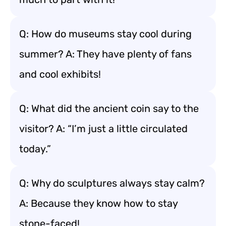
Q: How do museums stay cool during
summer? A: They have plenty of fans
and cool exhibits!
Q: What did the ancient coin say to the
visitor? A: “I’m just a little circulated
today.”
Q: Why do sculptures always stay calm?
A: Because they know how to stay
stone-faced!