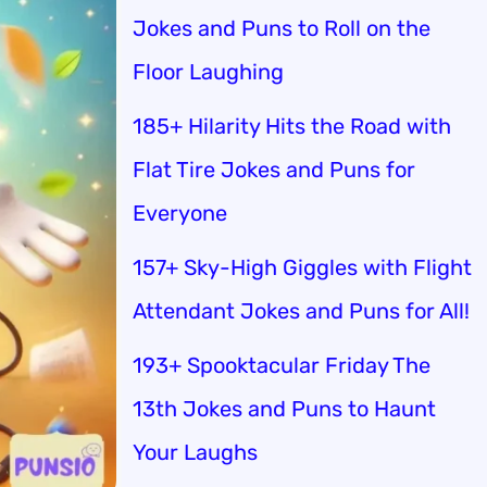
Jokes and Puns to Roll on the
Floor Laughing
185+ Hilarity Hits the Road with
Flat Tire Jokes and Puns for
Everyone
157+ Sky-High Giggles with Flight
Attendant Jokes and Puns for All!
193+ Spooktacular Friday The
13th Jokes and Puns to Haunt
Your Laughs