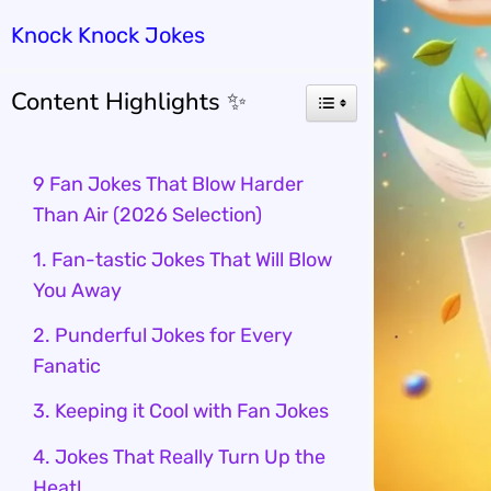
Knock Knock Jokes
Content Highlights ✨
9 Fan Jokes That Blow Harder
Than Air (2026 Selection)
1. Fan-tastic Jokes That Will Blow
You Away
2. Punderful Jokes for Every
Fanatic
3. Keeping it Cool with Fan Jokes
4. Jokes That Really Turn Up the
Heat!