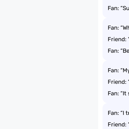
Fan: “Sur
Fan: “W
Friend: 
Fan: “B
Fan: “My
Friend: 
Fan: “It
Fan: “I 
Friend: 