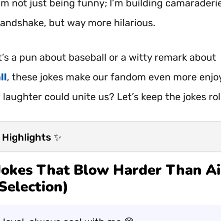
I’m not just being funny; I’m building camaraderie! 
handshake, but way more hilarious.
t’s a pun about baseball or a witty remark about
ll
, these jokes make our fandom even more enjo
laughter could unite us? Let’s keep the jokes rol
 Highlights ✨
Jokes That Blow Harder Than Ai
Selection)