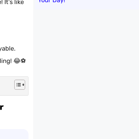
Your Day!
It’s like
yable.
ling! 😂⚽
r