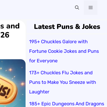
Menu
es and
Latest Puns & Jokes
026
195+ Chuckles Galore with
Fortune Cookie Jokes and Puns
for Everyone
173+ Chuckles Flu Jokes and
Puns to Make You Sneeze with
Laughter
185+ Epic Dungeons And Dragons