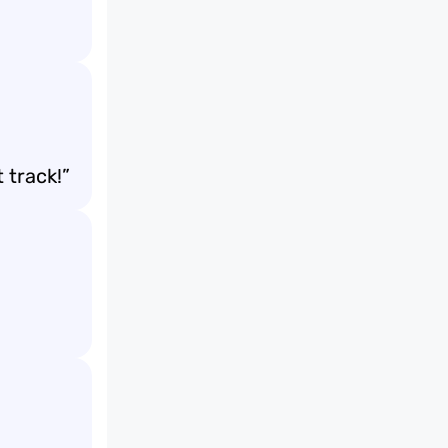
 track!”