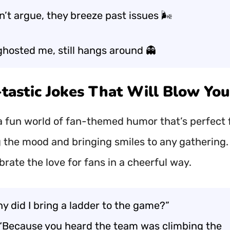
’t argue, they breeze past issues 🌬️
ghosted me, still hangs around 👻
-tastic Jokes That Will Blow Yo
a fun world of fan-themed humor that’s perfect 
g the mood and bringing smiles to any gathering
brate the love for fans in a cheerful way.
y did I bring a ladder to the game?”
 “Because you heard the team was climbing the