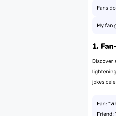
Fans don
My fan 
1. Fan
Discover 
lightenin
jokes cele
Fan: “Wh
Friend: