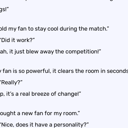
gs!”
told my fan to stay cool during the match.”
“Did it work?”
ah, it just blew away the competition!”
 fan is so powerful, it clears the room in seconds
“Really?”
p, it’s a real breeze of change!”
 bought a new fan for my room.”
“Nice, does it have a personality?”