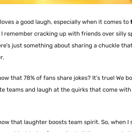
loves a good laugh, especially when it comes to
 I remember cracking up with friends over silly s
ere’s just something about sharing a chuckle tha
r.
now that 78% of fans share jokes? It’s true! We b
ite teams and laugh at the quirks that come with
how that laughter boosts team spirit.
So, when I 