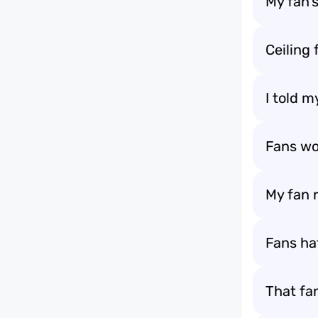
My fan’s
Ceiling 
I told m
Fans wo
My fan r
Fans ha
That fa