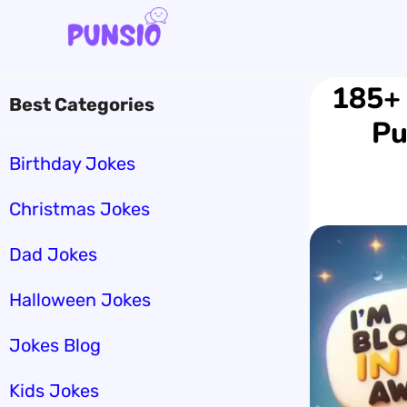
Skip
to
content
185+ 
Best Categories
Pu
Birthday Jokes
Christmas Jokes
Dad Jokes
Halloween Jokes
Jokes Blog
Kids Jokes