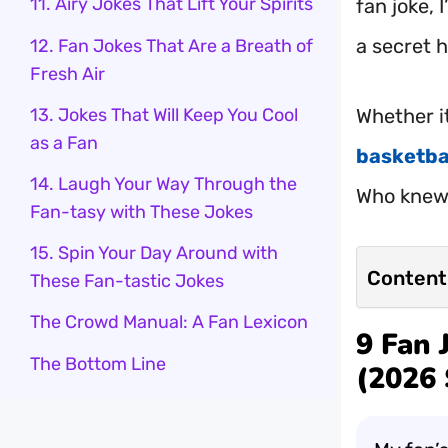
11. Airy Jokes That Lift Your Spirits
fan joke, 
a secret 
12. Fan Jokes That Are a Breath of
Fresh Air
13. Jokes That Will Keep You Cool
Whether i
as a Fan
basketba
14. Laugh Your Way Through the
Who knew 
Fan-tasy with These Jokes
15. Spin Your Day Around with
Content
These Fan-tastic Jokes
The Crowd Manual: A Fan Lexicon
9 Fan 
The Bottom Line
(2026 