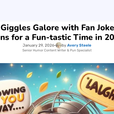
Giggles Galore with Fan Jok
ns for a Fun-tastic Time in 2
January 29, 2026
•
by
Avery Steele
Senior Humor Content Writer & Pun Specialist