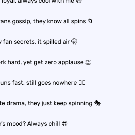
 loyal, always cool with me 😄
fans gossip, they know all spins 🌀
y fan secrets, it spilled air 🤫
rk hard, yet get zero applause 👏
uns fast, still goes nowhere 🏃‍♂️
te drama, they just keep spinning 🎭
n’s mood? Always chill 😎