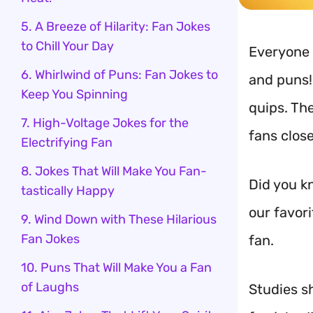
5. A Breeze of Hilarity: Fan Jokes
to Chill Your Day
Everyone 
6. Whirlwind of Puns: Fan Jokes to
and puns!
Keep You Spinning
quips. Th
7. High-Voltage Jokes for the
fans close
Electrifying Fan
8. Jokes That Will Make You Fan-
Did you k
tastically Happy
our favor
9. Wind Down with These Hilarious
Fan Jokes
fan.
10. Puns That Will Make You a Fan
of Laughs
Studies s