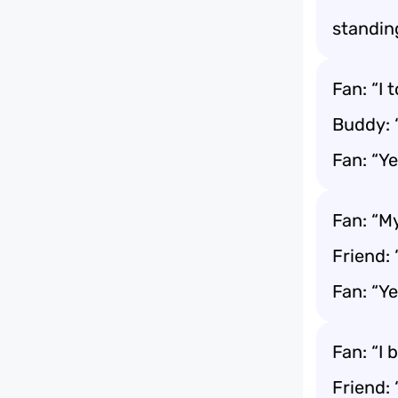
standin
Fan: “I 
Buddy: 
Fan: “Ye
Fan: “My
Friend: 
Fan: “Ye
Fan: “I
Friend: 