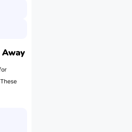
u Away
for
. These