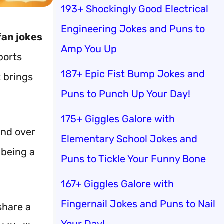
193+ Shockingly Good Electrical
Engineering Jokes and Puns to
fan jokes
Amp You Up
ports
187+ Epic Fist Bump Jokes and
t brings
Puns to Punch Up Your Day!
175+ Giggles Galore with
ond over
Elementary School Jokes and
 being a
Puns to Tickle Your Funny Bone
167+ Giggles Galore with
Fingernail Jokes and Puns to Nail
share a