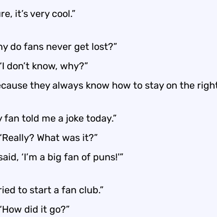
e, it’s very cool.”
hy do fans never get lost?”
“I don’t know, why?”
ecause they always know how to stay on the right
 fan told me a joke today.”
“Really? What was it?”
 said, ‘I’m a big fan of puns!'”
tried to start a fan club.”
“How did it go?”